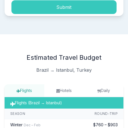
Submit
Estimated Travel Budget
Brazil → Istanbul, Turkey
Flights
Hotels
Daily
Flights (Brazil → Istanbul)
SEASON
ROUND-TRIP
Winter
$760 – $903
Dec – Feb