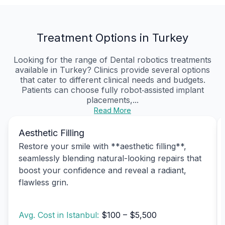
Treatment Options in Turkey
Looking for the range of Dental robotics treatments
available in Turkey? Clinics provide several options
that cater to different clinical needs and budgets.
Patients can choose fully robot‑assisted implant
placements,...
Read More
Aesthetic Filling
Restore your smile with **aesthetic filling**,
seamlessly blending natural-looking repairs that
boost your confidence and reveal a radiant,
flawless grin.
Avg. Cost in Istanbul:
$100 – $5,500