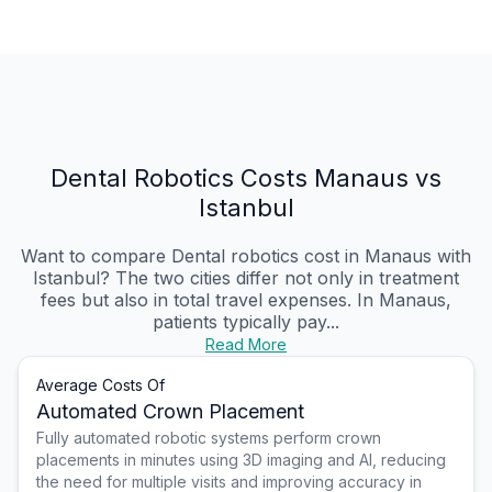
Dental Robotics Costs Manaus vs
Istanbul
Want to compare Dental robotics cost in Manaus with
Istanbul? The two cities differ not only in treatment
fees but also in total travel expenses. In Manaus,
patients typically pay...
Read More
Average Costs Of
Automated Crown Placement
Fully automated robotic systems perform crown
placements in minutes using 3D imaging and AI, reducing
the need for multiple visits and improving accuracy in