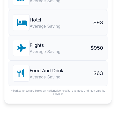
Average Saving
Hotel
$93
Average Saving
Flights
$950
Average Saving
Food And Drink
$63
Average Saving
*Turkey prices are based on nationwide hospital averages and may vary by
provider.