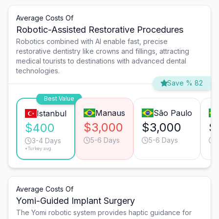
Average Costs Of
Robotic-Assisted Restorative Procedures
Robotics combined with AI enable fast, precise
restorative dentistry like crowns and fillings, attracting
medical tourists to destinations with advanced dental
technologies.
Save % 82
Best Value
Manaus
São Paulo
Istanbul
$3,000
$3,000
$
$400
5-6 Days
5-6 Days
3-4 Days
*Turkey avg.
Average Costs Of
Yomi-Guided Implant Surgery
The Yomi robotic system provides haptic guidance for