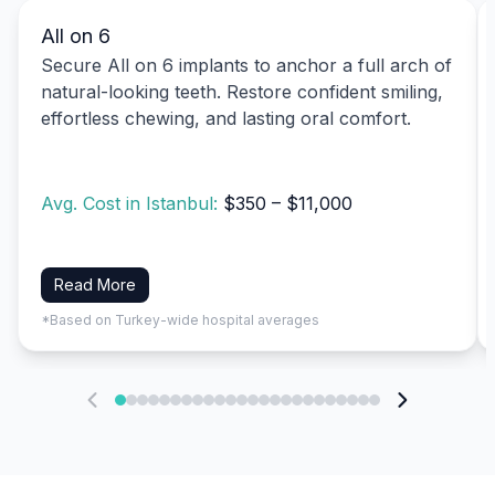
All on 6
Secure All on 6 implants to anchor a full arch of
natural-looking teeth. Restore confident smiling,
effortless chewing, and lasting oral comfort.
Avg. Cost in Istanbul:
$350 – $11,000
Read More
*Based on Turkey-wide hospital averages