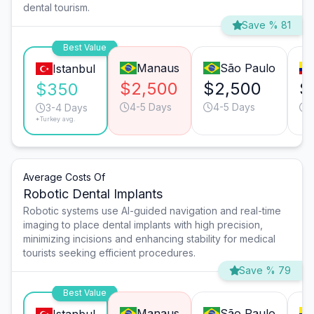
dental tourism.
Save % 81
Best Value
Manaus
São Paulo
Istanbul
$2,500
$2,500
$
$350
4-5 Days
4-5 Days
3-4 Days
*Turkey avg.
Average Costs Of
Robotic Dental Implants
Robotic systems use AI-guided navigation and real-time
imaging to place dental implants with high precision,
minimizing incisions and enhancing stability for medical
tourists seeking efficient procedures.
Save % 79
Best Value
Manaus
São Paulo