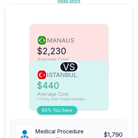
Read More
MANAUS
$2,230
Average Cost
VS
ISTANBUL
$440
Average Cost
*Turkey-wide hospital averages
80% You Save
Medical Procedure
$1,790