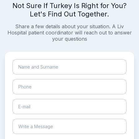
Not Sure If Turkey Is Right for You?
Let's Find Out Together.
Share a few details about your situation. A Liv
Hospital patient coordinator will reach out to answer
your questions