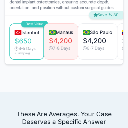
dental implant osteotomies, ensuring accurate depth,
orientation, and position without custom surgical guides.
Save % 80
Best Value
Manaus
São Paulo
Istanbul
$4,200
$4,200
$
$650
7-8 Days
6-7 Days
4-5 Days
*Turkey avg.
These Are Averages. Your Case
Deserves a Specific Answer