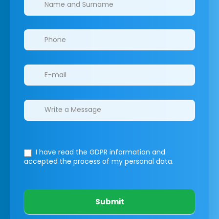
I have read the GDPR information
and
accepted the process of my personal data.
Submit