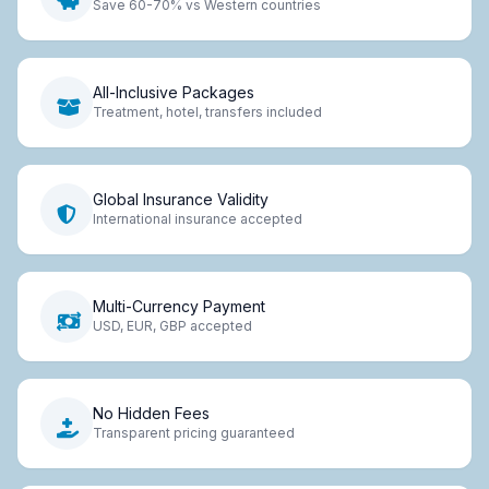
Save 60-70% vs Western countries
All-Inclusive Packages
Treatment, hotel, transfers included
Global Insurance Validity
International insurance accepted
Multi-Currency Payment
USD, EUR, GBP accepted
No Hidden Fees
Transparent pricing guaranteed