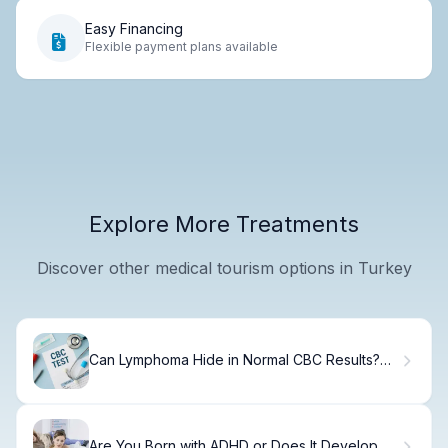
Easy Financing
Flexible payment plans available
Explore More Treatments
Discover other medical tourism options in Turkey
Can Lymphoma Hide in Normal CBC Results?
Truth
Are You Born with ADHD or Does It Develop