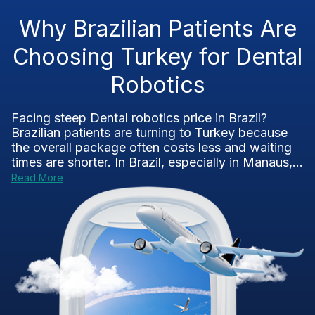
Why Brazilian Patients Are
Choosing Turkey for Dental
Robotics
Facing steep Dental robotics price in Brazil?
Brazilian patients are turning to Turkey because
the overall package often costs less and waiting
times are shorter. In Brazil, especially in Manaus,...
Read More