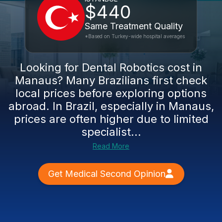
$440
Same Treatment Quality
*Based on Turkey-wide hospital averages
Looking for Dental Robotics cost in
Manaus? Many Brazilians first check
local prices before exploring options
abroad. In Brazil, especially in Manaus,
prices are often higher due to limited
specialist...
Read More
Get Medical Second Opinion