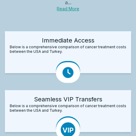
a...
Read More
Immediate Access
Below is a comprehensive comparison of cancer treatment costs
between the USA and Turkey.
Seamless VIP Transfers
Below is a comprehensive comparison of cancer treatment costs
between the USA and Turkey.