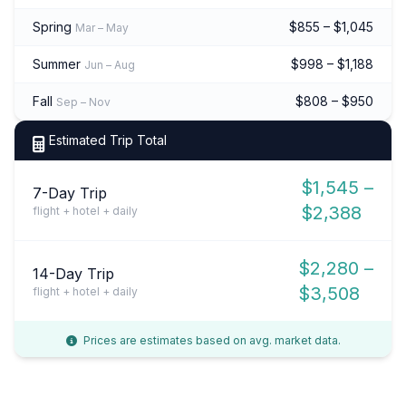
Spring
$855 – $1,045
Mar – May
Summer
$998 – $1,188
Jun – Aug
Fall
$808 – $950
Sep – Nov
Estimated Trip Total
$1,545 –
7-Day Trip
$2,388
flight + hotel + daily
$2,280 –
14-Day Trip
$3,508
flight + hotel + daily
Prices are estimates based on avg. market data.