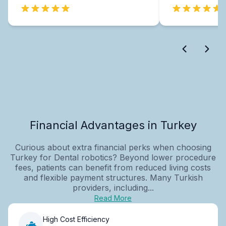
Financial Advantages in Turkey
Curious about extra financial perks when choosing
Turkey for Dental robotics? Beyond lower procedure
fees, patients can benefit from reduced living costs
and flexible payment structures. Many Turkish
providers, including...
Read More
High Cost Efficiency