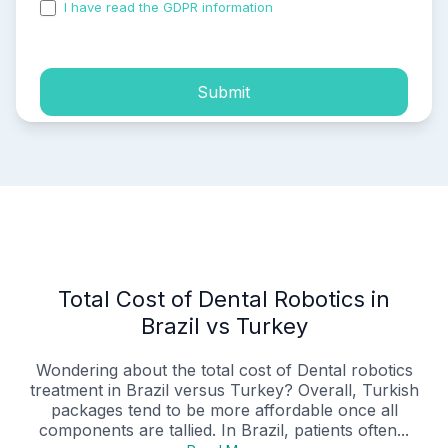
I have read the GDPR information
and accepted the
process of my personal data.
Submit
Total Cost of Dental Robotics in
Brazil vs Turkey
Wondering about the total cost of Dental robotics
treatment in Brazil versus Turkey? Overall, Turkish
packages tend to be more affordable once all
components are tallied. In Brazil, patients often...