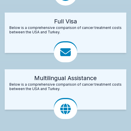
Full Visa
Below is a comprehensive comparison of cancer treatment costs
between the USA and Turkey.
Multilingual Assistance
Below is a comprehensive comparison of cancer treatment costs
between the USA and Turkey.