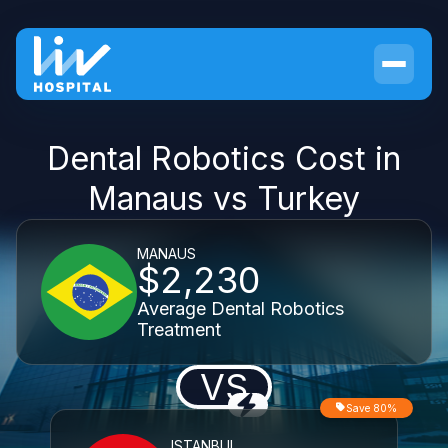
Dental Robotics Cost in
Manaus vs Turkey
MANAUS
$2,230
Average Dental Robotics
Treatment
VS
Save 80%
ISTANBUL