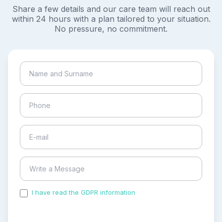
Share a few details and our care team will reach out
within 24 hours with a plan tailored to your situation.
No pressure, no commitment.
I have read the GDPR information
and accepted the
process of my personal data.