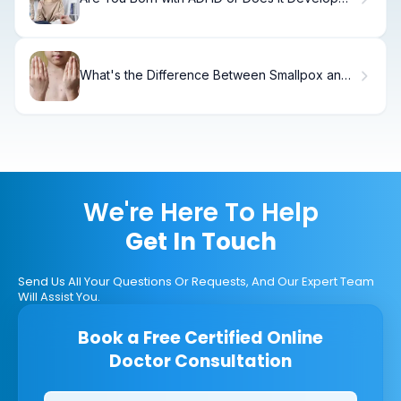
Over Time?
What's the Difference Between Smallpox and
Chickenpox?
We're Here To Help
Get In Touch
Send Us All Your Questions Or Requests, And Our Expert Team
Will Assist You.
Book a Free Certified Online
Doctor Consultation
Clinics/branches