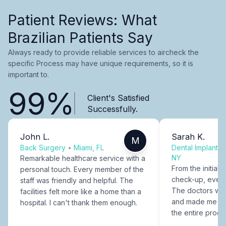
Patient Reviews: What
Brazilian Patients Say
Always ready to provide reliable services to aircheck the
specific Process may have unique requirements, so it is
important to.
99%
Client's Satisfied
Successfully.
John L.
Sarah K.
M
Back Surgery
•
Miami, FL
Dental Implants
NY
Remarkable healthcare service with a
From the initial c
personal touch. Every member of the
check-up, every
staff was friendly and helpful. The
The doctors were
facilities felt more like a home than a
and made me fee
hospital. I can't thank them enough.
the entire proce