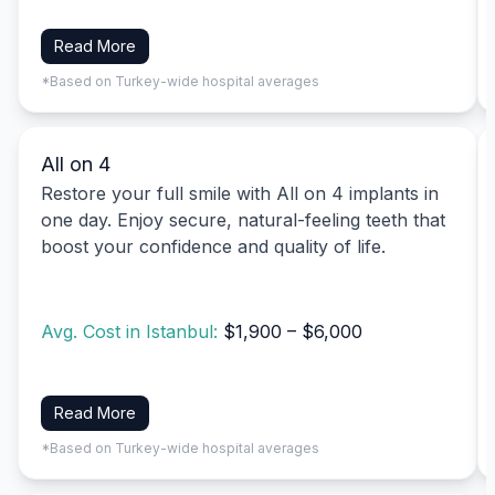
Read More
*Based on Turkey-wide hospital averages
All on 4
Restore your full smile with All on 4 implants in
one day. Enjoy secure, natural-feeling teeth that
boost your confidence and quality of life.
Avg. Cost in Istanbul:
$1,900 – $6,000
Read More
*Based on Turkey-wide hospital averages