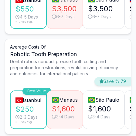
Istanbul
$3,500
$3,500
$
$550
6-7 Days
6-7 Days
4-5 Days
*Turkey avg.
Average Costs Of
Robotic Tooth Preparation
Dental robots conduct precise tooth cutting and
preparation for restorations, revolutionizing efficiency
and outcomes for international patients.
Save % 79
Best Value
Manaus
São Paulo
Istanbul
$1,600
$1,600
$
$250
3-4 Days
3-4 Days
2-3 Days
*Turkey avg.