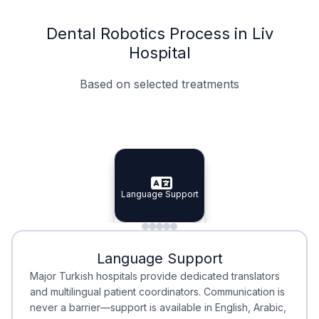
Dental Robotics Process in Liv
Hospital
Based on selected treatments
Specialist Doctors
Integrated Planning
Language Support
Specialist Doctors
Language Support
Integrated
Planning
Minimal Waiting
Accreditation
Language Support
Minimal Waiting
Accreditation
Major Turkish hospitals provide dedicated translators
and multilingual patient coordinators. Communication is
never a barrier—support is available in English, Arabic,