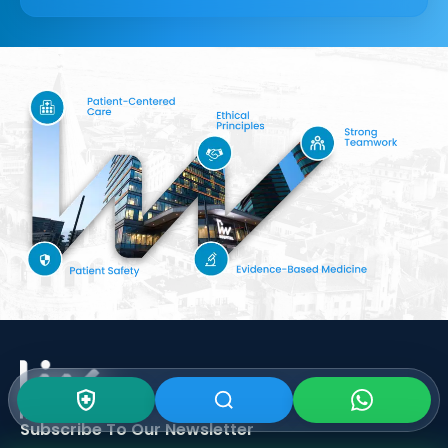
Subscribe To Our
Newsletter