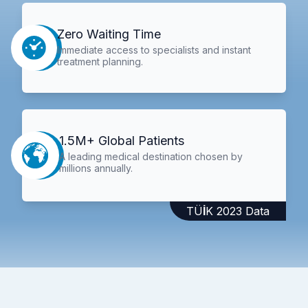
Zero Waiting Time
Immediate access to specialists and instant
treatment planning.
1.5M+ Global Patients
A leading medical destination chosen by
millions annually.
TÜİK 2023 Data