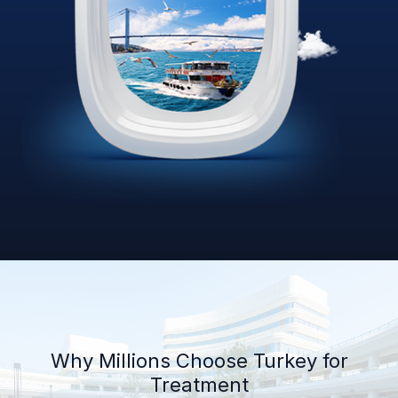
Why Millions Choose Turkey for
Treatment