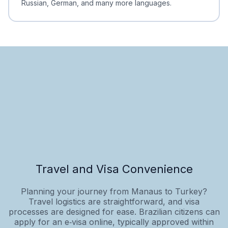
Russian, German, and many more languages.
Travel and Visa Convenience
Planning your journey from Manaus to Turkey?
Travel logistics are straightforward, and visa
processes are designed for ease. Brazilian citizens can
apply for an e‑visa online, typically approved within