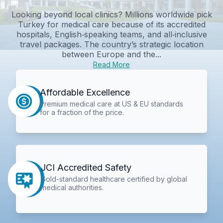
Looking beyond local clinics? Millions worldwide pick
Turkey for medical care because of its accredited
hospitals, English‑speaking teams, and all‑inclusive
travel packages. The country’s strategic location
between Europe and the...
Read More
Affordable Excellence
Premium medical care at US & EU standards
for a fraction of the price.
JCI Accredited Safety
Gold-standard healthcare certified by global
medical authorities.