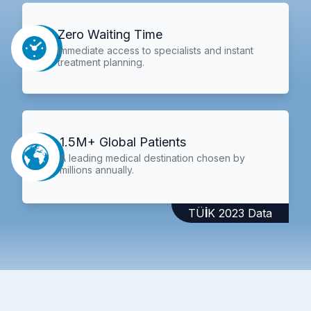
Zero Waiting Time
Immediate access to specialists and instant
treatment planning.
1.5M+ Global Patients
A leading medical destination chosen by
millions annually.
TÜİK 2023 Data