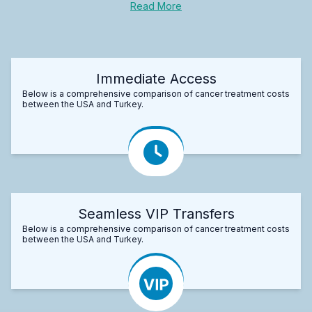
Read More
Immediate Access
Below is a comprehensive comparison of cancer treatment costs
between the USA and Turkey.
Seamless VIP Transfers
Below is a comprehensive comparison of cancer treatment costs
between the USA and Turkey.