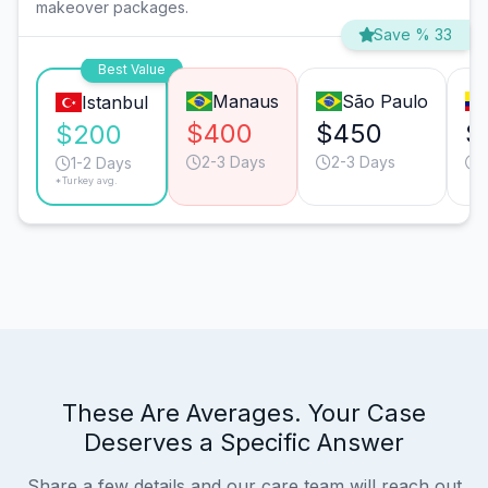
makeover packages.
Save % 33
Best Value
Manaus
São Paulo
Istanbul
$400
$450
$
$200
2-3 Days
2-3 Days
1-2 Days
*Turkey avg.
These Are Averages. Your Case
Deserves a Specific Answer
Share a few details and our care team will reach out