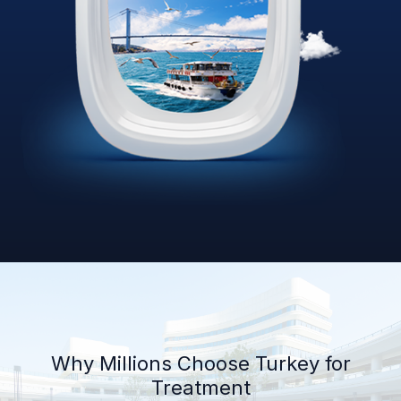
Why Millions Choose Turkey for
Treatment