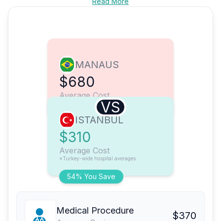
Read More
MANAUS
$680
Average Cost
VS
ISTANBUL
$310
Average Cost
*Turkey-wide hospital averages
54% You Save
Medical Procedure
$370