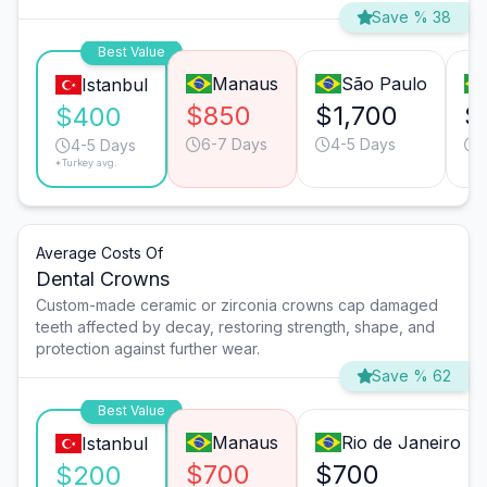
Save % 38
Best Value
Manaus
São Paulo
Istanbul
$850
$1,700
$
$400
6-7 Days
4-5 Days
4-5 Days
*Turkey avg.
Average Costs Of
Dental Crowns
Custom-made ceramic or zirconia crowns cap damaged
teeth affected by decay, restoring strength, shape, and
protection against further wear.
Save % 62
Best Value
Manaus
Rio de Janeiro
Istanbul
$700
$700
$200