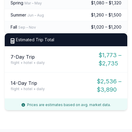
Spring
$1,080 – $1,320
Mar – May
Summer
$1,260 – $1,500
Jun – Aug
Fall
$1,020 – $1,200
Sep – Nov
Estimated Trip Total
$1,773 –
7-Day Trip
$2,735
flight + hotel + daily
$2,536 –
14-Day Trip
$3,890
flight + hotel + daily
Prices are estimates based on avg. market data.