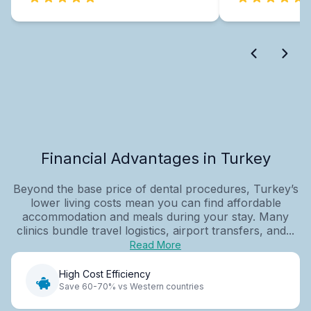
Financial Advantages in Turkey
Beyond the base price of dental procedures, Turkey’s
lower living costs mean you can find affordable
accommodation and meals during your stay. Many
clinics bundle travel logistics, airport transfers, and...
Read More
High Cost Efficiency
Save 60-70% vs Western countries