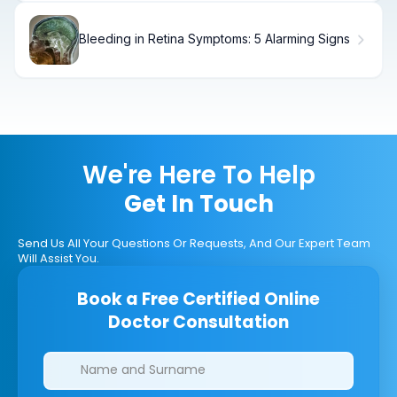
Bleeding in Retina Symptoms: 5 Alarming Signs
We're Here To Help
Get In Touch
Send Us All Your Questions Or Requests, And Our Expert Team
Will Assist You.
Book a Free Certified Online
Doctor Consultation
Clinics/branches