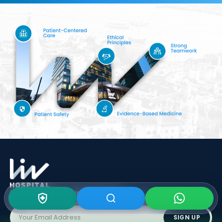
Subscribe To Our
Newsletter
SIGN UP