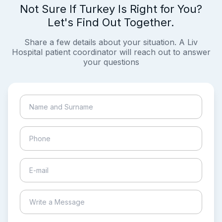
Not Sure If Turkey Is Right for You?
Let's Find Out Together.
Share a few details about your situation. A Liv
Hospital patient coordinator will reach out to answer
your questions