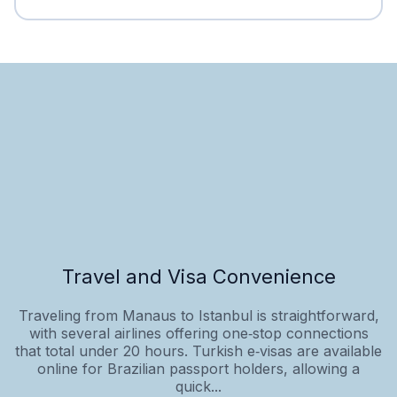
Travel and Visa Convenience
Traveling from Manaus to Istanbul is straightforward,
with several airlines offering one‑stop connections
that total under 20 hours. Turkish e‑visas are available
online for Brazilian passport holders, allowing a
quick...