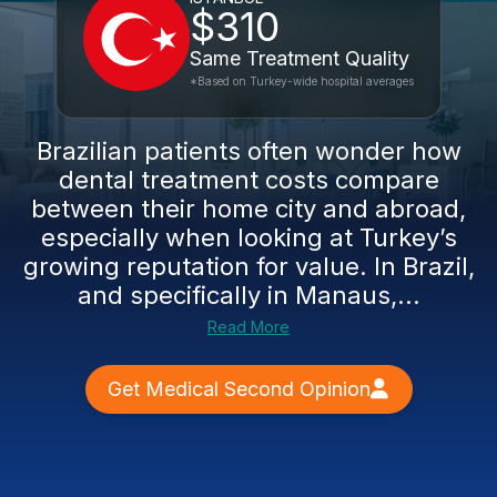
$310
Same Treatment Quality
*Based on Turkey-wide hospital averages
Brazilian patients often wonder how
dental treatment costs compare
between their home city and abroad,
especially when looking at Turkey’s
growing reputation for value. In Brazil,
and specifically in Manaus,...
Read More
Get Medical Second Opinion