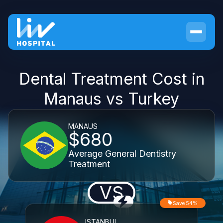
Dental Treatment Cost in
Manaus vs Turkey
MANAUS
$680
Average General Dentistry
Treatment
VS
Save 54%
ISTANBUL