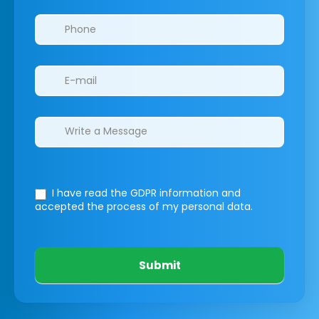
I have read the GDPR information
and
accepted the process of my personal data.
Submit