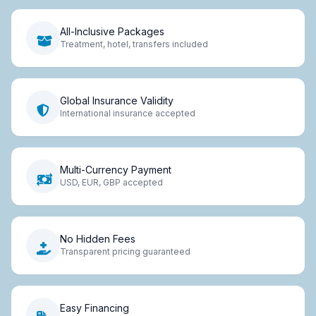
All-Inclusive Packages
Treatment, hotel, transfers included
Global Insurance Validity
International insurance accepted
Multi-Currency Payment
USD, EUR, GBP accepted
No Hidden Fees
Transparent pricing guaranteed
Easy Financing