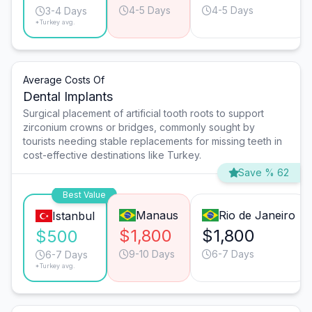
4-5 Days
4-5 Days
3-4 Days
*Turkey avg.
Average Costs Of
Dental Implants
Surgical placement of artificial tooth roots to support
zirconium crowns or bridges, commonly sought by
tourists needing stable replacements for missing teeth in
cost-effective destinations like Turkey.
Save % 62
Best Value
Manaus
Rio de Janeiro
Istanbul
$1,800
$1,800
$500
9-10 Days
6-7 Days
6-7 Days
*Turkey avg.