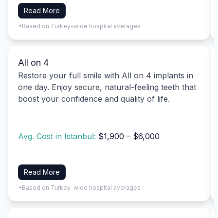
Read More
*Based on Turkey-wide hospital averages
All on 4
Restore your full smile with All on 4 implants in
one day. Enjoy secure, natural-feeling teeth that
boost your confidence and quality of life.
Avg. Cost in Istanbul:
$1,900 – $6,000
Read More
*Based on Turkey-wide hospital averages