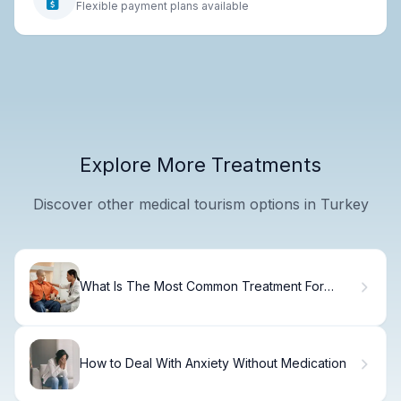
Flexible payment plans available
Explore More Treatments
Discover other medical tourism options in Turkey
What Is The Most Common Treatment For
Pediatric Cancer? Cancer Breakthrough Drug
How to Deal With Anxiety Without Medication