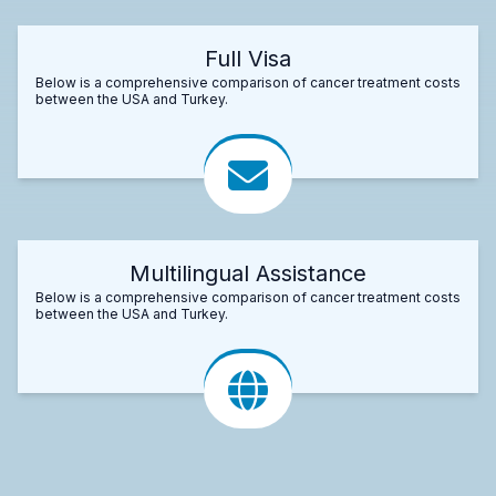
Full Visa
Below is a comprehensive comparison of cancer treatment costs
between the USA and Turkey.
Multilingual Assistance
Below is a comprehensive comparison of cancer treatment costs
between the USA and Turkey.