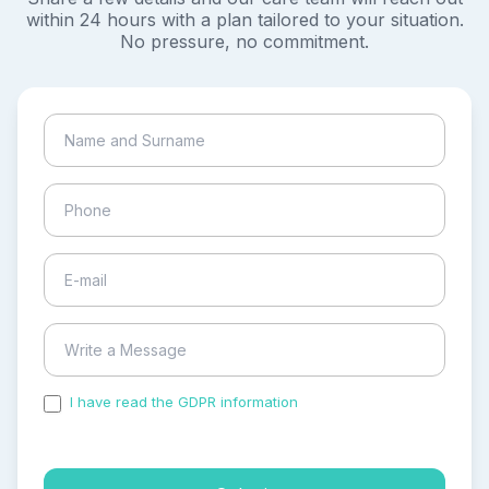
within 24 hours with a plan tailored to your situation.
No pressure, no commitment.
I have read the GDPR information
and accepted the
process of my personal data.