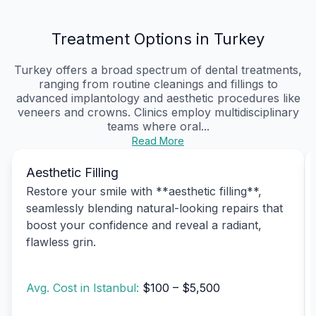
Treatment Options in Turkey
Turkey offers a broad spectrum of dental treatments,
ranging from routine cleanings and fillings to
advanced implantology and aesthetic procedures like
veneers and crowns. Clinics employ multidisciplinary
teams where oral...
Read More
Aesthetic Filling
Restore your smile with **aesthetic filling**,
seamlessly blending natural-looking repairs that
boost your confidence and reveal a radiant,
flawless grin.
Avg. Cost in Istanbul:
$100 – $5,500