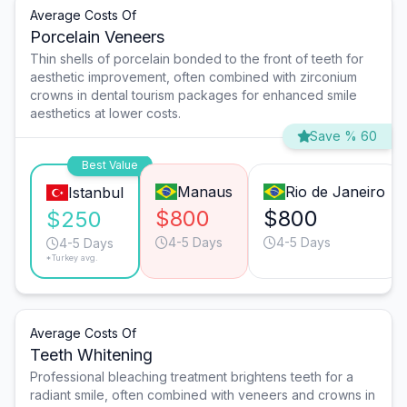
Average Costs Of
Porcelain Veneers
Thin shells of porcelain bonded to the front of teeth for
aesthetic improvement, often combined with zirconium
crowns in dental tourism packages for enhanced smile
aesthetics at lower costs.
Save % 60
Best Value
Manaus
Rio de Janeiro
Istanbul
$800
$800
$250
4-5 Days
4-5 Days
4-5 Days
*Turkey avg.
Average Costs Of
Teeth Whitening
Professional bleaching treatment brightens teeth for a
radiant smile, often combined with veneers and crowns in