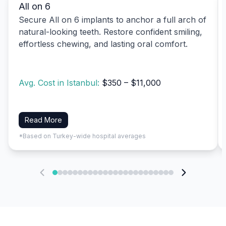
All on 6
Secure All on 6 implants to anchor a full arch of
natural-looking teeth. Restore confident smiling,
effortless chewing, and lasting oral comfort.
Avg. Cost in Istanbul:
$350 – $11,000
Read More
*Based on Turkey-wide hospital averages