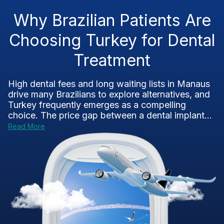
Why Brazilian Patients Are
Choosing Turkey for Dental
Treatment
High dental fees and long waiting lists in Manaus
drive many Brazilians to explore alternatives, and
Turkey frequently emerges as a compelling
choice. The price gap between a dental implant...
Read More