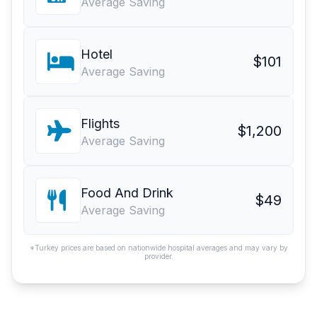
Average Saving
Hotel
$101
Average Saving
Flights
$1,200
Average Saving
Food And Drink
$49
Average Saving
*Turkey prices are based on nationwide hospital averages and may vary by
provider.