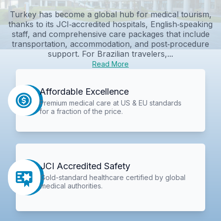
Turkey has become a global hub for medical tourism,
thanks to its JCI‑accredited hospitals, English‑speaking
staff, and comprehensive care packages that include
transportation, accommodation, and post‑procedure
support. For Brazilian travelers,...
Read More
Affordable Excellence
Premium medical care at US & EU standards
for a fraction of the price.
JCI Accredited Safety
Gold-standard healthcare certified by global
medical authorities.