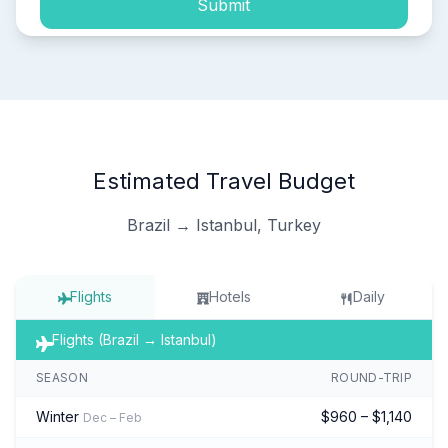
Submit
Estimated Travel Budget
Brazil → Istanbul, Turkey
Flights
Hotels
Daily
Flights (Brazil → Istanbul)
SEASON
ROUND-TRIP
Winter
$960 – $1,140
Dec – Feb