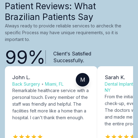
Patient Reviews: What
Brazilian Patients Say
Always ready to provide reliable services to aircheck the
specific Process may have unique requirements, so it is
important to.
99%
Client's Satisfied
Successfully.
John L.
Sarah K.
M
Back Surgery
•
Miami, FL
Dental Implants
NY
Remarkable healthcare service with a
From the initial c
personal touch. Every member of the
check-up, every
staff was friendly and helpful. The
The doctors were
facilities felt more like a home than a
and made me fee
hospital. I can't thank them enough.
the entire proce