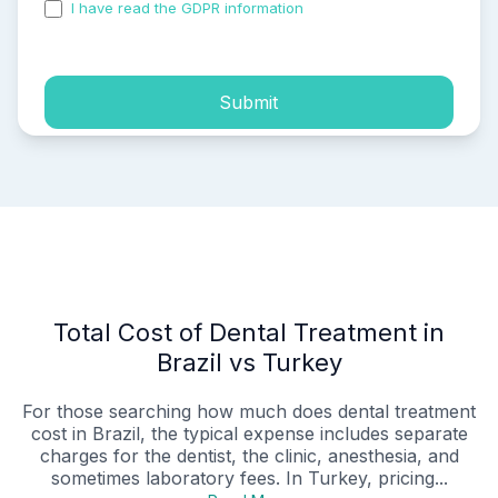
I have read the GDPR information
and accepted the
process of my personal data.
Submit
Total Cost of Dental Treatment in
Brazil vs Turkey
For those searching how much does dental treatment
cost in Brazil, the typical expense includes separate
charges for the dentist, the clinic, anesthesia, and
sometimes laboratory fees. In Turkey, pricing...