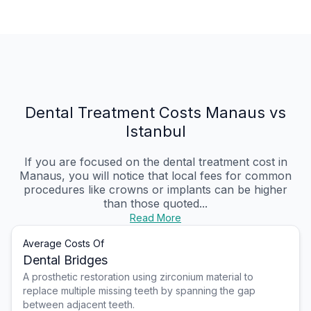
Dental Treatment Costs Manaus vs
Istanbul
If you are focused on the dental treatment cost in
Manaus, you will notice that local fees for common
procedures like crowns or implants can be higher
than those quoted...
Read More
Average Costs Of
Dental Bridges
A prosthetic restoration using zirconium material to
replace multiple missing teeth by spanning the gap
between adjacent teeth.