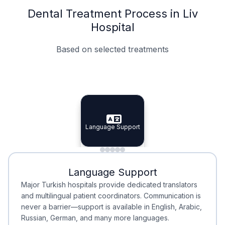
Dental Treatment Process in Liv
Hospital
Based on selected treatments
Specialist Doctors
Integrated Planning
Language Support
Specialist Doctors
Language Support
Integrated
Planning
Minimal Waiting
Accreditation
Language Support
Minimal Waiting
Accreditation
Major Turkish hospitals provide dedicated translators
and multilingual patient coordinators. Communication is
never a barrier—support is available in English, Arabic,
Russian, German, and many more languages.