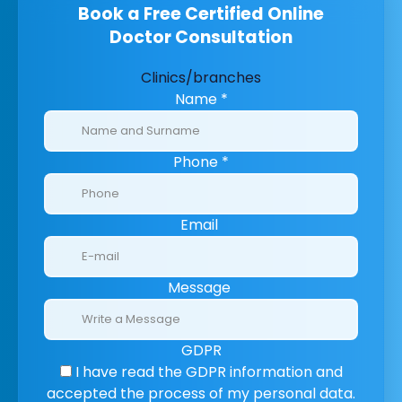
Book a Free Certified Online
Doctor Consultation
Clinics/branches
Name
*
Phone
*
Email
Message
GDPR
I have read the GDPR information
and
accepted the process of my personal data.