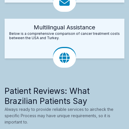
Multilingual Assistance
Below is a comprehensive comparison of cancer treatment costs
between the USA and Turkey.
Patient Reviews: What
Brazilian Patients Say
Always ready to provide reliable services to aircheck the
specific Process may have unique requirements, so it is
important to.