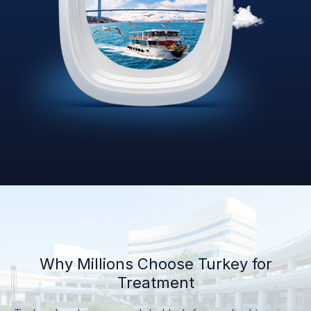
Why Millions Choose Turkey for
Treatment