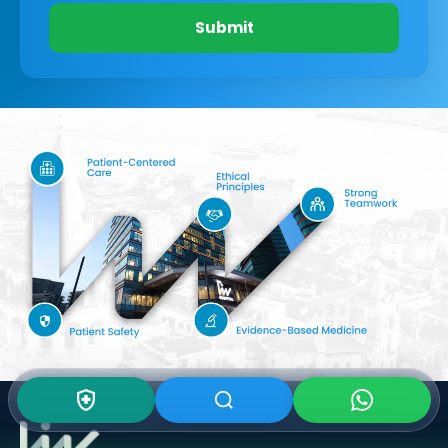
Submit