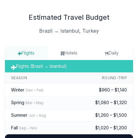
Estimated Travel Budget
Brazil → Istanbul, Turkey
Flights
Hotels
Daily
Flights (Brazil → Istanbul)
SEASON
ROUND-TRIP
Winter
$960 – $1,140
Dec – Feb
Spring
$1,080 – $1,320
Mar – May
Summer
$1,260 – $1,500
Jun – Aug
Fall
$1,020 – $1,200
Sep – Nov