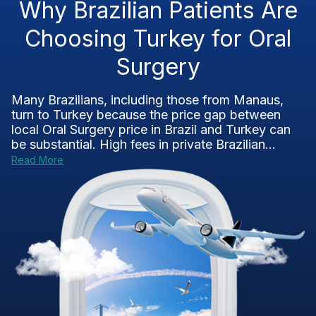
Why Brazilian Patients Are
Choosing Turkey for Oral
Surgery
Many Brazilians, including those from Manaus,
turn to Turkey because the price gap between
local Oral Surgery price in Brazil and Turkey can
be substantial. High fees in private Brazilian...
Read More