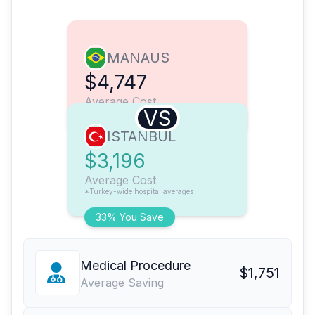
MANAUS
$4,747
Average Cost
VS
ISTANBUL
$3,196
Average Cost
*Turkey-wide hospital averages
33% You Save
Medical Procedure
$1,751
Average Saving