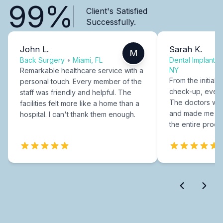
99%
Client's Satisfied
Successfully.
John L.
Sarah K.
M
Back Surgery
•
Miami, FL
Dental Implants
NY
Remarkable healthcare service with a
From the initial c
personal touch. Every member of the
check-up, every
staff was friendly and helpful. The
The doctors were
facilities felt more like a home than a
and made me fee
hospital. I can't thank them enough.
the entire proce