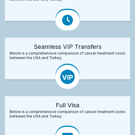
Seamless VIP Transfers
Below is a comprehensive comparison of cancer treatment costs
between the USA and Turkey.
Full Visa
Below is a comprehensive comparison of cancer treatment costs
between the USA and Turkey.