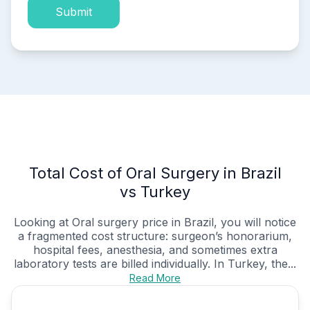
Submit
Total Cost of Oral Surgery in Brazil
vs Turkey
Looking at Oral surgery price in Brazil, you will notice
a fragmented cost structure: surgeon’s honorarium,
hospital fees, anesthesia, and sometimes extra
laboratory tests are billed individually. In Turkey, the...
Read More