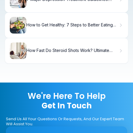
Clinical Standards
How to Get Healthy: 7 Steps to Better Eating
Habits
How Fast Do Steroid Shots Work? Ultimate
Guide
We're Here To Help
Get In Touch
Send Us All Your Questions Or Requests, And Our Expert Team
Will Assist You.