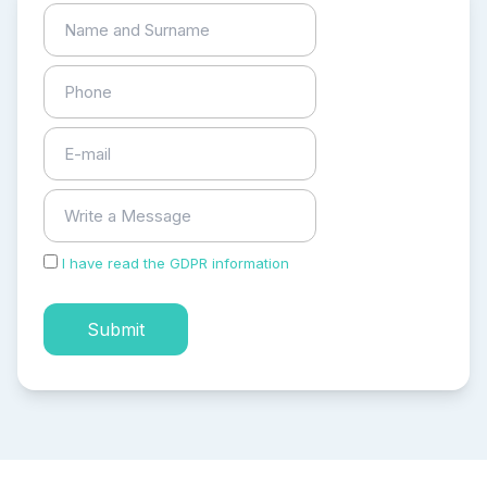
I have read the GDPR information
and accepted the
process of my personal data.
Submit