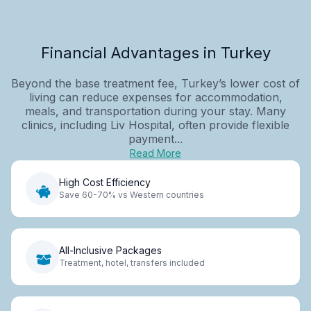
Financial Advantages in Turkey
Beyond the base treatment fee, Turkey’s lower cost of
living can reduce expenses for accommodation,
meals, and transportation during your stay. Many
clinics, including Liv Hospital, often provide flexible
payment...
Read More
High Cost Efficiency
Save 60-70% vs Western countries
All-Inclusive Packages
Treatment, hotel, transfers included