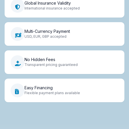
Global Insurance Validity
International insurance accepted
Multi-Currency Payment
USD, EUR, GBP accepted
No Hidden Fees
Transparent pricing guaranteed
Easy Financing
Flexible payment plans available