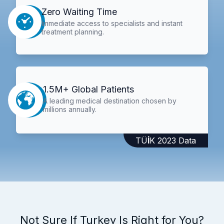
Zero Waiting Time
Immediate access to specialists and instant
treatment planning.
1.5M+ Global Patients
A leading medical destination chosen by
millions annually.
TÜİK 2023 Data
Not Sure If Turkey Is Right for You?