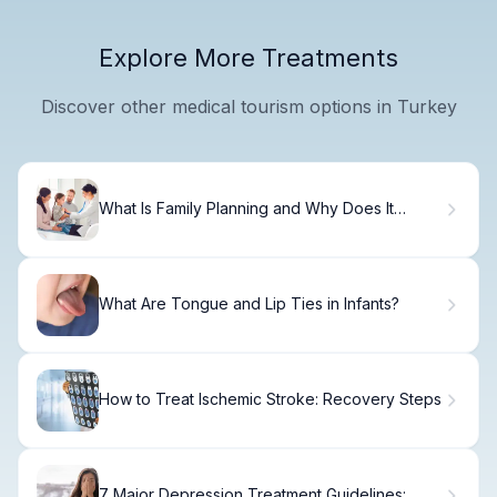
Explore More Treatments
Discover other medical tourism options in Turkey
What Is Family Planning and Why Does It
Matter?
What Are Tongue and Lip Ties in Infants?
How to Treat Ischemic Stroke: Recovery Steps
7 Major Depression Treatment Guidelines: