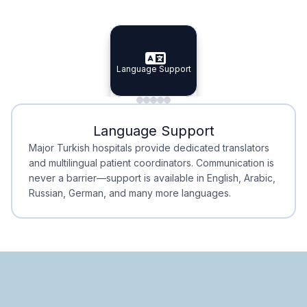
Specialist Doctors
Integrated Planning
Language Support
Specialist Doctors
Language Support
Integrated
Planning
Minimal Waiting
Accreditation
Language Support
Minimal Waiting
Accreditation
Major Turkish hospitals provide dedicated translators
and multilingual patient coordinators. Communication is
never a barrier—support is available in English, Arabic,
Russian, German, and many more languages.