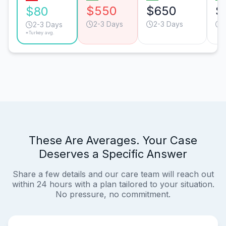
$550
$650
$
$80
2-3 Days
2-3 Days
2-3 Days
*Turkey avg.
These Are Averages. Your Case
Deserves a Specific Answer
Share a few details and our care team will reach out
within 24 hours with a plan tailored to your situation.
No pressure, no commitment.