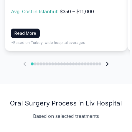
Avg. Cost in Istanbul:
$350 – $11,000
Read More
*Based on Turkey-wide hospital averages
Oral Surgery Process in Liv Hospital
Based on selected treatments