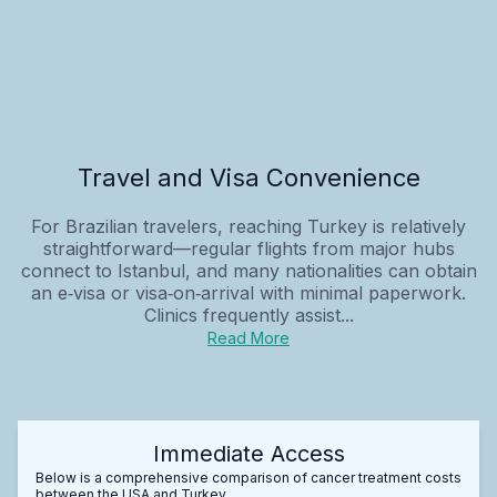
Travel and Visa Convenience
For Brazilian travelers, reaching Turkey is relatively
straightforward—regular flights from major hubs
connect to Istanbul, and many nationalities can obtain
an e‑visa or visa‑on‑arrival with minimal paperwork.
Clinics frequently assist...
Read More
Immediate Access
Below is a comprehensive comparison of cancer treatment costs
between the USA and Turkey.