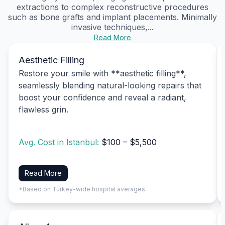
extractions to complex reconstructive procedures
such as bone grafts and implant placements. Minimally
invasive techniques,...
Read More
Aesthetic Filling
Restore your smile with **aesthetic filling**,
seamlessly blending natural-looking repairs that
boost your confidence and reveal a radiant,
flawless grin.
Avg. Cost in Istanbul:
$100 – $5,500
Read More
*Based on Turkey-wide hospital averages