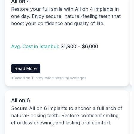
All on 4
Restore your full smile with All on 4 implants in
one day. Enjoy secure, natural-feeling teeth that
boost your confidence and quality of life.
Avg. Cost in Istanbul:
$1,900 – $6,000
Read More
*Based on Turkey-wide hospital averages
All on 6
Secure All on 6 implants to anchor a full arch of
natural-looking teeth. Restore confident smiling,
effortless chewing, and lasting oral comfort.