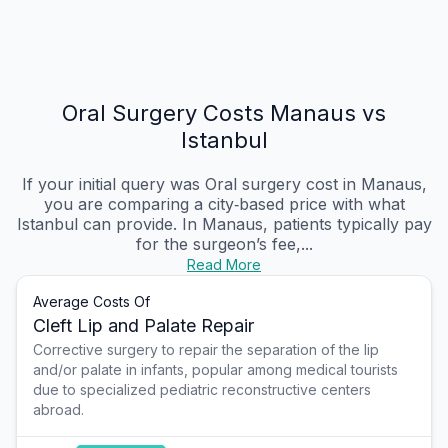
Oral Surgery Costs Manaus vs
Istanbul
If your initial query was Oral surgery cost in Manaus,
you are comparing a city‑based price with what
Istanbul can provide. In Manaus, patients typically pay
for the surgeon’s fee,...
Read More
Average Costs Of
Cleft Lip and Palate Repair
Corrective surgery to repair the separation of the lip
and/or palate in infants, popular among medical tourists
due to specialized pediatric reconstructive centers
abroad.