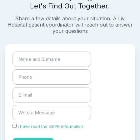
Let's Find Out Together.
Share a few details about your situation. A Liv
Hospital patient coordinator will reach out to answer
your questions
I have read the GDPR information
and accepted the
process of my personal data.