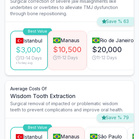
Surgical correction of severe jaw misalignments like
underbites or overbites to alleviate TMJ dysfunction
through bone repositioning.
Save % 63
Best Value
Manaus
Rio de Janeiro
Istanbul
$10,500
$20,000
$3,000
11-12 Days
11-12 Days
13-14 Days
*Turkey avg.
Average Costs Of
Wisdom Tooth Extraction
Surgical removal of impacted or problematic wisdom
teeth to prevent complications and improve oral health.
Save % 79
Best Value
Manaus
São Paulo
Istanbul