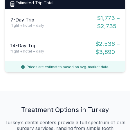
Estimated Trip Total
$1,773 –
7-Day Trip
$2,735
flight + hotel + daily
$2,536 –
14-Day Trip
$3,890
flight + hotel + daily
Prices are estimates based on avg. market data.
Treatment Options in Turkey
Turkey’s dental centers provide a full spectrum of oral
surgery services, ranging from simple tooth