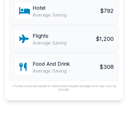
Hotel
$792
Average Saving
Flights
$1,200
Average Saving
Food And Drink
$308
Average Saving
*Turkey prices are based on nationwide hospital averages and may vary by
provider.