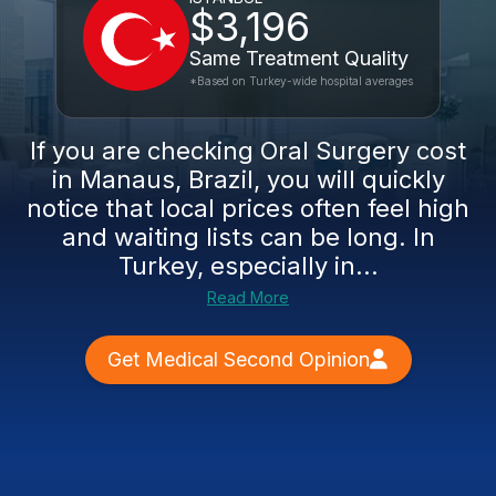
$3,196
Same Treatment Quality
*Based on Turkey-wide hospital averages
If you are checking Oral Surgery cost
in Manaus, Brazil, you will quickly
notice that local prices often feel high
and waiting lists can be long. In
Turkey, especially in...
Read More
Get Medical Second Opinion