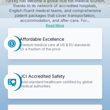
Turkey has become a global hub for medical tourism,
thanks to its network of accredited hospitals,
English‑fluent medical teams, and comprehensive
patient packages that cover transportation,
accommodation, and after‑care. For...
Read More
Affordable Excellence
Premium medical care at US & EU standards
for a fraction of the price.
JCI Accredited Safety
Gold-standard healthcare certified by global
medical authorities.