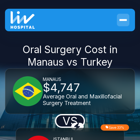
Oral Surgery Cost in
Manaus vs Turkey
MANAUS
$4,747
Average Oral and Maxillofacial
Surgery Treatment
VS
Save 33%
ISTANBUL