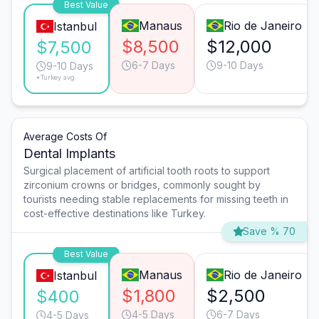
Best Value
Manaus
Rio de Janeiro
Istanbul
$8,500
$12,000
$7,500
6-7 Days
9-10 Days
9-10 Days
*Turkey avg.
Average Costs Of
Dental Implants
Surgical placement of artificial tooth roots to support
zirconium crowns or bridges, commonly sought by
tourists needing stable replacements for missing teeth in
cost-effective destinations like Turkey.
Save % 70
Best Value
Manaus
Rio de Janeiro
Istanbul
$1,800
$2,500
$400
4-5 Days
6-7 Days
4-5 Days