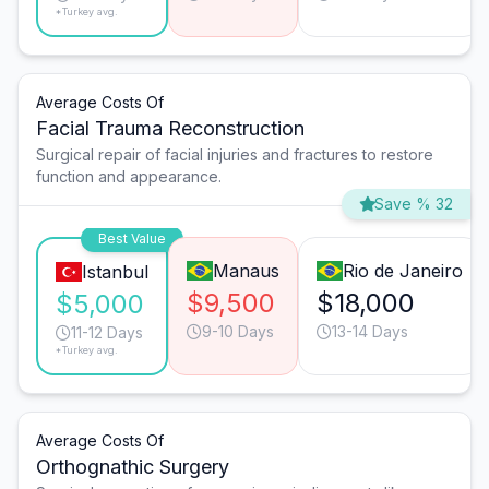
*Turkey avg.
Average Costs Of
Facial Trauma Reconstruction
Surgical repair of facial injuries and fractures to restore
function and appearance.
Save % 32
Best Value
Manaus
Rio de Janeiro
Istanbul
$9,500
$18,000
$5,000
9-10 Days
13-14 Days
11-12 Days
*Turkey avg.
Average Costs Of
Orthognathic Surgery