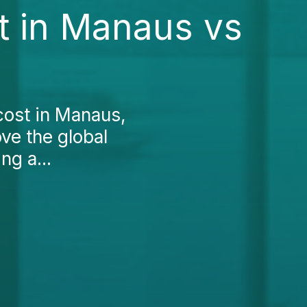
st in Manaus vs
 cost in Manaus,
ove the global
ng a...