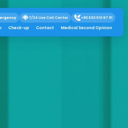
ergency
7/24 Live Call Center
+90 530 510 67 91
h
Check-up
Contact
Medical Second Opinion