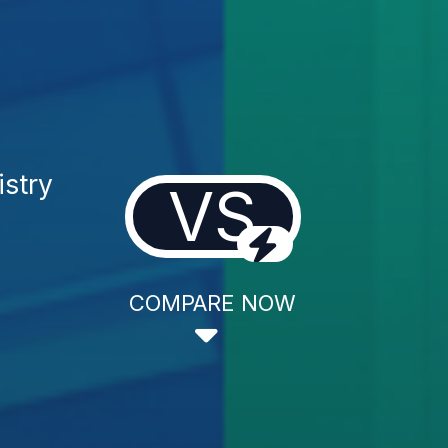
istry
VS
COMPARE NOW