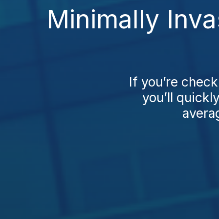
Minimally Inva
If you’re check
you’ll quickl
averag