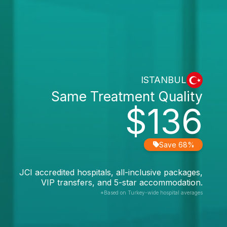
ISTANBUL
Same Treatment Quality
$136
Save 68%
JCI accredited hospitals, all-inclusive packages,
VIP transfers, and 5-star accommodation.
*Based on Turkey-wide hospital averages