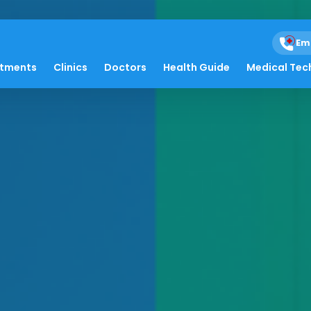
Em
atments
Clinics
Doctors
Health Guide
Medical Tec