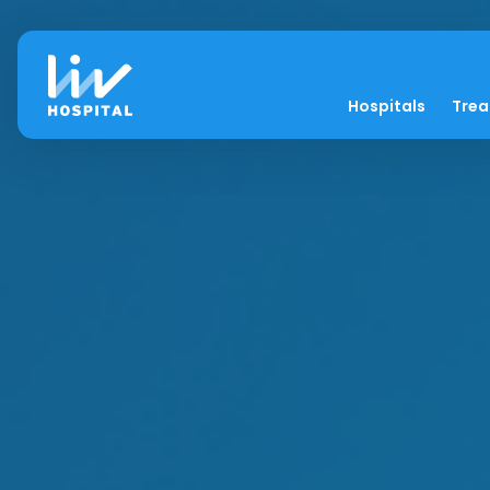
Hospitals
Tre