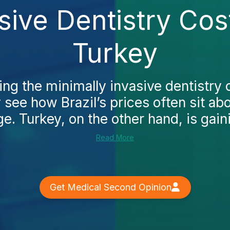
sive Dentistry Co
Turkey
ing the minimally invasive dentistry
y see how Brazil’s prices often sit ab
e. Turkey, on the other hand, is gaini
Read More
Get Medical Second Opinion