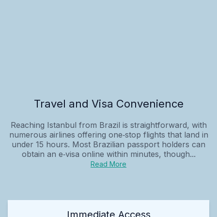
Travel and Visa Convenience
Reaching Istanbul from Brazil is straightforward, with
numerous airlines offering one‑stop flights that land in
under 15 hours. Most Brazilian passport holders can
obtain an e‑visa online within minutes, though...
Read More
Immediate Access