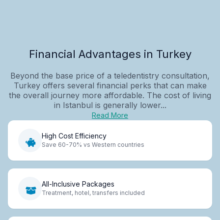
Financial Advantages in Turkey
Beyond the base price of a teledentistry consultation,
Turkey offers several financial perks that can make
the overall journey more affordable. The cost of living
in Istanbul is generally lower...
Read More
High Cost Efficiency
Save 60-70% vs Western countries
All-Inclusive Packages
Treatment, hotel, transfers included