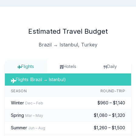
Estimated Travel Budget
Brazil → Istanbul, Turkey
Flights
Hotels
Daily
Flights (Brazil → Istanbul)
SEASON
ROUND-TRIP
Winter
$960 – $1,140
Dec – Feb
Spring
$1,080 – $1,320
Mar – May
Summer
$1,260 – $1,500
Jun – Aug