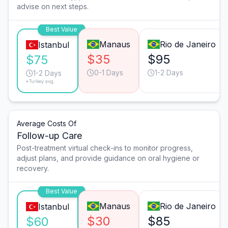
advise on next steps.
Best Value
Manaus
Rio de Janeiro
Istanbul
$35
$95
$75
0-1 Days
1-2 Days
1-2 Days
*Turkey avg.
Average Costs Of
Follow-up Care
Post-treatment virtual check-ins to monitor progress,
adjust plans, and provide guidance on oral hygiene or
recovery.
Best Value
Manaus
Rio de Janeiro
Istanbul
$30
$85
$60