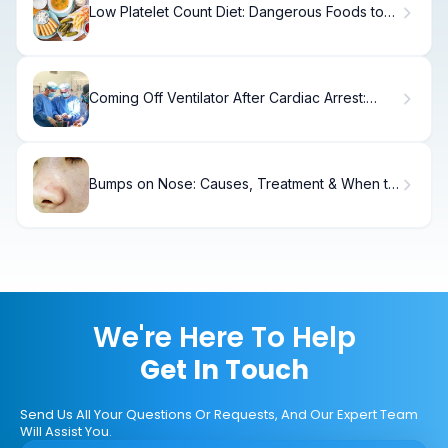
Low Platelet Count Diet: Dangerous Foods to
Avoid
Coming Off Ventilator After Cardiac Arrest:
Crucial Post-Op Fact
Bumps on Nose: Causes, Treatment & When to
See a Doctor
We're Here To Help
Get In Touch
Send Us All Your Questions Or Requests, And Our Expert Team
Will Assist You.