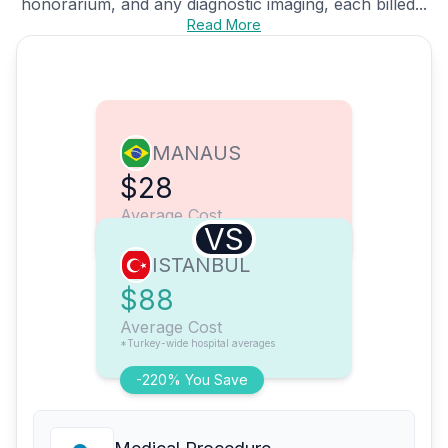
honorarium, and any diagnostic imaging, each billed...
Read More
MANAUS
$28
Average Cost
VS
ISTANBUL
$88
Average Cost
*Turkey-wide hospital averages
-220% You Save