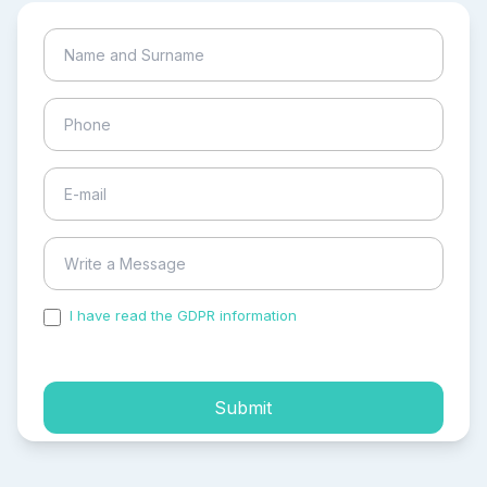
I have read the GDPR information
and accepted the
process of my personal data.
Submit