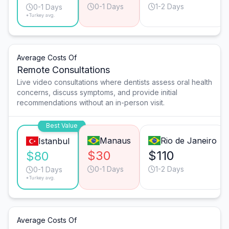
0-1 Days
1-2 Days
0-1 Days
*Turkey avg.
Average Costs Of
Remote Consultations
Live video consultations where dentists assess oral health
concerns, discuss symptoms, and provide initial
recommendations without an in-person visit.
Best Value
Manaus
Rio de Janeiro
Istanbul
$30
$110
$80
0-1 Days
1-2 Days
0-1 Days
*Turkey avg.
Average Costs Of