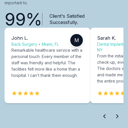
important to.
99%
Client's Satisfied
Successfully.
John L.
Sarah K.
M
Back Surgery
•
Miami, FL
Dental Implants
NY
Remarkable healthcare service with a
From the initial c
personal touch. Every member of the
check-up, every
staff was friendly and helpful. The
The doctors were
facilities felt more like a home than a
and made me fee
hospital. I can't thank them enough.
the entire proce