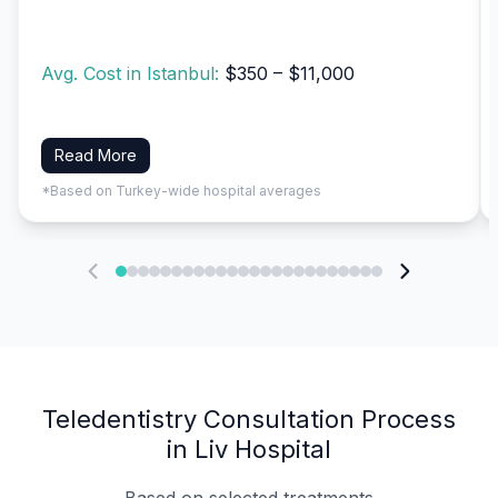
Avg. Cost in Istanbul:
$350 – $11,000
Read More
*Based on Turkey-wide hospital averages
Teledentistry Consultation Process
in Liv Hospital
Based on selected treatments