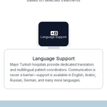
Specialist Doctors
Integrated Planning
Language Support
Specialist Doctors
Language Support
Integrated
Planning
Minimal Waiting
Accreditation
Language Support
Minimal Waiting
Accreditation
Major Turkish hospitals provide dedicated translators
and multilingual patient coordinators. Communication is
never a barrier—support is available in English, Arabic,
Russian, German, and many more languages.