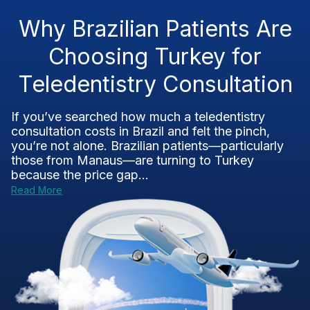
Why Brazilian Patients Are
Choosing Turkey for
Teledentistry Consultation
If you’ve searched how much a teledentistry
consultation costs in Brazil and felt the pinch,
you’re not alone. Brazilian patients—particularly
those from Manaus—are turning to Turkey
because the price gap...
Read More