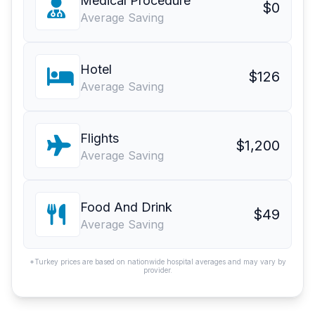
Medical Procedure
$0
Average Saving
Hotel
$126
Average Saving
Flights
$1,200
Average Saving
Food And Drink
$49
Average Saving
*Turkey prices are based on nationwide hospital averages and may vary by
provider.