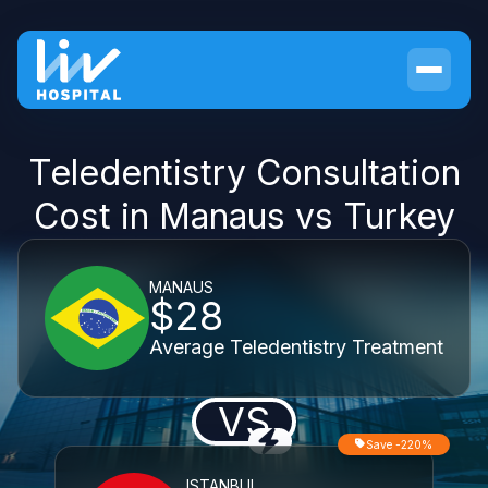
Teledentistry Consultation
Cost in Manaus vs Turkey
MANAUS
$28
Average Teledentistry Treatment
VS
Save -220%
ISTANBUL