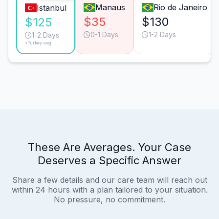
Manaus
Rio de Janeiro
Istanbul
$35
$130
$125
0-1 Days
1-2 Days
1-2 Days
*Turkey avg.
These Are Averages. Your Case
Deserves a Specific Answer
Share a few details and our care team will reach out
within 24 hours with a plan tailored to your situation.
No pressure, no commitment.