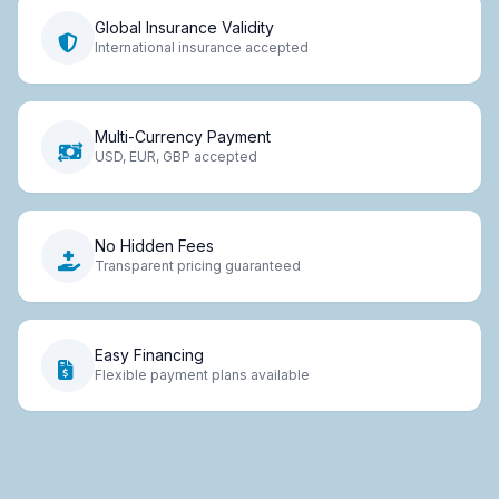
Global Insurance Validity
International insurance accepted
Multi-Currency Payment
USD, EUR, GBP accepted
No Hidden Fees
Transparent pricing guaranteed
Easy Financing
Flexible payment plans available