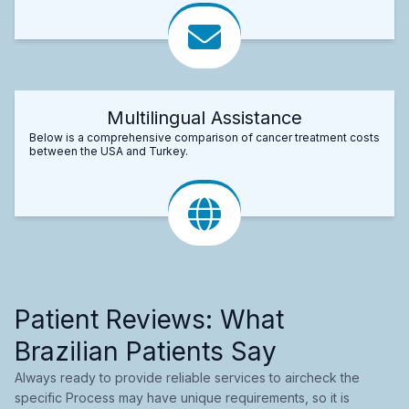
Multilingual Assistance
Below is a comprehensive comparison of cancer treatment costs
between the USA and Turkey.
Patient Reviews: What
Brazilian Patients Say
Always ready to provide reliable services to aircheck the
specific Process may have unique requirements, so it is