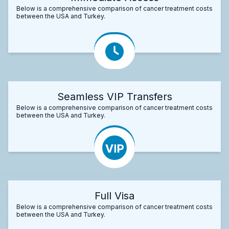
Below is a comprehensive comparison of cancer treatment costs
between the USA and Turkey.
Seamless VIP Transfers
Below is a comprehensive comparison of cancer treatment costs
between the USA and Turkey.
Full Visa
Below is a comprehensive comparison of cancer treatment costs
between the USA and Turkey.