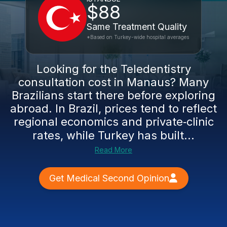
$88
Same Treatment Quality
*Based on Turkey-wide hospital averages
Looking for the Teledentistry
consultation cost in Manaus? Many
Brazilians start there before exploring
abroad. In Brazil, prices tend to reflect
regional economics and private‑clinic
rates, while Turkey has built...
Read More
Get Medical Second Opinion