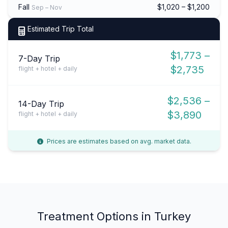
Fall
$1,020 – $1,200
Sep – Nov
Estimated Trip Total
$1,773 –
7-Day Trip
$2,735
flight + hotel + daily
$2,536 –
14-Day Trip
$3,890
flight + hotel + daily
Prices are estimates based on avg. market data.
Treatment Options in Turkey