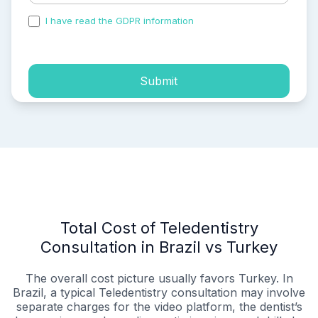
I have read the GDPR information
and accepted the
process of my personal data.
Submit
Total Cost of Teledentistry
Consultation in Brazil vs Turkey
The overall cost picture usually favors Turkey. In
Brazil, a typical Teledentistry consultation may involve
separate charges for the video platform, the dentist’s