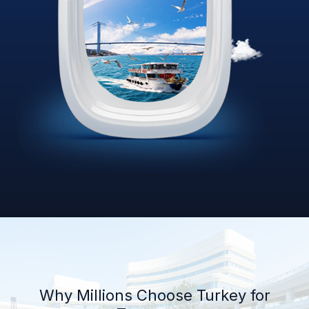
Why Millions Choose Turkey for