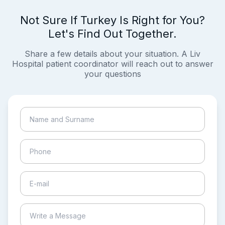
Not Sure If Turkey Is Right for You?
Let's Find Out Together.
Share a few details about your situation. A Liv
Hospital patient coordinator will reach out to answer
your questions