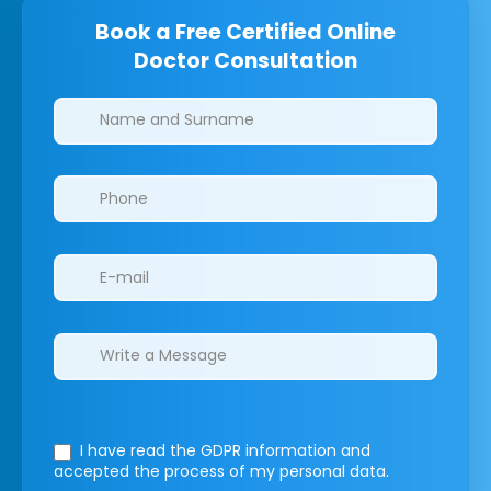
Book a Free Certified Online
Doctor Consultation
Clinics/branches
I have read the GDPR information
and
accepted the process of my personal data.