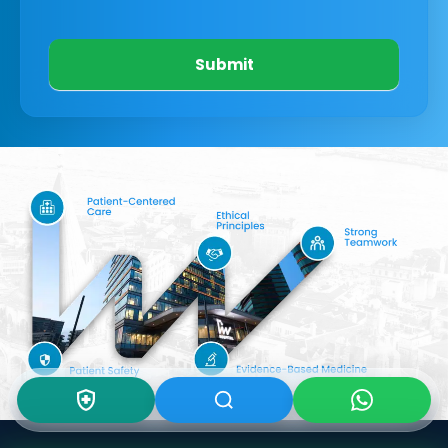
Submit