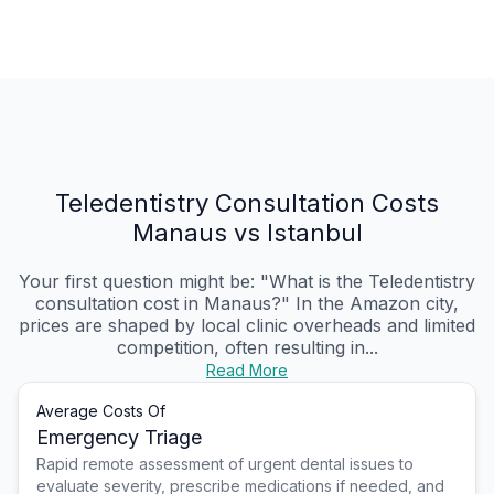
Teledentistry Consultation Costs
Manaus vs Istanbul
Your first question might be: "What is the Teledentistry
consultation cost in Manaus?" In the Amazon city,
prices are shaped by local clinic overheads and limited
competition, often resulting in...
Read More
Average Costs Of
Emergency Triage
Rapid remote assessment of urgent dental issues to
evaluate severity, prescribe medications if needed, and