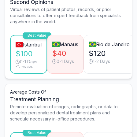
Second Opinions
Virtual reviews of patient photos, records, or prior
consultations to offer expert feedback from specialists
anywhere in the world.
Best Value
Manaus
Rio de Janeiro
Istanbul
$40
$120
$100
0-1 Days
1-2 Days
0-1 Days
*Turkey avg.
Average Costs Of
Treatment Planning
Remote evaluation of images, radiographs, or data to
develop personalized dental treatment plans and
schedule necessary in-office procedures.
Best Value