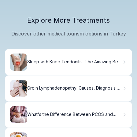
Explore More Treatments
Discover other medical tourism options in Turkey
Sleep with Knee Tendonitis: The Amazing Best
Positions Revealed
Groin Lymphadenopathy: Causes, Diagnosis &
Treatment
What's the Difference Between PCOS and
PCOD?