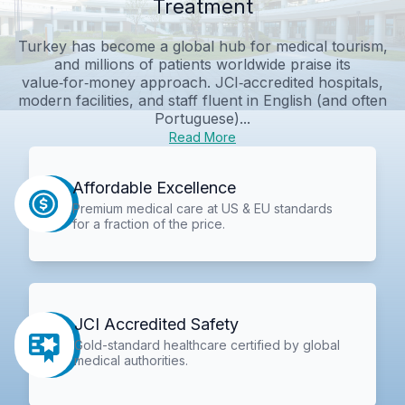
Treatment
Turkey has become a global hub for medical tourism,
and millions of patients worldwide praise its
value‑for‑money approach. JCI‑accredited hospitals,
modern facilities, and staff fluent in English (and often
Portuguese)...
Read More
Affordable Excellence
Premium medical care at US & EU standards
for a fraction of the price.
JCI Accredited Safety
Gold-standard healthcare certified by global
medical authorities.