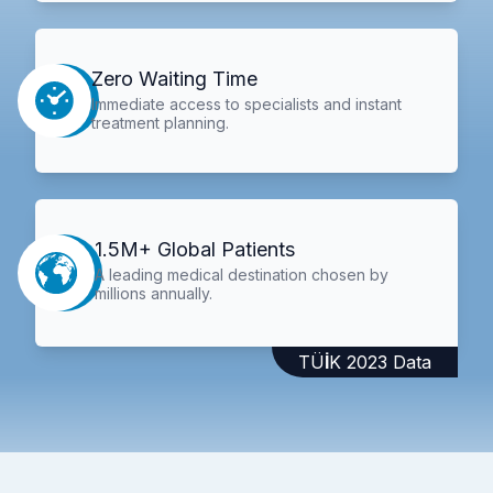
Zero Waiting Time
Immediate access to specialists and instant
treatment planning.
1.5M+ Global Patients
A leading medical destination chosen by
millions annually.
TÜİK 2023 Data