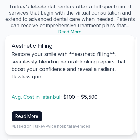
Turkey’s tele‑dental centers offer a full spectrum of
services that begin with the virtual consultation and
extend to advanced dental care when needed. Patients
can receive comprehensive treatment plans that...
Read More
Aesthetic Filling
Restore your smile with **aesthetic filling**,
seamlessly blending natural-looking repairs that
boost your confidence and reveal a radiant,
flawless grin.
Avg. Cost in Istanbul:
$100 – $5,500
Read More
*Based on Turkey-wide hospital averages