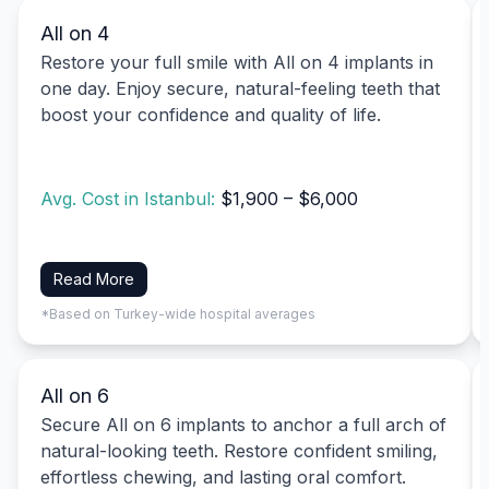
All on 4
Restore your full smile with All on 4 implants in
one day. Enjoy secure, natural-feeling teeth that
boost your confidence and quality of life.
Avg. Cost in Istanbul:
$1,900 – $6,000
Read More
*Based on Turkey-wide hospital averages
All on 6
Secure All on 6 implants to anchor a full arch of
natural-looking teeth. Restore confident smiling,
effortless chewing, and lasting oral comfort.