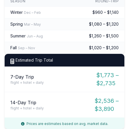
SEASON
ROUND-TRIP
Winter
$960 – $1,140
Dec – Feb
Spring
$1,080 – $1,320
Mar – May
Summer
$1,260 – $1,500
Jun – Aug
Fall
$1,020 – $1,200
Sep – Nov
Estimated Trip Total
$1,773 –
7-Day Trip
$2,735
flight + hotel + daily
$2,536 –
14-Day Trip
$3,890
flight + hotel + daily
Prices are estimates based on avg. market data.