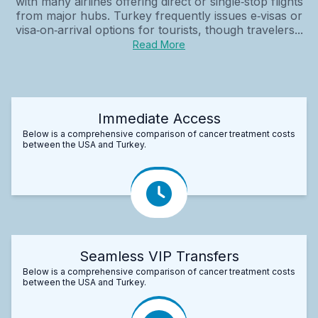
with many airlines offering direct or single‑stop flights
from major hubs. Turkey frequently issues e‑visas or
visa‑on‑arrival options for tourists, though travelers...
Read More
Immediate Access
Below is a comprehensive comparison of cancer treatment costs
between the USA and Turkey.
Seamless VIP Transfers
Below is a comprehensive comparison of cancer treatment costs
between the USA and Turkey.