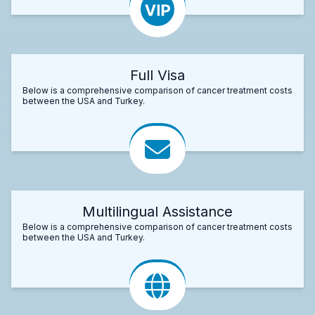
Full Visa
Below is a comprehensive comparison of cancer treatment costs
between the USA and Turkey.
Multilingual Assistance
Below is a comprehensive comparison of cancer treatment costs
between the USA and Turkey.