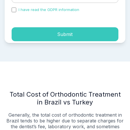
I have read the GDPR information
and accepted the
process of my personal data.
Submit
Total Cost of Orthodontic Treatment
in Brazil vs Turkey
Generally, the total cost of orthodontic treatment in
Brazil tends to be higher due to separate charges for
the dentist’s fee, laboratory work, and sometimes