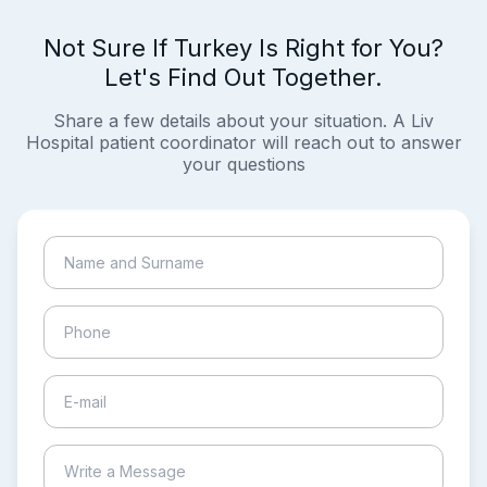
Not Sure If Turkey Is Right for You?
Let's Find Out Together.
Share a few details about your situation. A Liv
Hospital patient coordinator will reach out to answer
your questions