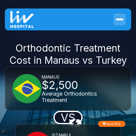
Orthodontic Treatment
Cost in Manaus vs Turkey
MANAUS
$2,500
Average Orthodontics
Treatment
VS
Save 18%
ISTANBUL