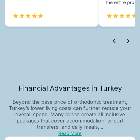
the entire proce
Financial Advantages in Turkey
Beyond the base price of orthodontic treatment,
Turkey’s lower living costs can further reduce your
overall spend. Many clinics create all‑inclusive
packages that cover accommodation, airport
transfers, and daily meals,...
Read More