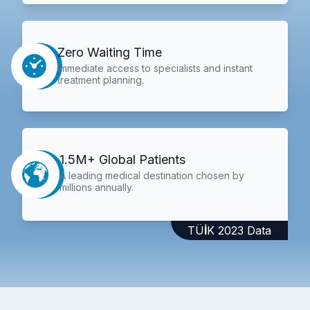
Zero Waiting Time
Immediate access to specialists and instant
treatment planning.
1.5M+ Global Patients
A leading medical destination chosen by
millions annually.
TÜİK 2023 Data