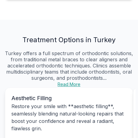
Treatment Options in Turkey
Turkey offers a full spectrum of orthodontic solutions,
from traditional metal braces to clear aligners and
accelerated orthodontic techniques. Clinics assemble
multidisciplinary teams that include orthodontists, oral
surgeons, and prosthodontists...
Read More
Aesthetic Filling
Restore your smile with **aesthetic filling**,
seamlessly blending natural-looking repairs that
boost your confidence and reveal a radiant,
flawless grin.