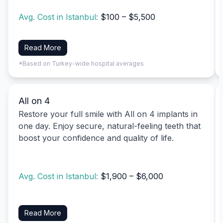
Avg. Cost in Istanbul:
$100 – $5,500
Read More
*Based on Turkey-wide hospital averages
All on 4
Restore your full smile with All on 4 implants in
one day. Enjoy secure, natural-feeling teeth that
boost your confidence and quality of life.
Avg. Cost in Istanbul:
$1,900 – $6,000
Read More