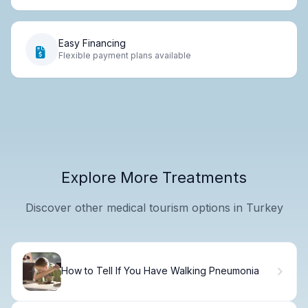
Easy Financing
Flexible payment plans available
Explore More Treatments
Discover other medical tourism options in Turkey
How to Tell If You Have Walking Pneumonia