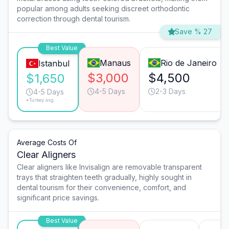
popular among adults seeking discreet orthodontic
correction through dental tourism.
Save % 27
Best Value
Manaus
Rio de Janeiro
Istanbul
$3,000
$4,500
$1,650
4-5 Days
2-3 Days
4-5 Days
*Turkey avg.
Average Costs Of
Clear Aligners
Clear aligners like Invisalign are removable transparent
trays that straighten teeth gradually, highly sought in
dental tourism for their convenience, comfort, and
significant price savings.
Best Value