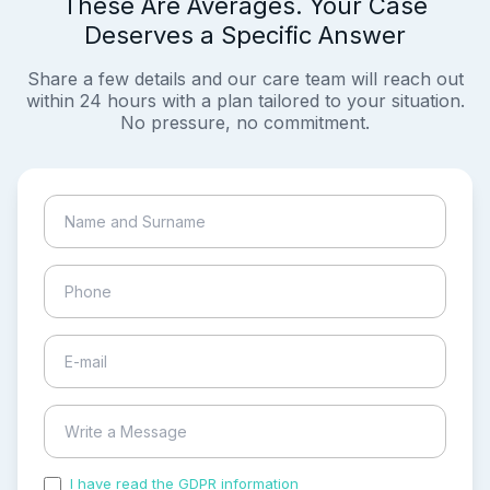
These Are Averages. Your Case
Deserves a Specific Answer
Share a few details and our care team will reach out
within 24 hours with a plan tailored to your situation.
No pressure, no commitment.
I have read the GDPR information
and accepted the