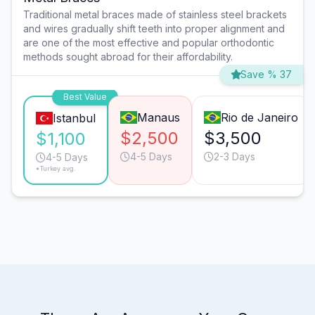
Traditional metal braces made of stainless steel brackets
and wires gradually shift teeth into proper alignment and
are one of the most effective and popular orthodontic
methods sought abroad for their affordability.
Save % 37
Best Value
Manaus
Rio de Janeiro
Istanbul
$2,500
$3,500
$1,100
4-5 Days
2-3 Days
4-5 Days
*Turkey avg.