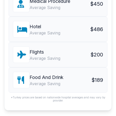
Medical Procedure
$450
Average Saving
Hotel
$486
Average Saving
Flights
$200
Average Saving
Food And Drink
$189
Average Saving
*Turkey prices are based on nationwide hospital averages and may vary by
provider.