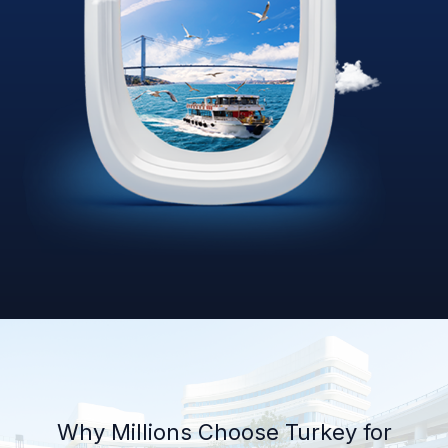
Why Millions Choose Turkey for