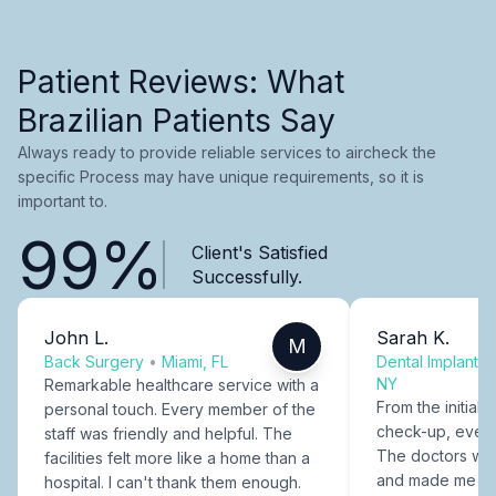
Patient Reviews: What
Brazilian Patients Say
Always ready to provide reliable services to aircheck the
specific Process may have unique requirements, so it is
important to.
99%
Client's Satisfied
Successfully.
John L.
Sarah K.
M
Back Surgery
•
Miami, FL
Dental Implants
NY
Remarkable healthcare service with a
From the initial c
personal touch. Every member of the
check-up, every
staff was friendly and helpful. The
The doctors were
facilities felt more like a home than a
and made me fee
hospital. I can't thank them enough.