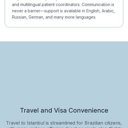
and multilingual patient coordinators. Communication is
never a barrier—support is available in English, Arabic,
Russian, German, and many more languages.
Travel and Visa Convenience
Travel to Istanbul is streamlined for Brazilian citizens,