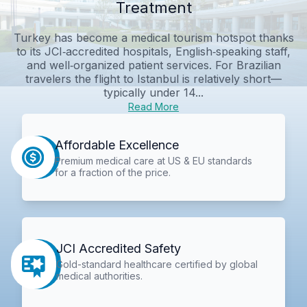
Treatment
Turkey has become a medical tourism hotspot thanks
to its JCI‑accredited hospitals, English‑speaking staff,
and well‑organized patient services. For Brazilian
travelers the flight to Istanbul is relatively short—
typically under 14...
Read More
Affordable Excellence
Premium medical care at US & EU standards
for a fraction of the price.
JCI Accredited Safety
Gold-standard healthcare certified by global
medical authorities.