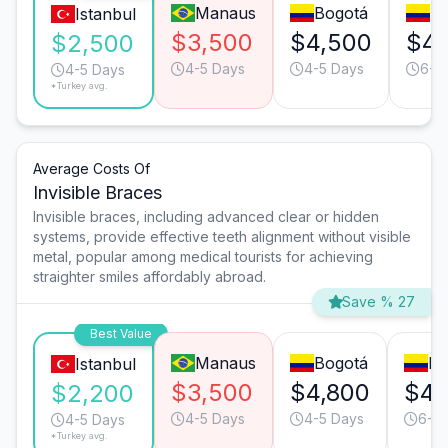
Manaus
Bogotá
Me
Istanbul
$3,500
$4,500
$4,
$2,500
4-5 Days
4-5 Days
6-7
4-5 Days
*Turkey avg.
Average Costs Of
Invisible Braces
Invisible braces, including advanced clear or hidden
systems, provide effective teeth alignment without visible
metal, popular among medical tourists for achieving
straighter smiles affordably abroad.
Save % 27
Best Value
Manaus
Bogotá
Me
Istanbul
$3,500
$4,800
$4,
$2,200
4-5 Days
4-5 Days
6-7
4-5 Days
*Turkey avg.