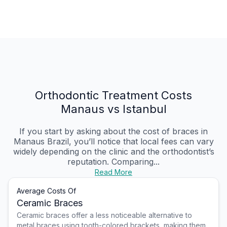
Orthodontic Treatment Costs
Manaus vs Istanbul
If you start by asking about the cost of braces in
Manaus Brazil, you’ll notice that local fees can vary
widely depending on the clinic and the orthodontist’s
reputation. Comparing...
Read More
Average Costs Of
Ceramic Braces
Ceramic braces offer a less noticeable alternative to
metal braces using tooth-colored brackets, making them