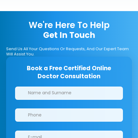
We're Here To Help
Get In Touch
Send Us All Your Questions Or Requests, And Our Expert Team
Will Assist You.
Book a Free Certified Online
Doctor Consultation
Clinics/branches