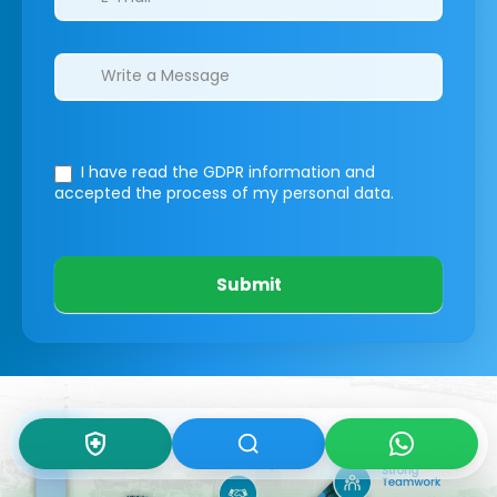
I have read the GDPR information
and
accepted the process of my personal data.
Submit