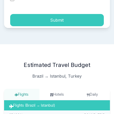
process of my personal data.
Submit
Estimated Travel Budget
Brazil → Istanbul, Turkey
Flights
Hotels
Daily
Flights (Brazil → Istanbul)