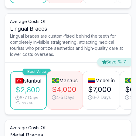
Average Costs Of
Lingual Braces
Lingual braces are custom-fitted behind the teeth for
completely invisible straightening, attracting medical
tourists who prioritize aesthetics and high-quality care at
lower costs overseas.
Save % 7
Best Value
Manaus
Medellín
R
Istanbul
$4,000
$7,000
$6
$2,800
4-5 Days
6-7 Days
4-
6-7 Days
*Turkey avg.
Average Costs Of
Metal Braces