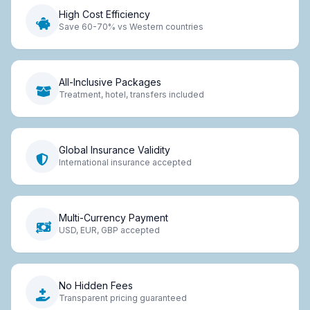
High Cost Efficiency
Save 60-70% vs Western countries
All-Inclusive Packages
Treatment, hotel, transfers included
Global Insurance Validity
International insurance accepted
Multi-Currency Payment
USD, EUR, GBP accepted
No Hidden Fees
Transparent pricing guaranteed