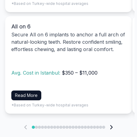
*Based on Turkey-wide hospital averages
All on 6
Secure All on 6 implants to anchor a full arch of
natural-looking teeth. Restore confident smiling,
effortless chewing, and lasting oral comfort.
Avg. Cost in Istanbul:
$350 – $11,000
Read More
*Based on Turkey-wide hospital averages