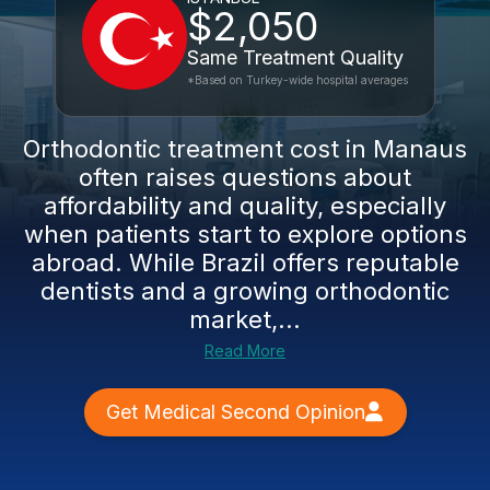
$2,050
Same Treatment Quality
*Based on Turkey-wide hospital averages
Orthodontic treatment cost in Manaus
often raises questions about
affordability and quality, especially
when patients start to explore options
abroad. While Brazil offers reputable
dentists and a growing orthodontic
market,...
Read More
Get Medical Second Opinion