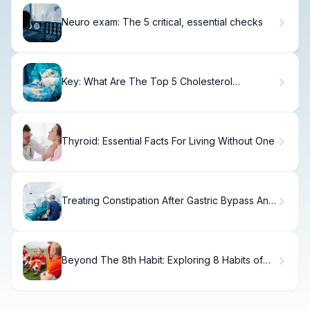
Neuro exam: The 5 critical, essential checks
Key: What Are The Top 5 Cholesterol
Medications?
Thyroid: Essential Facts For Living Without One
Treating Constipation After Gastric Bypass And
Diarrhea
Beyond The 8th Habit: Exploring 8 Habits of
Truly Happy Kids