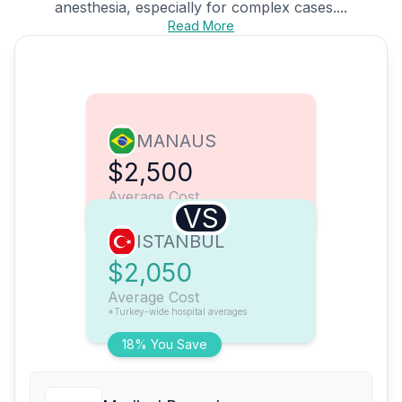
anesthesia, especially for complex cases....
Read More
MANAUS
$2,500
Average Cost
VS
ISTANBUL
$2,050
Average Cost
*Turkey-wide hospital averages
18% You Save