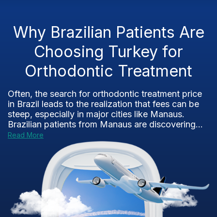
Why Brazilian Patients Are
Choosing Turkey for
Orthodontic Treatment
Often, the search for orthodontic treatment price
in Brazil leads to the realization that fees can be
steep, especially in major cities like Manaus.
Brazilian patients from Manaus are discovering...
Read More