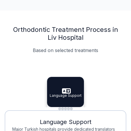
Orthodontic Treatment Process in
Liv Hospital
Based on selected treatments
Specialist Doctors
Integrated Planning
Language Support
Specialist Doctors
Language Support
Integrated
Planning
Minimal Waiting
Accreditation
Language Support
Minimal Waiting
Accreditation
Major Turkish hospitals provide dedicated translators