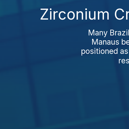
Zirconium C
Many Brazil
Manaus bef
positioned as 
res