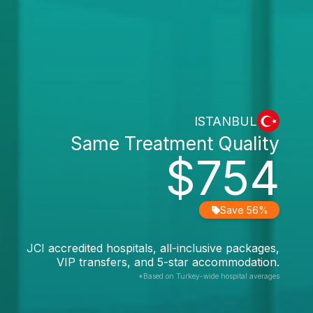
ISTANBUL
Same Treatment Quality
$754
Save 56%
JCI accredited hospitals, all-inclusive packages,
VIP transfers, and 5-star accommodation.
*Based on Turkey-wide hospital averages