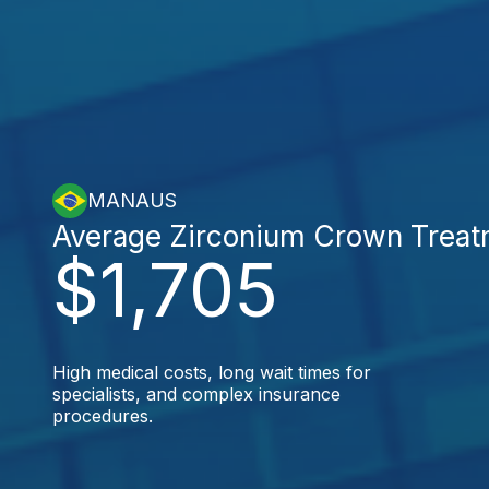
MANAUS
Average Zirconium Crown Treat
$1,705
High medical costs, long wait times for
specialists, and complex insurance
procedures.