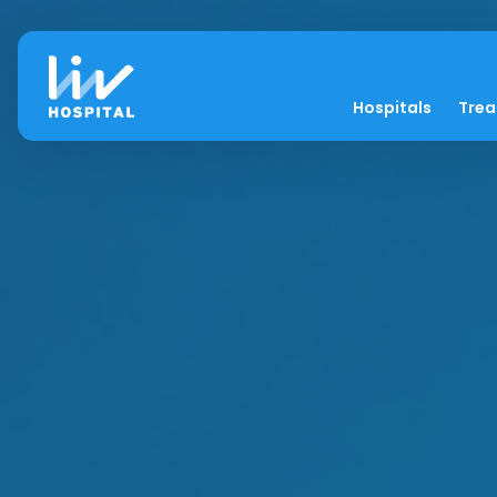
Hospitals
Tre