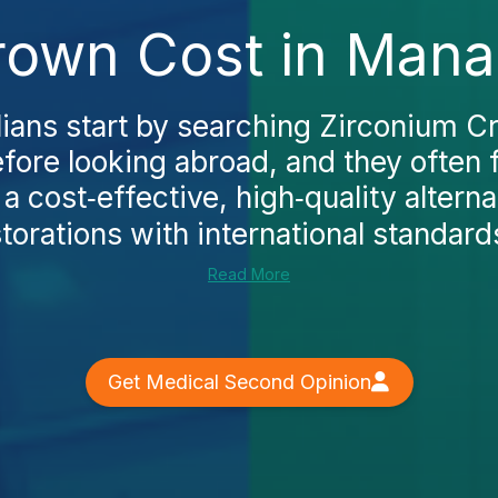
rown Cost in Mana
ians start by searching Zirconium C
ore looking abroad, and they often 
a cost‑effective, high‑quality alterna
torations with international standards
Read More
Get Medical Second Opinion