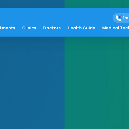
Em
atments
Clinics
Doctors
Health Guide
Medical Tec