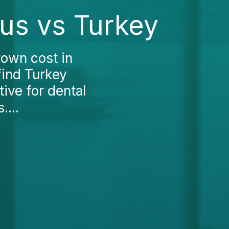
us vs Turkey
rown cost in
find Turkey
tive for dental
....