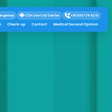
ergency
7/24 Live Call Center
+90 530 174 42 01
h
Check-up
Contact
Medical Second Opinion