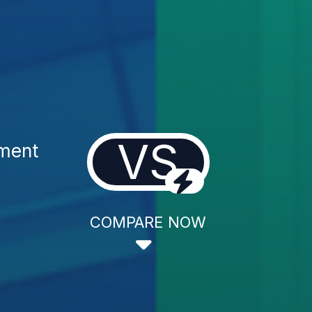
VS
ment
COMPARE NOW