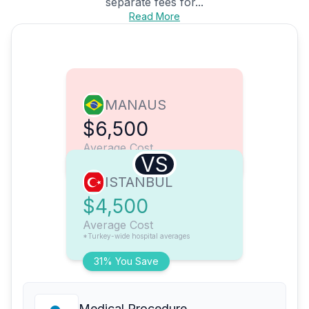
separate fees for...
Read More
MANAUS
$6,500
Average Cost
VS
ISTANBUL
$4,500
Average Cost
*Turkey-wide hospital averages
31% You Save
Medical Procedure