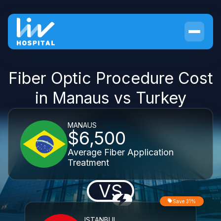
Fiber Optic Procedure Cost
in Manaus vs Turkey
MANAUS
$6,500
Average Fiber Application
Treatment
VS
Save 31%
ISTANBUL