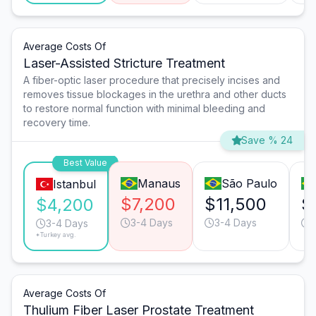
Average Costs Of
Laser-Assisted Stricture Treatment
A fiber-optic laser procedure that precisely incises and
removes tissue blockages in the urethra and other ducts
to restore normal function with minimal bleeding and
recovery time.
Save % 24
Best Value
Manaus
São Paulo
Istanbul
$7,200
$11,500
$
$4,200
3-4 Days
3-4 Days
3-4 Days
*Turkey avg.
Average Costs Of
Thulium Fiber Laser Prostate Treatment