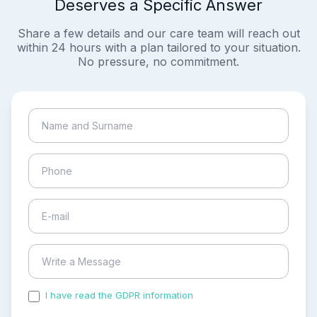
Deserves a Specific Answer
Share a few details and our care team will reach out
within 24 hours with a plan tailored to your situation.
No pressure, no commitment.
I have read the GDPR information
and accepted the
process of my personal data.