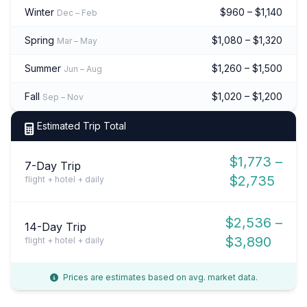
Winter
$960 – $1,140
Dec – Feb
Spring
$1,080 – $1,320
Mar – May
Summer
$1,260 – $1,500
Jun – Aug
Fall
$1,020 – $1,200
Sep – Nov
Estimated Trip Total
$1,773 –
7-Day Trip
$2,735
flight + hotel + daily
$2,536 –
14-Day Trip
$3,890
flight + hotel + daily
Prices are estimates based on avg. market data.