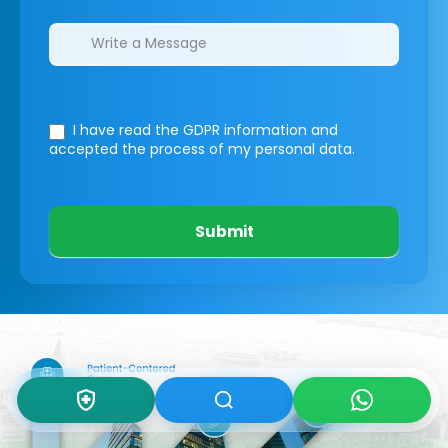
I have read the GDPR information
and
accepted the process of my personal data.
Submit