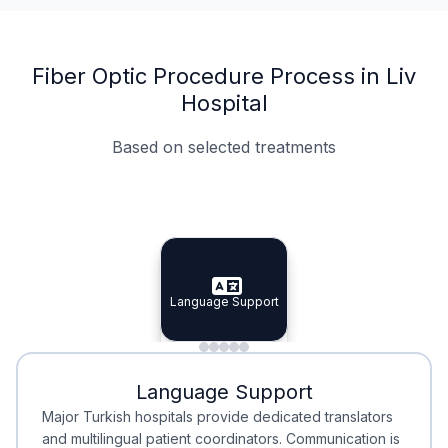
Fiber Optic Procedure Process in Liv
Hospital
Based on selected treatments
Specialist Doctors
Integrated Planning
Language Support
Specialist Doctors
Language Support
Integrated
Planning
Minimal Waiting
Accreditation
Language Support
Minimal Waiting
Accreditation
Major Turkish hospitals provide dedicated translators
and multilingual patient coordinators. Communication is