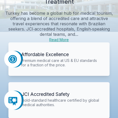
Treatment
Turkey has become a global hub for medical tourism,
offering a blend of accredited care and attractive
travel experiences that resonate with Brazilian
seekers. JCI‑accredited hospitals, English‑speaking
dental teams, and...
Read More
Affordable Excellence
Premium medical care at US & EU standards
for a fraction of the price.
JCI Accredited Safety
Gold-standard healthcare certified by global
medical authorities.