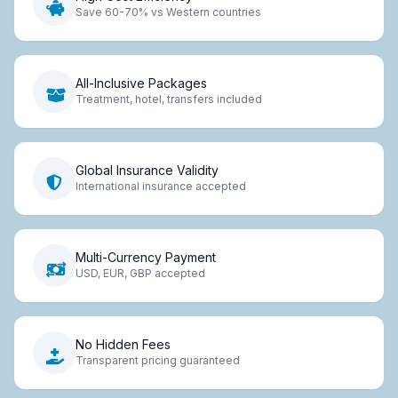
Save 60-70% vs Western countries
All-Inclusive Packages
Treatment, hotel, transfers included
Global Insurance Validity
International insurance accepted
Multi-Currency Payment
USD, EUR, GBP accepted
No Hidden Fees
Transparent pricing guaranteed