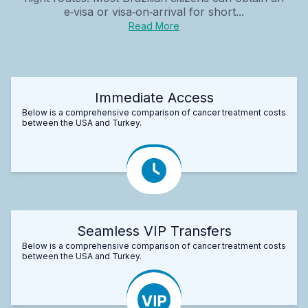
e‑visa or visa‑on‑arrival for short...
Read More
Immediate Access
Below is a comprehensive comparison of cancer treatment costs
between the USA and Turkey.
Seamless VIP Transfers
Below is a comprehensive comparison of cancer treatment costs
between the USA and Turkey.