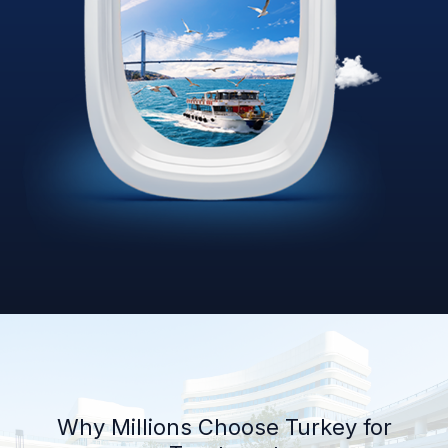
Why Millions Choose Turkey for