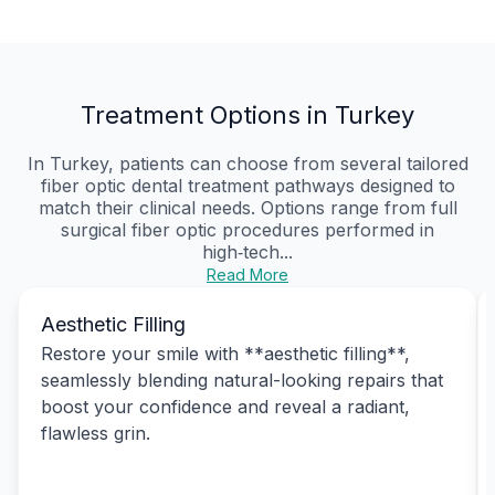
Treatment Options in Turkey
In Turkey, patients can choose from several tailored
fiber optic dental treatment pathways designed to
match their clinical needs. Options range from full
surgical fiber optic procedures performed in
high‑tech...
Read More
Aesthetic Filling
Restore your smile with **aesthetic filling**,
seamlessly blending natural-looking repairs that
boost your confidence and reveal a radiant,
flawless grin.