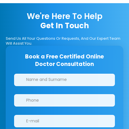
We're Here To Help
Get In Touch
Send Us All Your Questions Or Requests, And Our Expert Team
Will Assist You.
Book a Free Certified Online
Doctor Consultation
Clinics/branches