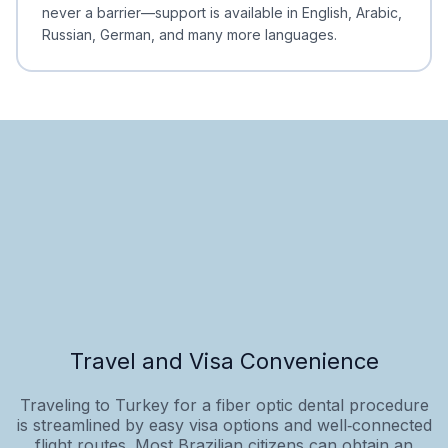
never a barrier—support is available in English, Arabic,
Russian, German, and many more languages.
Travel and Visa Convenience
Traveling to Turkey for a fiber optic dental procedure
is streamlined by easy visa options and well‑connected
flight routes. Most Brazilian citizens can obtain an