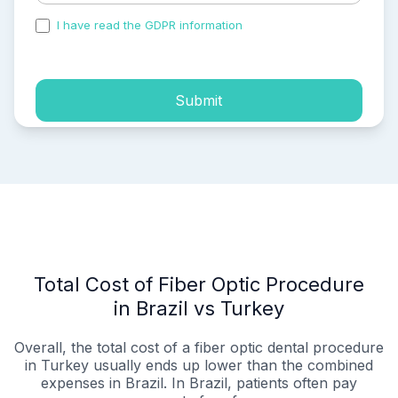
I have read the GDPR information
and accepted the
process of my personal data.
Submit
Total Cost of Fiber Optic Procedure
in Brazil vs Turkey
Overall, the total cost of a fiber optic dental procedure
in Turkey usually ends up lower than the combined
expenses in Brazil. In Brazil, patients often pay