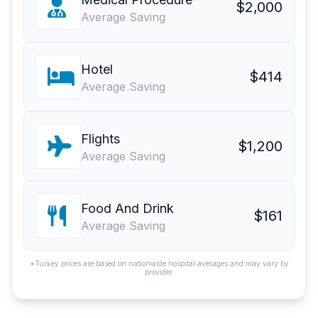
$2,000
Average Saving
Hotel
$414
Average Saving
Flights
$1,200
Average Saving
Food And Drink
$161
Average Saving
*Turkey prices are based on nationwide hospital averages and may vary by
provider.