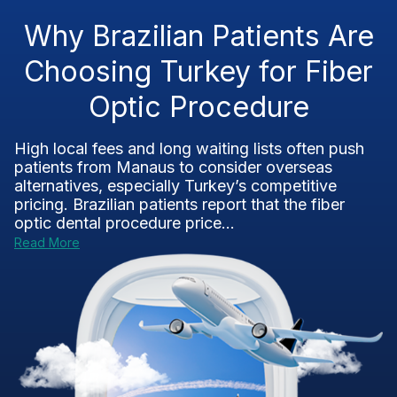
Why Brazilian Patients Are
Choosing Turkey for Fiber
Optic Procedure
High local fees and long waiting lists often push
patients from Manaus to consider overseas
alternatives, especially Turkey’s competitive
pricing. Brazilian patients report that the fiber
optic dental procedure price...
Read More