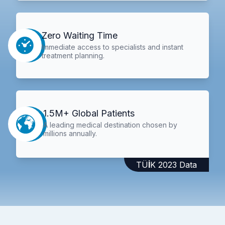
Zero Waiting Time
Immediate access to specialists and instant
treatment planning.
1.5M+ Global Patients
A leading medical destination chosen by
millions annually.
TÜİK 2023 Data