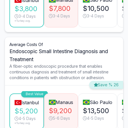
Manaus
São Paulo
Istanbul
$7,800
$10,500
$
$3,800
3-4 Days
3-4 Days
3-4 Days
*Turkey avg.
Average Costs Of
Endoscopic Small Intestine Diagnosis and
Treatment
A fiber-optic endoscopic procedure that enables
continuous diagnosis and treatment of small intestine
conditions in patients with obstruction or adhesion.
Save % 26
Best Value
Manaus
São Paulo
Istanbul
$9,200
$13,500
$
$5,200
5-6 Days
4-5 Days
4-5 Days
*Turkey avg.