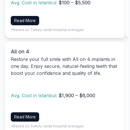
Avg. Cost in Istanbul:
$100 – $5,500
Read More
*Based on Turkey-wide hospital averages
All on 4
Restore your full smile with All on 4 implants in
one day. Enjoy secure, natural-feeling teeth that
boost your confidence and quality of life.
Avg. Cost in Istanbul:
$1,900 – $6,000
Read More
*Based on Turkey-wide hospital averages