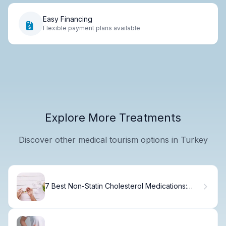
Easy Financing
Flexible payment plans available
Explore More Treatments
Discover other medical tourism options in Turkey
7 Best Non-Statin Cholesterol Medications:
Effective Alternatives