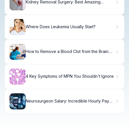
Kidney Removal Surgery: Best Amazing
Duration
Where Does Leukemia Usually Start?
How to Remove a Blood Clot from the Brain:
Treatments and Procedures
4 Key Symptoms of MPN You Shouldn't Ignore
Neurosurgeon Salary: Incredible Hourly Pay
Rates