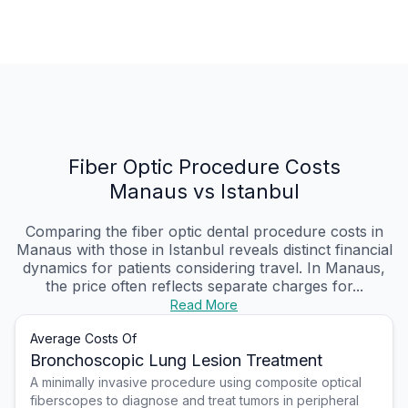
Fiber Optic Procedure Costs
Manaus vs Istanbul
Comparing the fiber optic dental procedure costs in
Manaus with those in Istanbul reveals distinct financial
dynamics for patients considering travel. In Manaus,
the price often reflects separate charges for...
Read More
Average Costs Of
Bronchoscopic Lung Lesion Treatment
A minimally invasive procedure using composite optical
fiberscopes to diagnose and treat tumors in peripheral