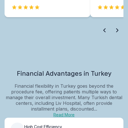
Financial Advantages in Turkey
Financial flexibility in Turkey goes beyond the
procedure fee, offering patients multiple ways to
manage their overall investment. Many Turkish dental
centers, including Liv Hospital, often provide
installment plans, discounted...
Read More
High Cost Efficiency