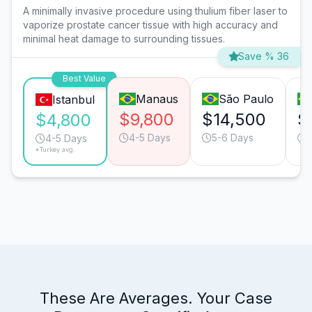
A minimally invasive procedure using thulium fiber laser to
vaporize prostate cancer tissue with high accuracy and
minimal heat damage to surrounding tissues.
Save % 36
Best Value
Manaus
São Paulo
Istanbul
$9,800
$14,500
$
$4,800
4-5 Days
5-6 Days
4-5 Days
*Turkey avg.
These Are Averages. Your Case