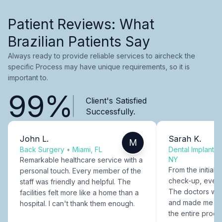
Patient Reviews: What
Brazilian Patients Say
Always ready to provide reliable services to aircheck the
specific Process may have unique requirements, so it is
important to.
99%
Client's Satisfied
Successfully.
John L.
Sarah K.
M
Back Surgery
•
Miami, FL
Dental Implants
NY
Remarkable healthcare service with a
From the initial c
personal touch. Every member of the
check-up, every
staff was friendly and helpful. The
The doctors were
facilities felt more like a home than a
and made me fee
hospital. I can't thank them enough.
the entire proce