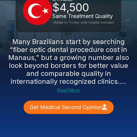
$4,500
Same Treatment Quality
*Based on Turkey-wide hospital averages
Many Brazilians start by searching
“fiber optic dental procedure cost in
Manaus,” but a growing number also
look beyond borders for better value
and comparable quality in
internationally recognized clinics....
Read More
Get Medical Second Opinion