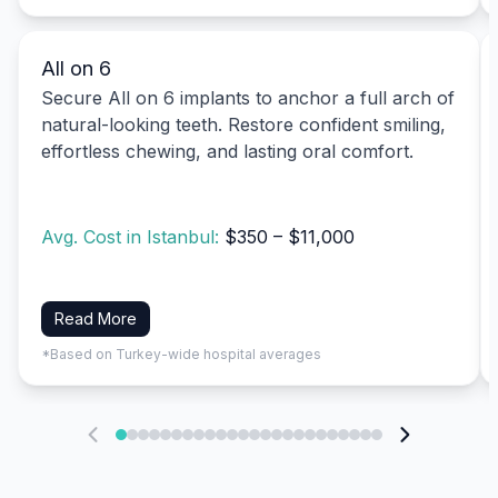
All on 6
Secure All on 6 implants to anchor a full arch of
natural-looking teeth. Restore confident smiling,
effortless chewing, and lasting oral comfort.
Avg. Cost in Istanbul:
$350 – $11,000
Read More
*Based on Turkey-wide hospital averages