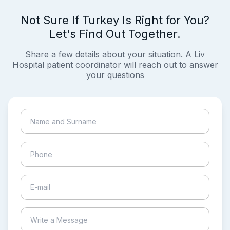
Not Sure If Turkey Is Right for You?
Let's Find Out Together.
Share a few details about your situation. A Liv
Hospital patient coordinator will reach out to answer
your questions