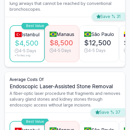
lung airways that cannot be reached by conventional
bronchoscopes.
Save % 31
Best Value
Manaus
São Paulo
Istanbul
$8,500
$12,500
$
$4,500
4-5 Days
4-5 Days
4-5 Days
*Turkey avg.
Average Costs Of
Endoscopic Laser-Assisted Stone Removal
A fiber-optic laser procedure that fragments and removes
salivary gland stones and kidney stones through
endoscopic access without large incisions.
Save % 37
Best Value