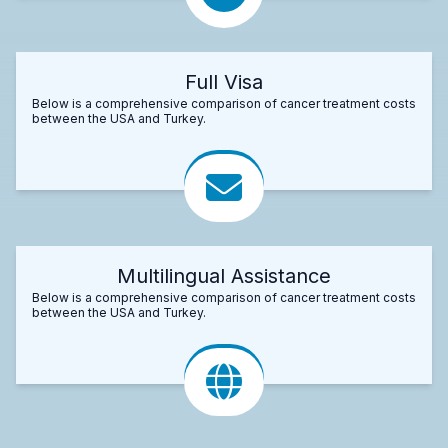
Full Visa
Below is a comprehensive comparison of cancer treatment costs
between the USA and Turkey.
Multilingual Assistance
Below is a comprehensive comparison of cancer treatment costs
between the USA and Turkey.