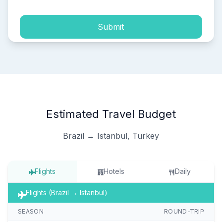
Submit
Estimated Travel Budget
Brazil → Istanbul, Turkey
Flights
Hotels
Daily
Flights (Brazil → Istanbul)
SEASON
ROUND-TRIP