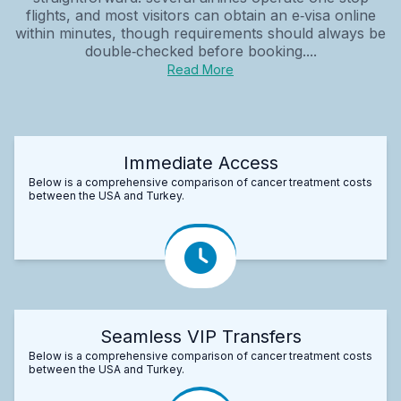
flights, and most visitors can obtain an e‑visa online
within minutes, though requirements should always be
double‑checked before booking....
Read More
Immediate Access
Below is a comprehensive comparison of cancer treatment costs
between the USA and Turkey.
Seamless VIP Transfers
Below is a comprehensive comparison of cancer treatment costs
between the USA and Turkey.