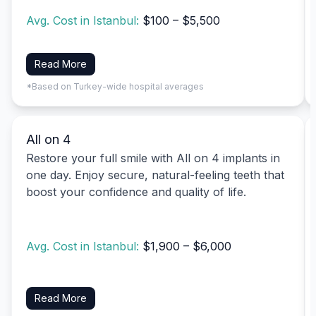
Avg. Cost in Istanbul:
$100 – $5,500
Read More
*Based on Turkey-wide hospital averages
All on 4
Restore your full smile with All on 4 implants in
one day. Enjoy secure, natural-feeling teeth that
boost your confidence and quality of life.
Avg. Cost in Istanbul:
$1,900 – $6,000
Read More