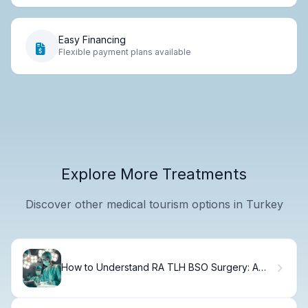
Easy Financing
Flexible payment plans available
Explore More Treatments
Discover other medical tourism options in Turkey
How to Understand RA TLH BSO Surgery: A
Complete Guide