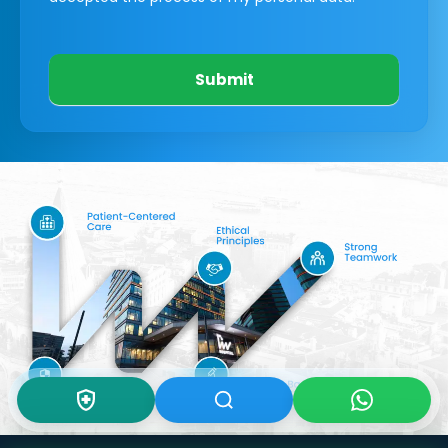
Submit