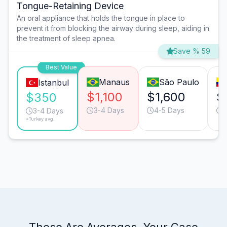
Tongue-Retaining Device
An oral appliance that holds the tongue in place to
prevent it from blocking the airway during sleep, aiding in
the treatment of sleep apnea.
Save % 59
Best Value
Manaus
São Paulo
Istanbul
$1,100
$1,600
$
$350
3-4 Days
4-5 Days
3-4 Days
*Turkey avg.