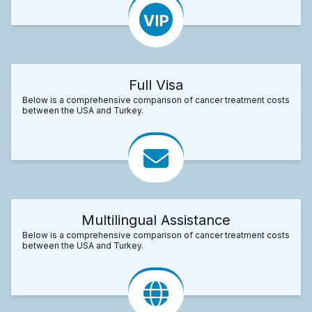
Full Visa
Below is a comprehensive comparison of cancer treatment costs
between the USA and Turkey.
Multilingual Assistance
Below is a comprehensive comparison of cancer treatment costs
between the USA and Turkey.