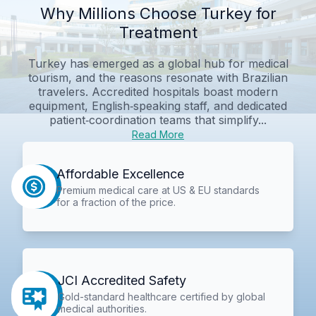
Why Millions Choose Turkey for
Treatment
Turkey has emerged as a global hub for medical
tourism, and the reasons resonate with Brazilian
travelers. Accredited hospitals boast modern
equipment, English‑speaking staff, and dedicated
patient‑coordination teams that simplify...
Read More
Affordable Excellence
Premium medical care at US & EU standards
for a fraction of the price.
JCI Accredited Safety
Gold-standard healthcare certified by global
medical authorities.