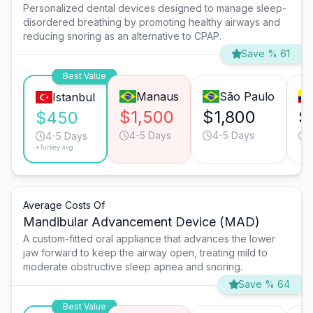
Personalized dental devices designed to manage sleep-
disordered breathing by promoting healthy airways and
reducing snoring as an alternative to CPAP.
Save % 61
Best Value
Manaus
São Paulo
Istanbul
$1,500
$1,800
$
$450
4-5 Days
4-5 Days
4-5 Days
*Turkey avg.
Average Costs Of
Mandibular Advancement Device (MAD)
A custom-fitted oral appliance that advances the lower
jaw forward to keep the airway open, treating mild to
moderate obstructive sleep apnea and snoring.
Save % 64
Best Value