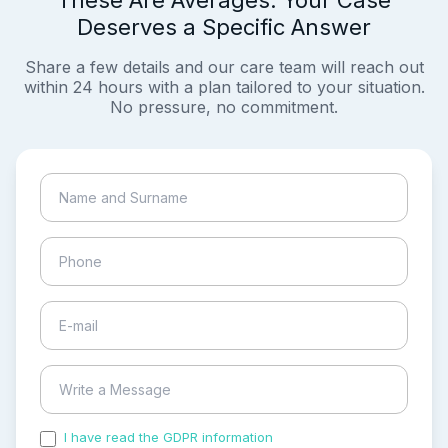
These Are Averages. Your Case
Deserves a Specific Answer
Share a few details and our care team will reach out
within 24 hours with a plan tailored to your situation.
No pressure, no commitment.
I have read the GDPR information
and accepted the