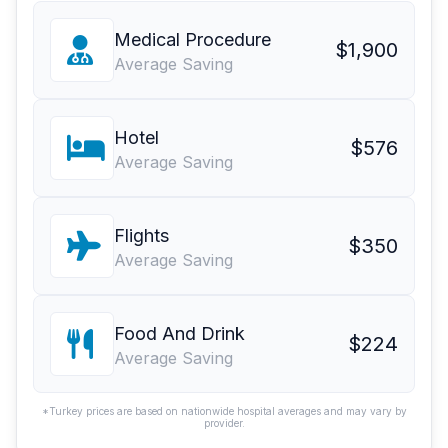
Medical Procedure
$1,900
Average Saving
Hotel
$576
Average Saving
Flights
$350
Average Saving
Food And Drink
$224
Average Saving
*Turkey prices are based on nationwide hospital averages and may vary by
provider.