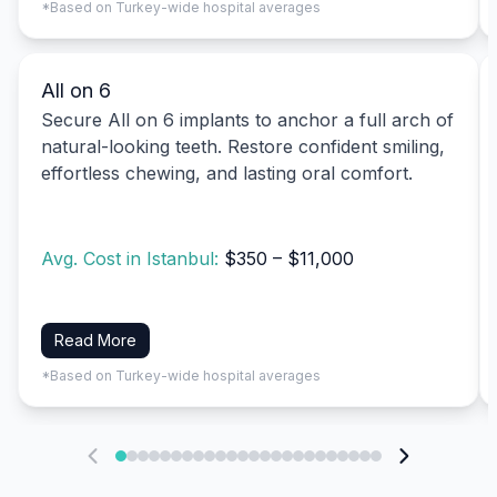
*Based on Turkey-wide hospital averages
All on 6
Secure All on 6 implants to anchor a full arch of
natural-looking teeth. Restore confident smiling,
effortless chewing, and lasting oral comfort.
Avg. Cost in Istanbul:
$350 – $11,000
Read More
*Based on Turkey-wide hospital averages