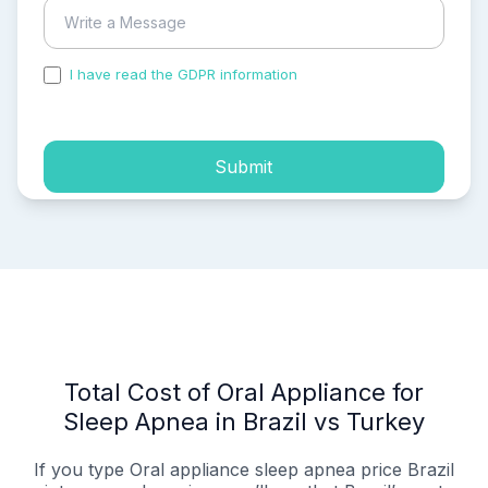
I have read the GDPR information
and accepted the
process of my personal data.
Submit
Total Cost of Oral Appliance for
Sleep Apnea in Brazil vs Turkey
If you type Oral appliance sleep apnea price Brazil