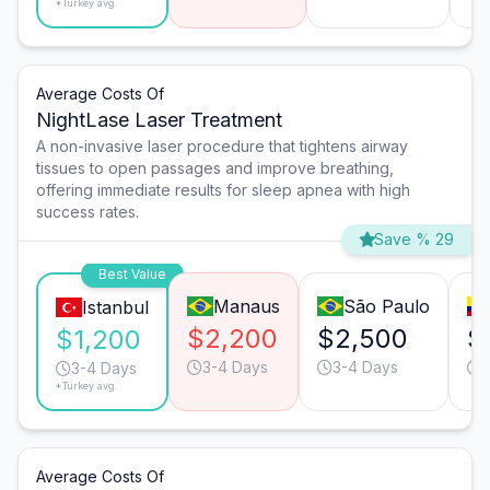
*Turkey avg.
Average Costs Of
NightLase Laser Treatment
A non-invasive laser procedure that tightens airway
tissues to open passages and improve breathing,
offering immediate results for sleep apnea with high
success rates.
Save % 29
Best Value
Manaus
São Paulo
Istanbul
$2,200
$2,500
$
$1,200
3-4 Days
3-4 Days
3-4 Days
*Turkey avg.
Average Costs Of