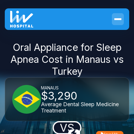
Oral Appliance for Sleep
Apnea Cost in Manaus vs
Turkey
MANAUS
$3,290
Average Dental Sleep Medicine
Treatment
VS