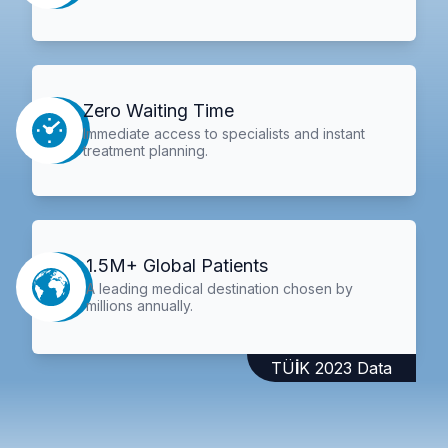
Zero Waiting Time
Immediate access to specialists and instant
treatment planning.
1.5M+ Global Patients
A leading medical destination chosen by
millions annually.
TÜİK 2023 Data