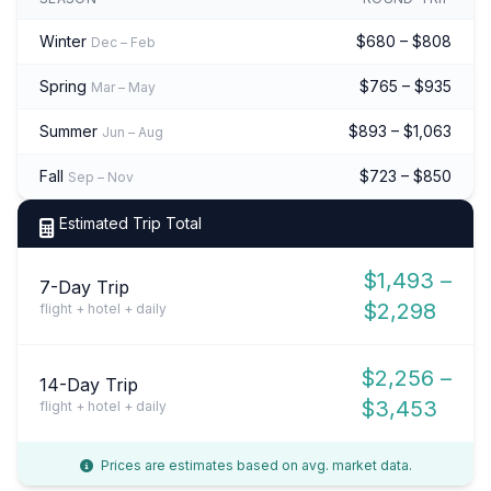
Winter
$680 – $808
Dec – Feb
Spring
$765 – $935
Mar – May
Summer
$893 – $1,063
Jun – Aug
Fall
$723 – $850
Sep – Nov
Estimated Trip Total
$1,493 –
7-Day Trip
$2,298
flight + hotel + daily
$2,256 –
14-Day Trip
$3,453
flight + hotel + daily
Prices are estimates based on avg. market data.