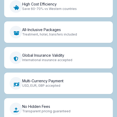
High Cost Efficiency
Save 60-70% vs Western countries
All-Inclusive Packages
Treatment, hotel, transfers included
Global Insurance Validity
International insurance accepted
Multi-Currency Payment
USD, EUR, GBP accepted
No Hidden Fees
Transparent pricing guaranteed