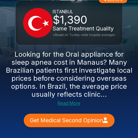
Save 58%
ISTANBUL
$1,390
Same Treatment Quality
*Based on Turkey-wide hospital averages
Looking for the Oral appliance for
sleep apnea cost in Manaus? Many
Brazilian patients first investigate local
prices before considering overseas
options. In Brazil, the average price
usually reflects clinic...
Read More
Get Medical Second Opinion