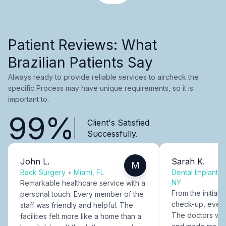
Patient Reviews: What
Brazilian Patients Say
Always ready to provide reliable services to aircheck the
specific Process may have unique requirements, so it is
important to.
99%
Client's Satisfied
Successfully.
John L.
Sarah K.
M
Back Surgery
•
Miami, FL
Dental Implants
NY
Remarkable healthcare service with a
From the initial c
personal touch. Every member of the
check-up, every
staff was friendly and helpful. The
The doctors were
facilities felt more like a home than a