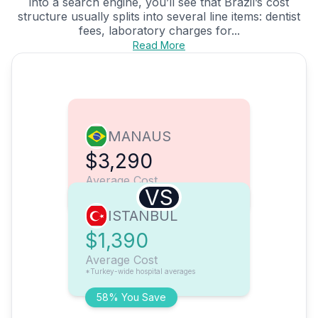
into a search engine, you’ll see that Brazil’s cost
structure usually splits into several line items: dentist
fees, laboratory charges for...
Read More
MANAUS
$3,290
Average Cost
VS
ISTANBUL
$1,390
Average Cost
*Turkey-wide hospital averages
58% You Save