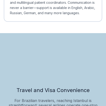
and multilingual patient coordinators. Communication is
never a barrier—support is available in English, Arabic,
Russian, German, and many more languages.
Travel and Visa Convenience
For Brazilian travelers, reaching Istanbul is
straightforward: several airlines operate one‑stop