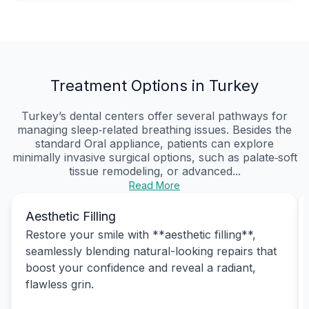
Treatment Options in Turkey
Turkey’s dental centers offer several pathways for
managing sleep‑related breathing issues. Besides the
standard Oral appliance, patients can explore
minimally invasive surgical options, such as palate‑soft
tissue remodeling, or advanced...
Read More
Aesthetic Filling
Restore your smile with **aesthetic filling**,
seamlessly blending natural-looking repairs that
boost your confidence and reveal a radiant,
flawless grin.