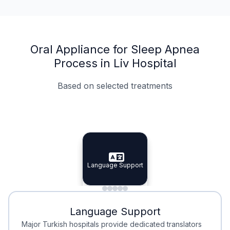
Oral Appliance for Sleep Apnea
Process in Liv Hospital
Based on selected treatments
Specialist Doctors
Integrated Planning
Language Support
Specialist Doctors
Language Support
Integrated
Planning
Minimal Waiting
Accreditation
Language Support
Minimal Waiting
Accreditation
Major Turkish hospitals provide dedicated translators