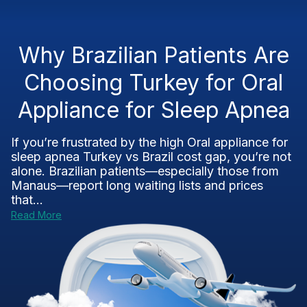
Why Brazilian Patients Are
Choosing Turkey for Oral
Appliance for Sleep Apnea
If you’re frustrated by the high Oral appliance for
sleep apnea Turkey vs Brazil cost gap, you’re not
alone. Brazilian patients—especially those from
Manaus—report long waiting lists and prices
that...
Read More