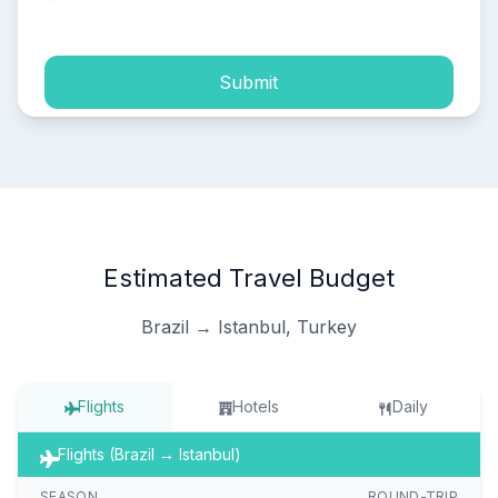
process of my personal data.
Submit
Estimated Travel Budget
Brazil → Istanbul, Turkey
Flights
Hotels
Daily
Flights (Brazil → Istanbul)
SEASON
ROUND-TRIP