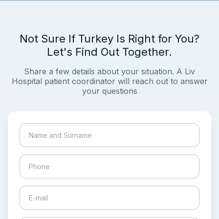
Not Sure If Turkey Is Right for You?
Let's Find Out Together.
Share a few details about your situation. A Liv
Hospital patient coordinator will reach out to answer
your questions