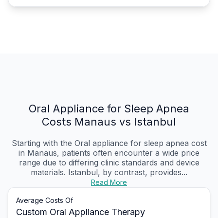
Oral Appliance for Sleep Apnea
Costs Manaus vs Istanbul
Starting with the Oral appliance for sleep apnea cost
in Manaus, patients often encounter a wide price
range due to differing clinic standards and device
materials. Istanbul, by contrast, provides...
Read More
Average Costs Of
Custom Oral Appliance Therapy