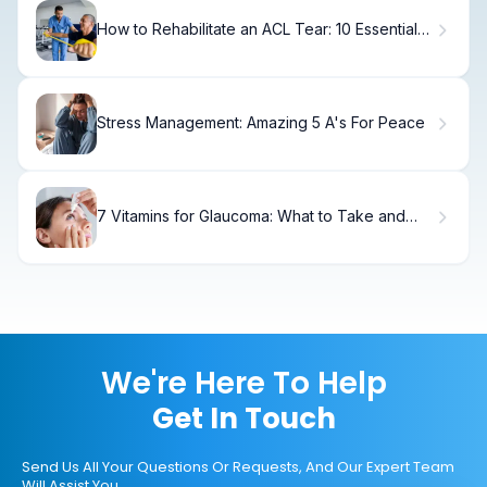
How to Rehabilitate an ACL Tear: 10 Essential
Exercises
Stress Management: Amazing 5 A's For Peace
7 Vitamins for Glaucoma: What to Take and
What to Avoid
We're Here To Help
Get In Touch
Send Us All Your Questions Or Requests, And Our Expert Team
Will Assist You.