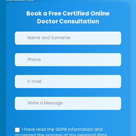
Book a Free Certified Online
Doctor Consultation
Clinics/branches
I have read the GDPR information
and
accepted the process of my personal data.