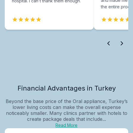
and made me fee
hospital. I can't thank them enough.
the entire proce
Financial Advantages in Turkey
Beyond the base price of the Oral appliance, Turkey’s
lower living costs can make the overall expense
noticeably smaller. Many clinics partner with hotels to
create package deals that include...
Read More