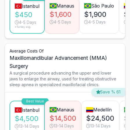
Manaus
São Paulo
Istanbul
$1,600
$1,900
$
$450
4-5 Days
4-5 Days
4-5 Days
*Turkey avg.
Average Costs Of
Maxillomandibular Advancement (MMA)
Surgery
A surgical procedure advancing the upper and lower
jaws to enlarge the airway, used for treating obstructive
sleep apnea in specialized maxillofacial clinics.
Save % 61
Best Value
Manaus
Medellín
Istanbul
$14,500
$24,500
$
$4,500
13-14 Days
13-14 Days
13-14 Days