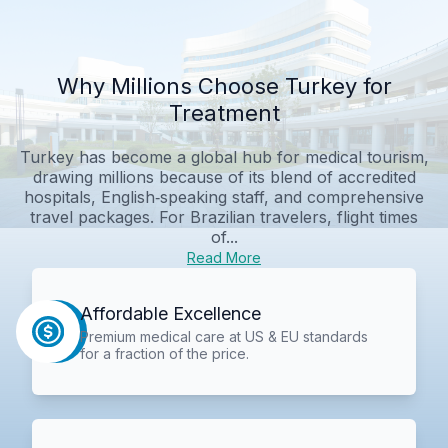
Why Millions Choose Turkey for
Treatment
Turkey has become a global hub for medical tourism,
drawing millions because of its blend of accredited
hospitals, English‑speaking staff, and comprehensive
travel packages. For Brazilian travelers, flight times
of...
Read More
Affordable Excellence
Premium medical care at US & EU standards
for a fraction of the price.