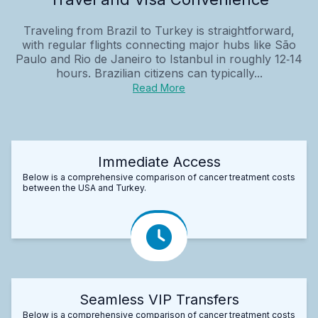
Traveling from Brazil to Turkey is straightforward,
with regular flights connecting major hubs like São
Paulo and Rio de Janeiro to Istanbul in roughly 12‑14
hours. Brazilian citizens can typically...
Read More
Immediate Access
Below is a comprehensive comparison of cancer treatment costs
between the USA and Turkey.
Seamless VIP Transfers
Below is a comprehensive comparison of cancer treatment costs