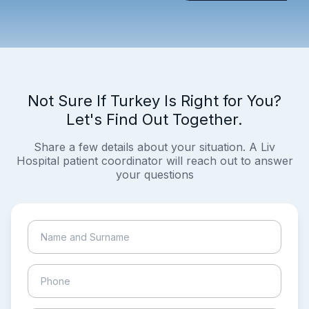
Not Sure If Turkey Is Right for You?
Let's Find Out Together.
Share a few details about your situation. A Liv
Hospital patient coordinator will reach out to answer
your questions