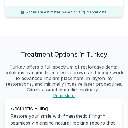
Prices are estimates based on avg. market data.
Treatment Options in Turkey
Turkey offers a full spectrum of restorative dental
solutions, ranging from classic crown and bridge work
to advanced implant placement, in‑lay/on‑lay
restorations, and minimally invasive laser procedures.
Clinics assemble multidisciplinary...
Read More
Aesthetic Filling
Restore your smile with **aesthetic filling**,
seamlessly blending natural-looking repairs that