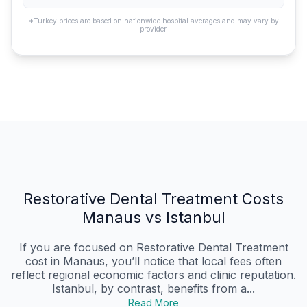
*Turkey prices are based on nationwide hospital averages and may vary by
provider.
Restorative Dental Treatment Costs
Manaus vs Istanbul
If you are focused on Restorative Dental Treatment
cost in Manaus, you’ll notice that local fees often
reflect regional economic factors and clinic reputation.
Istanbul, by contrast, benefits from a...
Read More