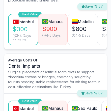
protection against further wear.
Save % 57
Best Value
Manaus
Medellín
S
Istanbul
$900
$800
$7
$300
4-5 Days
4-5 Days
4-
3-4 Days
*Turkey avg.
Average Costs Of
Dental Implants
Surgical placement of artificial tooth roots to support
zirconium crowns or bridges, commonly sought by
tourists needing stable replacements for missing teeth in
cost-effective destinations like Turkey.
Save % 67
Best Value
Manaus
São Paulo
Istanbul