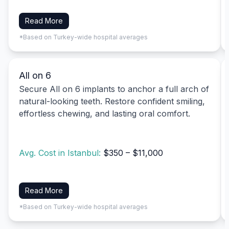
Read More
*Based on Turkey-wide hospital averages
All on 6
Secure All on 6 implants to anchor a full arch of
natural-looking teeth. Restore confident smiling,
effortless chewing, and lasting oral comfort.
Avg. Cost in Istanbul:
$350 – $11,000
Read More
*Based on Turkey-wide hospital averages