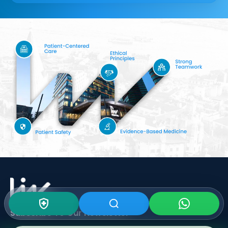
Subscribe To Our
Newsletter