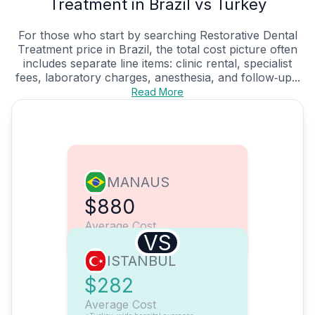
Treatment in Brazil vs Turkey
For those who start by searching Restorative Dental
Treatment price in Brazil, the total cost picture often
includes separate line items: clinic rental, specialist
fees, laboratory charges, anesthesia, and follow‑up...
Read More
MANAUS
$880
Average Cost
VS
ISTANBUL
$282
Average Cost