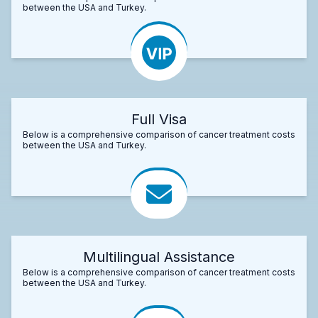
between the USA and Turkey.
Full Visa
Below is a comprehensive comparison of cancer treatment costs
between the USA and Turkey.
Multilingual Assistance
Below is a comprehensive comparison of cancer treatment costs
between the USA and Turkey.