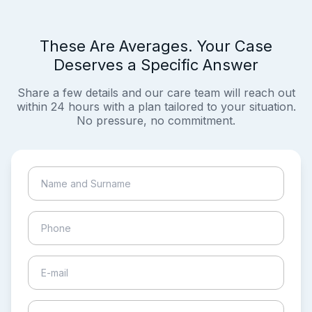
These Are Averages. Your Case
Deserves a Specific Answer
Share a few details and our care team will reach out
within 24 hours with a plan tailored to your situation.
No pressure, no commitment.