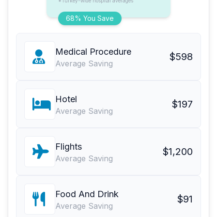
*Turkey-wide hospital averages
68% You Save
Medical Procedure
$598
Average Saving
Hotel
$197
Average Saving
Flights
$1,200
Average Saving
Food And Drink
$91
Average Saving