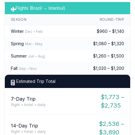
Flights (Brazil → Istanbul)
SEASON
ROUND-TRIP
Winter
$960 – $1,140
Dec – Feb
Spring
$1,080 – $1,320
Mar – May
Summer
$1,260 – $1,500
Jun – Aug
Fall
$1,020 – $1,200
Sep – Nov
Estimated Trip Total
$1,773 –
7-Day Trip
$2,735
flight + hotel + daily
$2,536 –
14-Day Trip
$3,890
flight + hotel + daily