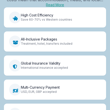
Read More
High Cost Efficiency
Save 60-70% vs Western countries
All-Inclusive Packages
Treatment, hotel, transfers included
Global Insurance Validity
International insurance accepted
Multi-Currency Payment
USD, EUR, GBP accepted