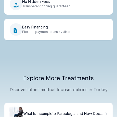
No Hidden Fees
Transparent pricing guaranteed
Easy Financing
Flexible payment plans available
Explore More Treatments
Discover other medical tourism options in Turkey
What Is Incomplete Paraplegia and How Does