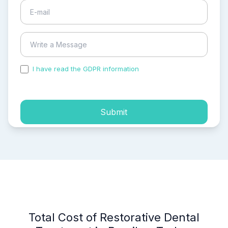
I have read the GDPR information
and accepted the
process of my personal data.
Submit
Total Cost of Restorative Dental