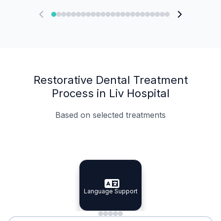
Restorative Dental Treatment
Process in Liv Hospital
Based on selected treatments
Specialist Doctors
Integrated Planning
Language Support
Specialist Doctors
Language Support
Integrated
Planning
Minimal Waiting
Accreditation