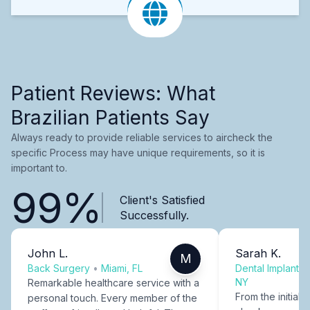
Patient Reviews: What
Brazilian Patients Say
Always ready to provide reliable services to aircheck the
specific Process may have unique requirements, so it is
important to.
99%
Client's Satisfied
Successfully.
John L.
Sarah K.
M
Back Surgery
•
Miami, FL
Dental Implants
NY
Remarkable healthcare service with a
From the initial c
personal touch. Every member of the