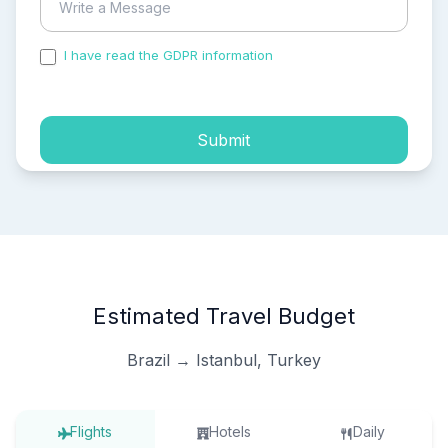
I have read the GDPR information
and accepted the
process of my personal data.
Submit
Estimated Travel Budget
Brazil → Istanbul, Turkey
Flights
Hotels
Daily