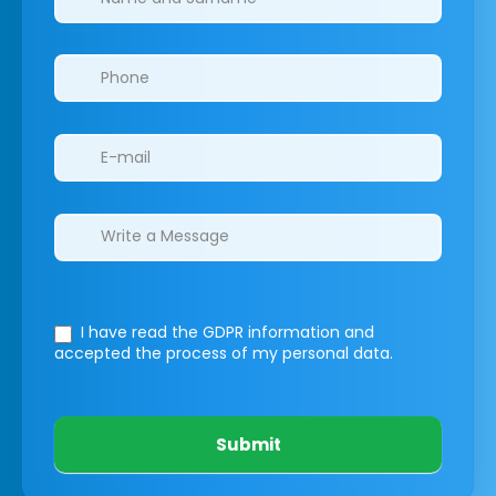
I have read the GDPR information
and
accepted the process of my personal data.
Submit