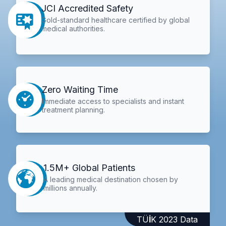
JCI Accredited Safety
Gold-standard healthcare certified by global
medical authorities.
Zero Waiting Time
Immediate access to specialists and instant
treatment planning.
1.5M+ Global Patients
A leading medical destination chosen by
millions annually.
TÜİK 2023 Data