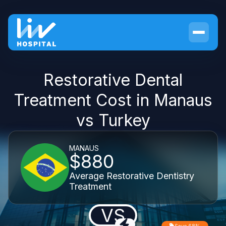
Restorative Dental
Treatment Cost in Manaus
vs Turkey
MANAUS
$880
Average Restorative Dentistry
Treatment
VS