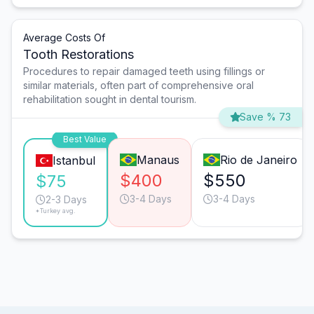
Average Costs Of
Tooth Restorations
Procedures to repair damaged teeth using fillings or
similar materials, often part of comprehensive oral
rehabilitation sought in dental tourism.
Save % 73
Best Value
Manaus
Rio de Janeiro
Istanbul
$400
$550
$75
3-4 Days
3-4 Days
2-3 Days
*Turkey avg.