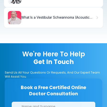
It Differ from Complete Paralysis?
What Is a Vestibular Schwannoma (Acoustic
Neuroma) and How Is It Treated?
We're Here To Help
Get In Touch
Send Us All Your Questions Or Requests, And Our Expert Team
Will Assist You.
Book a Free Certified Online
Doctor Consultation
Clinics/branches