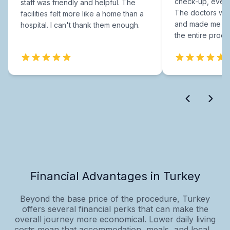
check-up, every
staff was friendly and helpful. The
The doctors were
facilities felt more like a home than a
and made me fee
hospital. I can't thank them enough.
the entire proce
Financial Advantages in Turkey
Beyond the base price of the procedure, Turkey
offers several financial perks that can make the
overall journey more economical. Lower daily living
costs mean that accommodation, meals, and local...