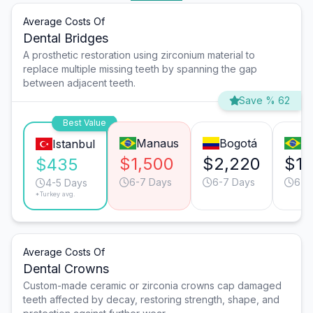
Average Costs Of
Dental Bridges
A prosthetic restoration using zirconium material to
replace multiple missing teeth by spanning the gap
between adjacent teeth.
Save % 62
Best Value
Manaus
Bogotá
Ri
Istanbul
$1,500
$2,220
$1,
$435
6-7 Days
6-7 Days
6-7
4-5 Days
*Turkey avg.
Average Costs Of
Dental Crowns
Custom-made ceramic or zirconia crowns cap damaged
teeth affected by decay, restoring strength, shape, and