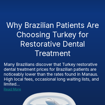
Why Brazilian Patients Are
Choosing Turkey for
Restorative Dental
Treatment
Many Brazilians discover that Turkey restorative
dental treatment prices for Brazilian patients are
noticeably lower than the rates found in Manaus.
High local fees, occasional long waiting lists, and
limited...
Read More