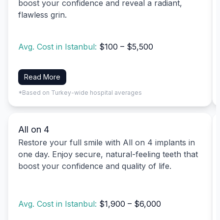
boost your confidence and reveal a radiant,
flawless grin.
Avg. Cost in Istanbul:
$100 – $5,500
Read More
*Based on Turkey-wide hospital averages
All on 4
Restore your full smile with All on 4 implants in
one day. Enjoy secure, natural-feeling teeth that
boost your confidence and quality of life.
Avg. Cost in Istanbul:
$1,900 – $6,000