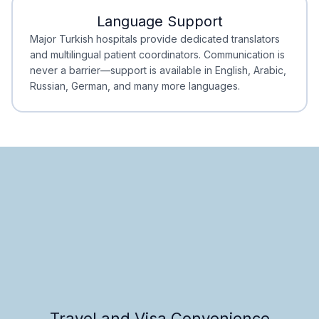
Language Support
Minimal Waiting
Accreditation
Major Turkish hospitals provide dedicated translators
and multilingual patient coordinators. Communication is
never a barrier—support is available in English, Arabic,
Russian, German, and many more languages.
Travel and Visa Convenience