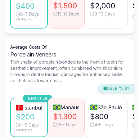
$1,500
$2,000
$
$400
13-14 Days
9-10 Days
1
6-7 Days
*Turkey avg.
Average Costs Of
Porcelain Veneers
Thin shells of porcelain bonded to the front of teeth for
aesthetic improvement, often combined with zirconium
crowns in dental tourism packages for enhanced smile
aesthetics at lower costs.
Save % 81
Best Value
Manaus
São Paulo
Istanbul
$1,300
$800
$
$200
6-7 Days
4-5 Days
4-5 Days
*Turkey avg.