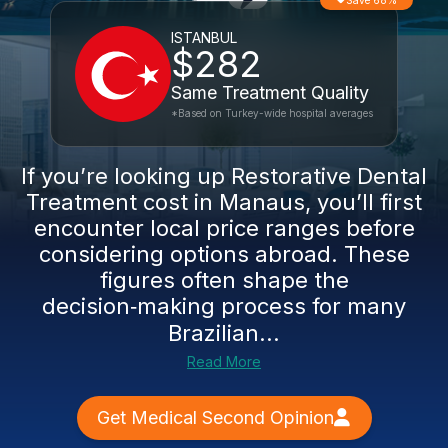
Save 68%
ISTANBUL
$282
Same Treatment Quality
*Based on Turkey-wide hospital averages
If you’re looking up Restorative Dental
Treatment cost in Manaus, you’ll first
encounter local price ranges before
considering options abroad. These
figures often shape the
decision‑making process for many
Brazilian...
Read More
Get Medical Second Opinion