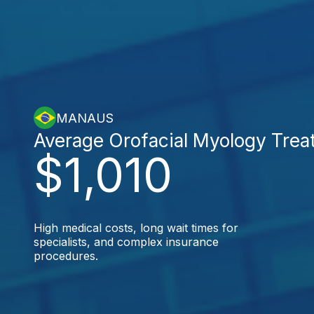
MANAUS
Average Orofacial Myology Trea
$1,010
High medical costs, long wait times for
specialists, and complex insurance
procedures.