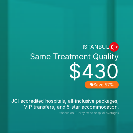
ISTANBUL
Same Treatment Quality
$430
Save 57%
JCI accredited hospitals, all-inclusive packages,
VIP transfers, and 5-star accommodation.
*Based on Turkey-wide hospital averages