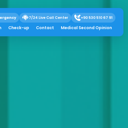
ergency
7/24 Live Call Center
+90 530 510 67 91
h
Check-up
Contact
Medical Second Opinion