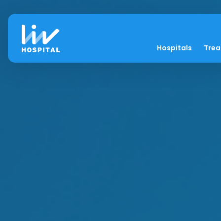
Hospitals
Tre