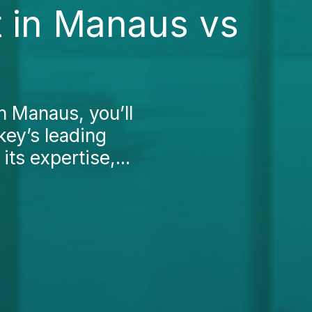
 in Manaus vs
n Manaus, you’ll
key’s leading
its expertise,...