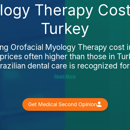
ology Therapy Cost
Turkey
ing Orofacial Myology Therapy cost i
s prices often higher than those in Tur
razilian dental care is recognized for 
Read More
Get Medical Second Opinion