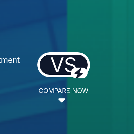
VS
tment
COMPARE NOW