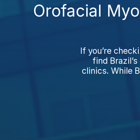
Orofacial My
If you’re check
find Brazil’
clinics. While B