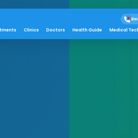
Em
atments
Clinics
Doctors
Health Guide
Medical Tec