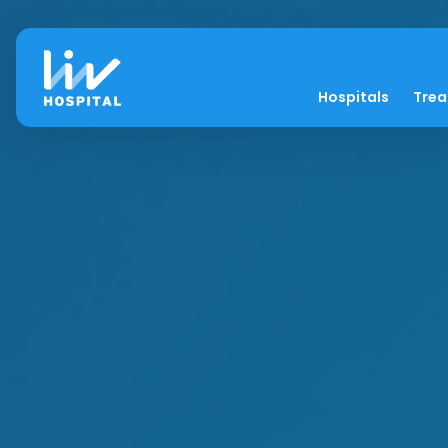
Hospitals
Tre