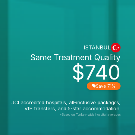
ISTANBUL
Same Treatment Quality
$740
Save 71%
JCI accredited hospitals, all-inclusive packages,
VIP transfers, and 5-star accommodation.
*Based on Turkey-wide hospital averages