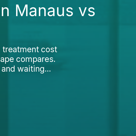
in Manaus vs
c treatment cost
cape compares.
 and waiting...