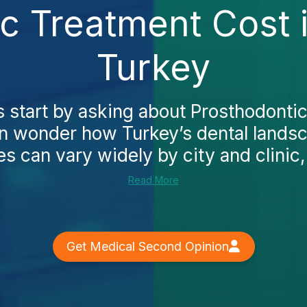
ic Treatment Cost 
Turkey
 start by asking about Prosthodonti
en wonder how Turkey’s dental lands
ces can vary widely by city and clinic,
Read More
Get Medical Second Opinion