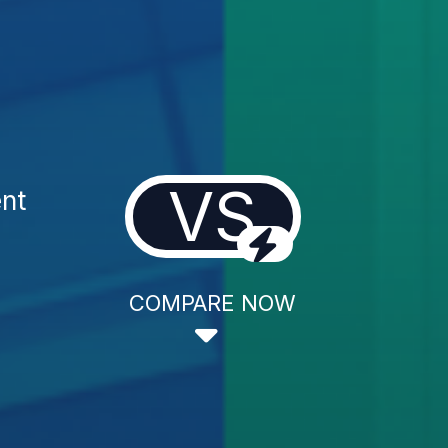
VS
nt
COMPARE NOW