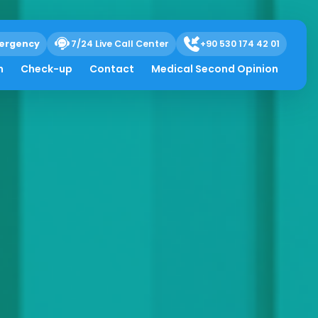
ergency
7/24 Live Call Center
+90 530 174 42 01
h
Check-up
Contact
Medical Second Opinion