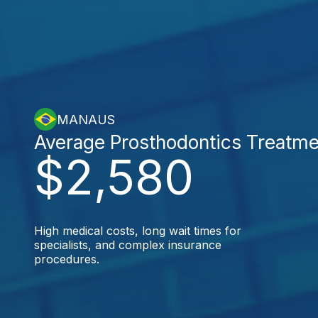
MANAUS
Average Prosthodontics Treatme
$2,580
High medical costs, long wait times for
specialists, and complex insurance
procedures.