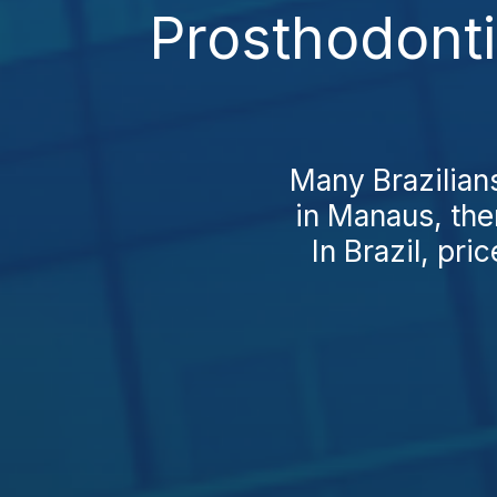
Prosthodont
Many Brazilians
in Manaus, th
In Brazil, pri