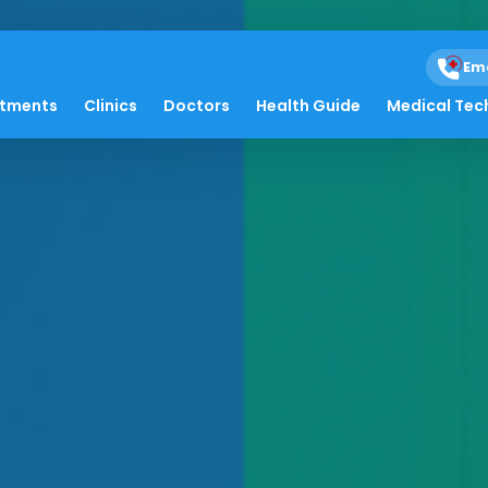
Em
atments
Clinics
Doctors
Health Guide
Medical Tec