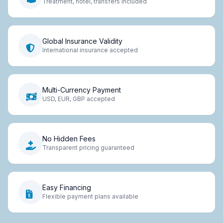
Treatment, hotel, transfers included
Global Insurance Validity
International insurance accepted
Multi-Currency Payment
USD, EUR, GBP accepted
No Hidden Fees
Transparent pricing guaranteed
Easy Financing
Flexible payment plans available