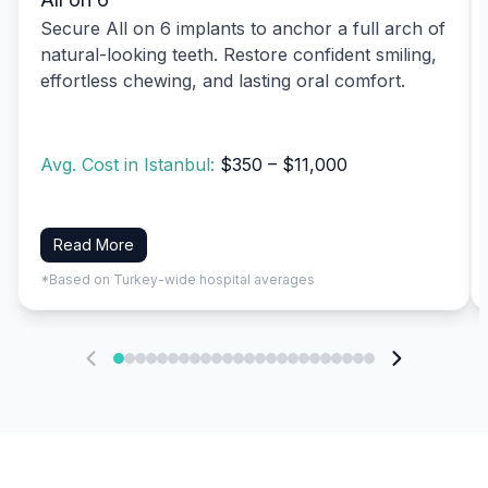
Secure All on 6 implants to anchor a full arch of
natural-looking teeth. Restore confident smiling,
effortless chewing, and lasting oral comfort.
Avg. Cost in Istanbul:
$350 – $11,000
Read More
*Based on Turkey-wide hospital averages