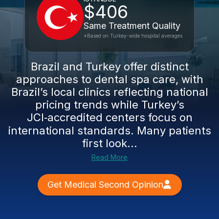
$406
Same Treatment Quality
*Based on Turkey-wide hospital averages
Brazil and Turkey offer distinct
approaches to dental spa care, with
Brazil’s local clinics reflecting national
pricing trends while Turkey’s
JCI‑accredited centers focus on
international standards. Many patients
first look...
Read More
Get Medical Second Opinion