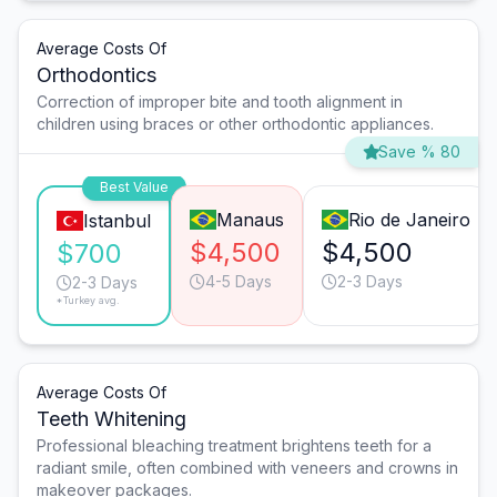
Average Costs Of
Orthodontics
Correction of improper bite and tooth alignment in
children using braces or other orthodontic appliances.
Save % 80
Best Value
Manaus
Rio de Janeiro
Istanbul
$4,500
$4,500
$700
4-5 Days
2-3 Days
2-3 Days
*Turkey avg.
Average Costs Of
Teeth Whitening
Professional bleaching treatment brightens teeth for a
radiant smile, often combined with veneers and crowns in
makeover packages.