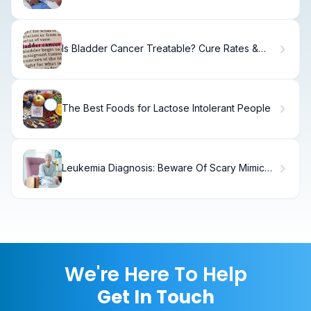
Is Bladder Cancer Treatable? Cure Rates &
Recovery
The Best Foods for Lactose Intolerant People
Leukemia Diagnosis: Beware Of Scary Mimic
Diseases
We're Here To Help
Get In Touch