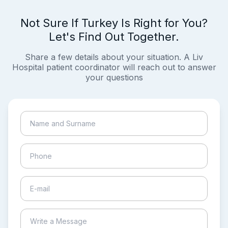
Not Sure If Turkey Is Right for You?
Let's Find Out Together.
Share a few details about your situation. A Liv
Hospital patient coordinator will reach out to answer
your questions