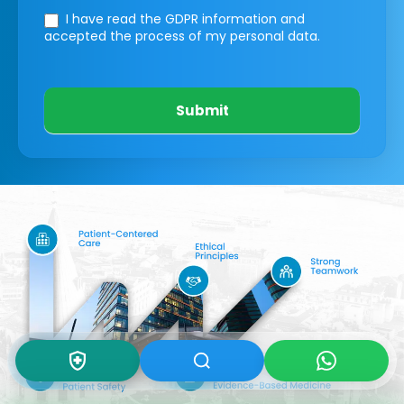
I have read the GDPR information
and
accepted the process of my personal data.
Submit