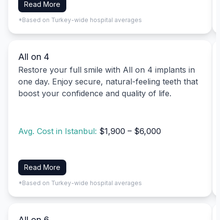
Read More
*Based on Turkey-wide hospital averages
All on 4
Restore your full smile with All on 4 implants in
one day. Enjoy secure, natural-feeling teeth that
boost your confidence and quality of life.
Avg. Cost in Istanbul:
$1,900 – $6,000
Read More
*Based on Turkey-wide hospital averages
All on 6