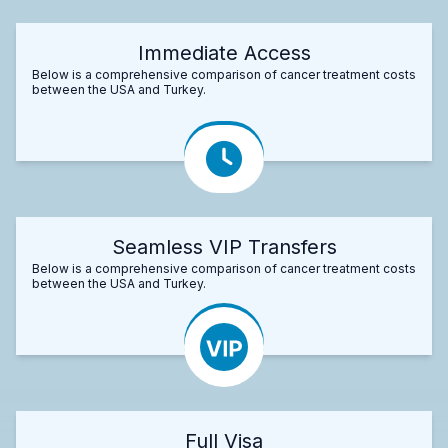
Immediate Access
Below is a comprehensive comparison of cancer treatment costs
between the USA and Turkey.
Seamless VIP Transfers
Below is a comprehensive comparison of cancer treatment costs
between the USA and Turkey.
Full Visa