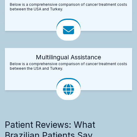
Below is a comprehensive comparison of cancer treatment costs
between the USA and Turkey.
Multilingual Assistance
Below is a comprehensive comparison of cancer treatment costs
between the USA and Turkey.
Patient Reviews: What
Brazilian Patients Say