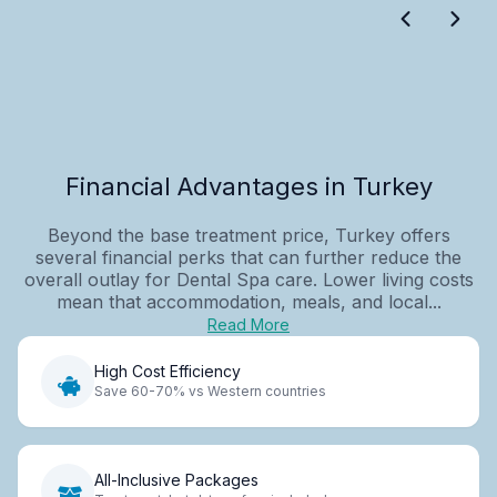
Financial Advantages in Turkey
Beyond the base treatment price, Turkey offers
several financial perks that can further reduce the
overall outlay for Dental Spa care. Lower living costs
mean that accommodation, meals, and local...
Read More
High Cost Efficiency
Save 60-70% vs Western countries
All-Inclusive Packages