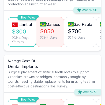
protection against further wear.
Save % 50
Best Value
Manaus
São Paulo
Istanbul
$850
$700
$
$300
3-4 Days
4-5 Days
3-4 Days
*Turkey avg.
Average Costs Of
Dental Implants
Surgical placement of artificial tooth roots to support
zirconium crowns or bridges, commonly sought by
tourists needing stable replacements for missing teeth in
cost-effective destinations like Turkey.
Save % 51
Best Value