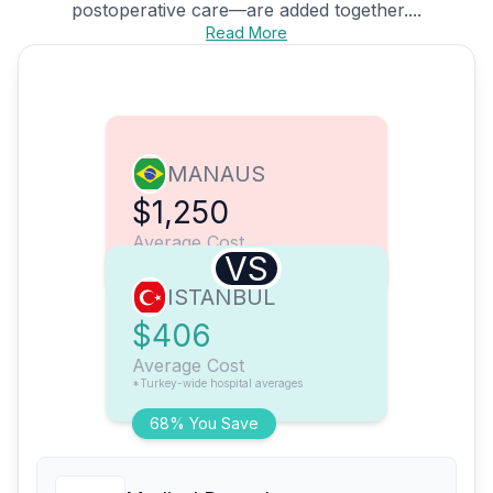
postoperative care—are added together....
Read More
MANAUS
$1,250
Average Cost
VS
ISTANBUL
$406
Average Cost
*Turkey-wide hospital averages
68% You Save