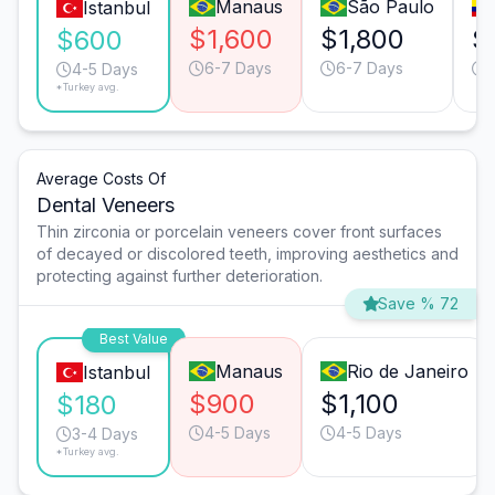
Manaus
São Paulo
Istanbul
$1,600
$1,800
$
$600
6-7 Days
6-7 Days
4-5 Days
*Turkey avg.
Average Costs Of
Dental Veneers
Thin zirconia or porcelain veneers cover front surfaces
of decayed or discolored teeth, improving aesthetics and
protecting against further deterioration.
Save % 72
Best Value
Manaus
Rio de Janeiro
Istanbul
$900
$1,100
$180
4-5 Days
4-5 Days
3-4 Days
*Turkey avg.