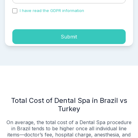
I have read the GDPR information
and accepted the
process of my personal data.
Submit
Total Cost of Dental Spa in Brazil vs
Turkey
On average, the total cost of a Dental Spa procedure
in Brazil tends to be higher once all individual line
items—doctor’s fee, hospital charge, anesthesia, and