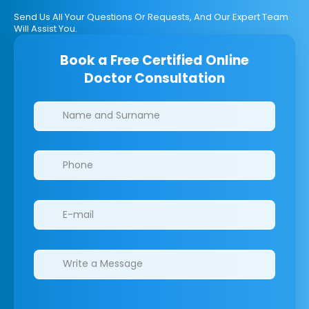
Send Us All Your Questions Or Requests, And Our Expert Team
Will Assist You.
Book a Free Certified Online
Doctor Consultation
Clinics/branches