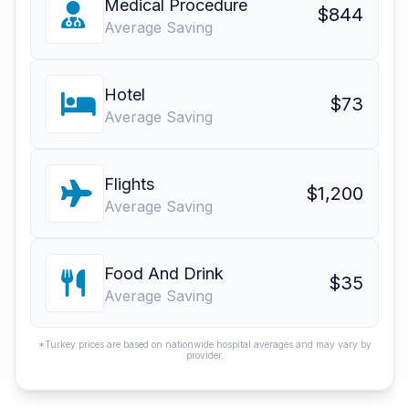
Medical Procedure
$844
Average Saving
Hotel
$73
Average Saving
Flights
$1,200
Average Saving
Food And Drink
$35
Average Saving
*Turkey prices are based on nationwide hospital averages and may vary by
provider.