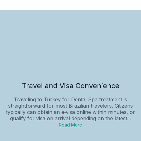
Travel and Visa Convenience
Traveling to Turkey for Dental Spa treatment is
straightforward for most Brazilian travelers. Citizens
typically can obtain an e‑visa online within minutes, or
qualify for visa‑on‑arrival depending on the latest...
Read More