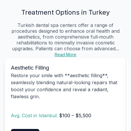
Treatment Options in Turkey
Turkish dental spa centers offer a range of
procedures designed to enhance oral health and
aesthetics, from comprehensive full‑mouth
rehabilitations to minimally invasive cosmetic
upgrades. Patients can choose from advanced...
Read More
Aesthetic Filling
Restore your smile with **aesthetic filling**,
seamlessly blending natural-looking repairs that
boost your confidence and reveal a radiant,
flawless grin.
Avg. Cost in Istanbul:
$100 – $5,500