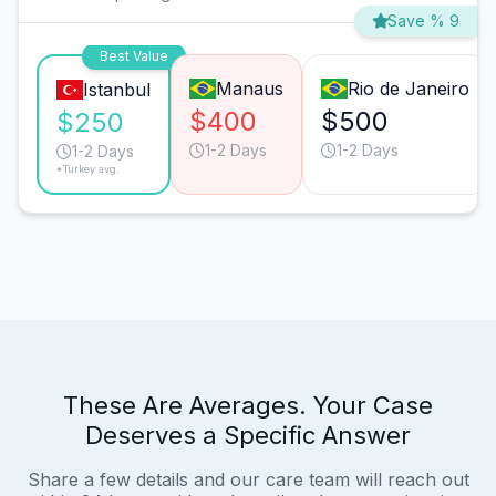
Save % 9
Best Value
Manaus
Rio de Janeiro
Istanbul
$400
$500
$250
1-2 Days
1-2 Days
1-2 Days
*Turkey avg.
These Are Averages. Your Case
Deserves a Specific Answer
Share a few details and our care team will reach out