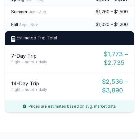
Summer
$1,260 – $1,500
Jun – Aug
Fall
$1,020 – $1,200
Sep – Nov
Estimated Trip Total
$1,773 –
7-Day Trip
$2,735
flight + hotel + daily
$2,536 –
14-Day Trip
$3,890
flight + hotel + daily
Prices are estimates based on avg. market data.