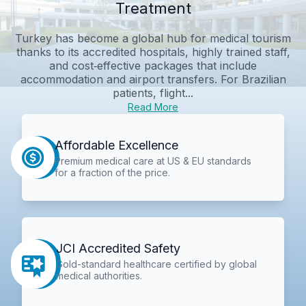
Treatment
Turkey has become a global hub for medical tourism
thanks to its accredited hospitals, highly trained staff,
and cost‑effective packages that include
accommodation and airport transfers. For Brazilian
patients, flight...
Read More
Affordable Excellence
Premium medical care at US & EU standards
for a fraction of the price.
JCI Accredited Safety
Gold-standard healthcare certified by global
medical authorities.