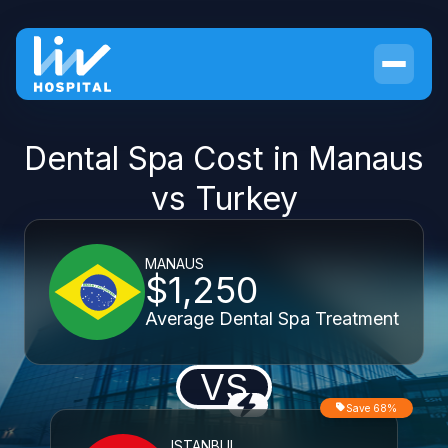
Dental Spa Cost in Manaus
vs Turkey
MANAUS
$1,250
Average Dental Spa Treatment
VS
Save 68%
ISTANBUL