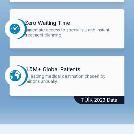
Zero Waiting Time
Immediate access to specialists and instant
treatment planning.
1.5M+ Global Patients
A leading medical destination chosen by
millions annually.
TÜİK 2023 Data