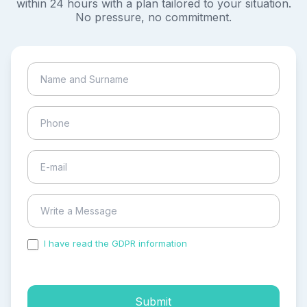
within 24 hours with a plan tailored to your situation.
No pressure, no commitment.
I have read the GDPR information
and accepted the
process of my personal data.
Submit