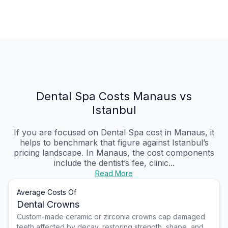
Dental Spa Costs Manaus vs
Istanbul
If you are focused on Dental Spa cost in Manaus, it
helps to benchmark that figure against Istanbul’s
pricing landscape. In Manaus, the cost components
include the dentist’s fee, clinic...
Read More
Average Costs Of
Dental Crowns
Custom-made ceramic or zirconia crowns cap damaged
teeth affected by decay, restoring strength, shape, and