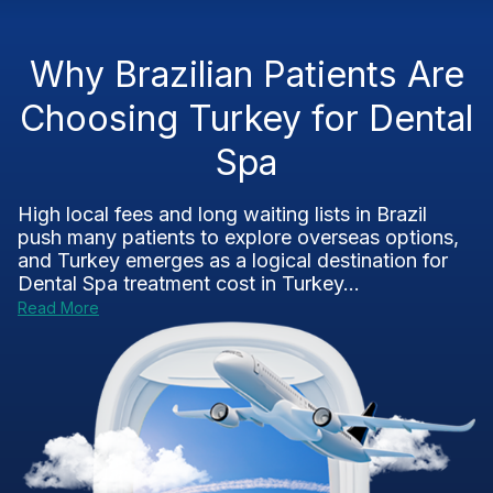
Why Brazilian Patients Are
Choosing Turkey for Dental
Spa
High local fees and long waiting lists in Brazil
push many patients to explore overseas options,
and Turkey emerges as a logical destination for
Dental Spa treatment cost in Turkey...
Read More