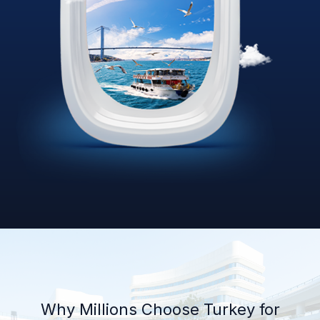
Why Millions Choose Turkey for