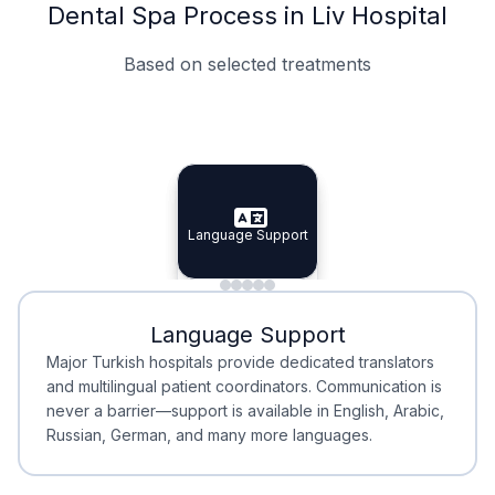
Dental Spa Process in Liv Hospital
Based on selected treatments
Specialist Doctors
Integrated Planning
Language Support
Specialist Doctors
Language Support
Integrated
Planning
Minimal Waiting
Accreditation
Language Support
Minimal Waiting
Accreditation
Major Turkish hospitals provide dedicated translators
and multilingual patient coordinators. Communication is
never a barrier—support is available in English, Arabic,
Russian, German, and many more languages.