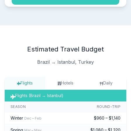
Estimated Travel Budget
Brazil → Istanbul, Turkey
Flights
Hotels
Daily
Flights (Brazil → Istanbul)
SEASON
ROUND-TRIP
Winter
$960 – $1,140
Dec – Feb
Spring
$1,080 – $1,320
Mar – May