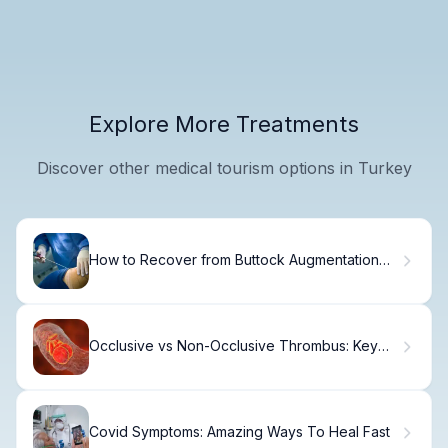
Explore More Treatments
Discover other medical tourism options in Turkey
How to Recover from Buttock Augmentation
with Fat Grafting
Occlusive vs Non-Occlusive Thrombus: Key
Differences
Covid Symptoms: Amazing Ways To Heal Fast