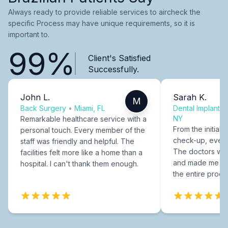
Always ready to provide reliable services to aircheck the
specific Process may have unique requirements, so it is
important to.
99%
Client's Satisfied
Successfully.
John L.
Sarah K.
M
Back Surgery
•
Miami, FL
Dental Implants
NY
Remarkable healthcare service with a
From the initial c
personal touch. Every member of the
check-up, every
staff was friendly and helpful. The
The doctors were
facilities felt more like a home than a
and made me fee
hospital. I can't thank them enough.
the entire proce