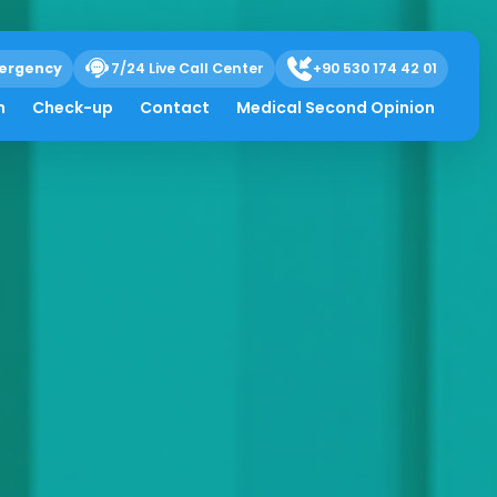
ergency
7/24 Live Call Center
+90 530 174 42 01
h
Check-up
Contact
Medical Second Opinion