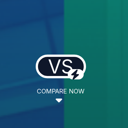
VS
COMPARE NOW