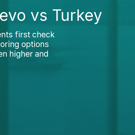
jevo vs Turkey
nts first check
loring options
en higher and