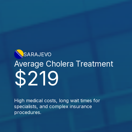
SARAJEVO
Average Cholera Treatment
$219
High medical costs, long wait times for
specialists, and complex insurance
procedures.