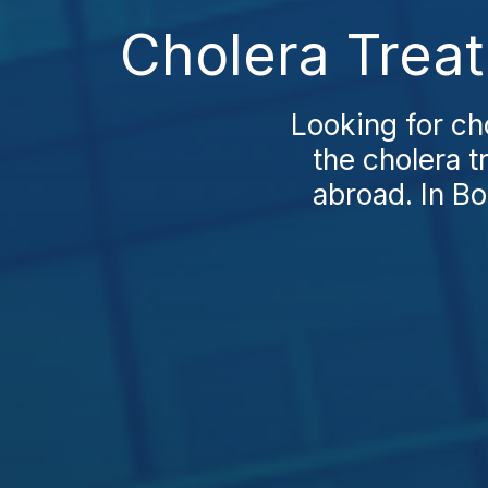
Cholera Treat
Looking for ch
the cholera t
abroad. In B