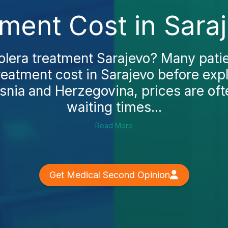
ment Cost in Sara
olera treatment Sarajevo? Many patie
reatment cost in Sarajevo before exp
osnia and Herzegovina, prices are oft
waiting times...
Read More
Get Medical Second Opinion