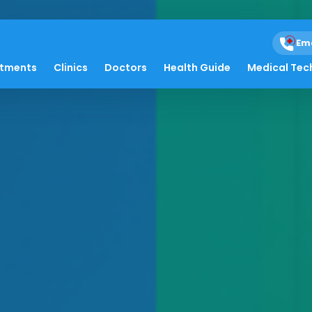
Em
atments
Clinics
Doctors
Health Guide
Medical Tec