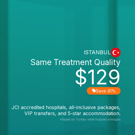
ISTANBUL
Same Treatment Quality
$129
Save 41%
JCI accredited hospitals, all-inclusive packages,
VIP transfers, and 5-star accommodation.
*Based on Turkey-wide hospital averages