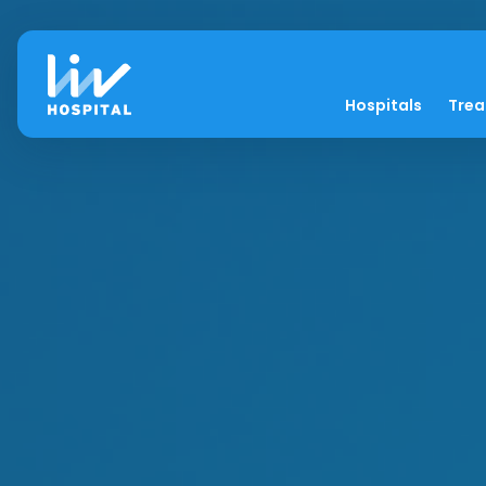
Hospitals
Tre