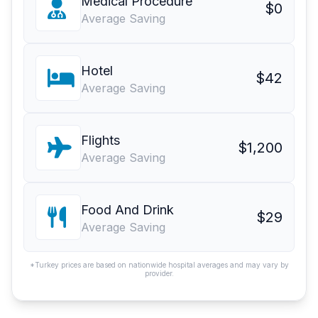
Medical Procedure
$0
Average Saving
Hotel
$42
Average Saving
Flights
$1,200
Average Saving
Food And Drink
$29
Average Saving
*Turkey prices are based on nationwide hospital averages and may vary by
provider.