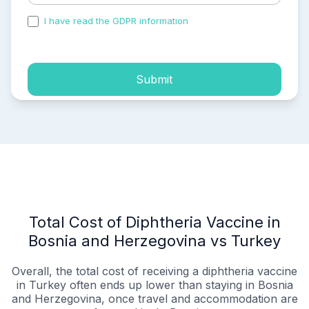
I have read the GDPR information
and accepted the
process of my personal data.
Submit
Total Cost of Diphtheria Vaccine in
Bosnia and Herzegovina vs Turkey
Overall, the total cost of receiving a diphtheria vaccine
in Turkey often ends up lower than staying in Bosnia
and Herzegovina, once travel and accommodation are