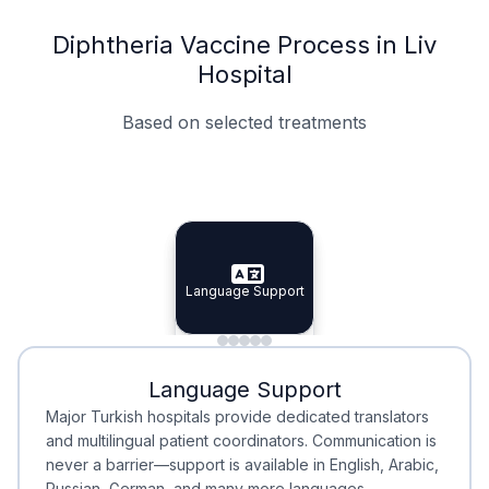
Diphtheria Vaccine Process in Liv
Hospital
Based on selected treatments
Specialist Doctors
Integrated Planning
Language Support
Specialist Doctors
Language Support
Integrated
Planning
Minimal Waiting
Accreditation
Language Support
Minimal Waiting
Accreditation
Major Turkish hospitals provide dedicated translators
and multilingual patient coordinators. Communication is
never a barrier—support is available in English, Arabic,
Russian, German, and many more languages.