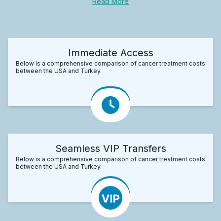
Read More
Immediate Access
Below is a comprehensive comparison of cancer treatment costs
between the USA and Turkey.
Seamless VIP Transfers
Below is a comprehensive comparison of cancer treatment costs
between the USA and Turkey.