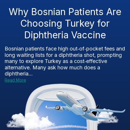
Why Bosnian Patients Are
Choosing Turkey for
Diphtheria Vaccine
Bosnian patients face high out‑of‑pocket fees and
long waiting lists for a diphtheria shot, prompting
many to explore Turkey as a cost‑effective
alternative. Many ask how much does a
diphtheria...
Read More