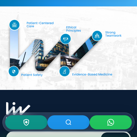
Subscribe To Our
Newsletter