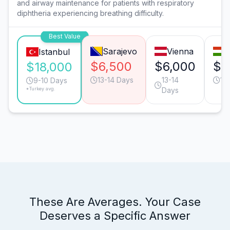
and airway maintenance for patients with respiratory
diphtheria experiencing breathing difficulty.
Best Value
Sarajevo
Vienna
B
Istanbul
$6,500
$6,000
$3
$18,000
13-14 Days
13-14
11
9-10 Days
*Turkey avg.
Days
These Are Averages. Your Case
Deserves a Specific Answer