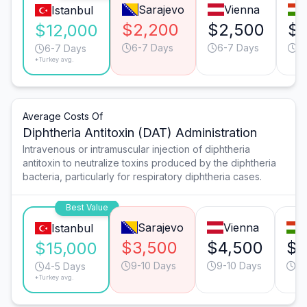
Sarajevo
Vienna
Istanbul
$2,200
$2,500
$2
$12,000
6-7 Days
6-7 Days
6
6-7 Days
*Turkey avg.
Average Costs Of
Diphtheria Antitoxin (DAT) Administration
Intravenous or intramuscular injection of diphtheria
antitoxin to neutralize toxins produced by the diphtheria
bacteria, particularly for respiratory diphtheria cases.
Best Value
Sarajevo
Vienna
Istanbul
$3,500
$4,500
$4
$15,000
9-10 Days
9-10 Days
9-
4-5 Days
*Turkey avg.