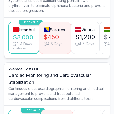
Systemic antibiotic treatment using penicillin G or
erythromycin to eliminate diphtheria bacteria and prevent
disease progression.
Best Value
Sarajevo
Vienna
B
Istanbul
$450
$1,200
$7
$8,000
4-5 Days
4-5 Days
4-5
3-4 Days
*Turkey avg.
Average Costs Of
Cardiac Monitoring and Cardiovascular
Stabilization
Continuous electrocardiographic monitoring and medical
management to prevent and treat potential
cardiovascular complications from diphtheria toxin.
Best Value