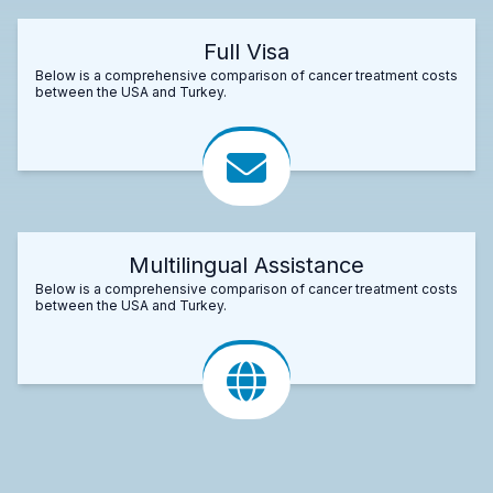
Full Visa
Below is a comprehensive comparison of cancer treatment costs
between the USA and Turkey.
Multilingual Assistance
Below is a comprehensive comparison of cancer treatment costs
between the USA and Turkey.