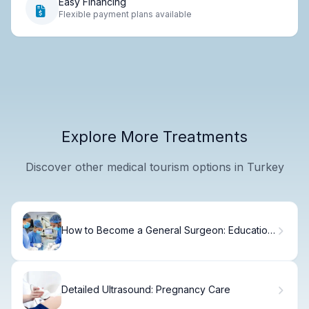
Easy Financing
Flexible payment plans available
Explore More Treatments
Discover other medical tourism options in Turkey
How to Become a General Surgeon: Education
Requirements and Timeline
Detailed Ultrasound: Pregnancy Care