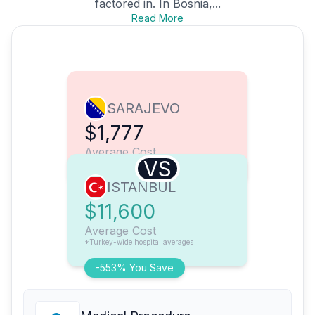
factored in. In Bosnia,...
Read More
SARAJEVO
$1,777
Average Cost
VS
ISTANBUL
$11,600
Average Cost
*Turkey-wide hospital averages
-553% You Save