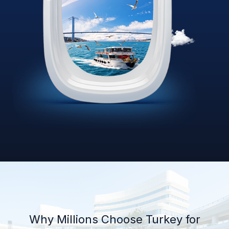
Why Millions Choose Turkey for