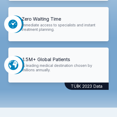
Zero Waiting Time
Immediate access to specialists and instant
treatment planning.
1.5M+ Global Patients
A leading medical destination chosen by
millions annually.
TÜİK 2023 Data