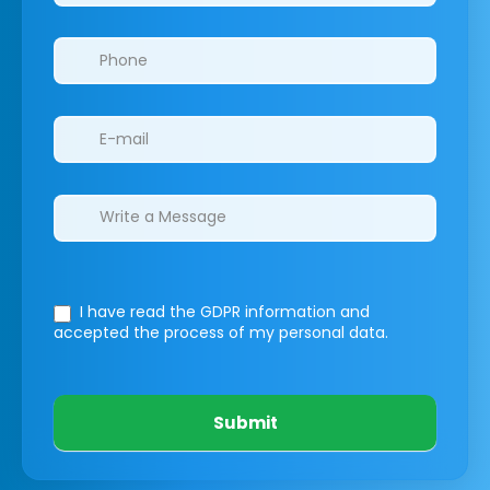
I have read the GDPR information
and
accepted the process of my personal data.
Submit