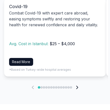
Covid-19
Combat Covid-19 with expert care abroad,
easing symptoms swiftly and restoring your
health for renewed confidence and daily vitality.
Avg. Cost in Istanbul:
$25 – $4,000
Read More
*Based on Turkey-wide hospital averages