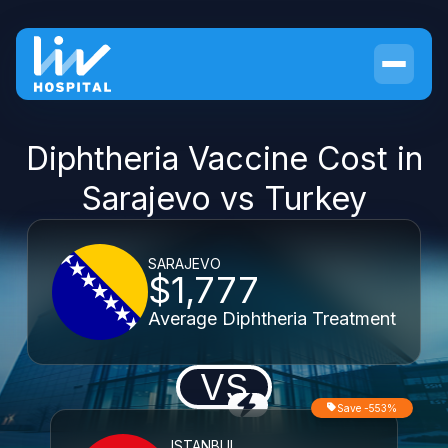
Diphtheria Vaccine Cost in
Sarajevo vs Turkey
SARAJEVO
$1,777
Average Diphtheria Treatment
VS
Save -553%
ISTANBUL