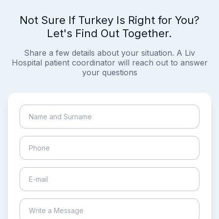
Not Sure If Turkey Is Right for You?
Let's Find Out Together.
Share a few details about your situation. A Liv
Hospital patient coordinator will reach out to answer
your questions