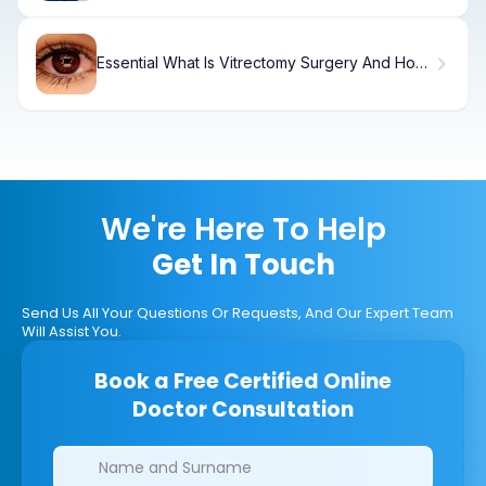
Essential What Is Vitrectomy Surgery And How
Does It Work?
We're Here To Help
Get In Touch
Send Us All Your Questions Or Requests, And Our Expert Team
Will Assist You.
Book a Free Certified Online
Doctor Consultation
Clinics/branches