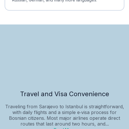
Travel and Visa Convenience
Traveling from Sarajevo to Istanbul is straightforward,
with daily flights and a simple e‑visa process for
Bosnian citizens. Most major airlines operate direct
routes that last around two hours, and...