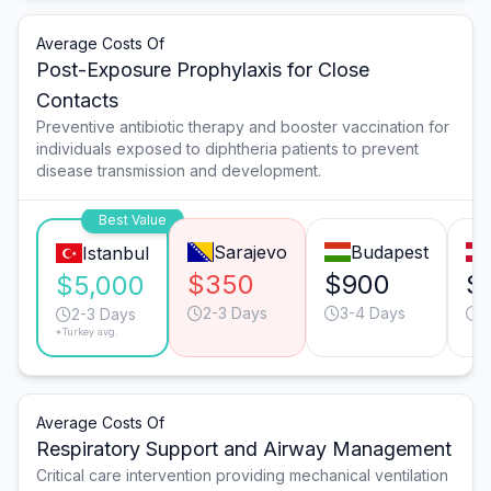
Average Costs Of
Post-Exposure Prophylaxis for Close
Contacts
Preventive antibiotic therapy and booster vaccination for
individuals exposed to diphtheria patients to prevent
disease transmission and development.
Best Value
Sarajevo
Budapest
Istanbul
$350
$900
$
$5,000
2-3 Days
3-4 Days
2
2-3 Days
*Turkey avg.
Average Costs Of
Respiratory Support and Airway Management
Critical care intervention providing mechanical ventilation