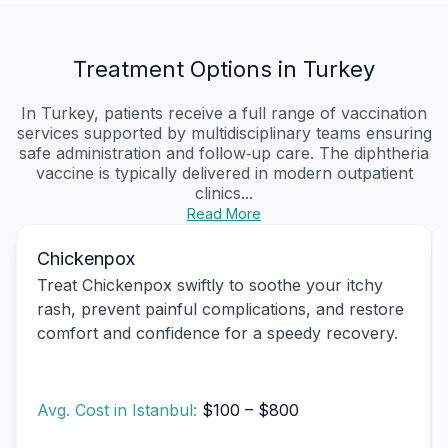
Treatment Options in Turkey
In Turkey, patients receive a full range of vaccination
services supported by multidisciplinary teams ensuring
safe administration and follow‑up care. The diphtheria
vaccine is typically delivered in modern outpatient
clinics...
Read More
Chickenpox
Treat Chickenpox swiftly to soothe your itchy
rash, prevent painful complications, and restore
comfort and confidence for a speedy recovery.
Avg. Cost in Istanbul:
$100 – $800