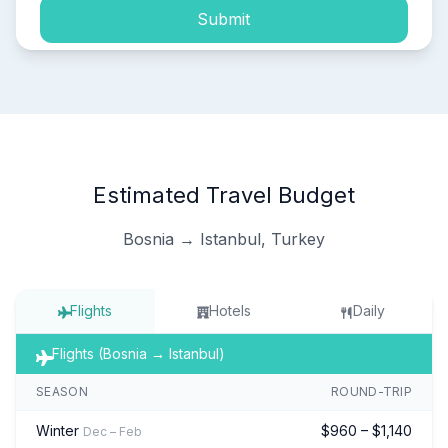
Submit
Estimated Travel Budget
Bosnia → Istanbul, Turkey
Flights
Hotels
Daily
Flights (Bosnia → Istanbul)
SEASON
ROUND-TRIP
Winter
$960 – $1,140
Dec – Feb