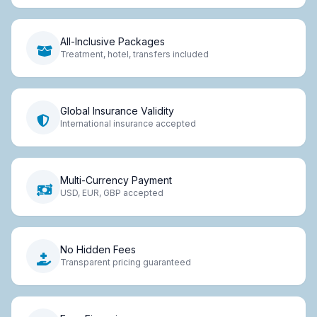
All-Inclusive Packages
Treatment, hotel, transfers included
Global Insurance Validity
International insurance accepted
Multi-Currency Payment
USD, EUR, GBP accepted
No Hidden Fees
Transparent pricing guaranteed