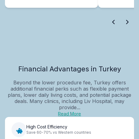
Financial Advantages in Turkey
Beyond the lower procedure fee, Turkey offers
additional financial perks such as flexible payment
plans, lower daily living costs, and potential package
deals. Many clinics, including Liv Hospital, may
provide...
Read More
High Cost Efficiency
Save 60-70% vs Western countries