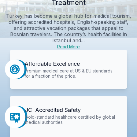
Treatment
Turkey has become a global hub for medical tourism,
offering accredited hospitals, English‑speaking staff,
and attractive vacation packages that appeal to
Bosnian travelers. The country’s health facilities in
Istanbul and...
Read More
Affordable Excellence
Premium medical care at US & EU standards
for a fraction of the price.
JCI Accredited Safety
Gold-standard healthcare certified by global
medical authorities.