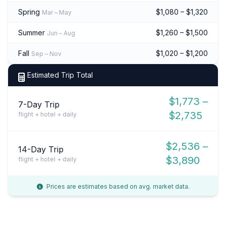
Spring
$1,080 – $1,320
Mar – May
Summer
$1,260 – $1,500
Jun – Aug
Fall
$1,020 – $1,200
Sep – Nov
Estimated Trip Total
$1,773 –
7-Day Trip
$2,735
flight + hotel + daily
$2,536 –
14-Day Trip
$3,890
flight + hotel + daily
Prices are estimates based on avg. market data.