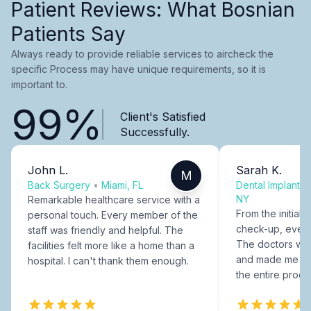
Patient Reviews: What Bosnian
Patients Say
Always ready to provide reliable services to aircheck the
specific Process may have unique requirements, so it is
important to.
99%
Client's Satisfied
Successfully.
John L.
Sarah K.
M
Back Surgery
•
Miami, FL
Dental Implants
NY
Remarkable healthcare service with a
From the initial c
personal touch. Every member of the
check-up, every
staff was friendly and helpful. The
The doctors were
facilities felt more like a home than a
and made me fee
hospital. I can't thank them enough.
the entire proce