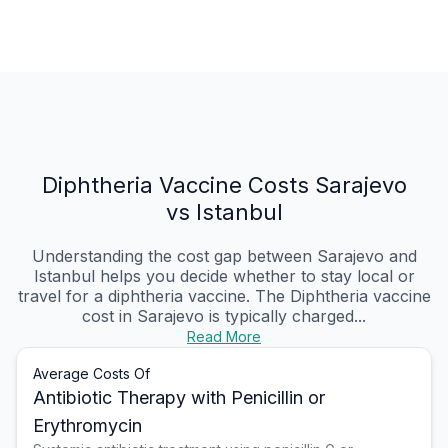
Diphtheria Vaccine Costs Sarajevo
vs Istanbul
Understanding the cost gap between Sarajevo and
Istanbul helps you decide whether to stay local or
travel for a diphtheria vaccine. The Diphtheria vaccine
cost in Sarajevo is typically charged...
Read More
Average Costs Of
Antibiotic Therapy with Penicillin or
Erythromycin