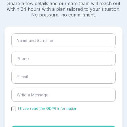
Share a few details and our care team will reach out
within 24 hours with a plan tailored to your situation.
No pressure, no commitment.
I have read the GDPR information
and accepted the
process of my personal data.