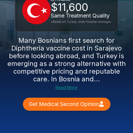
$11,600
Same Treatment Quality
*Based on Turkey-wide hospital averages
Many Bosnians first search for
Diphtheria vaccine cost in Sarajevo
before looking abroad, and Turkey is
emerging as a strong alternative with
competitive pricing and reputable
care. In Bosnia and...
Read More
Get Medical Second Opinion