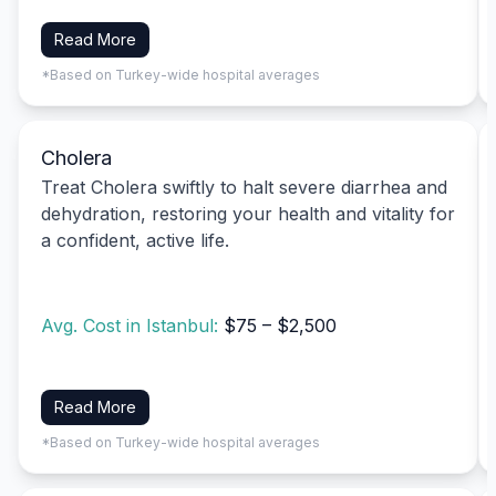
Read More
*Based on Turkey-wide hospital averages
Cholera
Treat Cholera swiftly to halt severe diarrhea and
dehydration, restoring your health and vitality for
a confident, active life.
Avg. Cost in Istanbul:
$75 – $2,500
Read More
*Based on Turkey-wide hospital averages