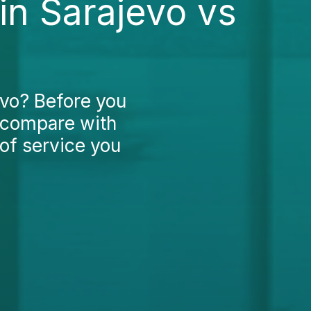
in Sarajevo vs
evo? Before you
 compare with
of service you