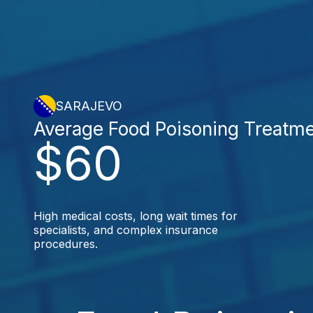
SARAJEVO
Average Food Poisoning Treatm
$60
High medical costs, long wait times for
specialists, and complex insurance
procedures.