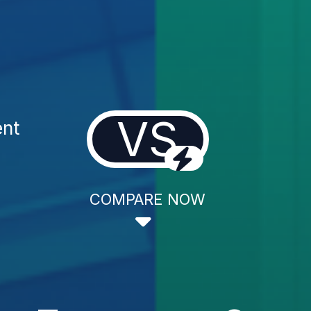
VS
ent
COMPARE NOW