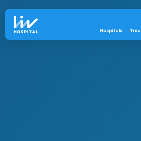
Hospitals
Tre