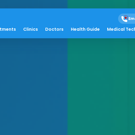
Em
atments
Clinics
Doctors
Health Guide
Medical Tec