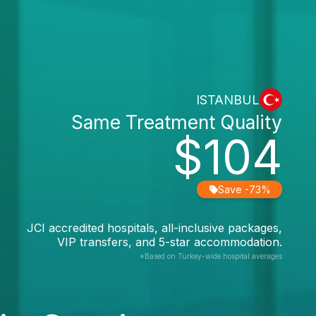
ISTANBUL
Same Treatment Quality
$104
Save -73%
JCI accredited hospitals, all-inclusive packages,
VIP transfers, and 5-star accommodation.
*Based on Turkey-wide hospital averages