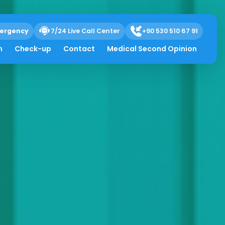
ergency
7/24 Live Call Center
+90 530 510 67 91
h
Check-up
Contact
Medical Second Opinion