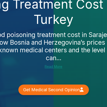
g Treatment Cost 
Turkey
od poisoning treatment cost in Saraj
how Bosnia and Herzegovina’s prices
‑known medical centers and the level 
can...
Read More
Get Medical Second Opinion