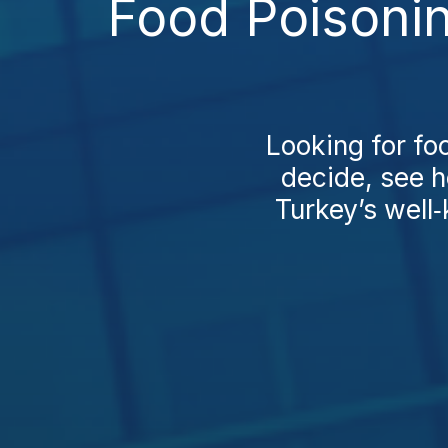
Food Poisonin
Looking for fo
decide, see 
Turkey’s well