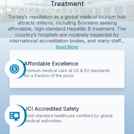
Treatment
Turkey’s reputation as a global medical‑tourism hub
attracts millions, including Bosnians seeking
affordable, high‑standard Hepatitis B treatment. The
country’s hospitals are routinely inspected by
international accreditation bodies, and many staff...
Read More
Affordable Excellence
Premium medical care at US & EU standards
for a fraction of the price.
JCI Accredited Safety
Gold-standard healthcare certified by global
medical authorities.