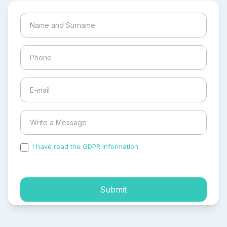
I have read the GDPR information
and accepted the
process of my personal data.
Submit