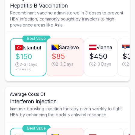
Hepatitis B Vaccination
Recombinant vaccine administered in 3 doses to prevent
HBV infection, commonly sought by travelers to high-
prevalence areas like Asia.
Best Value
Sarajevo
Vienna
Be
Istanbul
$85
$450
$3
$150
2-3 Days
2-3 Days
2-3
2-3 Days
*Turkey avg.
Average Costs Of
Interferon Injection
Immune-boosting injection therapy given weekly to fight
HBV by enhancing the body's antiviral response.
Best Value