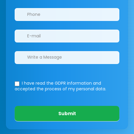
I have read the GDPR information
and
accepted the process of my personal data.
Submit