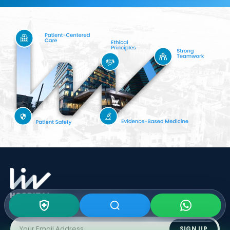
Subscribe To Our
Newsletter
SIGN UP