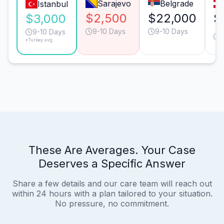
Sarajevo
Belgrade
Istanbul
$2,500
$22,000
$
$3,000
9-10 Days
9-10 Days
9-10 Days
*Turkey avg.
These Are Averages. Your Case
Deserves a Specific Answer
Share a few details and our care team will reach out
within 24 hours with a plan tailored to your situation.
No pressure, no commitment.