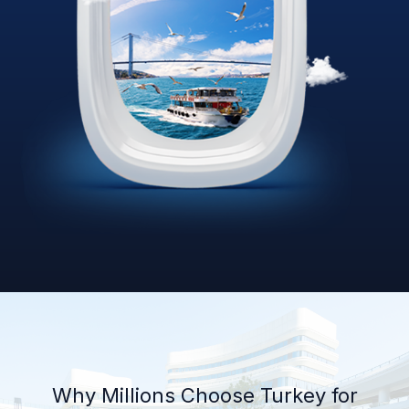
Why Millions Choose Turkey for