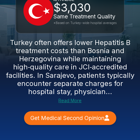
$3,030
Same Treatment Quality
*Based on Turkey-wide hospital averages
Turkey often offers lower Hepatitis B
treatment costs than Bosnia and
Herzegovina while maintaining
high‑quality care in JCI‑accredited
facilities. In Sarajevo, patients typically
encounter separate charges for
hospital stay, physician...
Read More
Get Medical Second Opinion