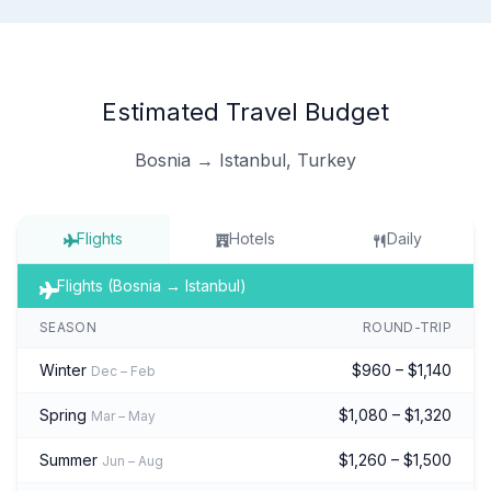
Estimated Travel Budget
Bosnia → Istanbul, Turkey
Flights
Hotels
Daily
Flights (Bosnia → Istanbul)
SEASON
ROUND-TRIP
Winter
$960 – $1,140
Dec – Feb
Spring
$1,080 – $1,320
Mar – May
Summer
$1,260 – $1,500
Jun – Aug