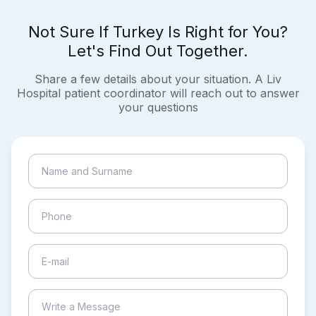
Not Sure If Turkey Is Right for You?
Let's Find Out Together.
Share a few details about your situation. A Liv
Hospital patient coordinator will reach out to answer
your questions