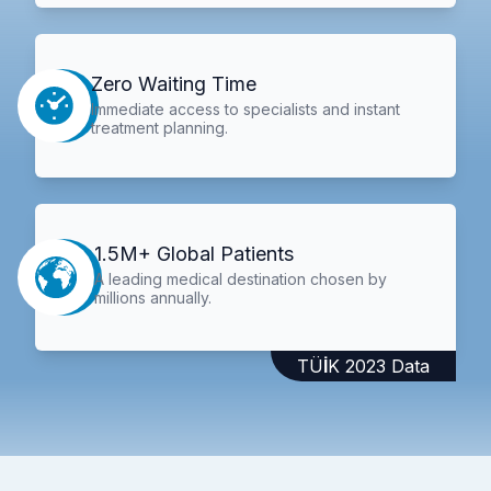
Zero Waiting Time
Immediate access to specialists and instant
treatment planning.
1.5M+ Global Patients
A leading medical destination chosen by
millions annually.
TÜİK 2023 Data