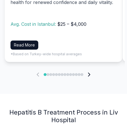
health for renewed confidence and daily vitality.
Avg. Cost in Istanbul:
$25 – $4,000
Read More
*Based on Turkey-wide hospital averages
Hepatitis B Treatment Process in Liv
Hospital