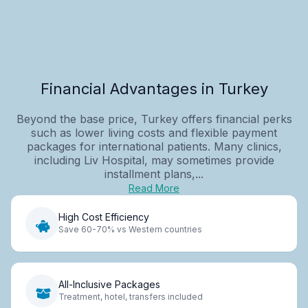
Financial Advantages in Turkey
Beyond the base price, Turkey offers financial perks
such as lower living costs and flexible payment
packages for international patients. Many clinics,
including Liv Hospital, may sometimes provide
installment plans,...
Read More
High Cost Efficiency
Save 60-70% vs Western countries
All-Inclusive Packages
Treatment, hotel, transfers included