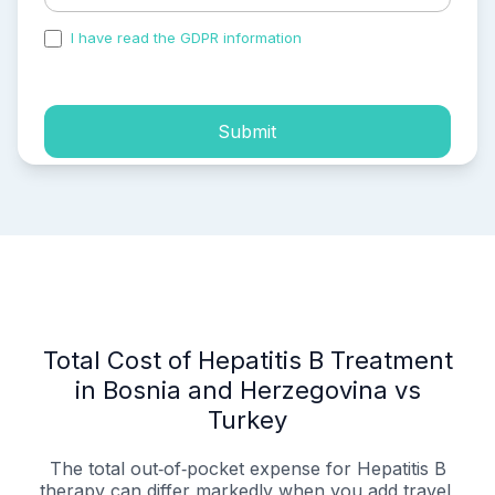
I have read the GDPR information
and accepted the
process of my personal data.
Submit
Total Cost of Hepatitis B Treatment
in Bosnia and Herzegovina vs
Turkey
The total out‑of‑pocket expense for Hepatitis B
therapy can differ markedly when you add travel,