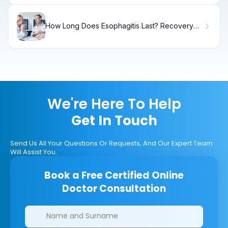
How Long Does Esophagitis Last? Recovery
Timeline
We're Here To Help
Get In Touch
Send Us All Your Questions Or Requests, And Our Expert Team
Will Assist You.
Book a Free Certified Online
Doctor Consultation
Clinics/branches