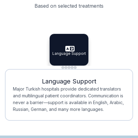
Based on selected treatments
Specialist Doctors
Integrated Planning
Language Support
Specialist Doctors
Language Support
Integrated
Planning
Minimal Waiting
Accreditation
Language Support
Minimal Waiting
Accreditation
Major Turkish hospitals provide dedicated translators
and multilingual patient coordinators. Communication is
never a barrier—support is available in English, Arabic,
Russian, German, and many more languages.