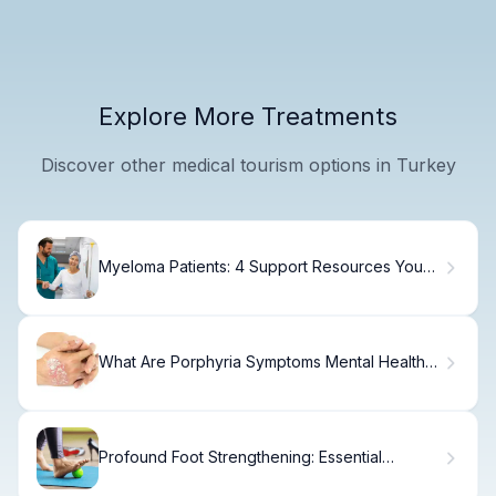
Explore More Treatments
Discover other medical tourism options in Turkey
Myeloma Patients: 4 Support Resources You
Need
What Are Porphyria Symptoms Mental Health
Effects?
Profound Foot Strengthening: Essential
Exercises Guide