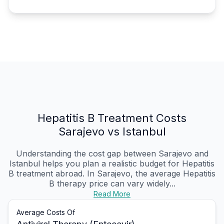
Hepatitis B Treatment Costs
Sarajevo vs Istanbul
Understanding the cost gap between Sarajevo and
Istanbul helps you plan a realistic budget for Hepatitis
B treatment abroad. In Sarajevo, the average Hepatitis
B therapy price can vary widely...
Read More
Average Costs Of