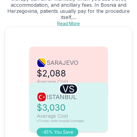
accommodation, and ancillary fees. In Bosnia and
Herzegovina, patients usually pay for the procedure
itself,...
Read More
SARAJEVO
$2,088
Average Cost
VS
ISTANBUL
$3,030
Average Cost
*Turkey-wide hospital averages
-45% You Save