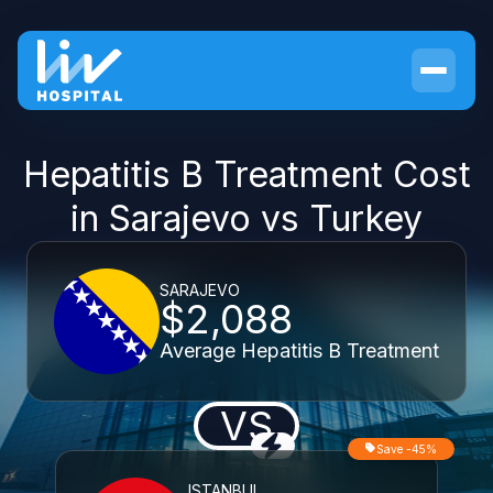
Hepatitis B Treatment Cost
in Sarajevo vs Turkey
SARAJEVO
$2,088
Average Hepatitis B Treatment
VS
Save -45%
ISTANBUL