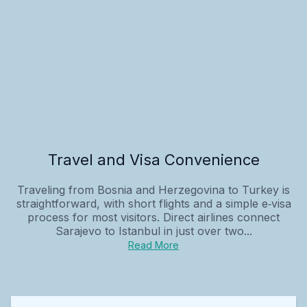
Travel and Visa Convenience
Traveling from Bosnia and Herzegovina to Turkey is
straightforward, with short flights and a simple e‑visa
process for most visitors. Direct airlines connect
Sarajevo to Istanbul in just over two...
Read More