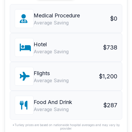
Medical Procedure
$0
Average Saving
Hotel
$738
Average Saving
Flights
$1,200
Average Saving
Food And Drink
$287
Average Saving
*Turkey prices are based on nationwide hospital averages and may vary by
provider.