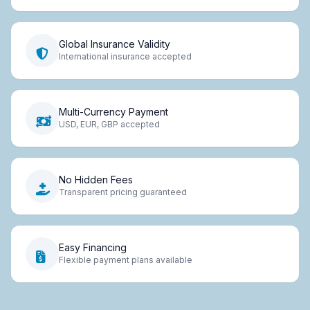
Global Insurance Validity
International insurance accepted
Multi-Currency Payment
USD, EUR, GBP accepted
No Hidden Fees
Transparent pricing guaranteed
Easy Financing
Flexible payment plans available