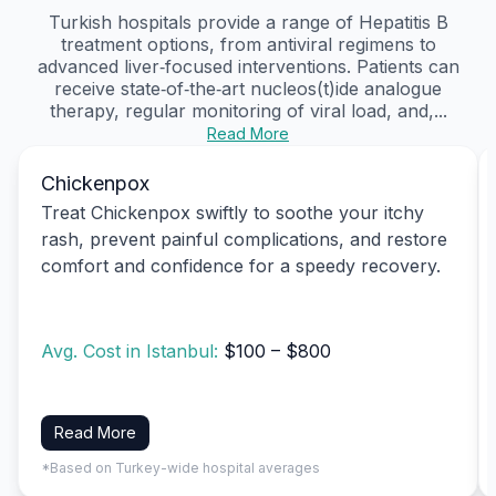
Turkish hospitals provide a range of Hepatitis B
treatment options, from antiviral regimens to
advanced liver‑focused interventions. Patients can
receive state‑of‑the‑art nucleos(t)ide analogue
therapy, regular monitoring of viral load, and,...
Read More
Chickenpox
Treat Chickenpox swiftly to soothe your itchy
rash, prevent painful complications, and restore
comfort and confidence for a speedy recovery.
Avg. Cost in Istanbul:
$100 – $800
Read More
*Based on Turkey-wide hospital averages