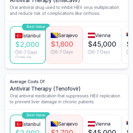
Antiviral Therapy (Entecavir)
Oral antiviral drug used to inhibit HBV virus multiplication
and reduce risk of complications like cirrhosis.
Best Value
Sarajevo
Vienna
Istanbul
$1,800
$45,000
$
$2,000
6-7 Days
6-7 Days
6
6-7 Days
*Turkey avg.
Average Costs Of
Antiviral Therapy (Tenofovir)
Oral antiviral medication that suppresses HBV replication
to prevent liver damage in chronic patients.
Best Value
Sarajevo
Vienna
Istanbul
$1,700
$45,000
$
$2,000