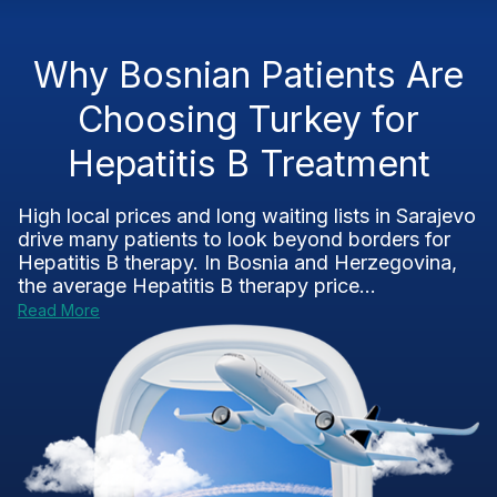
Why Bosnian Patients Are
Choosing Turkey for
Hepatitis B Treatment
High local prices and long waiting lists in Sarajevo
drive many patients to look beyond borders for
Hepatitis B therapy. In Bosnia and Herzegovina,
the average Hepatitis B therapy price...
Read More