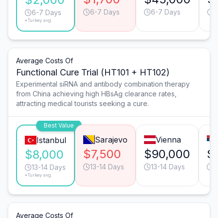
6-7 Days
6-7 Days
6
6-7 Days
*Turkey avg.
Average Costs Of
Functional Cure Trial (HT101 + HT102)
Experimental siRNA and antibody combination therapy
from China achieving high HBsAg clearance rates,
attracting medical tourists seeking a cure.
Best Value
Sarajevo
Vienna
Istanbul
$7,500
$90,000
$
$8,000
13-14 Days
13-14 Days
1
13-14 Days
*Turkey avg.
Average Costs Of