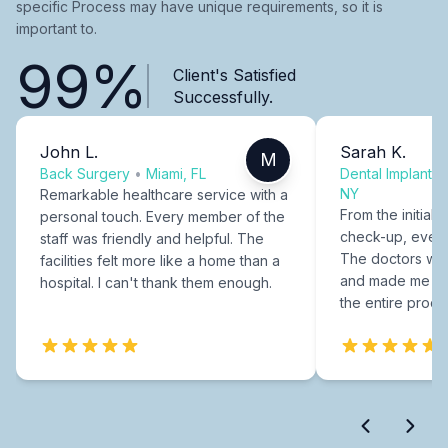
specific Process may have unique requirements, so it is
important to.
99%
Client's Satisfied
Successfully.
John L.
Sarah K.
M
Back Surgery
•
Miami, FL
Dental Implants
NY
Remarkable healthcare service with a
From the initial c
personal touch. Every member of the
check-up, every
staff was friendly and helpful. The
The doctors were
facilities felt more like a home than a
and made me fee
hospital. I can't thank them enough.
the entire proce