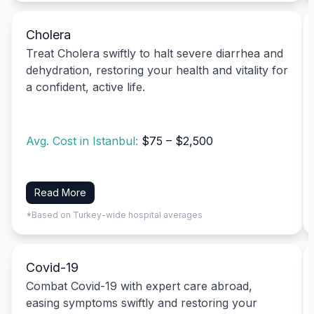
Cholera
Treat Cholera swiftly to halt severe diarrhea and
dehydration, restoring your health and vitality for
a confident, active life.
Avg. Cost in Istanbul:
$75 – $2,500
Read More
*Based on Turkey-wide hospital averages
Covid-19
Combat Covid-19 with expert care abroad,
easing symptoms swiftly and restoring your