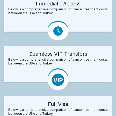
Immediate Access
Below is a comprehensive comparison of cancer treatment costs
between the USA and Turkey.
Seamless VIP Transfers
Below is a comprehensive comparison of cancer treatment costs
between the USA and Turkey.
Full Visa
Below is a comprehensive comparison of cancer treatment costs
between the USA and Turkey.