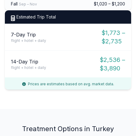
Fall
$1,020 – $1,200
Sep – Nov
Estimated Trip Total
$1,773 –
7-Day Trip
$2,735
flight + hotel + daily
$2,536 –
14-Day Trip
$3,890
flight + hotel + daily
Prices are estimates based on avg. market data.
Treatment Options in Turkey