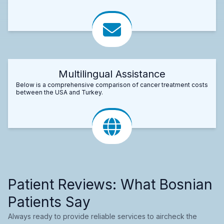
Multilingual Assistance
Below is a comprehensive comparison of cancer treatment costs
between the USA and Turkey.
Patient Reviews: What Bosnian
Patients Say
Always ready to provide reliable services to aircheck the