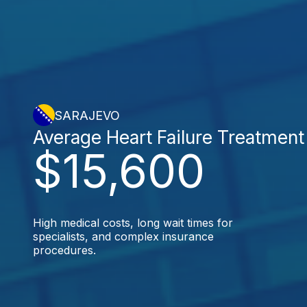
SARAJEVO
Average Heart Failure Treatment
$15,600
High medical costs, long wait times for
specialists, and complex insurance
procedures.