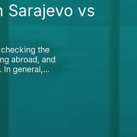
n Sarajevo vs
 checking the
king abroad, and
In general,...