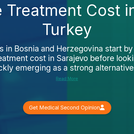
e Treatment Cost i
Turkey
s in Bosnia and Herzegovina start by
reatment cost in Sarajevo before loo
ckly emerging as a strong alternative. 
Read More
Get Medical Second Opinion