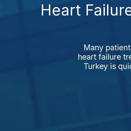
Heart Failur
Many patient
heart failure t
Turkey is qui