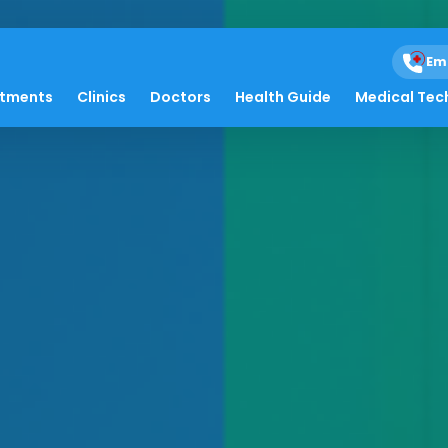
Em
atments
Clinics
Doctors
Health Guide
Medical Tec