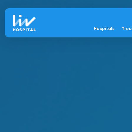
Hospitals
Tre