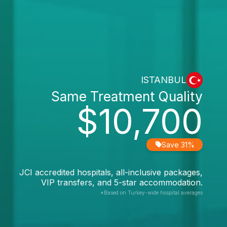
ISTANBUL
Same Treatment Quality
$10,700
Save 31%
JCI accredited hospitals, all-inclusive packages,
VIP transfers, and 5-star accommodation.
*Based on Turkey-wide hospital averages