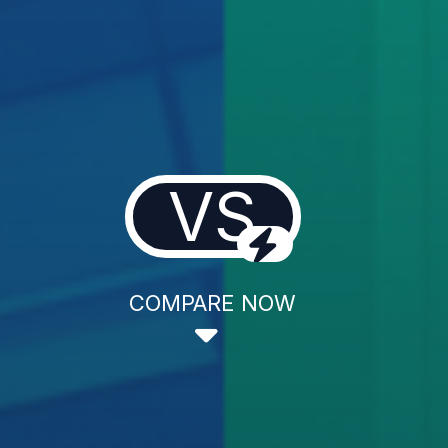
VS
COMPARE NOW