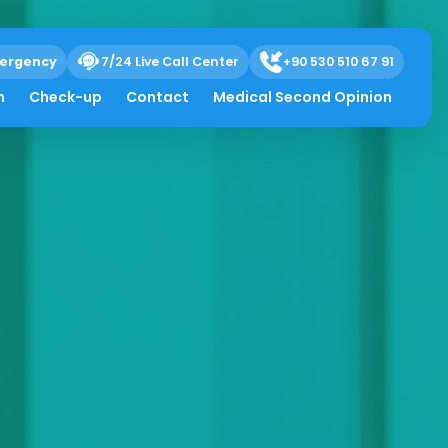
ergency
7/24 Live Call Center
+90 530 510 67 91
h
Check-up
Contact
Medical Second Opinion