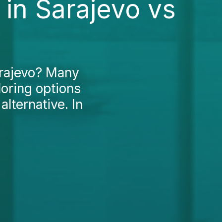
in Sarajevo vs
arajevo? Many
loring options
lternative. In