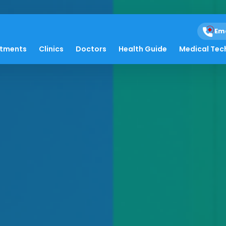
Em
atments
Clinics
Doctors
Health Guide
Medical Tec