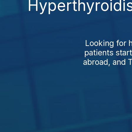
Hyperthyroidi
Looking for 
patients star
abroad, and T