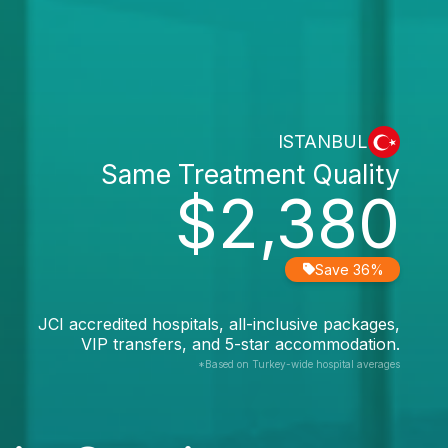
ISTANBUL
Same Treatment Quality
$2,380
Save 36%
JCI accredited hospitals, all-inclusive packages,
VIP transfers, and 5-star accommodation.
*Based on Turkey-wide hospital averages