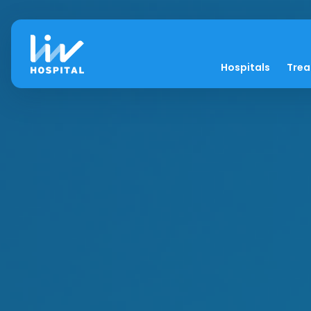
Hospitals
Tre