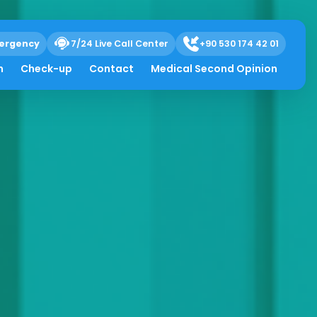
ergency
7/24 Live Call Center
+90 530 174 42 01
h
Check-up
Contact
Medical Second Opinion