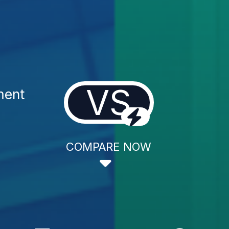
VS
ment
COMPARE NOW