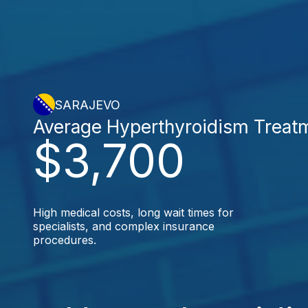
SARAJEVO
Average Hyperthyroidism Treat
$3,700
High medical costs, long wait times for
specialists, and complex insurance
procedures.