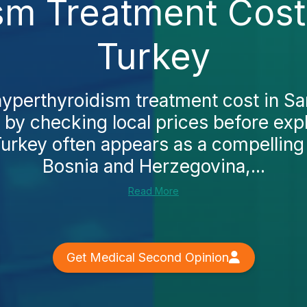
sm Treatment Cost 
Turkey
hyperthyroidism treatment cost in S
t by checking local prices before exp
urkey often appears as a compelling a
Bosnia and Herzegovina,...
Read More
Get Medical Second Opinion