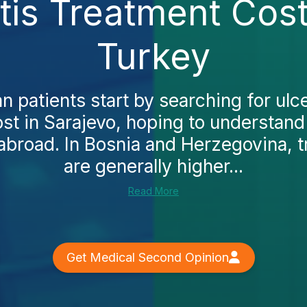
itis Treatment Cost
Turkey
 patients start by searching for ulcer
st in Sarajevo, hoping to understand 
abroad. In Bosnia and Herzegovina, 
are generally higher...
Read More
Get Medical Second Opinion