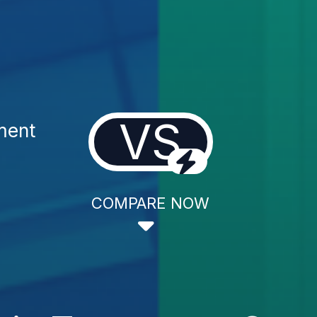
VS
ment
COMPARE NOW