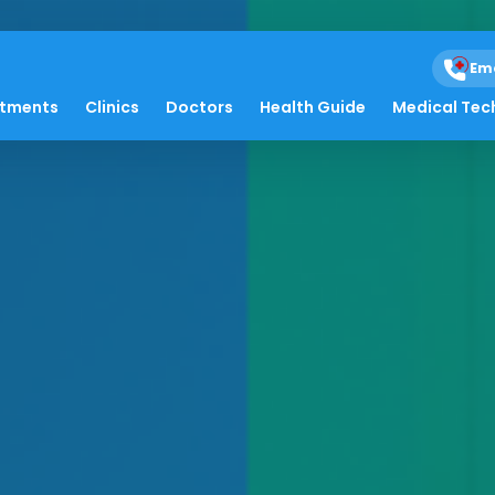
Em
atments
Clinics
Doctors
Health Guide
Medical Tec