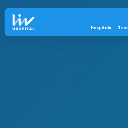
Hospitals
Tre