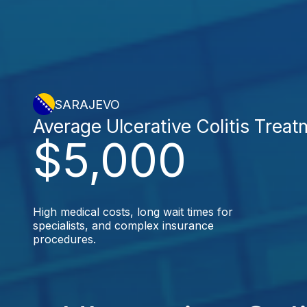
SARAJEVO
Average Ulcerative Colitis Treat
$5,000
High medical costs, long wait times for
specialists, and complex insurance
procedures.