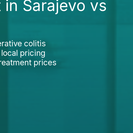
 in Sarajevo vs
ative colitis
local pricing
treatment prices