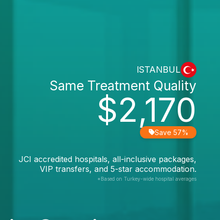
ISTANBUL
Same Treatment Quality
$2,170
Save 57%
JCI accredited hospitals, all-inclusive packages,
VIP transfers, and 5-star accommodation.
*Based on Turkey-wide hospital averages