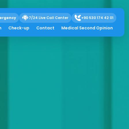
ergency
7/24 Live Call Center
+90 530 174 42 01
h
Check-up
Contact
Medical Second Opinion