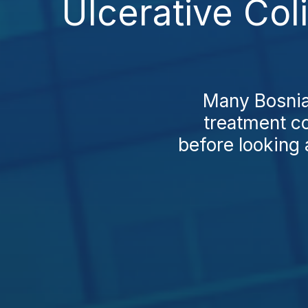
Ulcerative Col
Many Bosnian
treatment co
before looking 