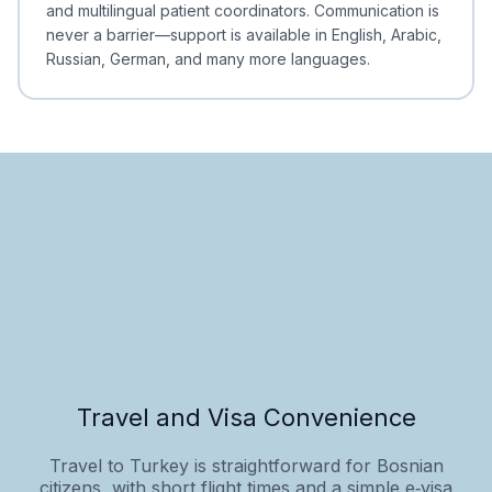
and multilingual patient coordinators. Communication is
never a barrier—support is available in English, Arabic,
Russian, German, and many more languages.
Travel and Visa Convenience
Travel to Turkey is straightforward for Bosnian
citizens, with short flight times and a simple e‑visa