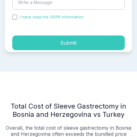
I have read the GDPR information
and accepted the
process of my personal data.
Submit
Total Cost of Sleeve Gastrectomy in
Bosnia and Herzegovina vs Turkey
Overall, the total cost of sleeve gastrectomy in Bosnia
and Herzegovina often exceeds the bundled price