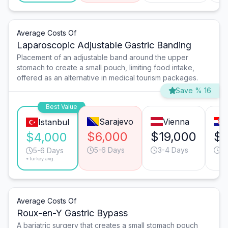
Average Costs Of
Laparoscopic Adjustable Gastric Banding
Placement of an adjustable band around the upper
stomach to create a small pouch, limiting food intake,
offered as an alternative in medical tourism packages.
Save % 16
Best Value
Sarajevo
Vienna
Istanbul
$6,000
$19,000
$1
$4,000
5-6 Days
3-4 Days
5
5-6 Days
*Turkey avg.
Average Costs Of
Roux-en-Y Gastric Bypass
A bariatric surgery that creates a small stomach pouch