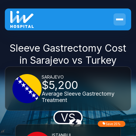
Sleeve Gastrectomy Cost
in Sarajevo vs Turkey
SARAJEVO
$5,200
Average Sleeve Gastrectomy
Treatment
VS
Save 25%
ISTANBUL