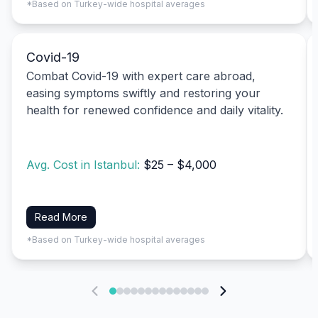
*Based on Turkey-wide hospital averages
Covid-19
Combat Covid-19 with expert care abroad,
easing symptoms swiftly and restoring your
health for renewed confidence and daily vitality.
Avg. Cost in Istanbul:
$25 – $4,000
Read More
*Based on Turkey-wide hospital averages