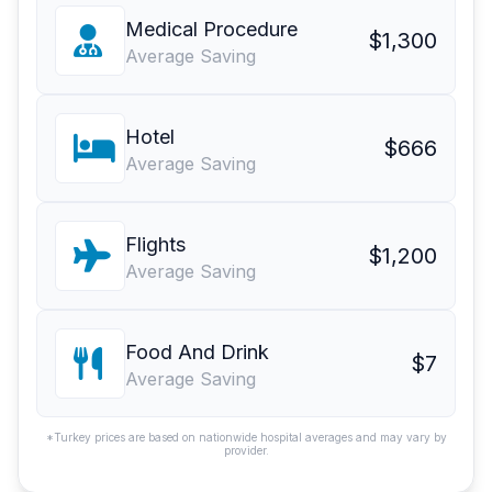
Medical Procedure
$1,300
Average Saving
Hotel
$666
Average Saving
Flights
$1,200
Average Saving
Food And Drink
$7
Average Saving
*Turkey prices are based on nationwide hospital averages and may vary by
provider.