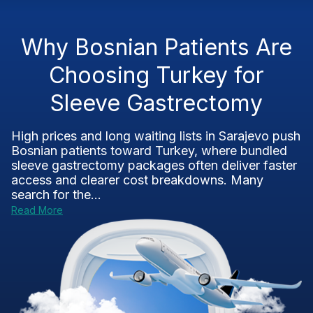
Why Bosnian Patients Are
Choosing Turkey for
Sleeve Gastrectomy
High prices and long waiting lists in Sarajevo push
Bosnian patients toward Turkey, where bundled
sleeve gastrectomy packages often deliver faster
access and clearer cost breakdowns. Many
search for the...
Read More