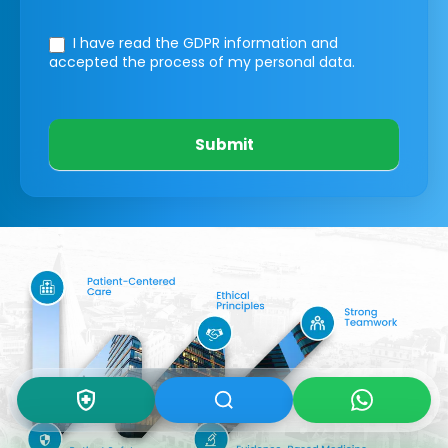
I have read the GDPR information
and
accepted the process of my personal data.
Submit