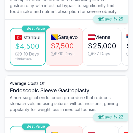
gastrectomy with intestinal bypass to significantly limit
food intake and nutrient absorption for severe obesity.
Save % 25
Best Value
Sarajevo
Vienna
Istanbul
$7,500
$25,000
$
$4,500
9-10 Days
6-7 Days
9
9-10 Days
*Turkey avg.
Average Costs Of
Endoscopic Sleeve Gastroplasty
A non-surgical endoscopic procedure that reduces
stomach volume using sutures without incisions, gaining
popularity for weight loss in medical tourism.
Save % 22
Best Value