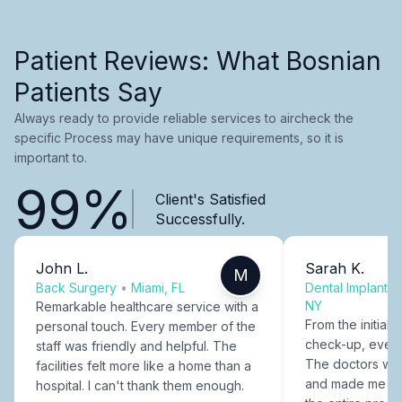
Patient Reviews: What Bosnian
Patients Say
Always ready to provide reliable services to aircheck the
specific Process may have unique requirements, so it is
important to.
99%
Client's Satisfied
Successfully.
John L.
Sarah K.
M
Back Surgery
•
Miami, FL
Dental Implants
NY
Remarkable healthcare service with a
From the initial c
personal touch. Every member of the
check-up, every
staff was friendly and helpful. The
The doctors were
facilities felt more like a home than a
and made me fee
hospital. I can't thank them enough.