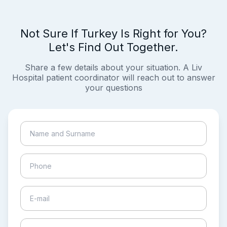
Not Sure If Turkey Is Right for You?
Let's Find Out Together.
Share a few details about your situation. A Liv
Hospital patient coordinator will reach out to answer
your questions