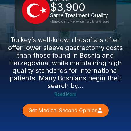
$3,900
Same Treatment Quality
*Based on Turkey-wide hospital averages
Turkey’s well‑known hospitals often
offer lower sleeve gastrectomy costs
than those found in Bosnia and
Herzegovina, while maintaining high
quality standards for international
patients. Many Bosnians begin their
search by...
Read More
Get Medical Second Opinion