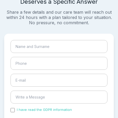
Deserves a Specific Answer
Share a few details and our care team will reach out
within 24 hours with a plan tailored to your situation.
No pressure, no commitment.
I have read the GDPR information
and accepted the
process of my personal data.