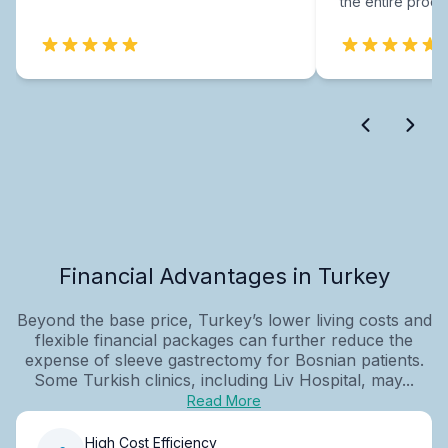
the entire proce
Financial Advantages in Turkey
Beyond the base price, Turkey’s lower living costs and
flexible financial packages can further reduce the
expense of sleeve gastrectomy for Bosnian patients.
Some Turkish clinics, including Liv Hospital, may...
Read More
High Cost Efficiency