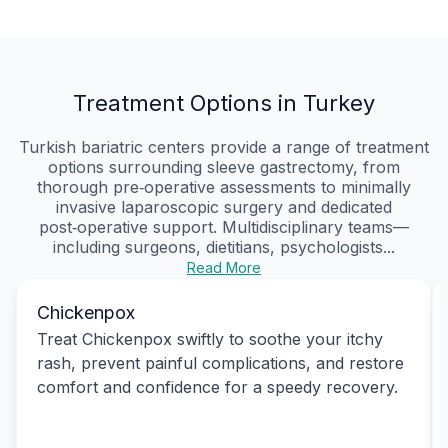
Treatment Options in Turkey
Turkish bariatric centers provide a range of treatment
options surrounding sleeve gastrectomy, from
thorough pre‑operative assessments to minimally
invasive laparoscopic surgery and dedicated
post‑operative support. Multidisciplinary teams—
including surgeons, dietitians, psychologists...
Read More
Chickenpox
Treat Chickenpox swiftly to soothe your itchy
rash, prevent painful complications, and restore
comfort and confidence for a speedy recovery.