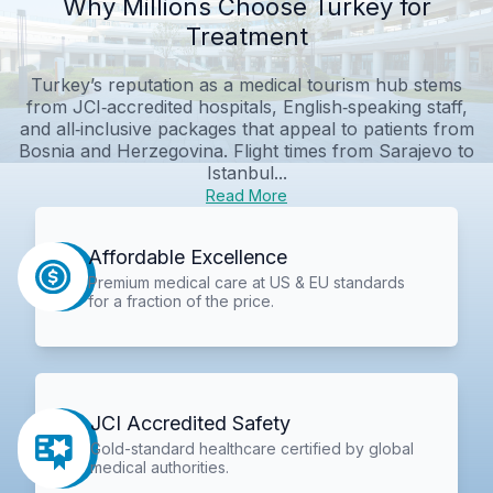
Why Millions Choose Turkey for
Treatment
Turkey’s reputation as a medical tourism hub stems
from JCI‑accredited hospitals, English‑speaking staff,
and all‑inclusive packages that appeal to patients from
Bosnia and Herzegovina. Flight times from Sarajevo to
Istanbul...
Read More
Affordable Excellence
Premium medical care at US & EU standards
for a fraction of the price.
JCI Accredited Safety
Gold-standard healthcare certified by global
medical authorities.