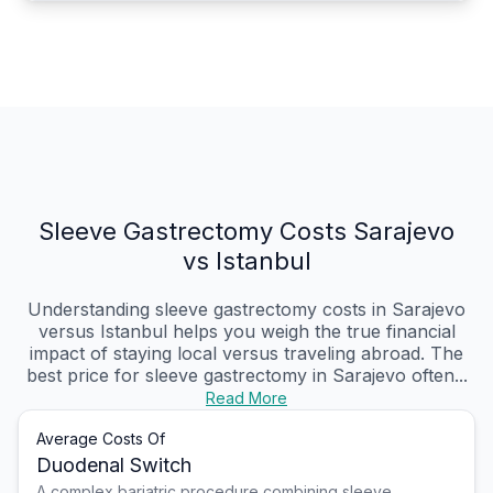
Sleeve Gastrectomy Costs Sarajevo
vs Istanbul
Understanding sleeve gastrectomy costs in Sarajevo
versus Istanbul helps you weigh the true financial
impact of staying local versus traveling abroad. The
best price for sleeve gastrectomy in Sarajevo often...
Read More
Average Costs Of
Duodenal Switch
A complex bariatric procedure combining sleeve