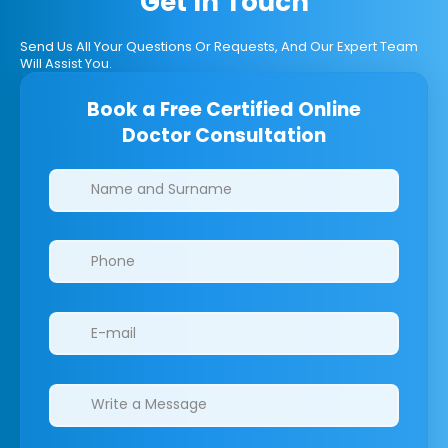
Get In Touch
Send Us All Your Questions Or Requests, And Our Expert Team
Will Assist You.
Book a Free Certified Online
Doctor Consultation
Clinics/branches