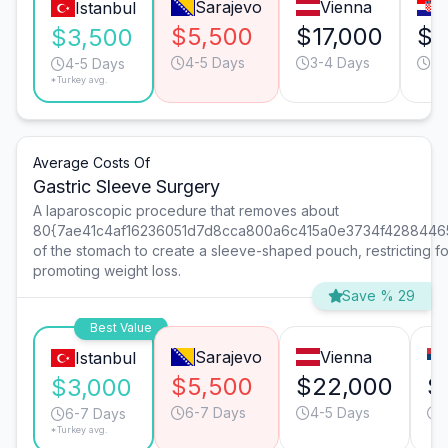
Sarajevo
Vienna
Istanbul
$5,500
$17,000
$9
$3,500
4-5 Days
3-4 Days
4-
4-5 Days
*Turkey avg.
Average Costs Of
Gastric Sleeve Surgery
A laparoscopic procedure that removes about
80{7ae41c4af16236051d7d8cca800a6c415a0e3734f4288446
of the stomach to create a sleeve-shaped pouch, restricting f
promoting weight loss.
Save % 29
Best Value
Sarajevo
Vienna
Istanbul
$5,500
$22,000
$
$3,000
6-7 Days
4-5 Days
6-7 Days
*Turkey avg.