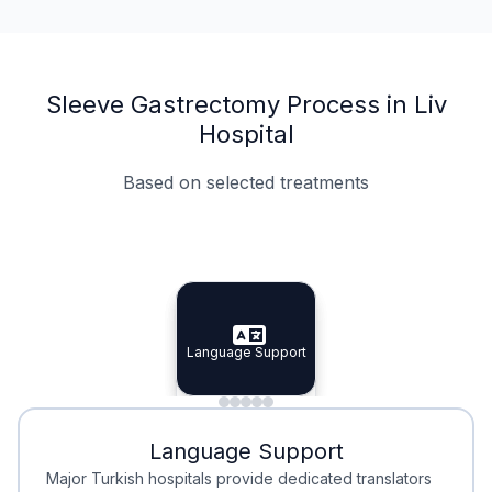
Sleeve Gastrectomy Process in Liv
Hospital
Based on selected treatments
Specialist Doctors
Integrated Planning
Language Support
Specialist Doctors
Language Support
Integrated
Planning
Minimal Waiting
Accreditation
Language Support
Minimal Waiting
Accreditation
Major Turkish hospitals provide dedicated translators