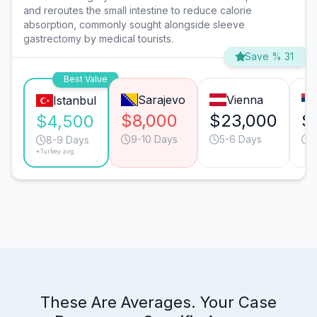
and reroutes the small intestine to reduce calorie
absorption, commonly sought alongside sleeve
gastrectomy by medical tourists.
Save % 31
Best Value
Sarajevo
Vienna
Istanbul
$8,000
$23,000
$
$4,500
9-10 Days
5-6 Days
8
8-9 Days
*Turkey avg.
These Are Averages. Your Case