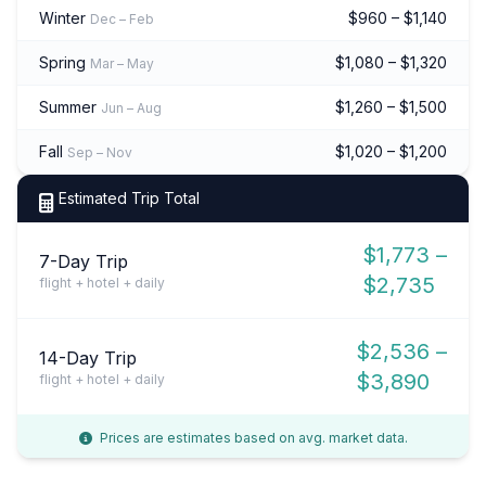
Winter
$960 – $1,140
Dec – Feb
Spring
$1,080 – $1,320
Mar – May
Summer
$1,260 – $1,500
Jun – Aug
Fall
$1,020 – $1,200
Sep – Nov
Estimated Trip Total
$1,773 –
7-Day Trip
$2,735
flight + hotel + daily
$2,536 –
14-Day Trip
$3,890
flight + hotel + daily
Prices are estimates based on avg. market data.