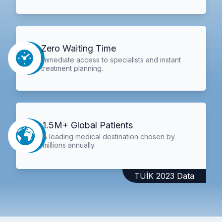
Zero Waiting Time
Immediate access to specialists and instant
treatment planning.
1.5M+ Global Patients
A leading medical destination chosen by
millions annually.
TÜİK 2023 Data