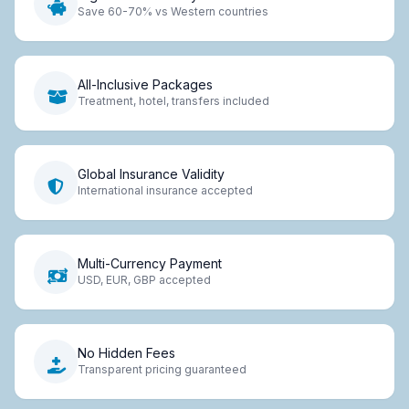
Save 60-70% vs Western countries
All-Inclusive Packages
Treatment, hotel, transfers included
Global Insurance Validity
International insurance accepted
Multi-Currency Payment
USD, EUR, GBP accepted
No Hidden Fees
Transparent pricing guaranteed