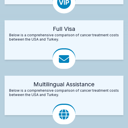
Full Visa
Below is a comprehensive comparison of cancer treatment costs
between the USA and Turkey.
Multilingual Assistance
Below is a comprehensive comparison of cancer treatment costs
between the USA and Turkey.