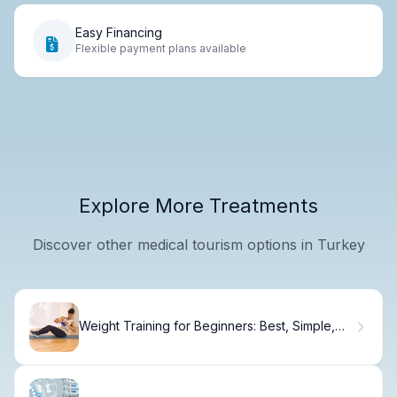
Easy Financing
Flexible payment plans available
Explore More Treatments
Discover other medical tourism options in Turkey
Weight Training for Beginners: Best, Simple,
Proven Guide