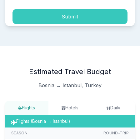
Submit
Estimated Travel Budget
Bosnia → Istanbul, Turkey
Flights
Hotels
Daily
Flights (Bosnia → Istanbul)
SEASON
ROUND-TRIP