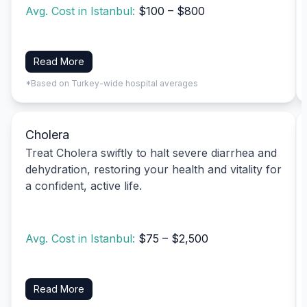
Avg. Cost in Istanbul:
$100 – $800
Read More
*Based on Turkey-wide hospital averages
Cholera
Treat Cholera swiftly to halt severe diarrhea and
dehydration, restoring your health and vitality for
a confident, active life.
Avg. Cost in Istanbul:
$75 – $2,500
Read More