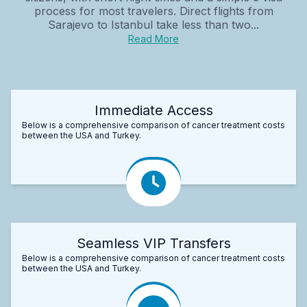
process for most travelers. Direct flights from
Sarajevo to Istanbul take less than two...
Read More
Immediate Access
Below is a comprehensive comparison of cancer treatment costs
between the USA and Turkey.
Seamless VIP Transfers
Below is a comprehensive comparison of cancer treatment costs
between the USA and Turkey.