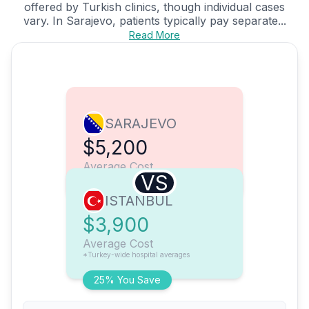
offered by Turkish clinics, though individual cases
vary. In Sarajevo, patients typically pay separate...
Read More
SARAJEVO
$5,200
Average Cost
VS
ISTANBUL
$3,900
Average Cost
*Turkey-wide hospital averages
25% You Save