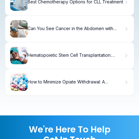
Best Chemotherapy Options for CLL Treatment
Can You See Cancer in the Abdomen with
Ultrasound? 5 Crucial Facts
Hematopoietic Stem Cell Transplantation:
Guide
How to Minimize Opiate Withdrawal: A
Complete Guide
We're Here To Help