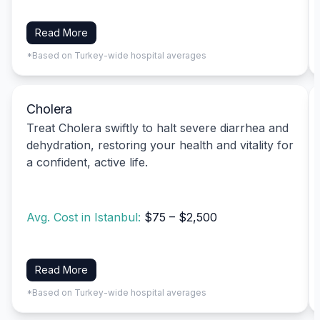
Read More
*Based on Turkey-wide hospital averages
Cholera
Treat Cholera swiftly to halt severe diarrhea and
dehydration, restoring your health and vitality for
a confident, active life.
Avg. Cost in Istanbul:
$75 – $2,500
Read More
*Based on Turkey-wide hospital averages