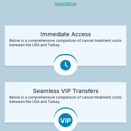
Read More
Immediate Access
Below is a comprehensive comparison of cancer treatment costs
between the USA and Turkey.
Seamless VIP Transfers
Below is a comprehensive comparison of cancer treatment costs
between the USA and Turkey.