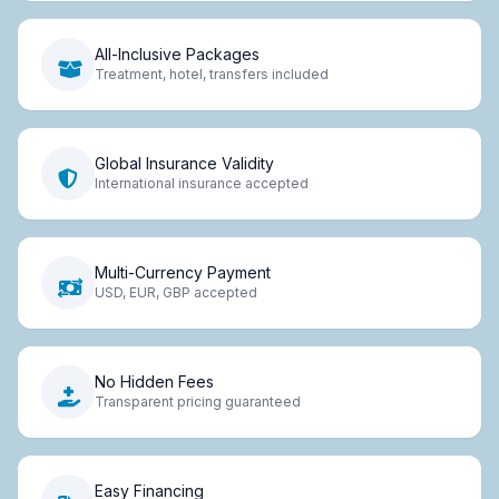
All-Inclusive Packages
Treatment, hotel, transfers included
Global Insurance Validity
International insurance accepted
Multi-Currency Payment
USD, EUR, GBP accepted
No Hidden Fees
Transparent pricing guaranteed
Easy Financing