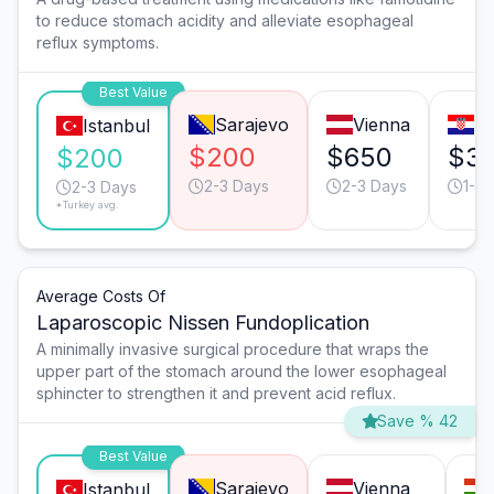
to reduce stomach acidity and alleviate esophageal
reflux symptoms.
Best Value
Sarajevo
Vienna
Za
Istanbul
$200
$650
$3
$200
2-3 Days
2-3 Days
1-2 
2-3 Days
*Turkey avg.
Average Costs Of
Laparoscopic Nissen Fundoplication
A minimally invasive surgical procedure that wraps the
upper part of the stomach around the lower esophageal
sphincter to strengthen it and prevent acid reflux.
Save % 42
Best Value
Sarajevo
Vienna
Istanbul