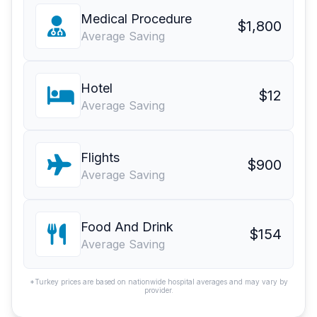
Medical Procedure
$1,800
Average Saving
Hotel
$12
Average Saving
Flights
$900
Average Saving
Food And Drink
$154
Average Saving
*Turkey prices are based on nationwide hospital averages and may vary by
provider.