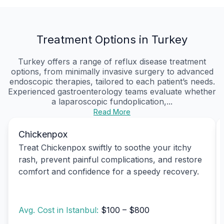
Treatment Options in Turkey
Turkey offers a range of reflux disease treatment
options, from minimally invasive surgery to advanced
endoscopic therapies, tailored to each patient’s needs.
Experienced gastroenterology teams evaluate whether
a laparoscopic fundoplication,...
Read More
Chickenpox
Treat Chickenpox swiftly to soothe your itchy
rash, prevent painful complications, and restore
comfort and confidence for a speedy recovery.
Avg. Cost in Istanbul:
$100 – $800