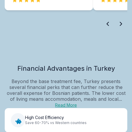
Financial Advantages in Turkey
Beyond the base treatment fee, Turkey presents
several financial perks that can further reduce the
overall expense for Bosnian patients. The lower cost
of living means accommodation, meals and local...
Read More
High Cost Efficiency
Save 60-70% vs Western countries