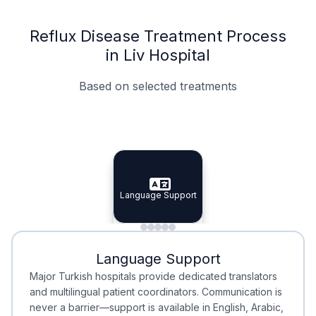
Reflux Disease Treatment Process
in Liv Hospital
Based on selected treatments
Specialist Doctors
Integrated Planning
Language Support
Specialist Doctors
Language Support
Integrated
Planning
Minimal Waiting
Accreditation
Language Support
Minimal Waiting
Accreditation
Major Turkish hospitals provide dedicated translators
and multilingual patient coordinators. Communication is
never a barrier—support is available in English, Arabic,