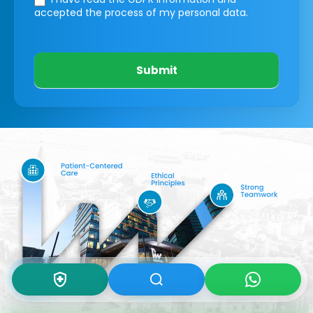
accepted the process of my personal data.
Submit