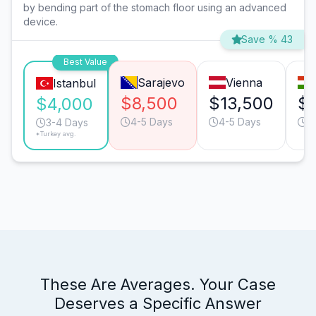
by bending part of the stomach floor using an advanced
device.
Save % 43
Best Value
Sarajevo
Vienna
Istanbul
$8,500
$13,500
$
$4,000
4-5 Days
4-5 Days
4
3-4 Days
*Turkey avg.
These Are Averages. Your Case
Deserves a Specific Answer