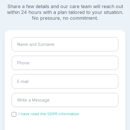
Share a few details and our care team will reach out
within 24 hours with a plan tailored to your situation.
No pressure, no commitment.
I have read the GDPR information
and accepted the
process of my personal data.