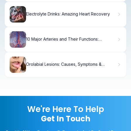
Electrolyte Drinks: Amazing Heart Recovery
10 Major Arteries and Their Functions:
Understanding Human Circulation
Orolabial Lesions: Causes, Symptoms &
Treatment
We're Here To Help
Get In Touch