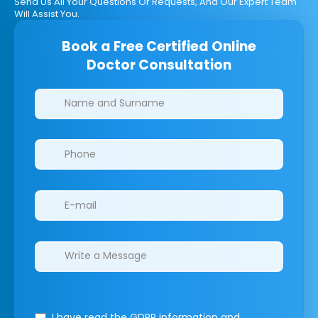
Send Us All Your Questions Or Requests, And Our Expert Team
Will Assist You.
Book a Free Certified Online
Doctor Consultation
Clinics/branches
I have read the GDPR information
and