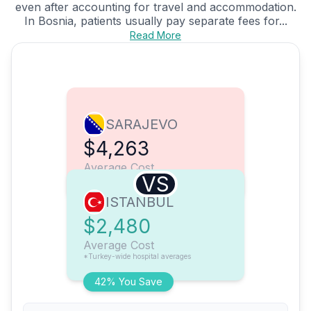
even after accounting for travel and accommodation.
In Bosnia, patients usually pay separate fees for...
Read More
SARAJEVO
$4,263
Average Cost
VS
ISTANBUL
$2,480
Average Cost
*Turkey-wide hospital averages
42% You Save