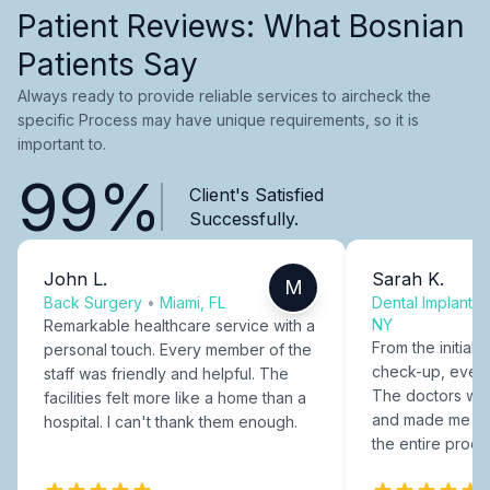
Patient Reviews: What Bosnian
Patients Say
Always ready to provide reliable services to aircheck the
specific Process may have unique requirements, so it is
important to.
99%
Client's Satisfied
Successfully.
John L.
Sarah K.
M
Back Surgery
•
Miami, FL
Dental Implants
NY
Remarkable healthcare service with a
From the initial c
personal touch. Every member of the
check-up, every
staff was friendly and helpful. The
The doctors were
facilities felt more like a home than a
and made me fee
hospital. I can't thank them enough.
the entire proce