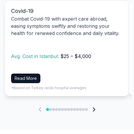
Covid-19
Combat Covid-19 with expert care abroad,
easing symptoms swiftly and restoring your
health for renewed confidence and daily vitality.
Avg. Cost in Istanbul:
$25 – $4,000
Read More
*Based on Turkey-wide hospital averages