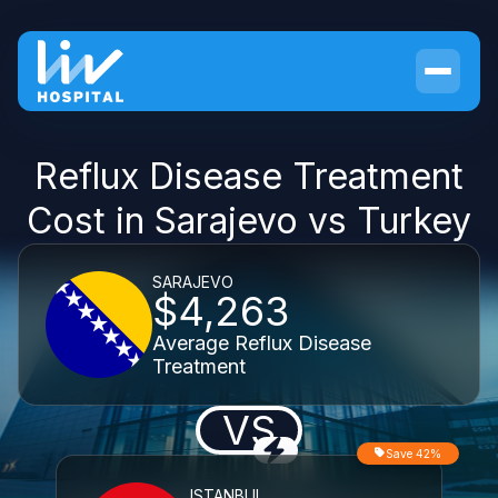
Reflux Disease Treatment
Cost in Sarajevo vs Turkey
SARAJEVO
$4,263
Average Reflux Disease
Treatment
VS
Save 42%
ISTANBUL