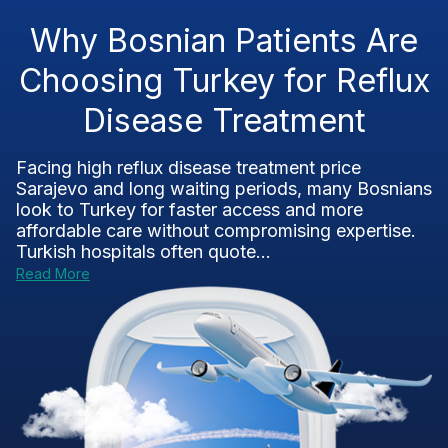
Why Bosnian Patients Are
Choosing Turkey for Reflux
Disease Treatment
Facing high reflux disease treatment price
Sarajevo and long waiting periods, many Bosnians
look to Turkey for faster access and more
affordable care without compromising expertise.
Turkish hospitals often quote...
Read More