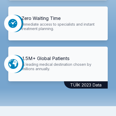
Zero Waiting Time
Immediate access to specialists and instant
treatment planning.
1.5M+ Global Patients
A leading medical destination chosen by
millions annually.
TÜİK 2023 Data