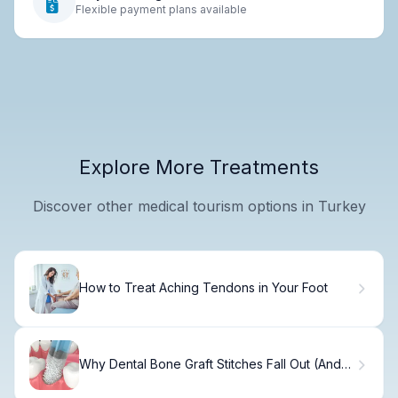
Flexible payment plans available
Explore More Treatments
Discover other medical tourism options in Turkey
How to Treat Aching Tendons in Your Foot
Why Dental Bone Graft Stitches Fall Out (And
How to Fix It)