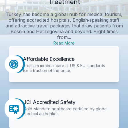
Treatment
Turkey has become a global hub for medical tourism,
offering accredited hospitals, English‑speaking staff
and attractive travel packages that draw patients from
Bosnia and Herzegovina and beyond. Flight times
from...
Read More
Affordable Excellence
Premium medical care at US & EU standards
for a fraction of the price.
JCI Accredited Safety
Gold-standard healthcare certified by global
medical authorities.