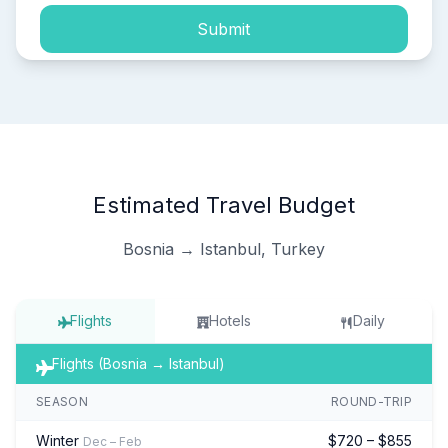
Submit
Estimated Travel Budget
Bosnia → Istanbul, Turkey
Flights
Hotels
Daily
Flights (Bosnia → Istanbul)
SEASON
ROUND-TRIP
Winter
$720 – $855
Dec – Feb