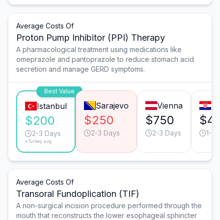
Average Costs Of
Proton Pump Inhibitor (PPI) Therapy
A pharmacological treatment using medications like
omeprazole and pantoprazole to reduce stomach acid
secretion and manage GERD symptoms.
Best Value
Sarajevo
Vienna
Za
Istanbul
$250
$750
$4
$200
2-3 Days
2-3 Days
1-2 
2-3 Days
*Turkey avg.
Average Costs Of
Transoral Fundoplication (TIF)
A non-surgical incision procedure performed through the
mouth that reconstructs the lower esophageal sphincter