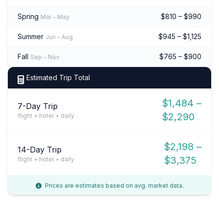
Spring
$810 – $990
Mar – May
Summer
$945 – $1,125
Jun – Aug
Fall
$765 – $900
Sep – Nov
Estimated Trip Total
$1,484 –
7-Day Trip
$2,290
flight + hotel + daily
$2,198 –
14-Day Trip
$3,375
flight + hotel + daily
Prices are estimates based on avg. market data.