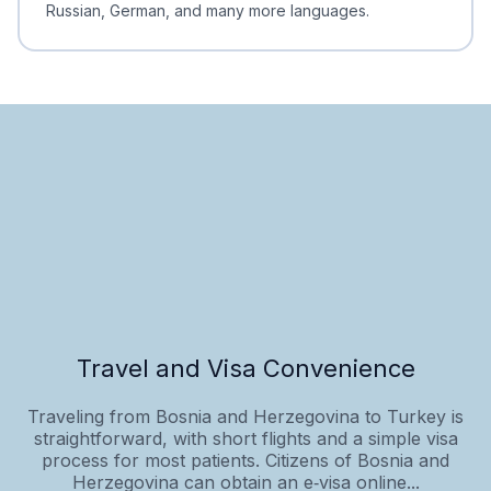
Russian, German, and many more languages.
Travel and Visa Convenience
Traveling from Bosnia and Herzegovina to Turkey is
straightforward, with short flights and a simple visa
process for most patients. Citizens of Bosnia and
Herzegovina can obtain an e‑visa online...