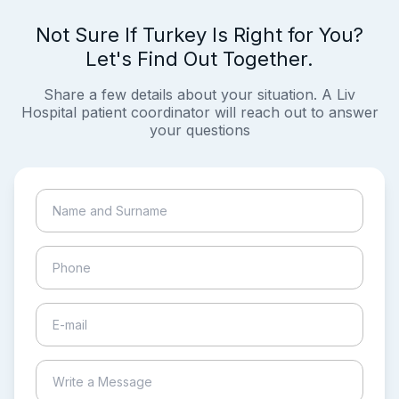
Not Sure If Turkey Is Right for You?
Let's Find Out Together.
Share a few details about your situation. A Liv
Hospital patient coordinator will reach out to answer
your questions