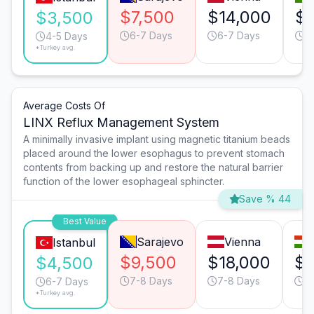
$7,500
$14,000
$8
$3,500
6-7 Days
6-7 Days
6
4-5 Days
*Turkey avg.
Average Costs Of
LINX Reflux Management System
A minimally invasive implant using magnetic titanium beads
placed around the lower esophagus to prevent stomach
contents from backing up and restore the natural barrier
function of the lower esophageal sphincter.
Save % 44
Best Value
Sarajevo
Vienna
Istanbul
$9,500
$18,000
$1
$4,500
7-8 Days
7-8 Days
6
6-7 Days
*Turkey avg.