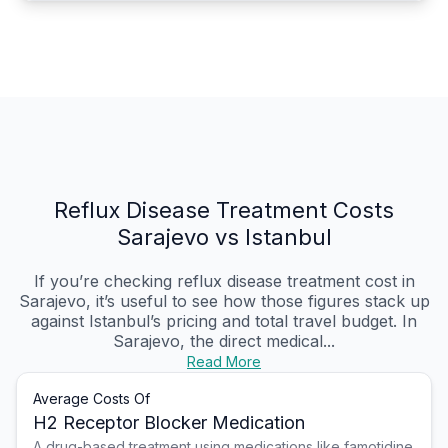
Reflux Disease Treatment Costs
Sarajevo vs Istanbul
If you’re checking reflux disease treatment cost in
Sarajevo, it’s useful to see how those figures stack up
against Istanbul’s pricing and total travel budget. In
Sarajevo, the direct medical...
Read More
Average Costs Of
H2 Receptor Blocker Medication
A drug-based treatment using medications like famotidine