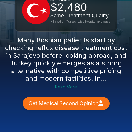
$2,480
Same Treatment Quality
*Based on Turkey-wide hospital averages
Many Bosnian patients start by
checking reflux disease treatment cost
in Sarajevo before looking abroad, and
Turkey quickly emerges as a strong
alternative with competitive pricing
and modern facilities. In...
Read More
Get Medical Second Opinion