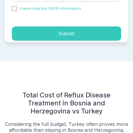
I have read the GDPR information
and accepted the
process of my personal data.
Submit
Total Cost of Reflux Disease
Treatment in Bosnia and
Herzegovina vs Turkey
Considering the full budget, Turkey often proves more
affordable than staying in Bosnia and Herzegovina,