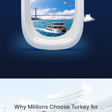
Why Millions Choose Turkey for