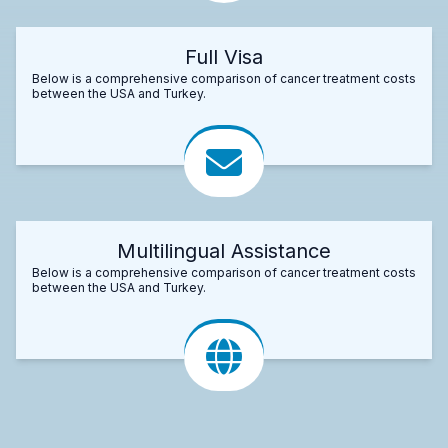
Full Visa
Below is a comprehensive comparison of cancer treatment costs
between the USA and Turkey.
Multilingual Assistance
Below is a comprehensive comparison of cancer treatment costs
between the USA and Turkey.