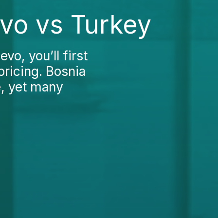
evo vs Turkey
vo, you’ll first
pricing. Bosnia
e, yet many