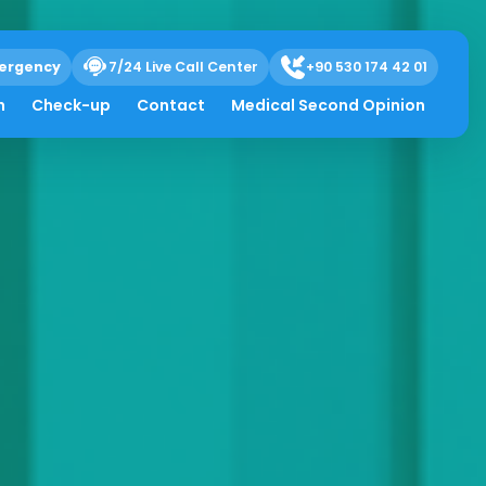
ergency
7/24 Live Call Center
+90 530 174 42 01
h
Check-up
Contact
Medical Second Opinion