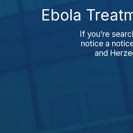
Ebola Treatm
If you’re searc
notice a notic
and Herzeg