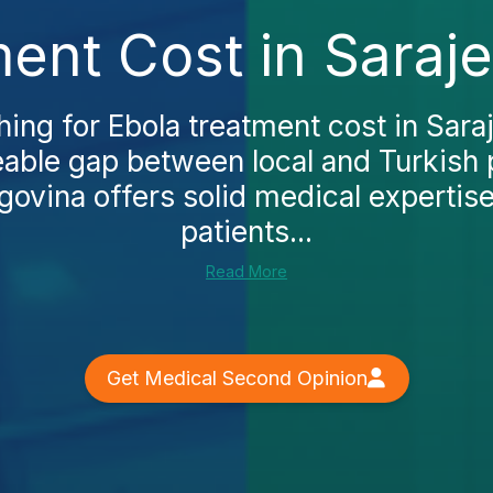
ent Cost in Saraj
hing for Ebola treatment cost in Saraje
eable gap between local and Turkish 
ovina offers solid medical expertis
patients...
Read More
Get Medical Second Opinion