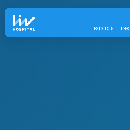
Hospitals
Tre