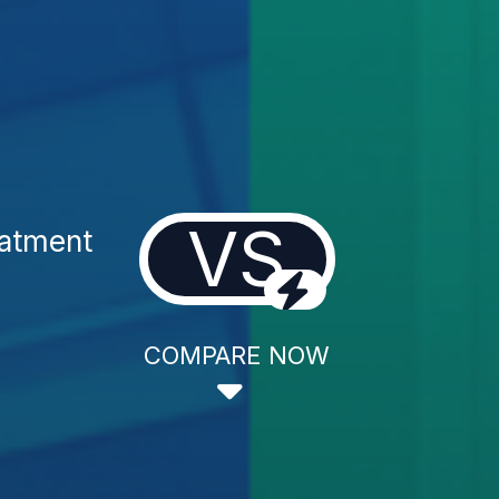
VS
eatment
COMPARE NOW