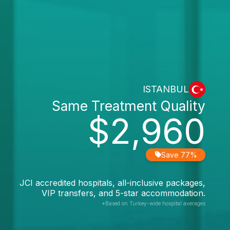
ISTANBUL
Same Treatment Quality
$2,960
Save 77%
JCI accredited hospitals, all-inclusive packages,
VIP transfers, and 5-star accommodation.
*Based on Turkey-wide hospital averages