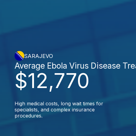
SARAJEVO
Average Ebola Virus Disease Tr
$12,770
High medical costs, long wait times for
specialists, and complex insurance
procedures.