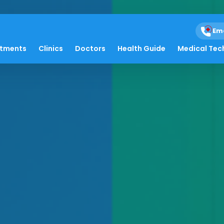
Em
atments
Clinics
Doctors
Health Guide
Medical Tec