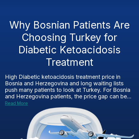
Why Bosnian Patients Are
Choosing Turkey for
Diabetic Ketoacidosis
Treatment
High Diabetic ketoacidosis treatment price in
Bosnia and Herzegovina and long waiting lists
push many patients to look at Turkey. For Bosnia
and Herzegovina patients, the price gap can be...
Read More