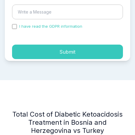
I have read the GDPR information
and accepted the
process of my personal data.
Submit
Total Cost of Diabetic Ketoacidosis
Treatment in Bosnia and
Herzegovina vs Turkey