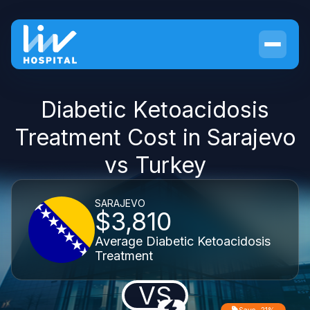
Diabetic Ketoacidosis
Treatment Cost in Sarajevo
vs Turkey
SARAJEVO
$3,810
Average Diabetic Ketoacidosis
Treatment
VS