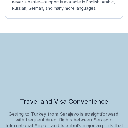
never a barrier—support is available in English, Arabic,
Russian, German, and many more languages.
Travel and Visa Convenience
Getting to Turkey from Sarajevo is straightforward,
with frequent direct flights between Sarajevo
International Airport and Istanbul’s major airports that