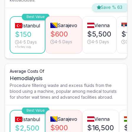
Save % 63
Best Value
Sarajevo
Vienna
B
Istanbul
$600
$5,500
$1,
$150
4-5 Days
4-5 Days
3-
4-5 Days
*Turkey avg.
Average Costs Of
Hemodialysis
Procedure filtering waste and excess fluids from the
blood using a machine, popular among medical tourists
for shorter wait times and advanced facilities abroad.
Best Value
Sarajevo
Vienna
Istanbul
$900
$16,500
$
$2,500