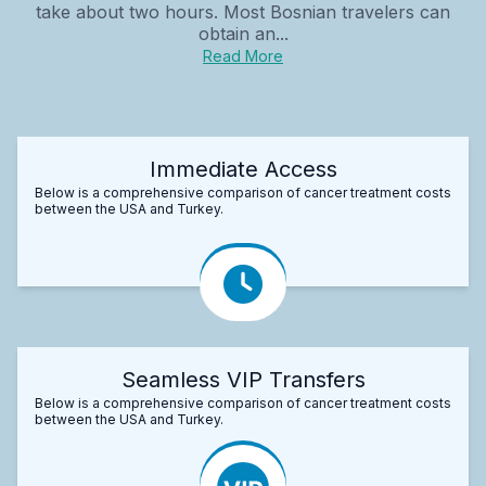
take about two hours. Most Bosnian travelers can
obtain an...
Read More
Immediate Access
Below is a comprehensive comparison of cancer treatment costs
between the USA and Turkey.
Seamless VIP Transfers
Below is a comprehensive comparison of cancer treatment costs
between the USA and Turkey.