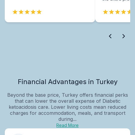
Financial Advantages in Turkey
Beyond the base price, Turkey offers financial perks
that can lower the overall expense of Diabetic
ketoacidosis care. Lower living costs mean reduced
charges for accommodation, meals, and transport
during...
Read More