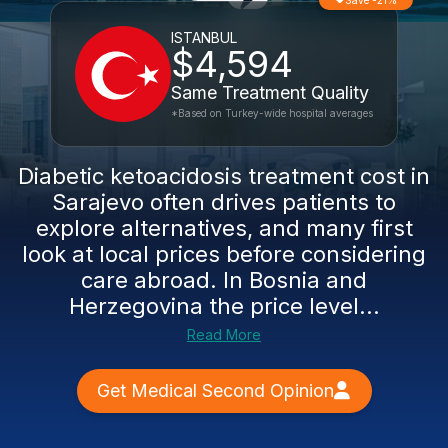
Save -21%
ISTANBUL
$4,594
Same Treatment Quality
*Based on Turkey-wide hospital averages
Diabetic ketoacidosis treatment cost in
Sarajevo often drives patients to
explore alternatives, and many first
look at local prices before considering
care abroad. In Bosnia and
Herzegovina the price level...
Read More
Get Medical Second Opinion