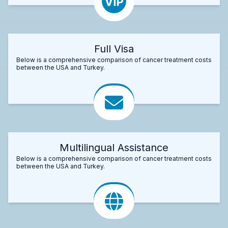
Full Visa
Below is a comprehensive comparison of cancer treatment costs
between the USA and Turkey.
Multilingual Assistance
Below is a comprehensive comparison of cancer treatment costs
between the USA and Turkey.