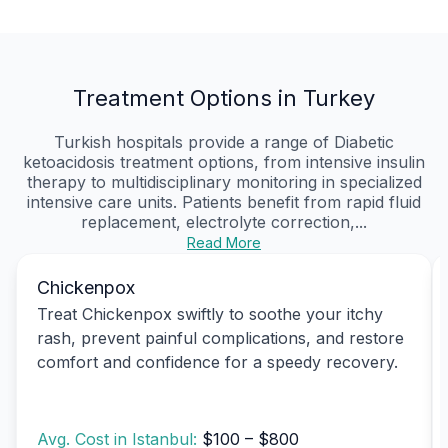
Treatment Options in Turkey
Turkish hospitals provide a range of Diabetic
ketoacidosis treatment options, from intensive insulin
therapy to multidisciplinary monitoring in specialized
intensive care units. Patients benefit from rapid fluid
replacement, electrolyte correction,...
Read More
Chickenpox
Treat Chickenpox swiftly to soothe your itchy
rash, prevent painful complications, and restore
comfort and confidence for a speedy recovery.
Avg. Cost in Istanbul:
$100 – $800