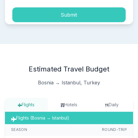
Submit
Estimated Travel Budget
Bosnia → Istanbul, Turkey
Flights
Hotels
Daily
Flights (Bosnia → Istanbul)
SEASON
ROUND-TRIP