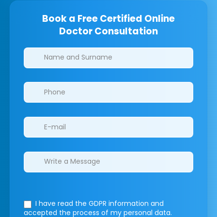
Book a Free Certified Online
Doctor Consultation
Clinics/branches
I have read the GDPR information
and
accepted the process of my personal data.