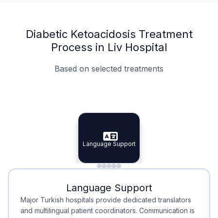
Diabetic Ketoacidosis Treatment
Process in Liv Hospital
Based on selected treatments
Specialist Doctors
Integrated Planning
Language Support
Specialist Doctors
Language Support
Integrated
Planning
Minimal Waiting
Accreditation
Language Support
Minimal Waiting
Accreditation
Major Turkish hospitals provide dedicated translators
and multilingual patient coordinators. Communication is