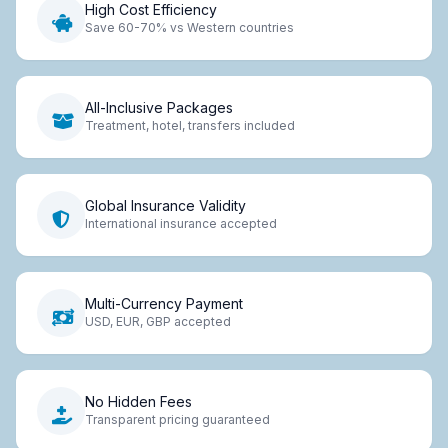
High Cost Efficiency
Save 60-70% vs Western countries
All-Inclusive Packages
Treatment, hotel, transfers included
Global Insurance Validity
International insurance accepted
Multi-Currency Payment
USD, EUR, GBP accepted
No Hidden Fees
Transparent pricing guaranteed