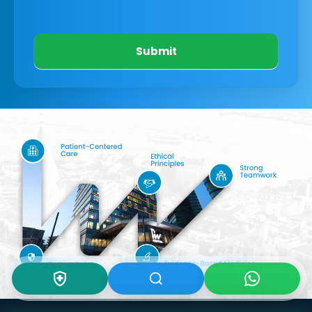
Submit