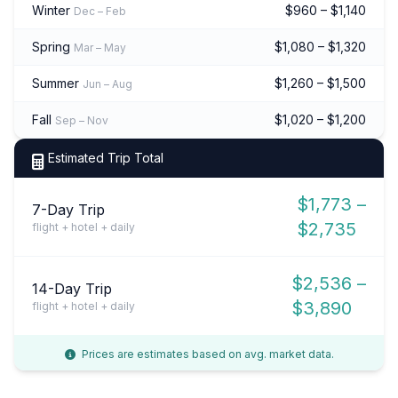
Winter
$960 – $1,140
Dec – Feb
Spring
$1,080 – $1,320
Mar – May
Summer
$1,260 – $1,500
Jun – Aug
Fall
$1,020 – $1,200
Sep – Nov
Estimated Trip Total
$1,773 –
7-Day Trip
$2,735
flight + hotel + daily
$2,536 –
14-Day Trip
$3,890
flight + hotel + daily
Prices are estimates based on avg. market data.