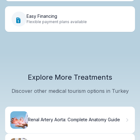
Easy Financing
Flexible payment plans available
Explore More Treatments
Discover other medical tourism options in Turkey
Renal Artery Aorta: Complete Anatomy Guide