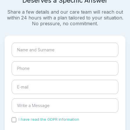
Deserves a Specific Answer
Share a few details and our care team will reach out
within 24 hours with a plan tailored to your situation.
No pressure, no commitment.
I have read the GDPR information
and accepted the
process of my personal data.