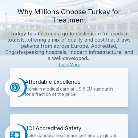
Why Millions Choose Turkey for
Treatment
Turkey has become a go‑to destination for medical
tourists, offering a mix of quality and cost that draws
patients from across Europe. Accredited,
English‑speaking hospitals, modern infrastructure, and
a well‑developed...
Read More
Affordable Excellence
Premium medical care at US & EU standards
for a fraction of the price.
JCI Accredited Safety
Gold-standard healthcare certified by global