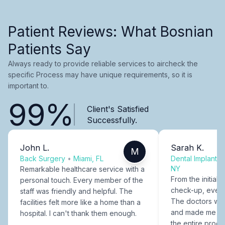
Patient Reviews: What Bosnian
Patients Say
Always ready to provide reliable services to aircheck the
specific Process may have unique requirements, so it is
important to.
99%
Client's Satisfied
Successfully.
John L.
Sarah K.
M
Back Surgery
•
Miami, FL
Dental Implants
NY
Remarkable healthcare service with a
From the initial c
personal touch. Every member of the
check-up, every
staff was friendly and helpful. The
The doctors were
facilities felt more like a home than a
and made me fee
hospital. I can't thank them enough.
the entire proce