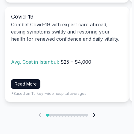
Covid-19
Combat Covid-19 with expert care abroad,
easing symptoms swiftly and restoring your
health for renewed confidence and daily vitality.
Avg. Cost in Istanbul:
$25 – $4,000
Read More
*Based on Turkey-wide hospital averages