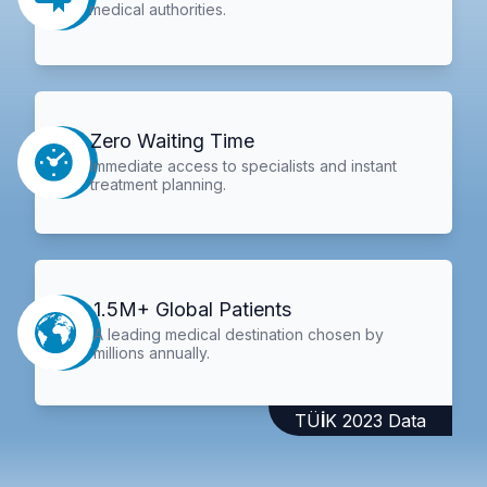
medical authorities.
Zero Waiting Time
Immediate access to specialists and instant
treatment planning.
1.5M+ Global Patients
A leading medical destination chosen by
millions annually.
TÜİK 2023 Data