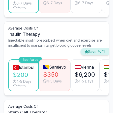
6-7 Days
6-7 Days
6
6-7 Days
*Turkey avg.
Average Costs Of
Insulin Therapy
Injectable insulin prescribed when diet and exercise are
insufficient to maintain target blood glucose levels.
Save % 11
Best Value
Sarajevo
Vienna
B
Istanbul
$350
$6,200
$1
$200
4-5 Days
4-5 Days
4-5
4-5 Days
*Turkey avg.
Average Costs Of
Stem Cell Therapy