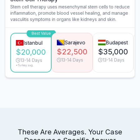
Stem cell therapy uses mesenchymal stem cells to reduce
inflammation, promote blood vessel healing, and manage
vasculitis symptoms in organs like kidneys and skin.
Best Value
Sarajevo
Budapest
Istanbul
$22,500
$35,000
$20,000
13-14 Days
13-14 Days
13-14 Days
*Turkey avg.
These Are Averages. Your Case