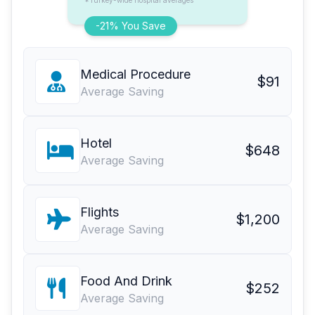
*Turkey-wide hospital averages
-21% You Save
Medical Procedure
$91
Average Saving
Hotel
$648
Average Saving
Flights
$1,200
Average Saving
Food And Drink
$252
Average Saving