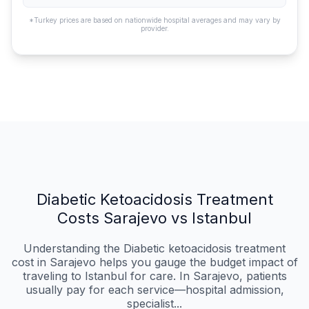
*Turkey prices are based on nationwide hospital averages and may vary by
provider.
Diabetic Ketoacidosis Treatment
Costs Sarajevo vs Istanbul
Understanding the Diabetic ketoacidosis treatment
cost in Sarajevo helps you gauge the budget impact of
traveling to Istanbul for care. In Sarajevo, patients
usually pay for each service—hospital admission,
specialist...