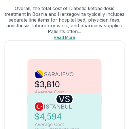
Overall, the total cost of Diabetic ketoacidosis
treatment in Bosnia and Herzegovina typically includes
separate line items for hospital bed, physician fees,
anesthesia, laboratory work, and pharmacy supplies.
Patients often...
Read More
SARAJEVO
$3,810
Average Cost
VS
ISTANBUL
$4,594
Average Cost