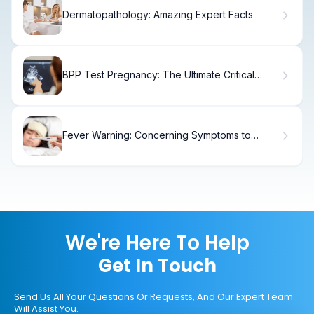
Dermatopathology: Amazing Expert Facts
BPP Test Pregnancy: The Ultimate Critical
Guide
Fever Warning: Concerning Symptoms to
Watch
We're Here To Help
Get In Touch
Send Us All Your Questions Or Requests, And Our Expert Team
Will Assist You.