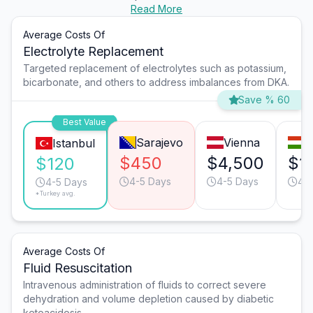
Read More
Average Costs Of
Electrolyte Replacement
Targeted replacement of electrolytes such as potassium,
bicarbonate, and others to address imbalances from DKA.
Save % 60
Best Value
Sarajevo
Vienna
B
Istanbul
$450
$4,500
$1
$120
4-5 Days
4-5 Days
4-
4-5 Days
*Turkey avg.
Average Costs Of
Fluid Resuscitation
Intravenous administration of fluids to correct severe
dehydration and volume depletion caused by diabetic
ketoacidosis.