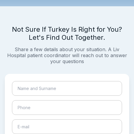
Not Sure If Turkey Is Right for You?
Let's Find Out Together.
Share a few details about your situation. A Liv
Hospital patient coordinator will reach out to answer
your questions