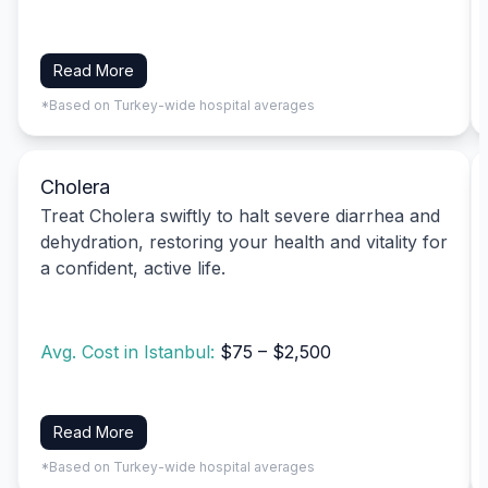
Read More
*Based on Turkey-wide hospital averages
Cholera
Treat Cholera swiftly to halt severe diarrhea and
dehydration, restoring your health and vitality for
a confident, active life.
Avg. Cost in Istanbul:
$75 – $2,500
Read More
*Based on Turkey-wide hospital averages