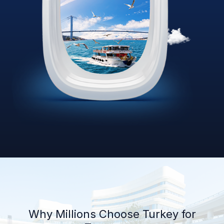
Why Millions Choose Turkey for