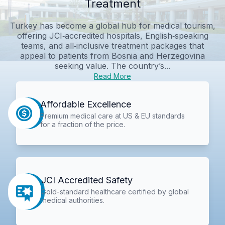
Treatment
Turkey has become a global hub for medical tourism,
offering JCI‑accredited hospitals, English‑speaking
teams, and all‑inclusive treatment packages that
appeal to patients from Bosnia and Herzegovina
seeking value. The country’s...
Read More
Affordable Excellence
Premium medical care at US & EU standards
for a fraction of the price.
JCI Accredited Safety
Gold-standard healthcare certified by global
medical authorities.