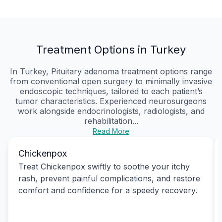
Treatment Options in Turkey
In Turkey, Pituitary adenoma treatment options range
from conventional open surgery to minimally invasive
endoscopic techniques, tailored to each patient’s
tumor characteristics. Experienced neurosurgeons
work alongside endocrinologists, radiologists, and
rehabilitation...
Read More
Chickenpox
Treat Chickenpox swiftly to soothe your itchy
rash, prevent painful complications, and restore
comfort and confidence for a speedy recovery.