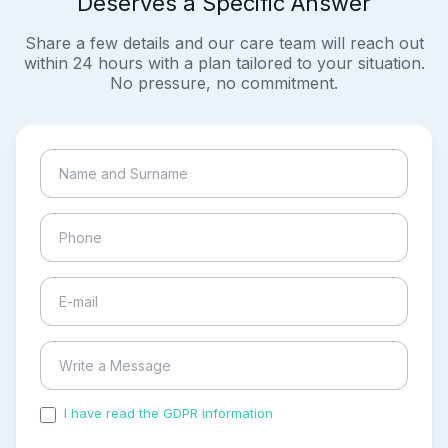
Deserves a Specific Answer
Share a few details and our care team will reach out
within 24 hours with a plan tailored to your situation.
No pressure, no commitment.
I have read the GDPR information
and accepted the
process of my personal data.