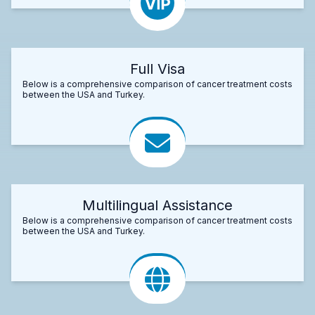
Full Visa
Below is a comprehensive comparison of cancer treatment costs
between the USA and Turkey.
Multilingual Assistance
Below is a comprehensive comparison of cancer treatment costs
between the USA and Turkey.