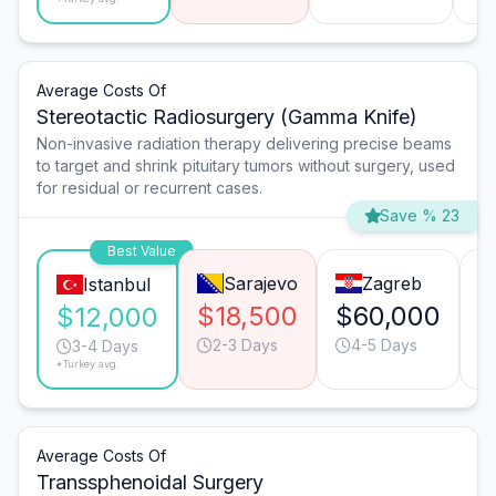
Average Costs Of
Stereotactic Radiosurgery (Gamma Knife)
Non-invasive radiation therapy delivering precise beams
to target and shrink pituitary tumors without surgery, used
for residual or recurrent cases.
Save % 23
Best Value
Sarajevo
Zagreb
Istanbul
$18,500
$60,000
$
$12,000
2-3 Days
4-5 Days
3-4 Days
*Turkey avg.
Average Costs Of
Transsphenoidal Surgery