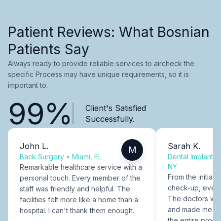
Patient Reviews: What Bosnian
Patients Say
Always ready to provide reliable services to aircheck the
specific Process may have unique requirements, so it is
important to.
99%
Client's Satisfied
Successfully.
John L.
Sarah K.
M
Back Surgery
•
Miami, FL
Dental Implants
NY
Remarkable healthcare service with a
From the initial c
personal touch. Every member of the
check-up, every
staff was friendly and helpful. The
The doctors were
facilities felt more like a home than a
and made me fee
hospital. I can't thank them enough.
the entire proce