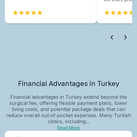
Financial Advantages in Turkey
Financial advantages in Turkey extend beyond the
surgical fee, offering flexible payment plans, lower
living costs, and potential package deals that can
reduce overall out‑of‑pocket expenses. Many Turkish
clinics, including...
Read More