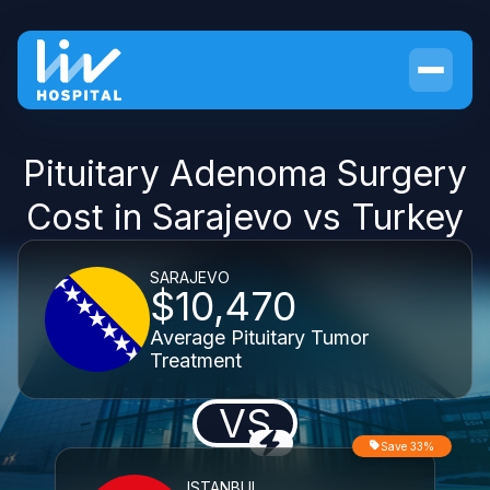
Pituitary Adenoma Surgery
Cost in Sarajevo vs Turkey
SARAJEVO
$10,470
Average Pituitary Tumor
Treatment
VS
Save 33%
ISTANBUL