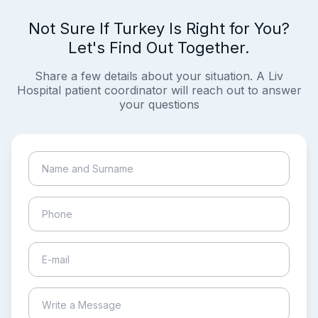
Not Sure If Turkey Is Right for You?
Let's Find Out Together.
Share a few details about your situation. A Liv
Hospital patient coordinator will reach out to answer
your questions