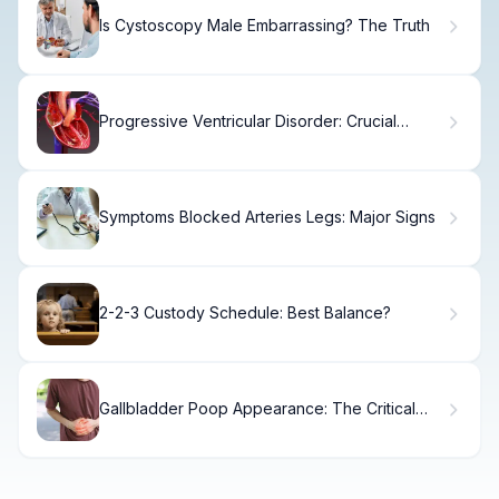
Is Cystoscopy Male Embarrassing? The Truth
Progressive Ventricular Disorder: Crucial
Serious Condition Fact
Symptoms Blocked Arteries Legs: Major Signs
2-2-3 Custody Schedule: Best Balance?
Gallbladder Poop Appearance: The Critical
Sign