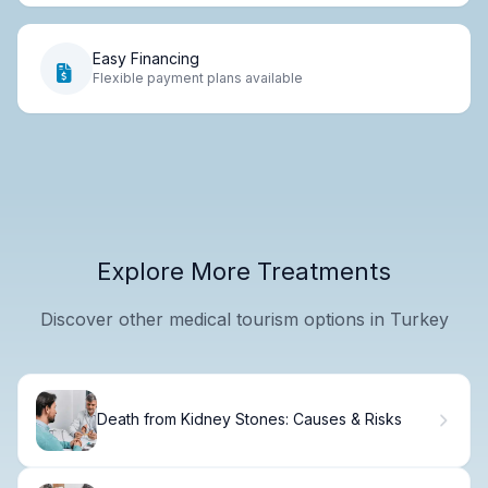
Easy Financing
Flexible payment plans available
Explore More Treatments
Discover other medical tourism options in Turkey
Death from Kidney Stones: Causes & Risks