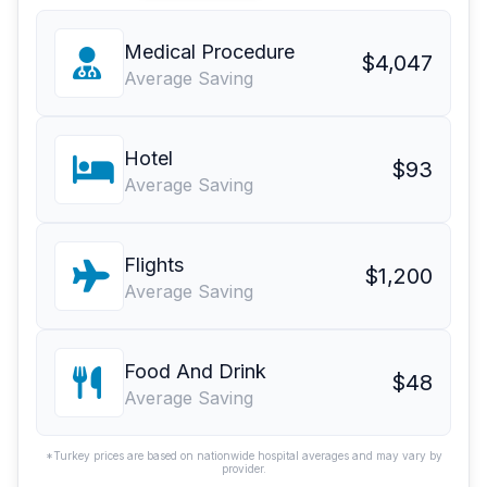
Medical Procedure
$4,047
Average Saving
Hotel
$93
Average Saving
Flights
$1,200
Average Saving
Food And Drink
$48
Average Saving
*Turkey prices are based on nationwide hospital averages and may vary by
provider.