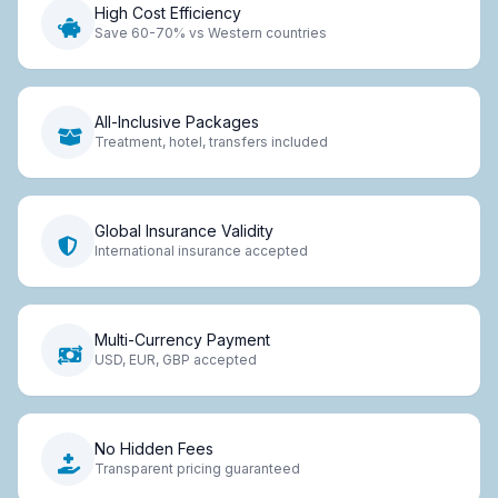
High Cost Efficiency
Save 60-70% vs Western countries
All-Inclusive Packages
Treatment, hotel, transfers included
Global Insurance Validity
International insurance accepted
Multi-Currency Payment
USD, EUR, GBP accepted
No Hidden Fees
Transparent pricing guaranteed