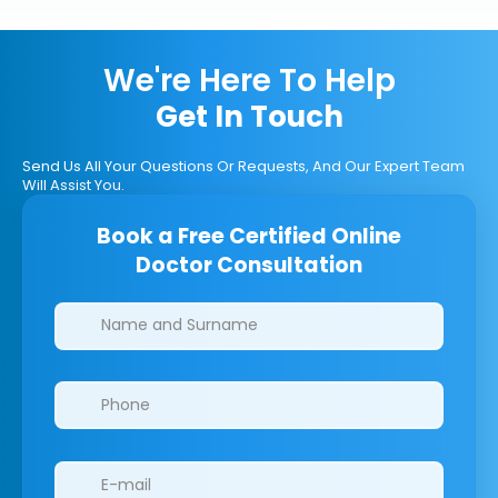
We're Here To Help
Get In Touch
Send Us All Your Questions Or Requests, And Our Expert Team
Will Assist You.
Book a Free Certified Online
Doctor Consultation
Clinics/branches