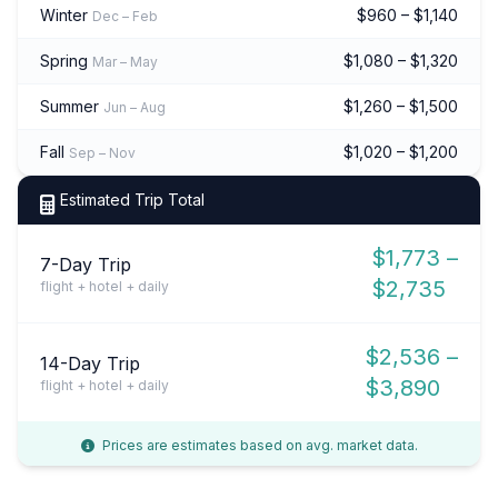
Winter
$960 – $1,140
Dec – Feb
Spring
$1,080 – $1,320
Mar – May
Summer
$1,260 – $1,500
Jun – Aug
Fall
$1,020 – $1,200
Sep – Nov
Estimated Trip Total
$1,773 –
7-Day Trip
$2,735
flight + hotel + daily
$2,536 –
14-Day Trip
$3,890
flight + hotel + daily
Prices are estimates based on avg. market data.