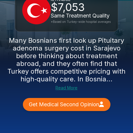
$7,053
Same Treatment Quality
*Based on Turkey-wide hospital averages
Many Bosnians first look up Pituitary
adenoma surgery cost in Sarajevo
before thinking about treatment
abroad, and they often find that
Turkey offers competitive pricing with
high‑quality care. In Bosnia...
Read More
Get Medical Second Opinion