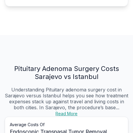
Pituitary Adenoma Surgery Costs
Sarajevo vs Istanbul
Understanding Pituitary adenoma surgery cost in
Sarajevo versus Istanbul helps you see how treatment
expenses stack up against travel and living costs in
both cities. In Sarajevo, the procedure’s base...
Read More
Average Costs Of
Endoscopic Transnasal Tumor Removal