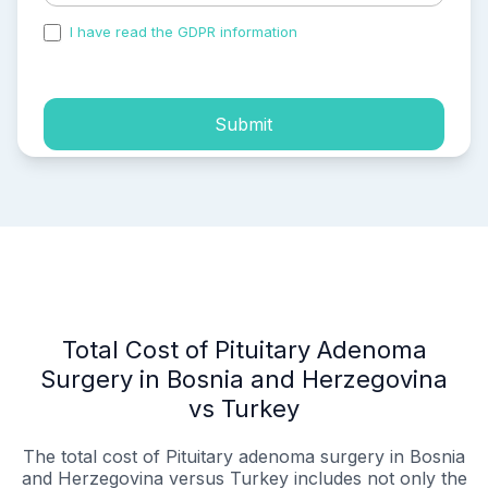
I have read the GDPR information
and accepted the
process of my personal data.
Submit
Total Cost of Pituitary Adenoma
Surgery in Bosnia and Herzegovina
vs Turkey
The total cost of Pituitary adenoma surgery in Bosnia
and Herzegovina versus Turkey includes not only the