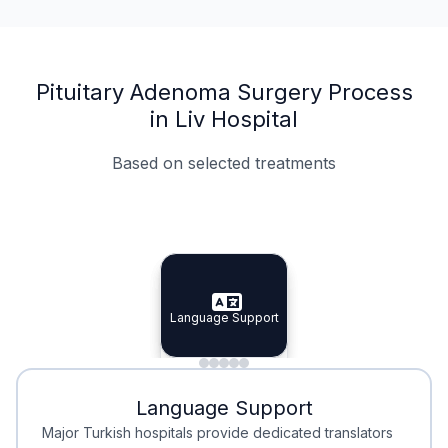
Pituitary Adenoma Surgery Process
in Liv Hospital
Based on selected treatments
Specialist Doctors
Integrated Planning
Language Support
Specialist Doctors
Language Support
Integrated
Planning
Minimal Waiting
Accreditation
Language Support
Minimal Waiting
Accreditation
Major Turkish hospitals provide dedicated translators