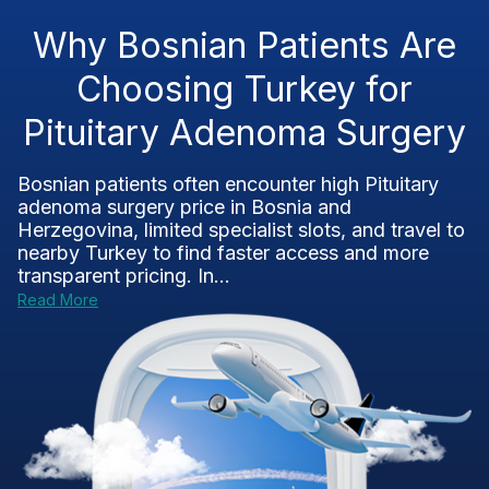
Why Bosnian Patients Are
Choosing Turkey for
Pituitary Adenoma Surgery
Bosnian patients often encounter high Pituitary
adenoma surgery price in Bosnia and
Herzegovina, limited specialist slots, and travel to
nearby Turkey to find faster access and more
transparent pricing. In...
Read More