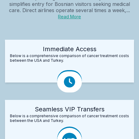
simplifies entry for Bosnian visitors seeking medical
care. Direct airlines operate several times a week,...
Read More
Immediate Access
Below is a comprehensive comparison of cancer treatment costs
between the USA and Turkey.
Seamless VIP Transfers
Below is a comprehensive comparison of cancer treatment costs
between the USA and Turkey.