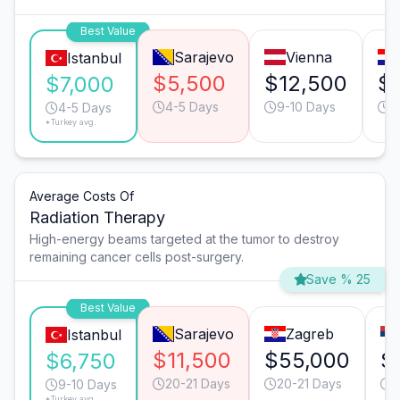
Best Value
Sarajevo
Vienna
Istanbul
$5,500
$12,500
$
$7,000
4-5 Days
9-10 Days
6
4-5 Days
*Turkey avg.
Average Costs Of
Radiation Therapy
High-energy beams targeted at the tumor to destroy
remaining cancer cells post-surgery.
Save % 25
Best Value
Sarajevo
Zagreb
Istanbul
$11,500
$55,000
$
$6,750
20-21 Days
20-21 Days
2
9-10 Days
*Turkey avg.