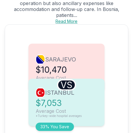
operation but also ancillary expenses like
accommodation and follow‑up care. In Bosnia,
patients...
Read More
SARAJEVO
$10,470
Average Cost
VS
ISTANBUL
$7,053
Average Cost
*Turkey-wide hospital averages
33% You Save