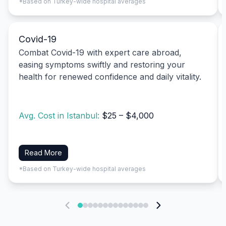
*Based on Turkey-wide hospital averages
Covid-19
Combat Covid-19 with expert care abroad,
easing symptoms swiftly and restoring your
health for renewed confidence and daily vitality.
Avg. Cost in Istanbul:
$25 – $4,000
Read More
*Based on Turkey-wide hospital averages