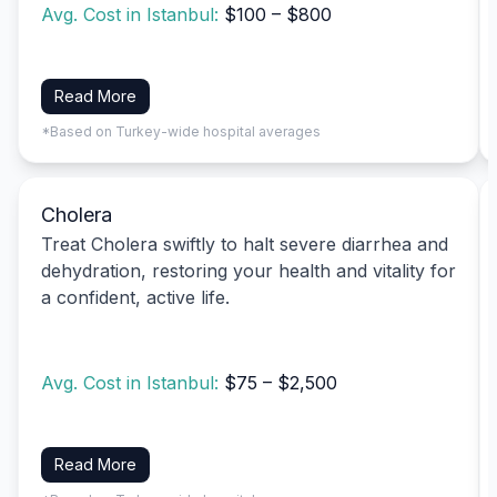
Avg. Cost in Istanbul:
$100 – $800
Read More
*Based on Turkey-wide hospital averages
Cholera
Treat Cholera swiftly to halt severe diarrhea and
dehydration, restoring your health and vitality for
a confident, active life.
Avg. Cost in Istanbul:
$75 – $2,500
Read More