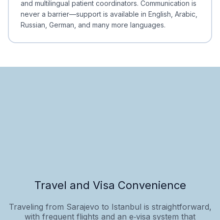
and multilingual patient coordinators. Communication is
never a barrier—support is available in English, Arabic,
Russian, German, and many more languages.
Travel and Visa Convenience
Traveling from Sarajevo to Istanbul is straightforward,
with frequent flights and an e‑visa system that