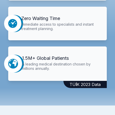
Zero Waiting Time
Immediate access to specialists and instant
treatment planning.
1.5M+ Global Patients
A leading medical destination chosen by
millions annually.
TÜİK 2023 Data