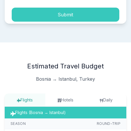
Submit
Estimated Travel Budget
Bosnia → Istanbul, Turkey
Flights
Hotels
Daily
Flights (Bosnia → Istanbul)
SEASON
ROUND-TRIP