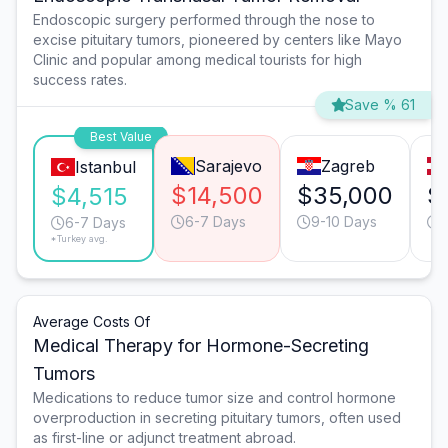
Endoscopic surgery performed through the nose to
excise pituitary tumors, pioneered by centers like Mayo
Clinic and popular among medical tourists for high
success rates.
Save % 61
Best Value
Sarajevo
Zagreb
Istanbul
$14,500
$35,000
$
$4,515
6-7 Days
9-10 Days
6-7 Days
*Turkey avg.
Average Costs Of
Medical Therapy for Hormone-Secreting
Tumors
Medications to reduce tumor size and control hormone
overproduction in secreting pituitary tumors, often used
as first-line or adjunct treatment abroad.