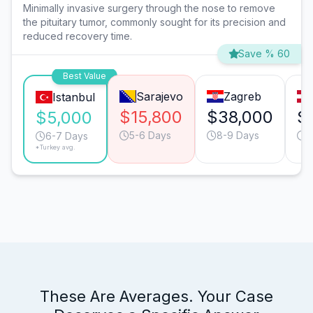
Minimally invasive surgery through the nose to remove
the pituitary tumor, commonly sought for its precision and
reduced recovery time.
Save % 60
Best Value
Sarajevo
Zagreb
Istanbul
$15,800
$38,000
$
$5,000
5-6 Days
8-9 Days
6
6-7 Days
*Turkey avg.
These Are Averages. Your Case