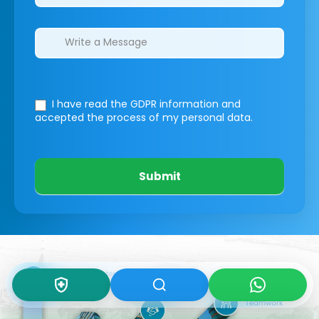
I have read the GDPR information
and
accepted the process of my personal data.
Submit