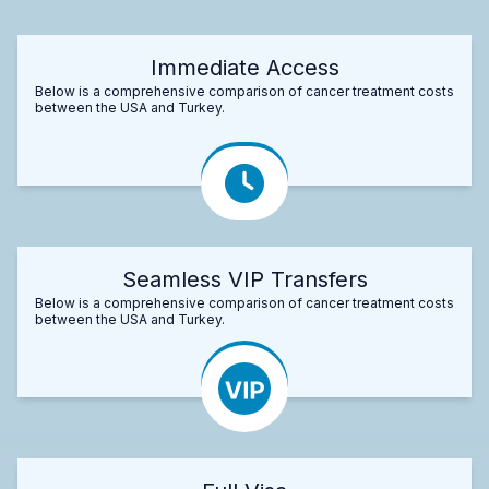
Immediate Access
Below is a comprehensive comparison of cancer treatment costs
between the USA and Turkey.
Seamless VIP Transfers
Below is a comprehensive comparison of cancer treatment costs
between the USA and Turkey.