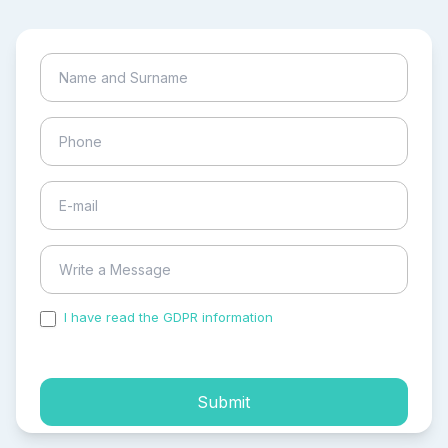
I have read the GDPR information
and accepted the
process of my personal data.
Submit