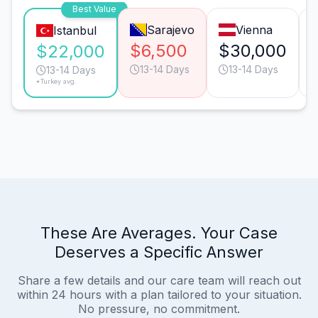
Best Value
Sarajevo
Vienna
Istanbul
$6,500
$30,000
$22,000
13-14 Days
13-14 Days
13-14 Days
*Turkey avg.
These Are Averages. Your Case
Deserves a Specific Answer
Share a few details and our care team will reach out
within 24 hours with a plan tailored to your situation.
No pressure, no commitment.