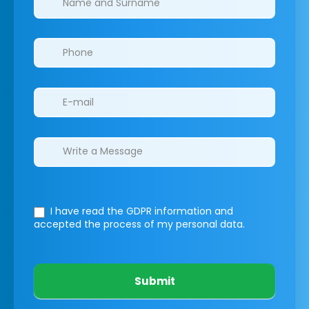
I have read the GDPR information
and
accepted the process of my personal data.
Submit