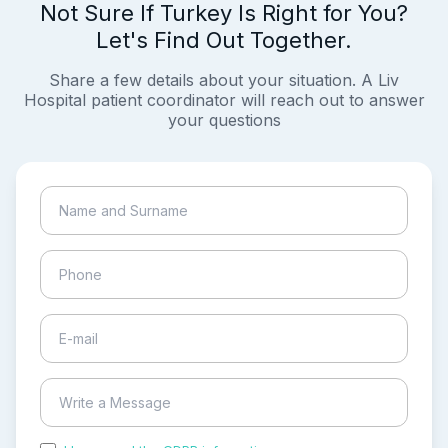
Not Sure If Turkey Is Right for You?
Let's Find Out Together.
Share a few details about your situation. A Liv
Hospital patient coordinator will reach out to answer
your questions