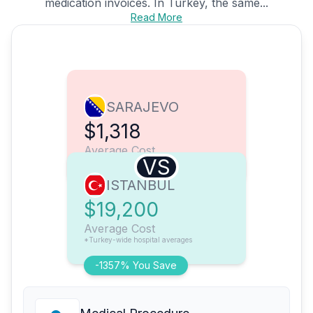
medication invoices. In Turkey, the same...
Read More
SARAJEVO
$1,318
Average Cost
VS
ISTANBUL
$19,200
Average Cost
*Turkey-wide hospital averages
-1357% You Save