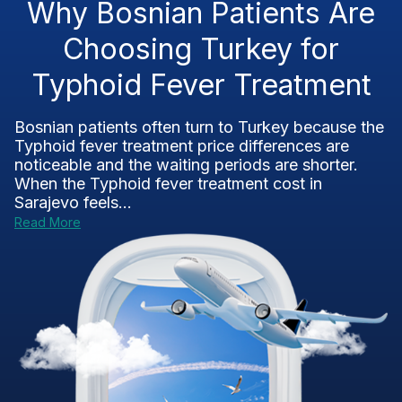
Why Bosnian Patients Are
Choosing Turkey for
Typhoid Fever Treatment
Bosnian patients often turn to Turkey because the
Typhoid fever treatment price differences are
noticeable and the waiting periods are shorter.
When the Typhoid fever treatment cost in
Sarajevo feels...
Read More