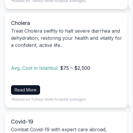
*Based on Turkey-wide hospital averages
Cholera
Treat Cholera swiftly to halt severe diarrhea and
dehydration, restoring your health and vitality for
a confident, active life.
Avg. Cost in Istanbul:
$75 – $2,500
Read More
*Based on Turkey-wide hospital averages
Covid-19
Combat Covid-19 with expert care abroad,