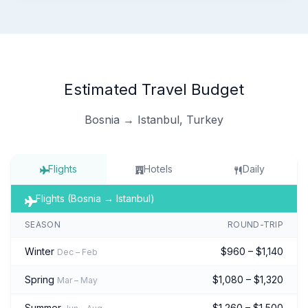
Estimated Travel Budget
Bosnia → Istanbul, Turkey
Flights
Hotels
Daily
Flights (Bosnia → Istanbul)
SEASON
ROUND-TRIP
Winter
$960 – $1,140
Dec – Feb
Spring
$1,080 – $1,320
Mar – May
Summer
$1,260 – $1,500