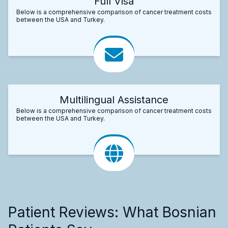
Full Visa
Below is a comprehensive comparison of cancer treatment costs
between the USA and Turkey.
Multilingual Assistance
Below is a comprehensive comparison of cancer treatment costs
between the USA and Turkey.
Patient Reviews: What Bosnian