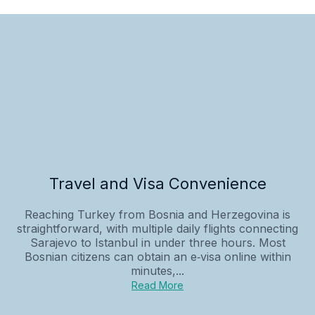
Travel and Visa Convenience
Reaching Turkey from Bosnia and Herzegovina is
straightforward, with multiple daily flights connecting
Sarajevo to Istanbul in under three hours. Most
Bosnian citizens can obtain an e‑visa online within
minutes,...
Read More