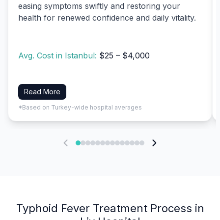
easing symptoms swiftly and restoring your
health for renewed confidence and daily vitality.
Avg. Cost in Istanbul:
$25 – $4,000
Read More
*Based on Turkey-wide hospital averages
Typhoid Fever Treatment Process in