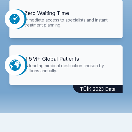
Zero Waiting Time
Immediate access to specialists and instant
treatment planning.
1.5M+ Global Patients
A leading medical destination chosen by
millions annually.
TÜİK 2023 Data