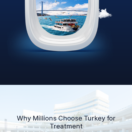
Why Millions Choose Turkey for
Treatment