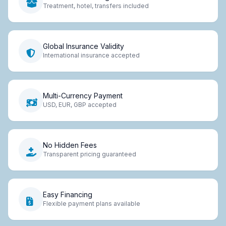
Treatment, hotel, transfers included
Global Insurance Validity
International insurance accepted
Multi-Currency Payment
USD, EUR, GBP accepted
No Hidden Fees
Transparent pricing guaranteed
Easy Financing
Flexible payment plans available