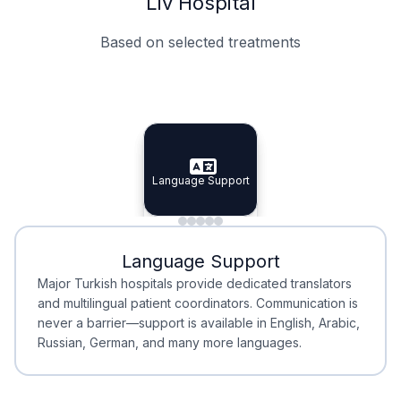
Liv Hospital
Based on selected treatments
Specialist Doctors
Integrated Planning
Language Support
Specialist Doctors
Language Support
Integrated
Planning
Minimal Waiting
Accreditation
Language Support
Minimal Waiting
Accreditation
Major Turkish hospitals provide dedicated translators
and multilingual patient coordinators. Communication is
never a barrier—support is available in English, Arabic,
Russian, German, and many more languages.