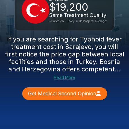
$19,200
Same Treatment Quality
*Based on Turkey-wide hospital averages
If you are searching for Typhoid fever
treatment cost in Sarajevo, you will
first notice the price gap between local
facilities and those in Turkey. Bosnia
and Herzegovina offers competent...
Read More
Get Medical Second Opinion