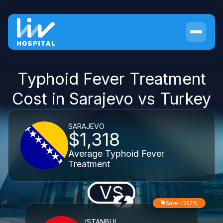
Typhoid Fever Treatment
Cost in Sarajevo vs Turkey
SARAJEVO
$1,318
Average Typhoid Fever
Treatment
VS
Save -1357%
ISTANBUL