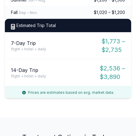
Jun – Aug
Fall
$1,020 – $1,200
Sep – Nov
Estimated Trip Total
$1,773 –
7-Day Trip
$2,735
flight + hotel + daily
$2,536 –
14-Day Trip
$3,890
flight + hotel + daily
Prices are estimates based on avg. market data.