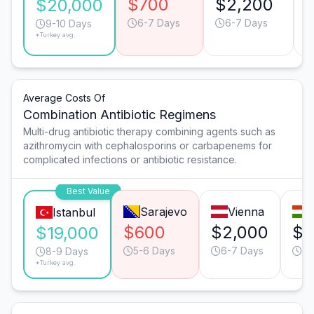
$700
$2,200
$20,000
6-7 Days
6-7 Days
9-10 Days
*Turkey avg.
Average Costs Of
Combination Antibiotic Regimens
Multi-drug antibiotic therapy combining agents such as
azithromycin with cephalosporins or carbapenems for
complicated infections or antibiotic resistance.
Best Value
Sarajevo
Vienna
Istanbul
$600
$2,000
$1
$19,000
5-6 Days
6-7 Days
5-
8-9 Days
*Turkey avg.