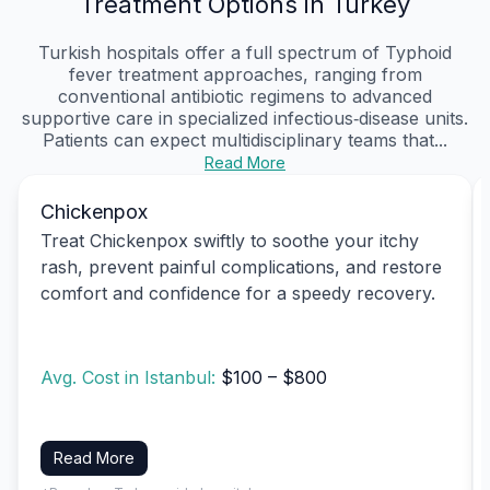
Treatment Options in Turkey
Turkish hospitals offer a full spectrum of Typhoid
fever treatment approaches, ranging from
conventional antibiotic regimens to advanced
supportive care in specialized infectious‑disease units.
Patients can expect multidisciplinary teams that...
Read More
Chickenpox
Treat Chickenpox swiftly to soothe your itchy
rash, prevent painful complications, and restore
comfort and confidence for a speedy recovery.
Avg. Cost in Istanbul:
$100 – $800
Read More