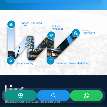
Subscribe To Our
Newsletter