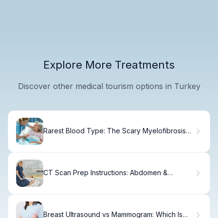
Explore More Treatments
Discover other medical tourism options in Turkey
Rarest Blood Type: The Scary Myelofibrosis
Link
CT Scan Prep Instructions: Abdomen &
Contrast Tips
Breast Ultrasound vs Mammogram: Which Is