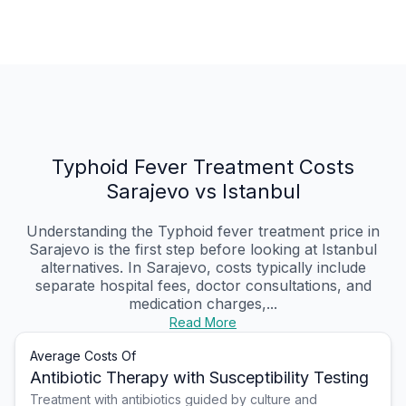
Typhoid Fever Treatment Costs
Sarajevo vs Istanbul
Understanding the Typhoid fever treatment price in
Sarajevo is the first step before looking at Istanbul
alternatives. In Sarajevo, costs typically include
separate hospital fees, doctor consultations, and
medication charges,...
Read More
Average Costs Of
Antibiotic Therapy with Susceptibility Testing
Treatment with antibiotics guided by culture and