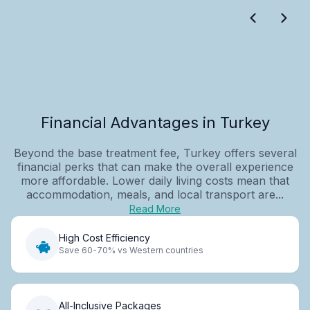
Financial Advantages in Turkey
Beyond the base treatment fee, Turkey offers several
financial perks that can make the overall experience
more affordable. Lower daily living costs mean that
accommodation, meals, and local transport are...
Read More
High Cost Efficiency
Save 60-70% vs Western countries
All-Inclusive Packages