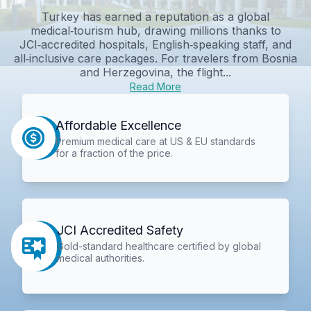
Turkey has earned a reputation as a global
medical‑tourism hub, drawing millions thanks to
JCI‑accredited hospitals, English‑speaking staff, and
all‑inclusive care packages. For travelers from Bosnia
and Herzegovina, the flight...
Read More
Affordable Excellence
Premium medical care at US & EU standards
for a fraction of the price.
JCI Accredited Safety
Gold-standard healthcare certified by global
medical authorities.