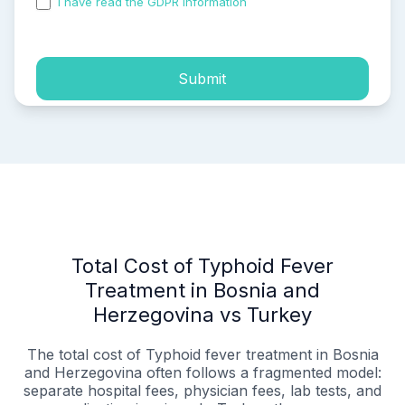
I have read the GDPR information
and accepted the
process of my personal data.
Submit
Total Cost of Typhoid Fever
Treatment in Bosnia and
Herzegovina vs Turkey
The total cost of Typhoid fever treatment in Bosnia
and Herzegovina often follows a fragmented model:
separate hospital fees, physician fees, lab tests, and