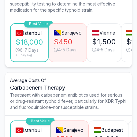
susceptibility testing to determine the most effective
medication for the specific typhoid strain.
Best Value
Sarajevo
Vienna
B
Istanbul
$450
$1,500
$1
$18,000
4-5 Days
4-5 Days
4-
6-7 Days
*Turkey avg.
Average Costs Of
Carbapenem Therapy
Treatment with carbapenem antibiotics used for serious
or drug-resistant typhoid fever, particularly for XDR Typhi
and fluoroquinolone-nonsusceptible strains.
Best Value
Sarajevo
Budapest
Istanbul