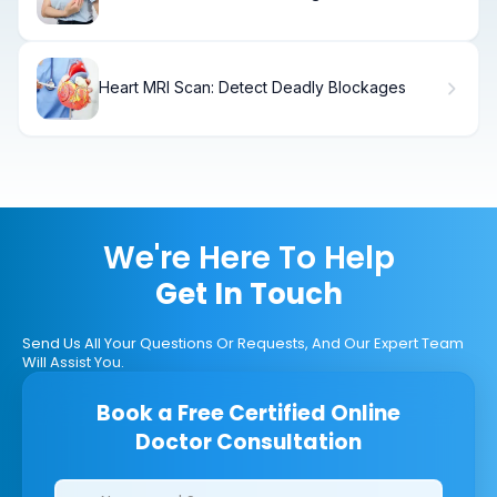
Better?
Heart MRI Scan: Detect Deadly Blockages
We're Here To Help
Get In Touch
Send Us All Your Questions Or Requests, And Our Expert Team
Will Assist You.
Book a Free Certified Online
Doctor Consultation
Clinics/branches