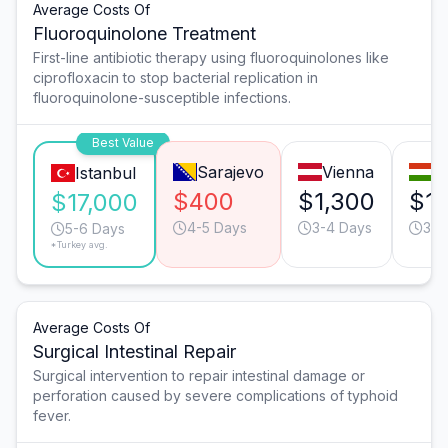
Average Costs Of
Fluoroquinolone Treatment
First-line antibiotic therapy using fluoroquinolones like
ciprofloxacin to stop bacterial replication in
fluoroquinolone-susceptible infections.
Best Value
Sarajevo
Vienna
B
Istanbul
$400
$1,300
$1,
$17,000
4-5 Days
3-4 Days
3-4
5-6 Days
*Turkey avg.
Average Costs Of
Surgical Intestinal Repair
Surgical intervention to repair intestinal damage or
perforation caused by severe complications of typhoid
fever.