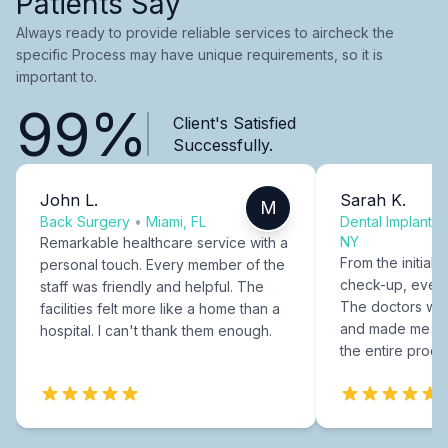
Patients Say
Always ready to provide reliable services to aircheck the
specific Process may have unique requirements, so it is
important to.
99%
Client's Satisfied
Successfully.
John L.
Sarah K.
M
Back Surgery
•
Miami, FL
Dental Implants
NY
Remarkable healthcare service with a
From the initial c
personal touch. Every member of the
check-up, every
staff was friendly and helpful. The
The doctors were
facilities felt more like a home than a
and made me fee
hospital. I can't thank them enough.
the entire proce