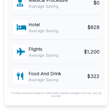
Medical Procedure
$0
Average Saving
Hotel
$828
Average Saving
Flights
$1,200
Average Saving
Food And Drink
$322
Average Saving
*Turkey prices are based on nationwide hospital averages and may vary by
provider.