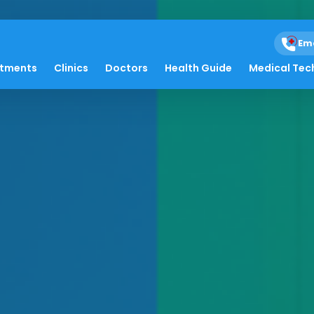
Em
atments
Clinics
Doctors
Health Guide
Medical Tec