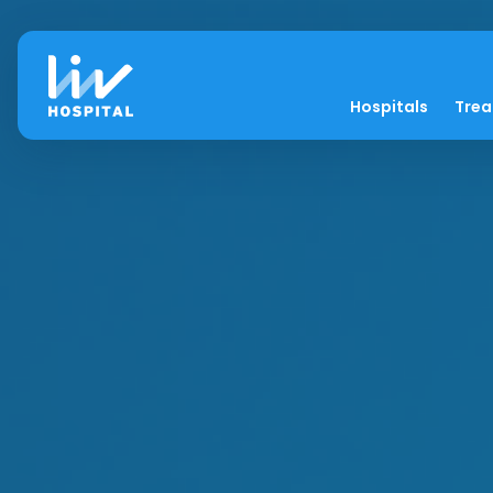
Hospitals
Tre