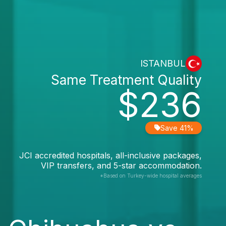
ISTANBUL
Same Treatment Quality
$236
Save 41%
JCI accredited hospitals, all-inclusive packages,
VIP transfers, and 5-star accommodation.
*Based on Turkey-wide hospital averages