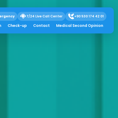
ergency
7/24 Live Call Center
+90 530 174 42 01
h
Check-up
Contact
Medical Second Opinion