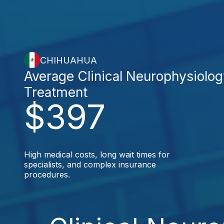
CHIHUAHUA
Average Clinical Neurophysiolo
Treatment
$397
High medical costs, long wait times for
specialists, and complex insurance
procedures.