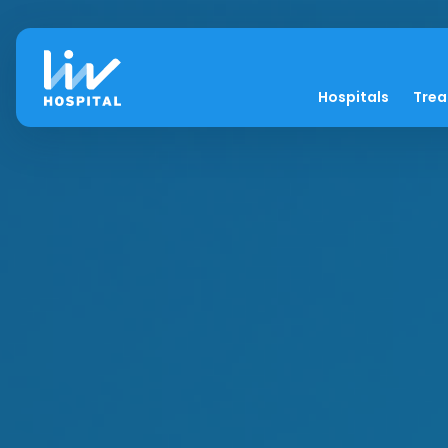
Hospitals
Tre