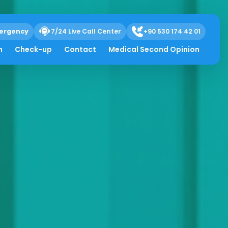
ergency
7/24 Live Call Center
+90 530 174 42 01
h
Check-up
Contact
Medical Second Opinion