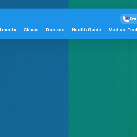
Em
atments
Clinics
Doctors
Health Guide
Medical Tec