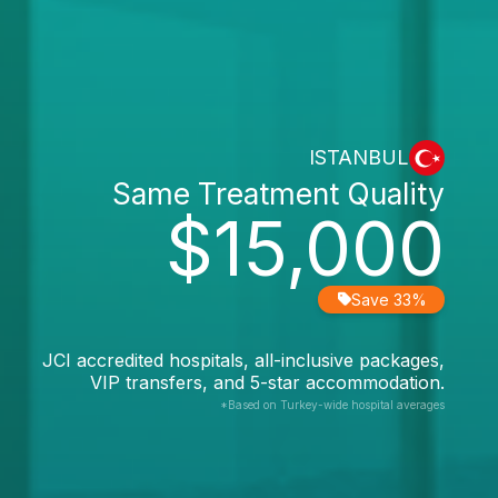
ISTANBUL
Same Treatment Quality
$15,000
Save 33%
JCI accredited hospitals, all-inclusive packages,
VIP transfers, and 5-star accommodation.
*Based on Turkey-wide hospital averages