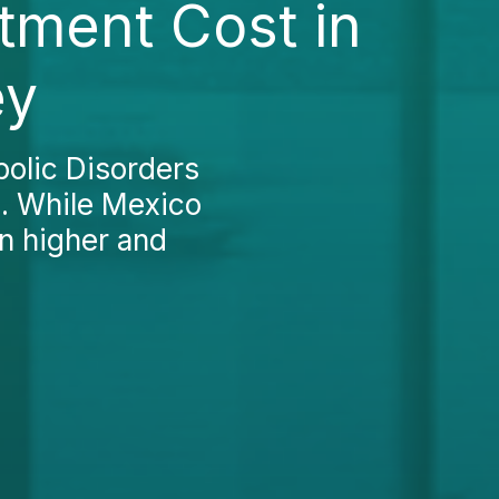
tment Cost in
ey
olic Disorders
d. While Mexico
en higher and