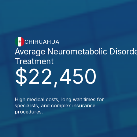
CHIHUAHUA
Average Neurometabolic Disord
Treatment
$22,450
High medical costs, long wait times for
specialists, and complex insurance
procedures.