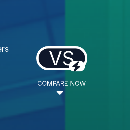
ers
VS
COMPARE NOW