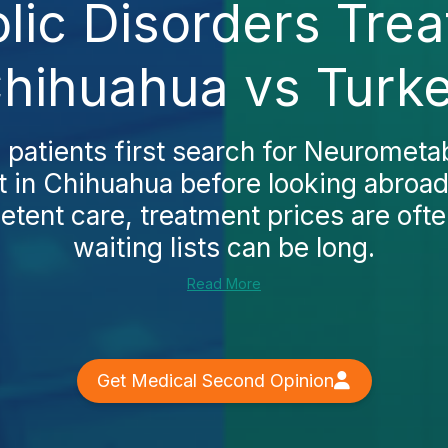
ic Disorders Trea
hihuahua vs Turk
patients first search for Neurometab
 in Chihuahua before looking abroa
tent care, treatment prices are oft
waiting lists can be long.
Read More
Get Medical Second Opinion