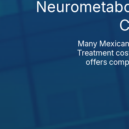
Neurometabol
C
Many Mexican 
Treatment cost
offers compe