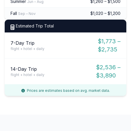
Summer
$1,260 – $1,500
Jun – Aug
Fall
$1,020 – $1,200
Sep – Nov
Estimated Trip Total
$1,773 –
7-Day Trip
$2,735
flight + hotel + daily
$2,536 –
14-Day Trip
$3,890
flight + hotel + daily
Prices are estimates based on avg. market data.