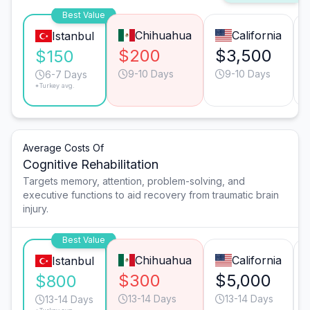
Best Value
Chihuahua
California
Istanbul
$200
$3,500
$150
9-10 Days
9-10 Days
6-7 Days
*Turkey avg.
Average Costs Of
Cognitive Rehabilitation
Targets memory, attention, problem-solving, and
executive functions to aid recovery from traumatic brain
injury.
Best Value
Chihuahua
California
Istanbul
$300
$5,000
$800
13-14 Days
13-14 Days
13-14 Days