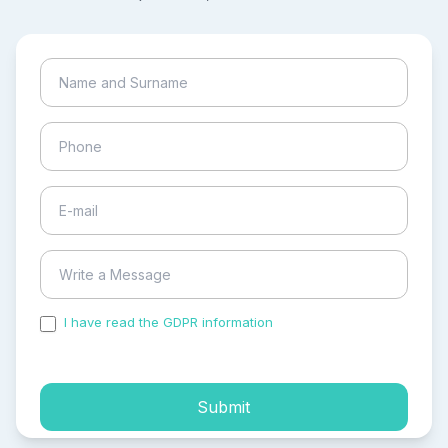
I have read the GDPR information
and accepted the
process of my personal data.
Submit