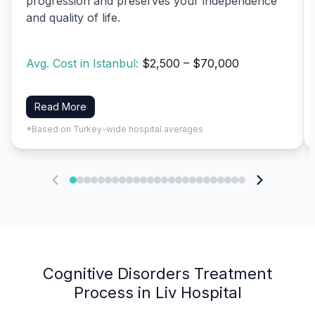
progression and preserves your independence
and quality of life.
Avg. Cost in Istanbul:
$2,500 – $70,000
Read More
*Based on Turkey-wide hospital averages
Cognitive Disorders Treatment
Process in Liv Hospital