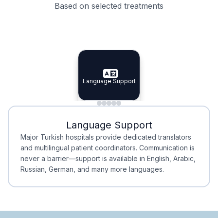
Based on selected treatments
Specialist Doctors
Integrated Planning
Language Support
Specialist Doctors
Language Support
Integrated
Planning
Minimal Waiting
Accreditation
Language Support
Minimal Waiting
Accreditation
Major Turkish hospitals provide dedicated translators
and multilingual patient coordinators. Communication is
never a barrier—support is available in English, Arabic,
Russian, German, and many more languages.