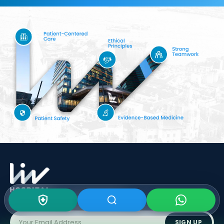
Subscribe To Our
Newsletter
SIGN UP