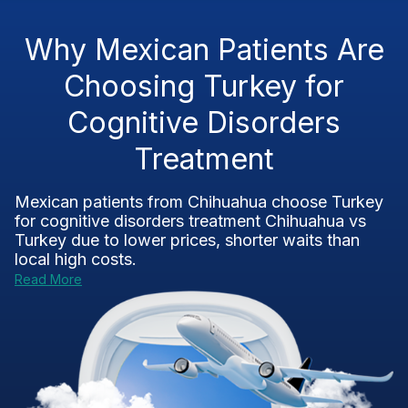
Why Mexican Patients Are
Choosing Turkey for
Cognitive Disorders
Treatment
Mexican patients from Chihuahua choose Turkey
for
cognitive disorders treatment Chihuahua vs
Turkey
due to lower prices, shorter waits than
local high costs.
Read More