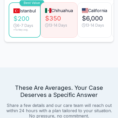
Best Value
Chihuahua
California
Istanbul
$350
$6,000
$200
13-14 Days
13-14 Days
6-7 Days
*Turkey avg.
These Are Averages. Your Case
Deserves a Specific Answer
Share a few details and our care team will reach out
within 24 hours with a plan tailored to your situation.
No pressure, no commitment.