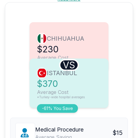
CHIHUAHUA
$230
Average Cost
VS
ISTANBUL
$370
Average Cost
*Turkey-wide hospital averages
-61% You Save
Medical Procedure
$15
Average Saving