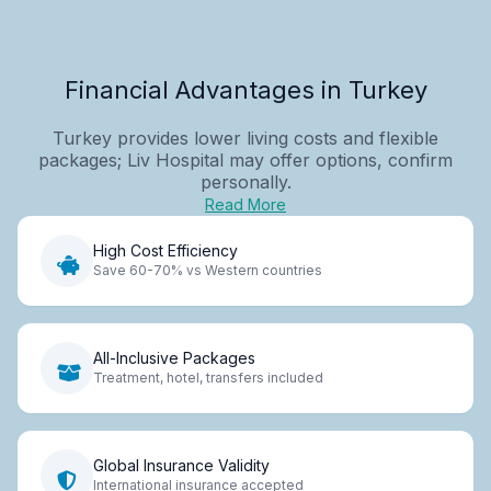
Financial Advantages in Turkey
Turkey provides lower living costs and flexible
packages; Liv Hospital may offer options, confirm
personally.
Read More
High Cost Efficiency
Save 60-70% vs Western countries
All-Inclusive Packages
Treatment, hotel, transfers included
Global Insurance Validity
International insurance accepted