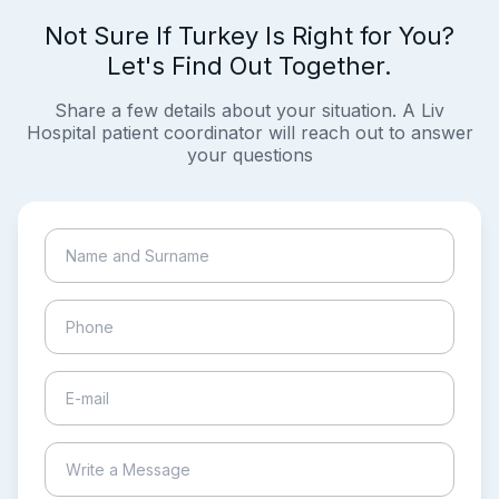
Not Sure If Turkey Is Right for You?
Let's Find Out Together.
Share a few details about your situation. A Liv
Hospital patient coordinator will reach out to answer
your questions