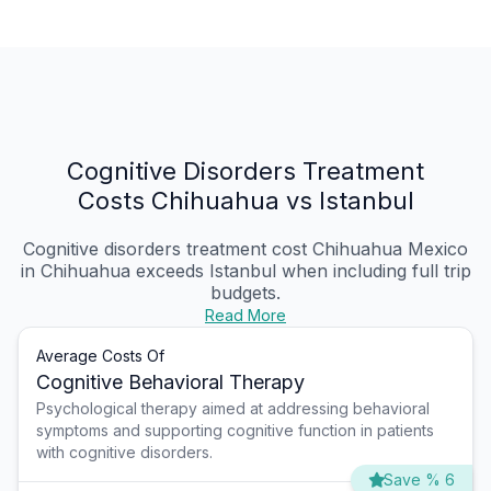
Cognitive Disorders Treatment
Costs Chihuahua vs Istanbul
Cognitive disorders treatment cost Chihuahua Mexico
in Chihuahua exceeds Istanbul when including full trip
budgets.
Read More
Average Costs Of
Cognitive Behavioral Therapy
Psychological therapy aimed at addressing behavioral
symptoms and supporting cognitive function in patients
with cognitive disorders.
Save % 6