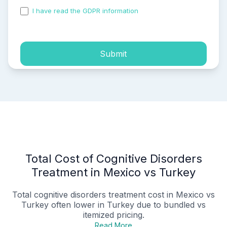
I have read the GDPR information
and accepted the
process of my personal data.
Submit
Total Cost of Cognitive Disorders
Treatment in Mexico vs Turkey
Total
cognitive disorders treatment cost in Mexico vs
Turkey
often lower in Turkey due to bundled vs
itemized pricing.
Read More