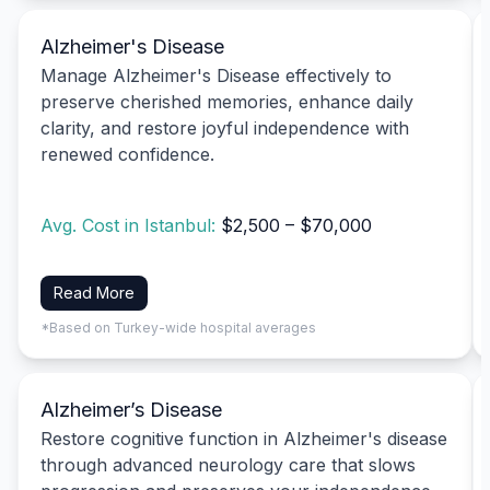
Alzheimer's Disease
Manage Alzheimer's Disease effectively to
preserve cherished memories, enhance daily
clarity, and restore joyful independence with
renewed confidence.
Avg. Cost in Istanbul:
$2,500 – $70,000
Read More
*Based on Turkey-wide hospital averages
Alzheimer’s Disease
Restore cognitive function in Alzheimer's disease
through advanced neurology care that slows