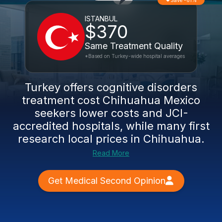
Save -61%
ISTANBUL
$370
Same Treatment Quality
*Based on Turkey-wide hospital averages
Turkey offers
cognitive disorders
treatment cost Chihuahua Mexico
seekers lower costs and JCI-
accredited hospitals, while many first
research local
prices in Chihuahua
.
Read More
Get Medical Second Opinion