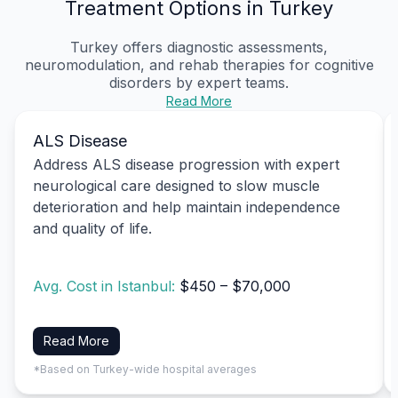
Treatment Options in Turkey
Turkey offers diagnostic assessments,
neuromodulation, and rehab therapies for cognitive
disorders by expert teams.
Read More
ALS Disease
Address ALS disease progression with expert
neurological care designed to slow muscle
deterioration and help maintain independence
and quality of life.
Avg. Cost in Istanbul:
$450 – $70,000
Read More
*Based on Turkey-wide hospital averages