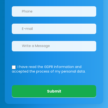
I have read the GDPR information
and
accepted the process of my personal data.
Submit