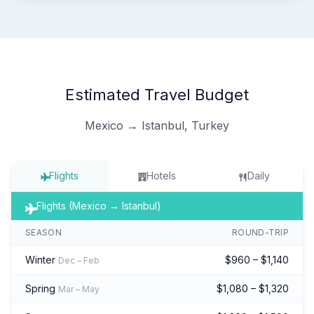
Estimated Travel Budget
Mexico → Istanbul, Turkey
Flights
Hotels
Daily
Flights (Mexico → Istanbul)
SEASON
ROUND-TRIP
Winter
$960 – $1,140
Dec – Feb
Spring
$1,080 – $1,320
Mar – May