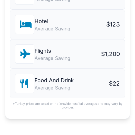
Hotel
$123
Average Saving
Flights
$1,200
Average Saving
Food And Drink
$22
Average Saving
*Turkey prices are based on nationwide hospital averages and may vary by
provider.