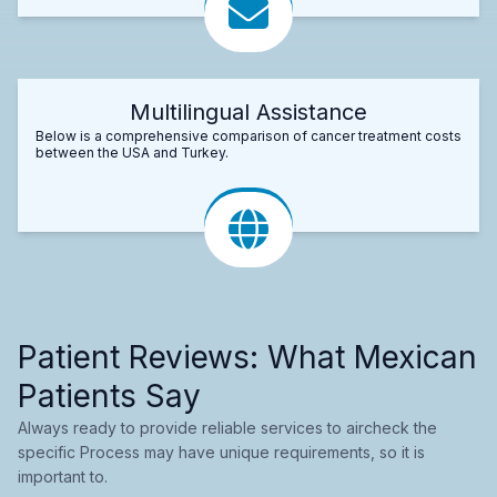
Multilingual Assistance
Below is a comprehensive comparison of cancer treatment costs
between the USA and Turkey.
Patient Reviews: What Mexican
Patients Say
Always ready to provide reliable services to aircheck the
specific Process may have unique requirements, so it is
important to.