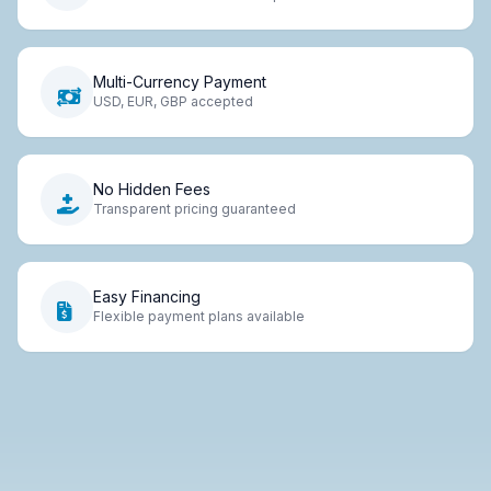
Multi-Currency Payment
USD, EUR, GBP accepted
No Hidden Fees
Transparent pricing guaranteed
Easy Financing
Flexible payment plans available