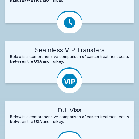
between the USA and Turkey.
Seamless VIP Transfers
Below is a comprehensive comparison of cancer treatment costs
between the USA and Turkey.
Full Visa
Below is a comprehensive comparison of cancer treatment costs
between the USA and Turkey.