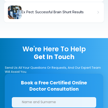
Ex Pect: Successful Brain Shunt Results
We're Here To Help
Get In Touch
Send Us All Your Questions Or Requests, And Our Expert Team
Will Assist You.
Book a Free Certified Online
Doctor Consultation
Clinics/branches