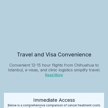
Travel and Visa Convenience
Convenient 12-15 hour flights from Chihuahua to
Istanbul, e-visas, and clinic logistics simplify travel.
Read More
Immediate Access
Below is a comprehensive comparison of cancer treatment costs