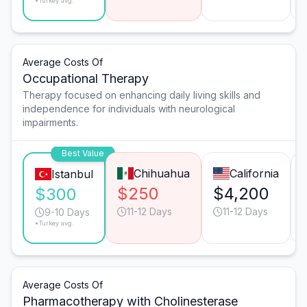
*Turkey avg.
Average Costs Of
Occupational Therapy
Therapy focused on enhancing daily living skills and
independence for individuals with neurological
impairments.
Best Value
Chihuahua
California
Istanbul
$250
$4,200
$300
11-12 Days
11-12 Days
9-10 Days
*Turkey avg.
Average Costs Of
Pharmacotherapy with Cholinesterase