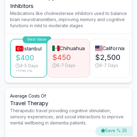
Inhibitors
Medications like cholinesterase inhibitors used to balance
brain neurotransmitters, improving memory and cognitive
functions in mild to moderate stages.
Best Value
Chihuahua
California
Istanbul
$450
$2,500
$400
6-7 Days
6-7 Days
4-5 Days
*Turkey avg.
Average Costs Of
Travel Therapy
Therapeutic travel providing cognitive stimulation,
sensory experiences, and social interactions to improve
mental wellbeing in dementia patients.
Save % 25