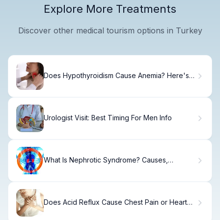
Explore More Treatments
Discover other medical tourism options in Turkey
Does Hypothyroidism Cause Anemia? Here's
Why
Urologist Visit: Best Timing For Men Info
What Is Nephrotic Syndrome? Causes,
Symptoms & Treatment.
Does Acid Reflux Cause Chest Pain or Heart
Attack?