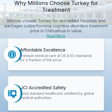
Why Millions Choose Turkey for
Treatment
Millions choose Turkey for accredited hospitals and
packages outperforming
cognitive disorders treatment
price in Chihuahua
in value.
Read More
Affordable Excellence
Premium medical care at US & EU standards
for a fraction of the price.
JCI Accredited Safety
Gold-standard healthcare certified by global
medical authorities.