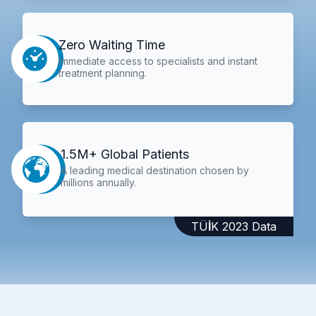
Zero Waiting Time
Immediate access to specialists and instant
treatment planning.
1.5M+ Global Patients
A leading medical destination chosen by
millions annually.
TÜİK 2023 Data