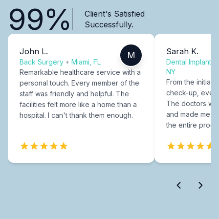
99%
Client's Satisfied
Successfully.
John L.
Sarah K.
M
Back Surgery
•
Miami, FL
Dental Implants
NY
Remarkable healthcare service with a
From the initial c
personal touch. Every member of the
check-up, every
staff was friendly and helpful. The
The doctors were
facilities felt more like a home than a
and made me fee
hospital. I can't thank them enough.
the entire proce