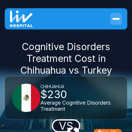
Cognitive Disorders
Treatment Cost in
Chihuahua vs Turkey
CHIHUAHUA
$230
Average Cognitive Disorders
Treatment
VS