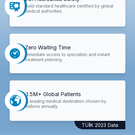
Gold-standard healthcare certified by global
medical authorities.
Zero Waiting Time
Immediate access to specialists and instant
treatment planning.
1.5M+ Global Patients
A leading medical destination chosen by
millions annually.
TÜİK 2023 Data