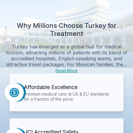
Why Millions Choose Turkey for
Treatment
Turkey has emerged as a global hub for medical
tourism, attracting millions of patients with its blend of
accredited hospitals, English‑speaking teams, and
attractive travel packages. For Mexican families, the...
Read More
Affordable Excellence
Premium medical care at US & EU standards
for a fraction of the price.
JCI Accredited Safety