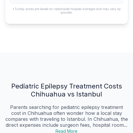
*Turkey prices are based on nationwide hospital averages and may vary by
provider.
Pediatric Epilepsy Treatment Costs
Chihuahua vs Istanbul
Parents searching for pediatric epilepsy treatment
cost in Chihuahua often wonder how a local stay
compares with traveling to Istanbul. In Chihuahua, the
direct expenses include surgeon fees, hospital room...
Read More