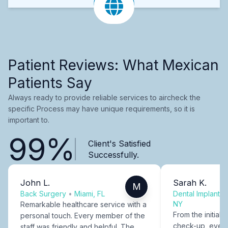
Patient Reviews: What Mexican
Patients Say
Always ready to provide reliable services to aircheck the
specific Process may have unique requirements, so it is
important to.
99%
Client's Satisfied
Successfully.
John L.
Sarah K.
M
Back Surgery
•
Miami, FL
Dental Implants
NY
Remarkable healthcare service with a
From the initial c
personal touch. Every member of the
check-up, every
staff was friendly and helpful. The