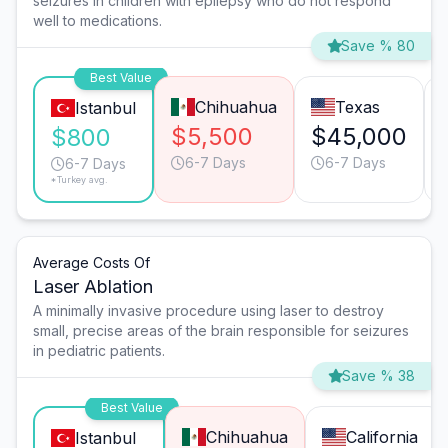
seizures in children with epilepsy who do not respond
well to medications.
Save % 80
Best Value
Chihuahua
Texas
Istanbul
$5,500
$45,000
$800
6-7 Days
6-7 Days
6-7 Days
*Turkey avg.
Average Costs Of
Laser Ablation
A minimally invasive procedure using laser to destroy
small, precise areas of the brain responsible for seizures
in pediatric patients.
Save % 38
Best Value
Chihuahua
California
Istanbul