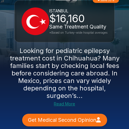
Save 35%
ISTANBUL
$16,160
Same Treatment Quality
*Based on Turkey-wide hospital averages
Looking for pediatric epilepsy
treatment cost in Chihuahua? Many
families start by checking local fees
before considering care abroad. In
Mexico, prices can vary widely
depending on the hospital,
surgeon’s...
Read More
Get Medical Second Opinion