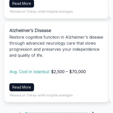
Read More
*Based on Turkey-wide hospital averages
Alzheimer’s Disease
Restore cognitive function in Alzheimer's disease
through advanced neurology care that slows
progression and preserves your independence
and quality of life.
Avg. Cost in Istanbul:
$2,500 – $70,000
Read More
*Based on Turkey-wide hospital averages