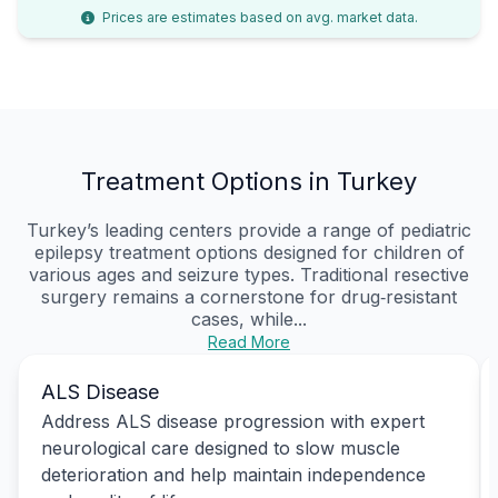
Prices are estimates based on avg. market data.
Treatment Options in Turkey
Turkey’s leading centers provide a range of pediatric
epilepsy treatment options designed for children of
various ages and seizure types. Traditional resective
surgery remains a cornerstone for drug‑resistant
cases, while...
Read More
ALS Disease
Address ALS disease progression with expert
neurological care designed to slow muscle
deterioration and help maintain independence