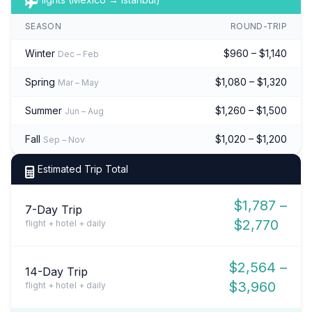
SEASON
ROUND-TRIP
Winter
$960 – $1,140
Dec – Feb
Spring
$1,080 – $1,320
Mar – May
Summer
$1,260 – $1,500
Jun – Aug
Fall
$1,020 – $1,200
Sep – Nov
Estimated Trip Total
$1,787 –
7-Day Trip
$2,770
flight + hotel + daily
$2,564 –
14-Day Trip
$3,960
flight + hotel + daily