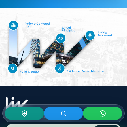
Subscribe To Our
Newsletter