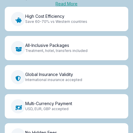
Read More
High Cost Efficiency
Save 60-70% vs Western countries
All-Inclusive Packages
Treatment, hotel, transfers included
Global Insurance Validity
International insurance accepted
Multi-Currency Payment
USD, EUR, GBP accepted
No Hidden Fees