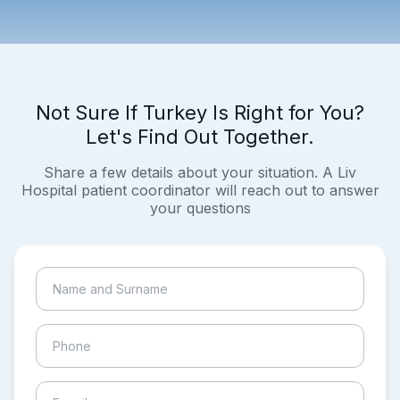
Not Sure If Turkey Is Right for You?
Let's Find Out Together.
Share a few details about your situation. A Liv
Hospital patient coordinator will reach out to answer
your questions