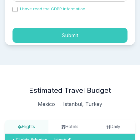
I have read the GDPR information
and accepted the
process of my personal data.
Submit
Estimated Travel Budget
Mexico → Istanbul, Turkey
Flights
Hotels
Daily
Flights (Mexico → Istanbul)