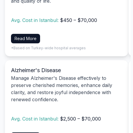
and quality of life.
Avg. Cost in Istanbul:
$450 – $70,000
Read More
*Based on Turkey-wide hospital averages
Alzheimer's Disease
Manage Alzheimer's Disease effectively to
preserve cherished memories, enhance daily
clarity, and restore joyful independence with
renewed confidence.
Avg. Cost in Istanbul:
$2,500 – $70,000