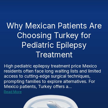
Why Mexican Patients Are
Choosing Turkey for
Pediatric Epilepsy
Treatment
High pediatric epilepsy treatment price Mexico
residents often face long waiting lists and limited
access to cutting‑edge surgical techniques,
prompting families to explore alternatives. For
Mexico patients, Turkey offers a...
Read More