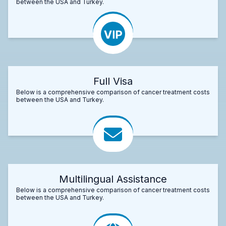
between the USA and Turkey.
Full Visa
Below is a comprehensive comparison of cancer treatment costs
between the USA and Turkey.
Multilingual Assistance
Below is a comprehensive comparison of cancer treatment costs
between the USA and Turkey.