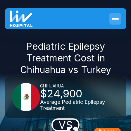
Pediatric Epilepsy
Treatment Cost in
Chihuahua vs Turkey
CHIHUAHUA
$24,900
Average Pediatric Epilepsy
Treatment
VS