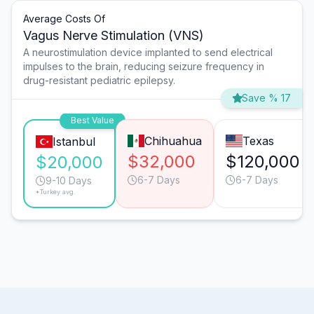
Average Costs Of
Vagus Nerve Stimulation (VNS)
A neurostimulation device implanted to send electrical
impulses to the brain, reducing seizure frequency in
drug-resistant pediatric epilepsy.
Save % 17
Best Value
Chihuahua
Texas
Istanbul
$32,000
$120,000
$20,000
6-7 Days
6-7 Days
9-10 Days
*Turkey avg.