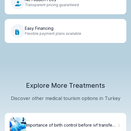
Transparent pricing guaranteed
Easy Financing
Flexible payment plans available
Explore More Treatments
Discover other medical tourism options in Turkey
Importance of birth control before ivf transfer
Preparation