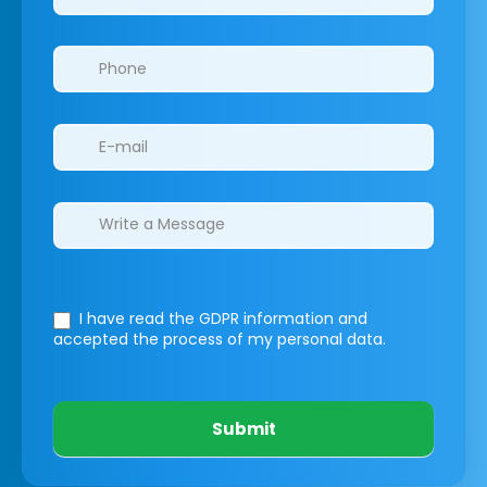
I have read the GDPR information
and
accepted the process of my personal data.
Submit