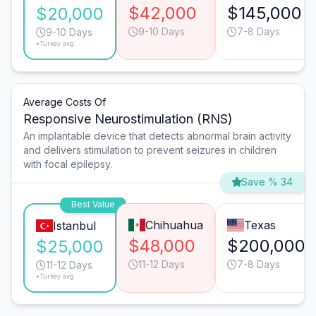
$42,000
$145,000
$20,000
9-10 Days
7-8 Days
9-10 Days
*Turkey avg.
Average Costs Of
Responsive Neurostimulation (RNS)
An implantable device that detects abnormal brain activity
and delivers stimulation to prevent seizures in children
with focal epilepsy.
Save % 34
Best Value
Chihuahua
Texas
Istanbul
$48,000
$200,000
$25,000
11-12 Days
7-8 Days
11-12 Days
*Turkey avg.