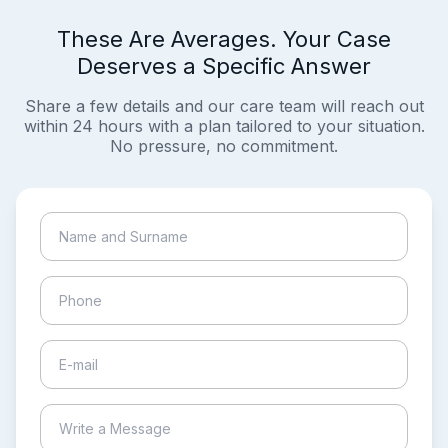
These Are Averages. Your Case
Deserves a Specific Answer
Share a few details and our care team will reach out
within 24 hours with a plan tailored to your situation.
No pressure, no commitment.