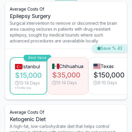
Average Costs Of
Epilepsy Surgery
Surgical intervention to remove or disconnect the brain
area causing seizures in patients with drug-resistant
epilepsy, sought by medical tourists where such
advanced procedures are unavailable locally.
Save % 43
Best Value
Chihuahua
Texas
Istanbul
$35,000
$150,000
$15,000
13-14 Days
9-10 Days
13-14 Days
*Turkey avg.
Average Costs Of
Ketogenic Diet
A high-fat, low-carbohydrate diet that helps control