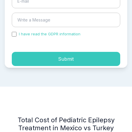
I have read the GDPR information
and accepted the
process of my personal data.
Submit
Total Cost of Pediatric Epilepsy
Treatment in Mexico vs Turkey