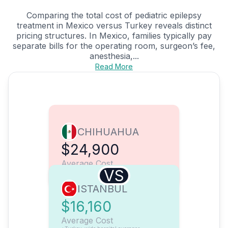
Comparing the total cost of pediatric epilepsy
treatment in Mexico versus Turkey reveals distinct
pricing structures. In Mexico, families typically pay
separate bills for the operating room, surgeon’s fee,
anesthesia,...
Read More
CHIHUAHUA
$24,900
Average Cost
VS
ISTANBUL
$16,160
Average Cost