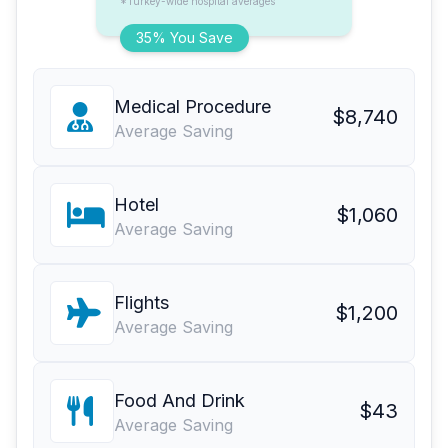
*Turkey-wide hospital averages
35% You Save
Medical Procedure
$8,740
Average Saving
Hotel
$1,060
Average Saving
Flights
$1,200
Average Saving
Food And Drink
$43
Average Saving