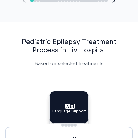
Pediatric Epilepsy Treatment
Process in Liv Hospital
Based on selected treatments
Specialist Doctors
Integrated Planning
Language Support
Specialist Doctors
Language Support
Integrated
Planning
Minimal Waiting
Accreditation