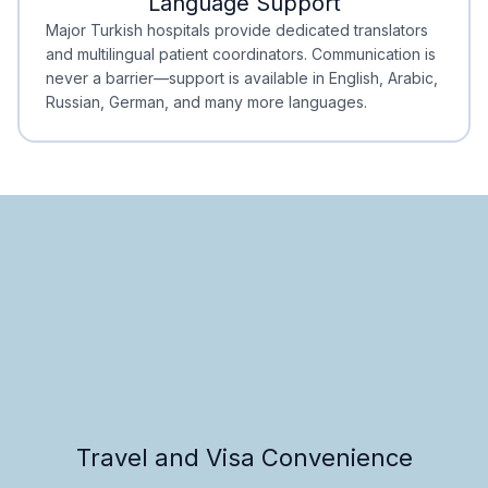
Language Support
Minimal Waiting
Accreditation
Major Turkish hospitals provide dedicated translators
and multilingual patient coordinators. Communication is
never a barrier—support is available in English, Arabic,
Russian, German, and many more languages.
Travel and Visa Convenience