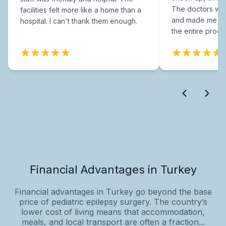
The doctors were
facilities felt more like a home than a
and made me fee
hospital. I can't thank them enough.
the entire proce
Financial Advantages in Turkey
Financial advantages in Turkey go beyond the base
price of pediatric epilepsy surgery. The country’s
lower cost of living means that accommodation,
meals, and local transport are often a fraction...