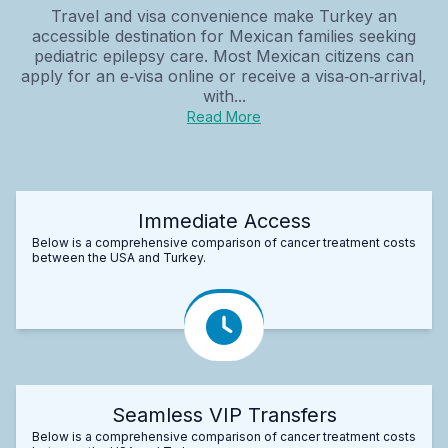
Travel and visa convenience make Turkey an
accessible destination for Mexican families seeking
pediatric epilepsy care. Most Mexican citizens can
apply for an e‑visa online or receive a visa‑on‑arrival,
with...
Read More
Immediate Access
Below is a comprehensive comparison of cancer treatment costs
between the USA and Turkey.
Seamless VIP Transfers
Below is a comprehensive comparison of cancer treatment costs