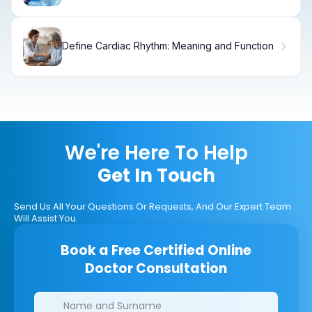
Define Cardiac Rhythm: Meaning and Function
We're Here To Help
Get In Touch
Send Us All Your Questions Or Requests, And Our Expert Team
Will Assist You.
Book a Free Certified Online
Doctor Consultation
Clinics/branches