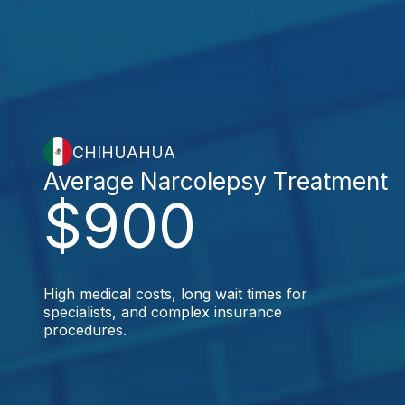
CHIHUAHUA
Average Narcolepsy Treatment
$900
High medical costs, long wait times for
specialists, and complex insurance
procedures.