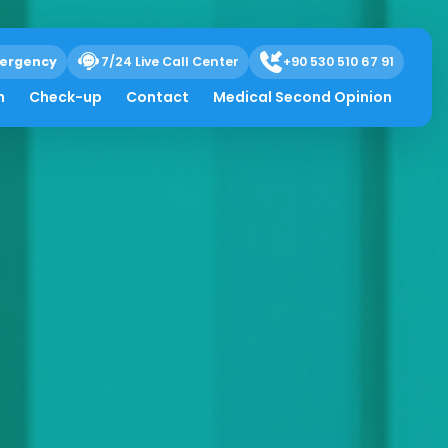
ergency
7/24 Live Call Center
+90 530 510 67 91
h
Check-up
Contact
Medical Second Opinion