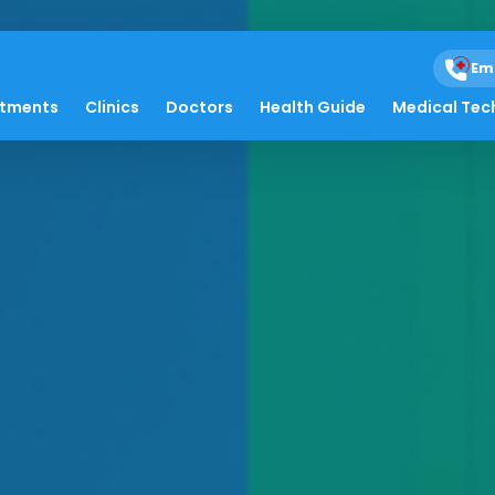
Em
atments
Clinics
Doctors
Health Guide
Medical Tec