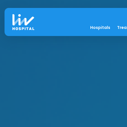
Hospitals
Tre