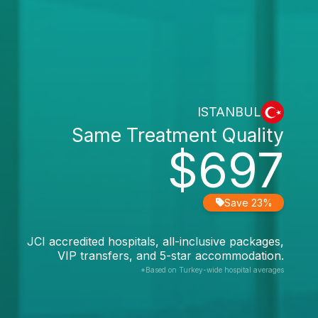
ISTANBUL
Same Treatment Quality
$697
Save 23%
JCI accredited hospitals, all-inclusive packages,
VIP transfers, and 5-star accommodation.
*Based on Turkey-wide hospital averages