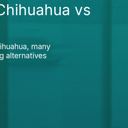
 Chihuahua vs
hihuahua, many
g alternatives