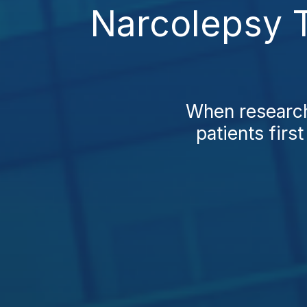
Narcolepsy T
When research
patients firs