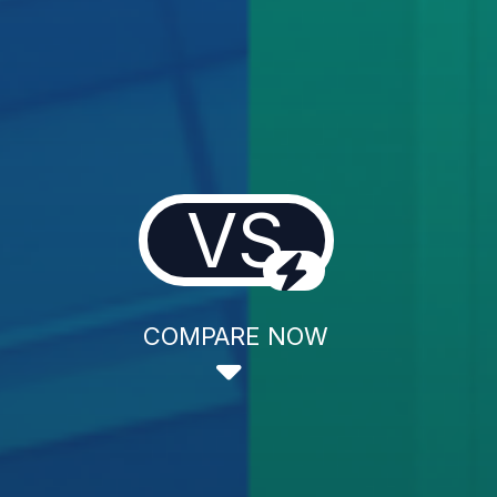
VS
COMPARE NOW