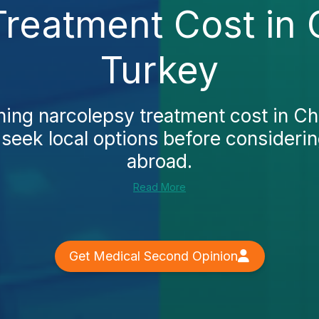
reatment Cost in
Turkey
ing narcolepsy treatment cost in C
t seek local options before considerin
abroad.
Read More
Get Medical Second Opinion