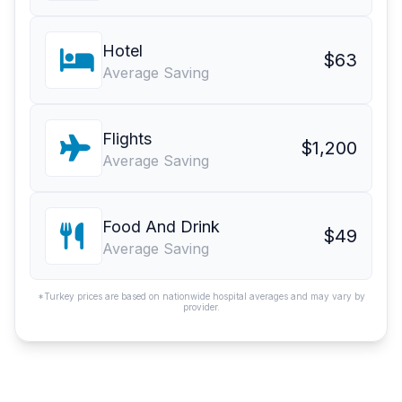
Hotel
$63
Average Saving
Flights
$1,200
Average Saving
Food And Drink
$49
Average Saving
*Turkey prices are based on nationwide hospital averages and may vary by
provider.