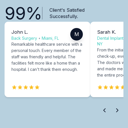
99%
Client's Satisfied
Successfully.
John L.
Sarah K.
M
Back Surgery
•
Miami, FL
Dental Implants
NY
Remarkable healthcare service with a
From the initial c
personal touch. Every member of the
check-up, every
staff was friendly and helpful. The
The doctors were
facilities felt more like a home than a
and made me fee
hospital. I can't thank them enough.
the entire proce