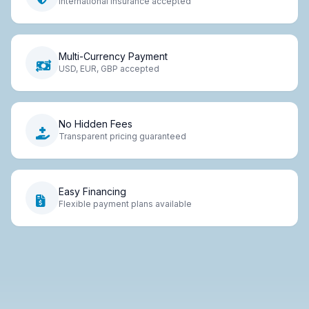
International insurance accepted
Multi-Currency Payment
USD, EUR, GBP accepted
No Hidden Fees
Transparent pricing guaranteed
Easy Financing
Flexible payment plans available