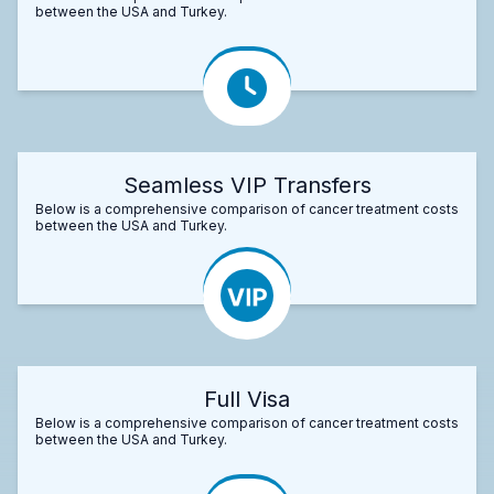
between the USA and Turkey.
Seamless VIP Transfers
Below is a comprehensive comparison of cancer treatment costs
between the USA and Turkey.
Full Visa
Below is a comprehensive comparison of cancer treatment costs
between the USA and Turkey.