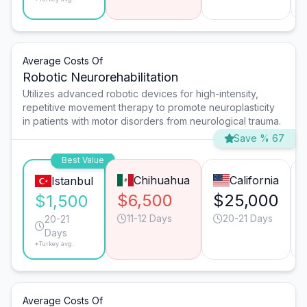
Average Costs Of
Robotic Neurorehabilitation
Utilizes advanced robotic devices for high-intensity,
repetitive movement therapy to promote neuroplasticity
in patients with motor disorders from neurological trauma.
Save % 67
Best Value
Chihuahua
California
Istanbul
$6,500
$25,000
$1,500
11-12 Days
20-21 Days
20-21
Days
*Turkey avg.
Average Costs Of