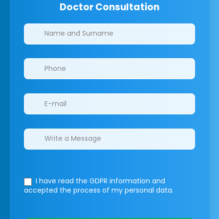
Doctor Consultation
Clinics/branches
I have read the GDPR information
and
accepted the process of my personal data.