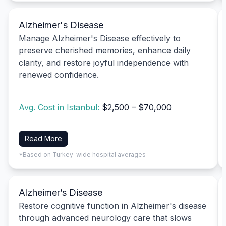
Alzheimer's Disease
Manage Alzheimer's Disease effectively to
preserve cherished memories, enhance daily
clarity, and restore joyful independence with
renewed confidence.
Avg. Cost in Istanbul:
$2,500 – $70,000
Read More
*Based on Turkey-wide hospital averages
Alzheimer’s Disease
Restore cognitive function in Alzheimer's disease
through advanced neurology care that slows