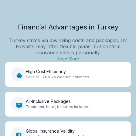
Financial Advantages in Turkey
Turkey saves via low living costs and packages; Liv
Hospital may offer flexible plans, but confirm
insurance details personally.
Read More
High Cost Efficiency
Save 60-70% vs Western countries
All-Inclusive Packages
Treatment, hotel, transfers included
Global Insurance Validity