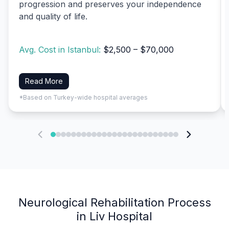
progression and preserves your independence
and quality of life.
Avg. Cost in Istanbul:
$2,500 – $70,000
Read More
*Based on Turkey-wide hospital averages
Neurological Rehabilitation Process
in Liv Hospital