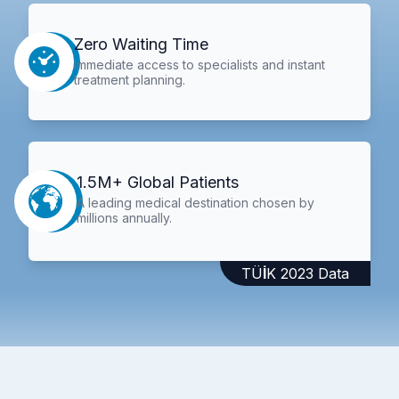
Zero Waiting Time
Immediate access to specialists and instant
treatment planning.
1.5M+ Global Patients
A leading medical destination chosen by
millions annually.
TÜİK 2023 Data