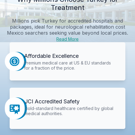
Treatment
Millions pick Turkey for accredited hospitals and
packages, ideal for
neurological rehabilitation cost
Mexico
searchers seeking value beyond local prices.
Read More
Affordable Excellence
Premium medical care at US & EU standards
for a fraction of the price.
JCI Accredited Safety
Gold-standard healthcare certified by global
medical authorities.