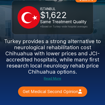
Save 57%
ISTANBUL
$1,622
Same Treatment Quality
*Based on Turkey-wide hospital averages
Turkey provides a strong alternative to
neurological rehabilitation cost
Chihuahua
with lower prices and JCI-
accredited hospitals, while many first
research local
neurology rehab price
Chihuahua
options.
Read More
Get Medical Second Opinion