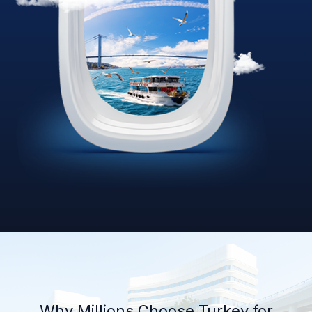
Why Millions Choose Turkey for