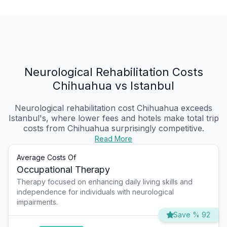
Neurological Rehabilitation Costs
Chihuahua vs Istanbul
Neurological rehabilitation cost Chihuahua
exceeds
Istanbul's, where lower fees and hotels make total trip
costs from Chihuahua surprisingly competitive.
Read More
Average Costs Of
Occupational Therapy
Therapy focused on enhancing daily living skills and
independence for individuals with neurological
impairments.
Save % 92