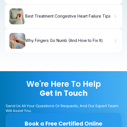
Best Treatment Congestive Heart Failure Tips
Why Fingers Go Numb (And How to Fix It)
We're Here To Help
Get In Touch
Send Us All Your Questions Or Requests, And Our Expert Team
Will Assist You.
Book a Free Certified Online