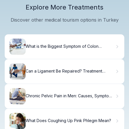
Explore More Treatments
Discover other medical tourism options in Turkey
What is the Biggest Symptom of Colon
Cancer?
Can a Ligament Be Repaired? Treatment
Options Explained
Chronic Pelvic Pain in Men: Causes, Symptoms
& Treatment
What Does Coughing Up Pink Phlegm Mean?