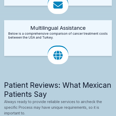
Multilingual Assistance
Below is a comprehensive comparison of cancer treatment costs
between the USA and Turkey.
Patient Reviews: What Mexican
Patients Say
Always ready to provide reliable services to aircheck the
specific Process may have unique requirements, so it is
important to.