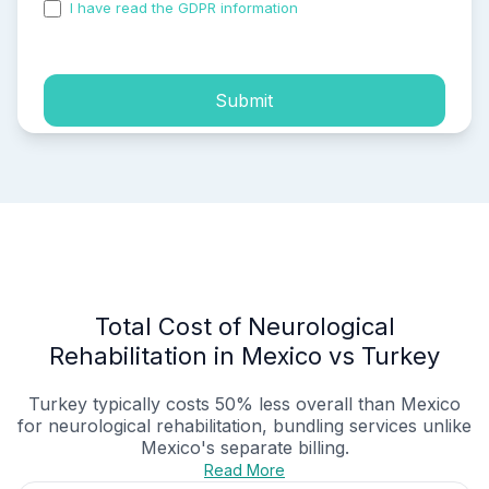
I have read the GDPR information
and accepted the
process of my personal data.
Submit
Total Cost of Neurological
Rehabilitation in Mexico vs Turkey
Turkey typically costs 50% less overall than Mexico
for neurological rehabilitation, bundling services unlike
Mexico's separate billing.
Read More