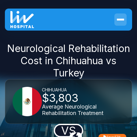
Neurological Rehabilitation
Cost in Chihuahua vs
Turkey
CHIHUAHUA
$3,803
Average Neurological
Rehabilitation Treatment
VS