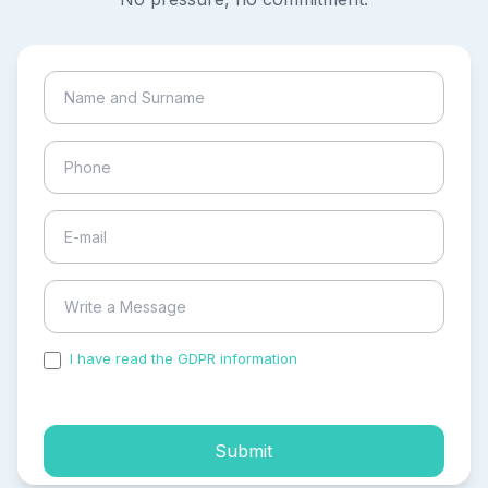
I have read the GDPR information
and accepted the
process of my personal data.
Submit