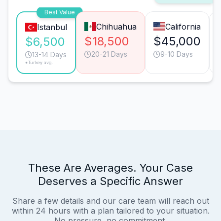
Best Value
Chihuahua
California
Istanbul
$18,500
$45,000
$6,500
20-21 Days
9-10 Days
13-14 Days
*Turkey avg.
These Are Averages. Your Case
Deserves a Specific Answer
Share a few details and our care team will reach out
within 24 hours with a plan tailored to your situation.
No pressure, no commitment.