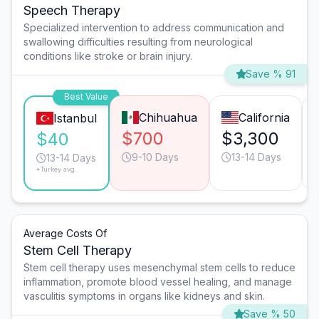
Speech Therapy
Specialized intervention to address communication and
swallowing difficulties resulting from neurological
conditions like stroke or brain injury.
Save % 91
Best Value
Chihuahua
California
Istanbul
$700
$3,300
$40
9-10 Days
13-14 Days
13-14 Days
*Turkey avg.
Average Costs Of
Stem Cell Therapy
Stem cell therapy uses mesenchymal stem cells to reduce
inflammation, promote blood vessel healing, and manage
vasculitis symptoms in organs like kidneys and skin.
Save % 50