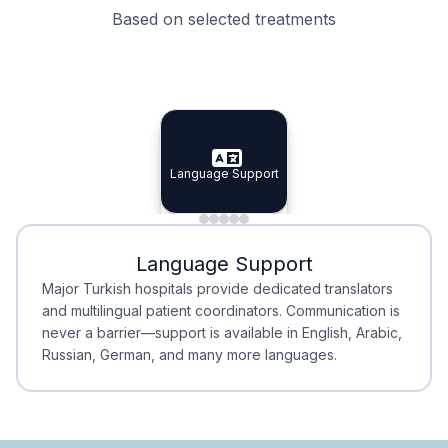
Based on selected treatments
Specialist Doctors
Integrated Planning
Language Support
Specialist Doctors
Language Support
Integrated
Planning
Minimal Waiting
Accreditation
Language Support
Minimal Waiting
Accreditation
Major Turkish hospitals provide dedicated translators
and multilingual patient coordinators. Communication is
never a barrier—support is available in English, Arabic,
Russian, German, and many more languages.