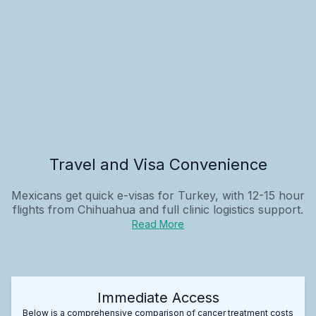
Travel and Visa Convenience
Mexicans get quick e-visas for Turkey, with 12-15 hour
flights from Chihuahua and full clinic logistics support.
Read More
Immediate Access
Below is a comprehensive comparison of cancer treatment costs