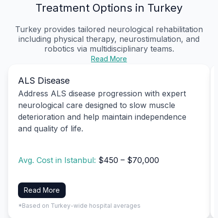
Treatment Options in Turkey
Turkey provides tailored neurological rehabilitation
including physical therapy, neurostimulation, and
robotics via multidisciplinary teams.
Read More
ALS Disease
Address ALS disease progression with expert
neurological care designed to slow muscle
deterioration and help maintain independence
and quality of life.
Avg. Cost in Istanbul:
$450 – $70,000
Read More
*Based on Turkey-wide hospital averages