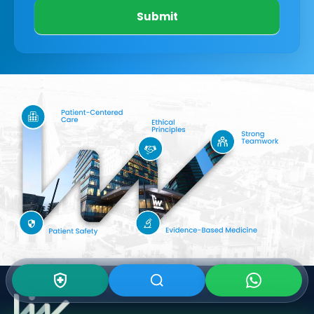
Submit