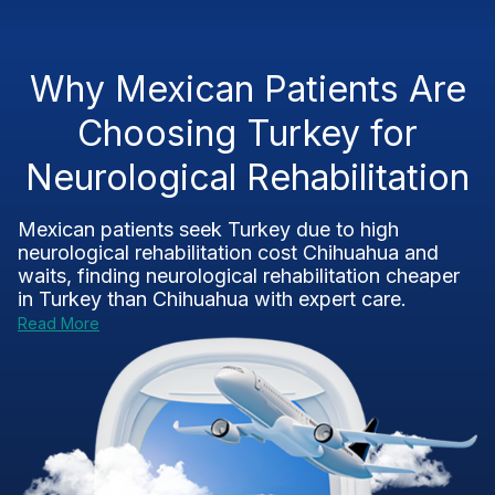
Why Mexican Patients Are
Choosing Turkey for
Neurological Rehabilitation
Mexican patients seek Turkey due to high
neurological rehabilitation cost Chihuahua
and
waits, finding
neurological rehabilitation cheaper
in Turkey than Chihuahua
with expert care.
Read More