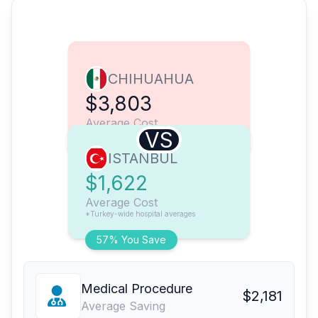
CHIHUAHUA
$3,803
Average Cost
VS
ISTANBUL
$1,622
Average Cost
*Turkey-wide hospital averages
57% You Save
Medical Procedure
$2,181
Average Saving