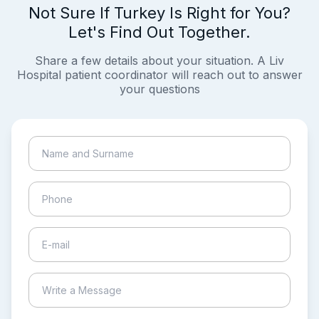
Not Sure If Turkey Is Right for You?
Let's Find Out Together.
Share a few details about your situation. A Liv
Hospital patient coordinator will reach out to answer
your questions