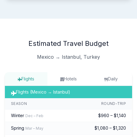
Estimated Travel Budget
Mexico → Istanbul, Turkey
Flights
Hotels
Daily
Flights (Mexico → Istanbul)
SEASON
ROUND-TRIP
Winter
$960 – $1,140
Dec – Feb
Spring
$1,080 – $1,320
Mar – May