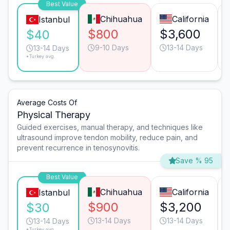
Best Value
Chihuahua
California
Istanbul
$800
$3,600
$40
9-10 Days
13-14 Days
13-14 Days
*Turkey avg.
Average Costs Of
Physical Therapy
Guided exercises, manual therapy, and techniques like
ultrasound improve tendon mobility, reduce pain, and
prevent recurrence in tenosynovitis.
Save % 95
Best Value
Chihuahua
California
Istanbul
$900
$3,200
$30
13-14 Days
13-14 Days
13-14 Days
*Turkey avg.