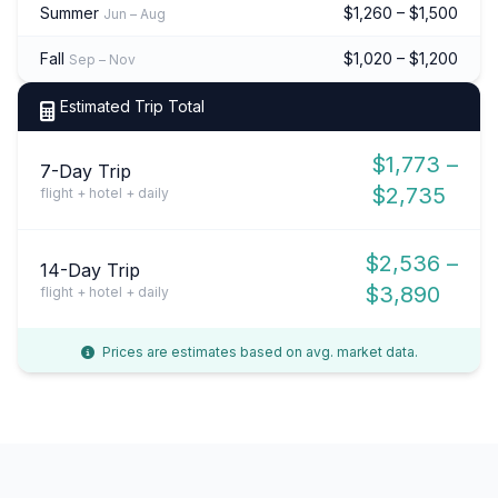
Summer
$1,260 – $1,500
Jun – Aug
Fall
$1,020 – $1,200
Sep – Nov
Estimated Trip Total
$1,773 –
7-Day Trip
$2,735
flight + hotel + daily
$2,536 –
14-Day Trip
$3,890
flight + hotel + daily
Prices are estimates based on avg. market data.