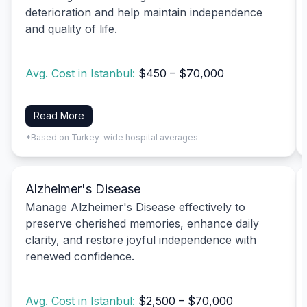
deterioration and help maintain independence
and quality of life.
Avg. Cost in Istanbul:
$450 – $70,000
Read More
*Based on Turkey-wide hospital averages
Alzheimer's Disease
Manage Alzheimer's Disease effectively to
preserve cherished memories, enhance daily
clarity, and restore joyful independence with
renewed confidence.
Avg. Cost in Istanbul:
$2,500 – $70,000