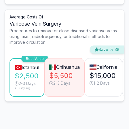
Average Costs Of
Varicose Vein Surgery
Procedures to remove or close diseased varicose veins
using laser, radiofrequency, or traditional methods to
improve circulation.
Save % 38
Best Value
Chihuahua
California
Istanbul
$5,500
$15,000
$2,500
2-3 Days
1-2 Days
2-3 Days
*Turkey avg.