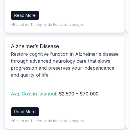
Read More
*Based on Turkey-wide hospital averages
Alzheimer’s Disease
Restore cognitive function in Alzheimer's disease
through advanced neurology care that slows
progression and preserves your independence
and quality of life.
Avg. Cost in Istanbul:
$2,500 – $70,000
Read More
*Based on Turkey-wide hospital averages