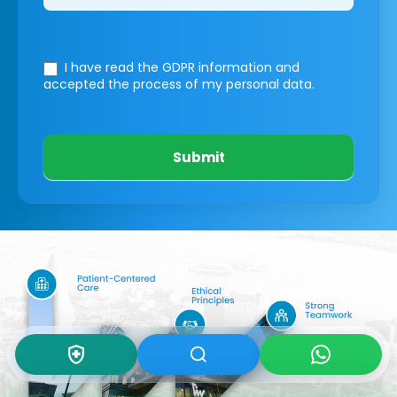
I have read the GDPR information
and
accepted the process of my personal data.
Submit