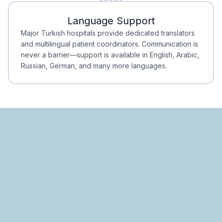
Minimal Waiting
Accreditation
Language Support
Minimal Waiting
Accreditation
Major Turkish hospitals provide dedicated translators
and multilingual patient coordinators. Communication is
never a barrier—support is available in English, Arabic,
Russian, German, and many more languages.