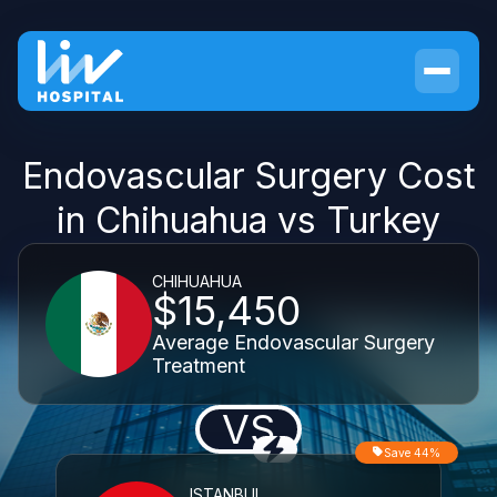
Endovascular Surgery Cost
in Chihuahua vs Turkey
CHIHUAHUA
$15,450
Average Endovascular Surgery
Treatment
VS
Save 44%
ISTANBUL