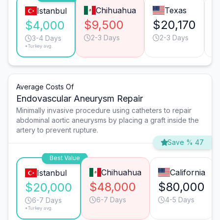
Chihuahua
Texas
Istanbul
$9,500
$20,170
$
$4,000
2-3 Days
2-3 Days
3-4 Days
*Turkey avg.
Average Costs Of
Endovascular Aneurysm Repair
Minimally invasive procedure using catheters to repair
abdominal aortic aneurysms by placing a graft inside the
artery to prevent rupture.
Save % 47
Best Value
Chihuahua
California
Istanbul
$48,000
$80,000
$20,000
6-7 Days
4-5 Days
6-7 Days
*Turkey avg.