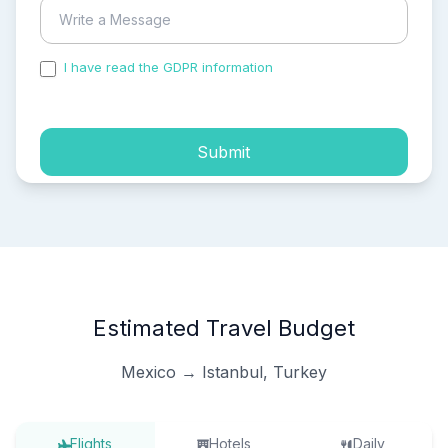
I have read the GDPR information
and accepted the
process of my personal data.
Submit
Estimated Travel Budget
Mexico → Istanbul, Turkey
Flights
Hotels
Daily