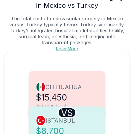
in Mexico vs Turkey
The total cost of endovascular surgery in Mexico
versus Turkey typically favors Turkey significantly.
Turkey's integrated hospital model bundles facility,
surgical team, anesthesia, and imaging into
transparent packages.
Read More
CHIHUAHUA
$15,450
Average Cost
VS
ISTANBUL
$8,700