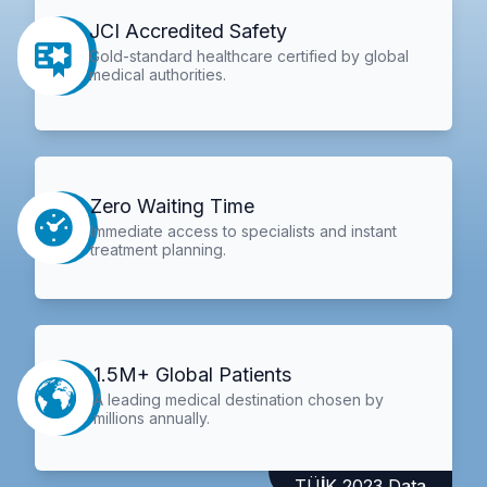
JCI Accredited Safety
Gold-standard healthcare certified by global
medical authorities.
Zero Waiting Time
Immediate access to specialists and instant
treatment planning.
1.5M+ Global Patients
A leading medical destination chosen by
millions annually.
TÜİK 2023 Data