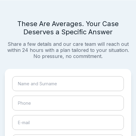
These Are Averages. Your Case
Deserves a Specific Answer
Share a few details and our care team will reach out
within 24 hours with a plan tailored to your situation.
No pressure, no commitment.