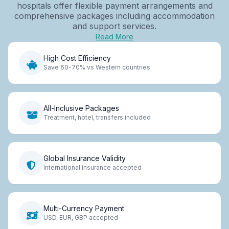
hospitals offer flexible payment arrangements and
comprehensive packages including accommodation
and support services.
Read More
High Cost Efficiency
Save 60-70% vs Western countries
All-Inclusive Packages
Treatment, hotel, transfers included
Global Insurance Validity
International insurance accepted
Multi-Currency Payment
USD, EUR, GBP accepted