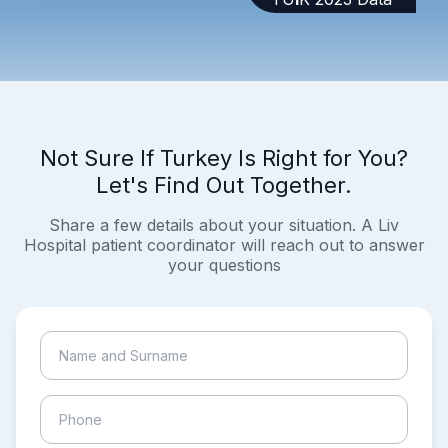
Not Sure If Turkey Is Right for You?
Let's Find Out Together.
Share a few details about your situation. A Liv
Hospital patient coordinator will reach out to answer
your questions