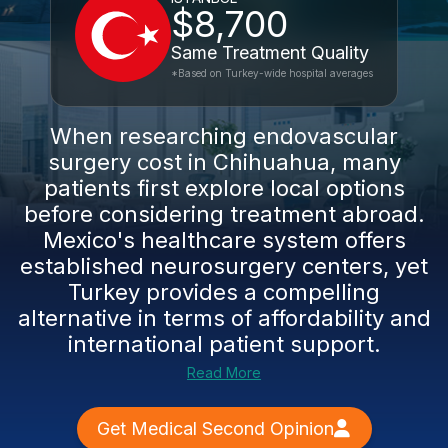
$8,700
Same Treatment Quality
*Based on Turkey-wide hospital averages
When researching endovascular
surgery cost in Chihuahua, many
patients first explore local options
before considering treatment abroad.
Mexico's healthcare system offers
established neurosurgery centers, yet
Turkey provides a compelling
alternative in terms of affordability and
international patient support.
Read More
Get Medical Second Opinion