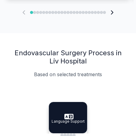
Endovascular Surgery Process in
Liv Hospital
Based on selected treatments
Specialist Doctors
Integrated Planning
Language Support
Specialist Doctors
Language Support
Integrated
Planning