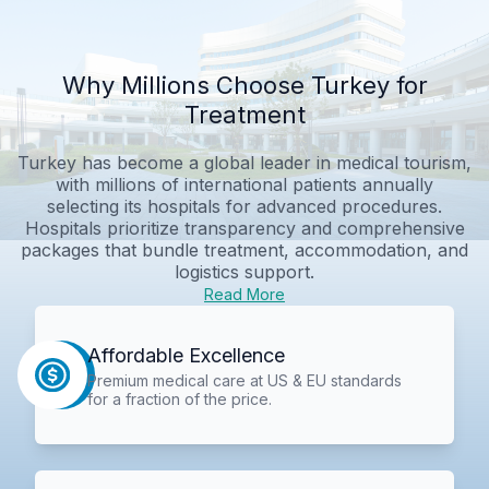
Why Millions Choose Turkey for
Treatment
Turkey has become a global leader in medical tourism,
with millions of international patients annually
selecting its hospitals for advanced procedures.
Hospitals prioritize transparency and comprehensive
packages that bundle treatment, accommodation, and
logistics support.
Read More
Affordable Excellence
Premium medical care at US & EU standards
for a fraction of the price.