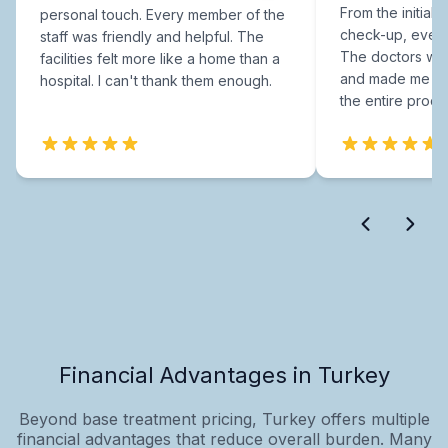
From the initial c
personal touch. Every member of the
check-up, every
staff was friendly and helpful. The
The doctors were
facilities felt more like a home than a
and made me fee
hospital. I can't thank them enough.
the entire proce
Financial Advantages in Turkey
Beyond base treatment pricing, Turkey offers multiple
financial advantages that reduce overall burden. Many