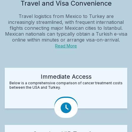
Travel and Visa Convenience
Travel logistics from Mexico to Turkey are
increasingly streamlined, with frequent international
flights connecting major Mexican cities to Istanbul.
Mexican nationals can typically obtain a Turkish e-visa
online within minutes or arrange visa-on-arrival.
Read More
Immediate Access
Below is a comprehensive comparison of cancer treatment costs
between the USA and Turkey.