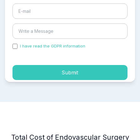
I have read the GDPR information
and accepted the
process of my personal data.
Submit
Total Cost of Endovascular Surgery