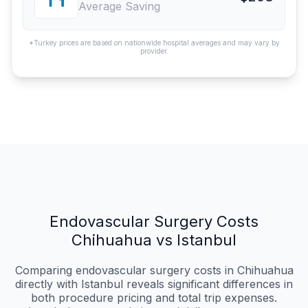
Average Saving
*Turkey prices are based on nationwide hospital averages and may vary by
provider.
Endovascular Surgery Costs
Chihuahua vs Istanbul
Comparing endovascular surgery costs in Chihuahua
directly with Istanbul reveals significant differences in
both procedure pricing and total trip expenses.