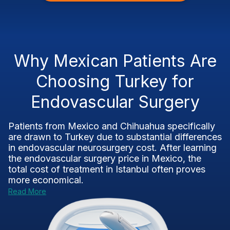
Why Mexican Patients Are
Choosing Turkey for
Endovascular Surgery
Patients from Mexico and Chihuahua specifically
are drawn to Turkey due to substantial differences
in endovascular neurosurgery cost. After learning
the endovascular surgery price in Mexico, the
total cost of treatment in Istanbul often proves
more economical.
Read More