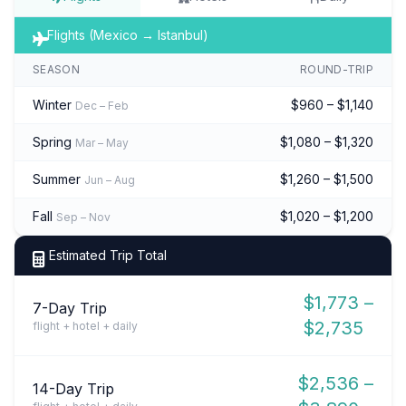
Flights (Mexico → Istanbul)
SEASON
ROUND-TRIP
Winter
$960 – $1,140
Dec – Feb
Spring
$1,080 – $1,320
Mar – May
Summer
$1,260 – $1,500
Jun – Aug
Fall
$1,020 – $1,200
Sep – Nov
Estimated Trip Total
$1,773 –
7-Day Trip
$2,735
flight + hotel + daily
$2,536 –
14-Day Trip