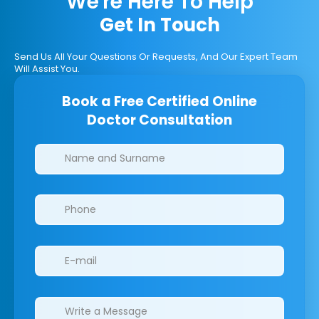
We're Here To Help
Get In Touch
Send Us All Your Questions Or Requests, And Our Expert Team
Will Assist You.
Book a Free Certified Online
Doctor Consultation
Clinics/branches