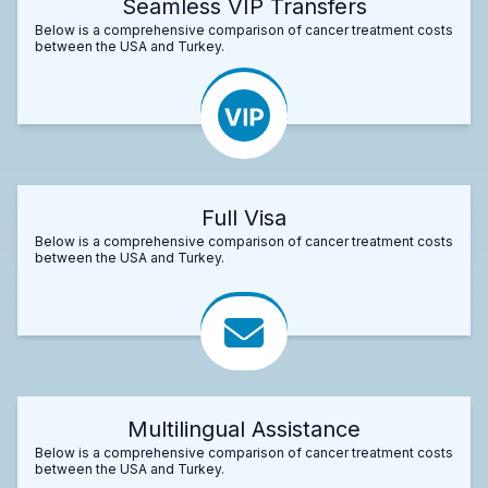
Seamless VIP Transfers
Below is a comprehensive comparison of cancer treatment costs
between the USA and Turkey.
Full Visa
Below is a comprehensive comparison of cancer treatment costs
between the USA and Turkey.
Multilingual Assistance
Below is a comprehensive comparison of cancer treatment costs
between the USA and Turkey.