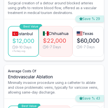
Surgical creation of a detour around blocked arteries
using grafts to restore blood flow, offered as a vascular
treatment in medical tourism destinations.
Save % 29
Best Value
Chihuahua
Texas
Istanbul
$22,000
$60,000
$12,000
6-7 Days
6-7 Days
9-10 Days
*Turkey avg.
Average Costs Of
Endovascular Ablation
Minimally invasive procedure using a catheter to ablate
and close problematic veins, typically for varicose veins,
allowing same-day discharge.
Save % 43
Best Value