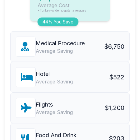
Average Cost
*Turkey-wide hospital averages
44% You Save
Medical Procedure
$6,750
Average Saving
Hotel
$522
Average Saving
Flights
$1,200
Average Saving
Food And Drink
$203