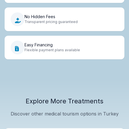
No Hidden Fees
Transparent pricing guaranteed
Easy Financing
Flexible payment plans available
Explore More Treatments
Discover other medical tourism options in Turkey