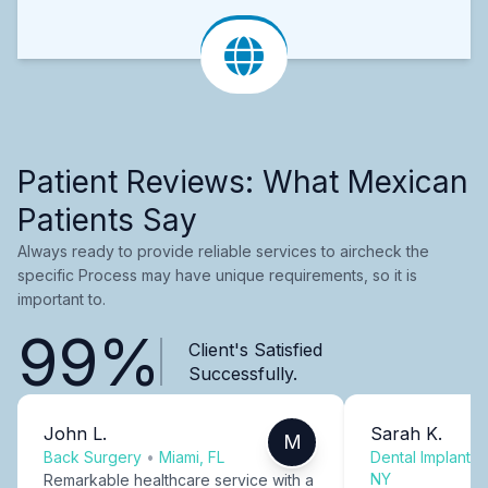
Patient Reviews: What Mexican
Patients Say
Always ready to provide reliable services to aircheck the
specific Process may have unique requirements, so it is
important to.
99%
Client's Satisfied
Successfully.
John L.
Sarah K.
M
Back Surgery
•
Miami, FL
Dental Implants
NY
Remarkable healthcare service with a