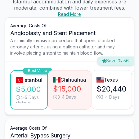
Istanbul accommodation and daily expenses are
moderate, combined with lower treatment fees.
Read More
Average Costs Of
Angioplasty and Stent Placement
A minimally invasive procedure that opens blocked
coronary arteries using a balloon catheter and may
involve placing a stent to maintain blood flow.
Save % 56
Best Value
Chihuahua
Texas
Istanbul
$15,000
$20,440
$5,000
3-4 Days
3-4 Days
4-5 Days
*Turkey avg.
Average Costs Of
Arterial Bypass Surgery