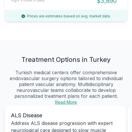
$3,890
flight + hotel + daily
Prices are estimates based on avg. market data.
Treatment Options in Turkey
Turkish medical centers offer comprehensive
endovascular surgery options tailored to individual
patient vascular anatomy. Multidisciplinary
neurovascular teams collaborate to develop
personalized treatment plans for each patient.
Read More
ALS Disease
Address ALS disease progression with expert
neurological care designed to slow muscle