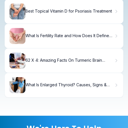
Best Topical Vitamin D for Psoriasis Treatment
What Is Fertility Rate and How Does It Define
Women's Reproductive Health?
62 X 4: Amazing Facts On Turmeric Brain
Health
What Is Enlarged Thyroid? Causes, Signs &
Treatment.