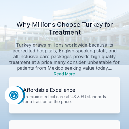
Why Millions Choose Turkey for
Treatment
Turkey draws millions worldwide because its
accredited hospitals, English‑speaking staff, and
all‑inclusive care packages provide high‑quality
treatment at a price many consider unbeatable for
patients from Mexico seeking value today....
Read More
Affordable Excellence
Premium medical care at US & EU standards
for a fraction of the price.