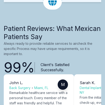
Patient Reviews: What Mexican
Patients Say
Always ready to provide reliable services to aircheck the
specific Process may have unique requirements, so it is
important to.
99%
Client's Satisfied
Successfully.
John L.
Sarah K.
M
Back Surgery
•
Miami, FL
Dental Implants
NY
Remarkable healthcare service with a
From the initial c
personal touch. Every member of the
check-up, every
staff was friendly and helpful. The