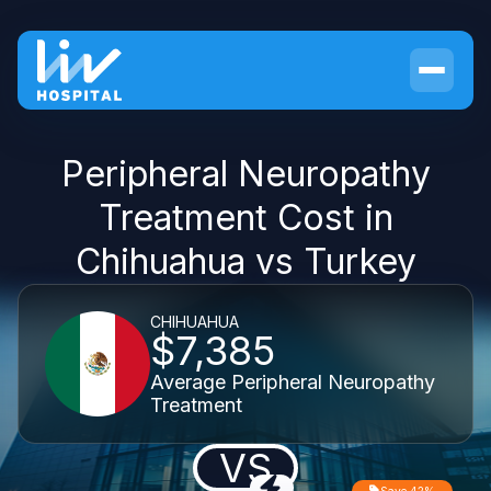
Peripheral Neuropathy
Treatment Cost in
Chihuahua vs Turkey
CHIHUAHUA
$7,385
Average Peripheral Neuropathy
Treatment
VS