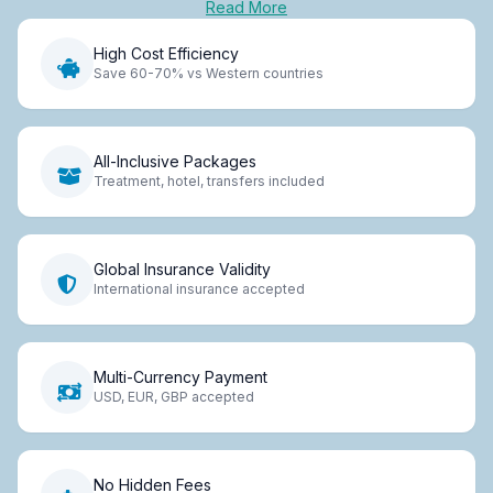
Read More
High Cost Efficiency
Save 60-70% vs Western countries
All-Inclusive Packages
Treatment, hotel, transfers included
Global Insurance Validity
International insurance accepted
Multi-Currency Payment
USD, EUR, GBP accepted
No Hidden Fees