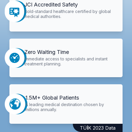
JCI Accredited Safety
Gold-standard healthcare certified by global
medical authorities.
Zero Waiting Time
Immediate access to specialists and instant
treatment planning.
1.5M+ Global Patients
A leading medical destination chosen by
millions annually.
TÜİK 2023 Data