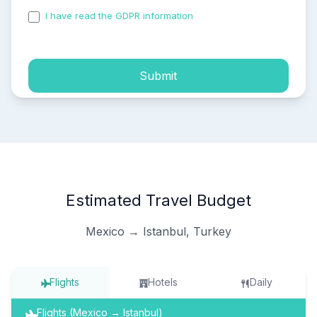
I have read the GDPR information
and accepted the
process of my personal data.
Submit
Estimated Travel Budget
Mexico → Istanbul, Turkey
Flights
Hotels
Daily
Flights (Mexico → Istanbul)