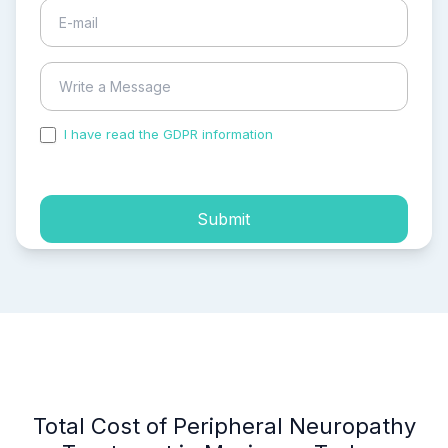
I have read the GDPR information
and accepted the
process of my personal data.
Submit
Total Cost of Peripheral Neuropathy