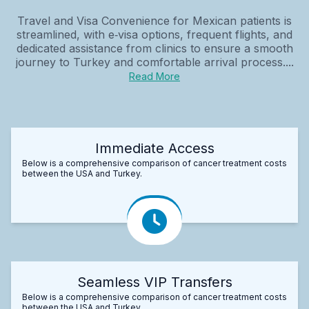
Travel and Visa Convenience for Mexican patients is
streamlined, with e‑visa options, frequent flights, and
dedicated assistance from clinics to ensure a smooth
journey to Turkey and comfortable arrival process....
Read More
Immediate Access
Below is a comprehensive comparison of cancer treatment costs
between the USA and Turkey.
Seamless VIP Transfers
Below is a comprehensive comparison of cancer treatment costs
between the USA and Turkey.