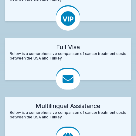
Full Visa
Below is a comprehensive comparison of cancer treatment costs
between the USA and Turkey.
Multilingual Assistance
Below is a comprehensive comparison of cancer treatment costs
between the USA and Turkey.