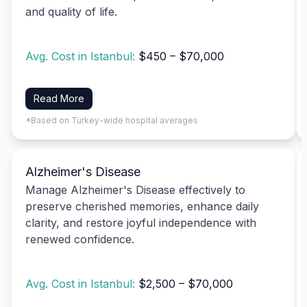
and quality of life.
Avg. Cost in Istanbul:
$450 – $70,000
Read More
*Based on Turkey-wide hospital averages
Alzheimer's Disease
Manage Alzheimer's Disease effectively to
preserve cherished memories, enhance daily
clarity, and restore joyful independence with
renewed confidence.
Avg. Cost in Istanbul:
$2,500 – $70,000