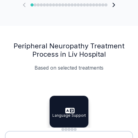
Peripheral Neuropathy Treatment
Process in Liv Hospital
Based on selected treatments
Specialist Doctors
Integrated Planning
Language Support
Specialist Doctors
Language Support
Integrated
Planning
Minimal Waiting
Accreditation