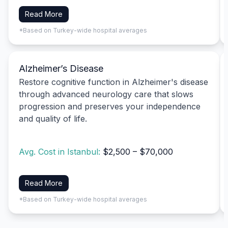
Read More
*Based on Turkey-wide hospital averages
Alzheimer’s Disease
Restore cognitive function in Alzheimer's disease
through advanced neurology care that slows
progression and preserves your independence
and quality of life.
Avg. Cost in Istanbul:
$2,500 – $70,000
Read More
*Based on Turkey-wide hospital averages