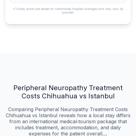
*Turkey prices are based on nationwide hospital averages and may vary by
provider.
Peripheral Neuropathy Treatment
Costs Chihuahua vs Istanbul
Comparing Peripheral Neuropathy Treatment Costs
Chihuahua vs Istanbul reveals how a local stay differs
from an international medical‑tourism package that
includes treatment, accommodation, and daily
expenses for the patient overall....