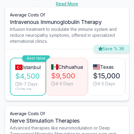
Read More
Average Costs Of
Intravenous Immunoglobulin Therapy
Infusion treatment to modulate the immune system and
reduce neuropathy symptoms, offered in specialized
international clinics.
Save % 36
Best Value
Chihuahua
Texas
Istanbul
$9,500
$15,000
$4,500
4-5 Days
4-5 Days
6-7 Days
*Turkey avg.
Average Costs Of
Nerve Stimulation Therapies
Advanced therapies like neuromodulation or Deep
Transcranial Magnetic Stimulation to manage pain and