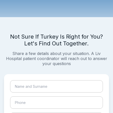
Not Sure If Turkey Is Right for You?
Let's Find Out Together.
Share a few details about your situation. A Liv
Hospital patient coordinator will reach out to answer
your questions