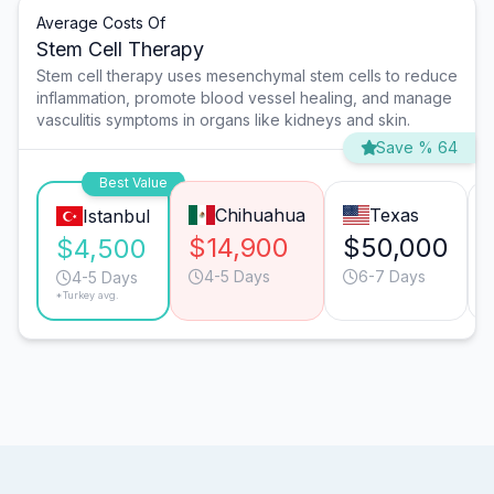
Average Costs Of
Stem Cell Therapy
Stem cell therapy uses mesenchymal stem cells to reduce
inflammation, promote blood vessel healing, and manage
vasculitis symptoms in organs like kidneys and skin.
Save % 64
Best Value
Chihuahua
Texas
Istanbul
$14,900
$50,000
$4,500
4-5 Days
6-7 Days
4-5 Days
*Turkey avg.