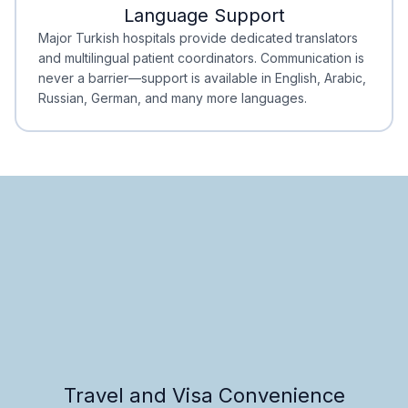
Language Support
Minimal Waiting
Accreditation
Major Turkish hospitals provide dedicated translators
and multilingual patient coordinators. Communication is
never a barrier—support is available in English, Arabic,
Russian, German, and many more languages.
Travel and Visa Convenience