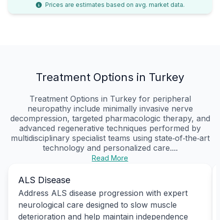
Prices are estimates based on avg. market data.
Treatment Options in Turkey
Treatment Options in Turkey for peripheral
neuropathy include minimally invasive nerve
decompression, targeted pharmacologic therapy, and
advanced regenerative techniques performed by
multidisciplinary specialist teams using state‑of‑the‑art
technology and personalized care....
Read More
ALS Disease
Address ALS disease progression with expert
neurological care designed to slow muscle
deterioration and help maintain independence