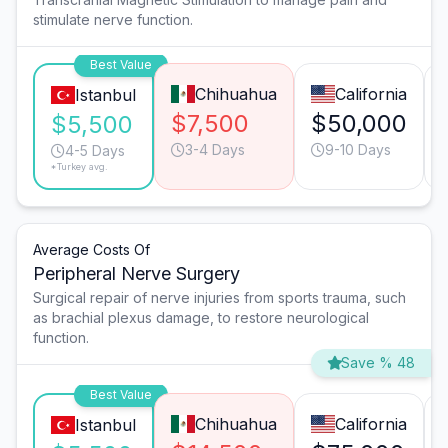
stimulate nerve function.
Best Value
Chihuahua
California
Istanbul
$7,500
$50,000
$5,500
3-4 Days
9-10 Days
4-5 Days
*Turkey avg.
Average Costs Of
Peripheral Nerve Surgery
Surgical repair of nerve injuries from sports trauma, such
as brachial plexus damage, to restore neurological
function.
Save % 48
Best Value
Chihuahua
California
Istanbul