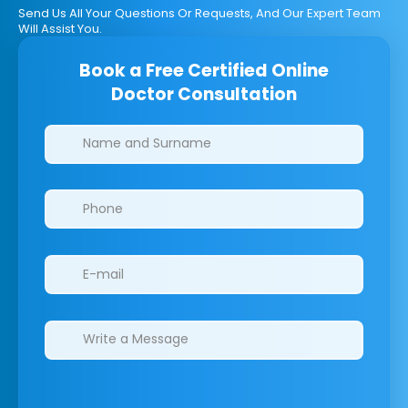
Send Us All Your Questions Or Requests, And Our Expert Team
Will Assist You.
Book a Free Certified Online
Doctor Consultation
Clinics/branches