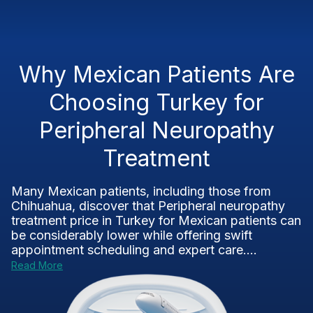
Why Mexican Patients Are
Choosing Turkey for
Peripheral Neuropathy
Treatment
Many Mexican patients, including those from
Chihuahua, discover that Peripheral neuropathy
treatment price in Turkey for Mexican patients can
be considerably lower while offering swift
appointment scheduling and expert care....
Read More