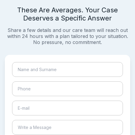
These Are Averages. Your Case
Deserves a Specific Answer
Share a few details and our care team will reach out
within 24 hours with a plan tailored to your situation.
No pressure, no commitment.