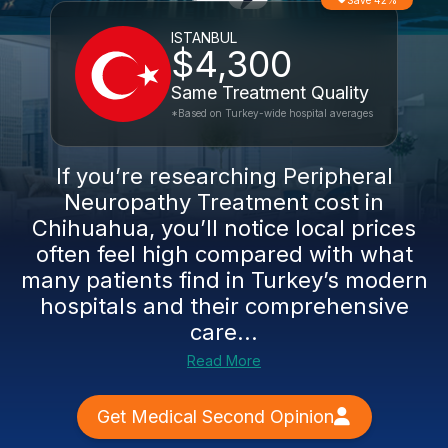
Save 42%
ISTANBUL
$4,300
Same Treatment Quality
*Based on Turkey-wide hospital averages
If you’re researching Peripheral
Neuropathy Treatment cost in
Chihuahua, you’ll notice local prices
often feel high compared with what
many patients find in Turkey’s modern
hospitals and their comprehensive
care...
Read More
Get Medical Second Opinion