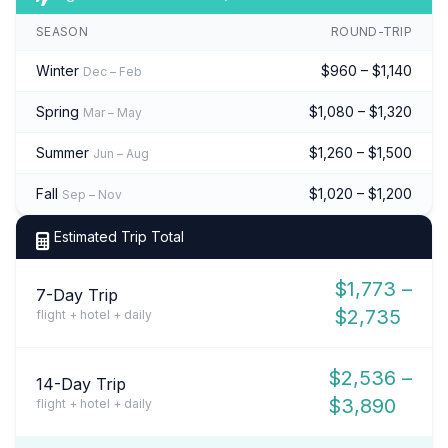
SEASON
ROUND-TRIP
Winter
$960 – $1,140
Dec – Feb
Spring
$1,080 – $1,320
Mar – May
Summer
$1,260 – $1,500
Jun – Aug
Fall
$1,020 – $1,200
Sep – Nov
Estimated Trip Total
$1,773 –
7-Day Trip
$2,735
flight + hotel + daily
$2,536 –
14-Day Trip
$3,890
flight + hotel + daily