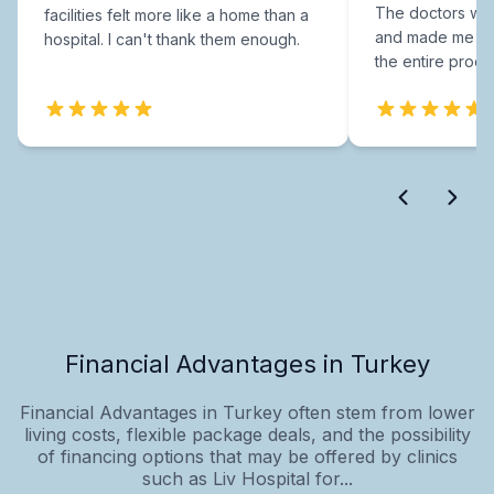
The doctors were
facilities felt more like a home than a
and made me fee
hospital. I can't thank them enough.
the entire proce
Financial Advantages in Turkey
Financial Advantages in Turkey often stem from lower
living costs, flexible package deals, and the possibility
of financing options that may be offered by clinics
such as Liv Hospital for...