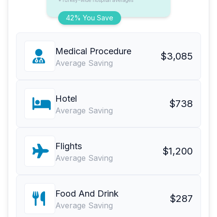
*Turkey-wide hospital averages
42% You Save
Medical Procedure
$3,085
Average Saving
Hotel
$738
Average Saving
Flights
$1,200
Average Saving
Food And Drink
$287
Average Saving