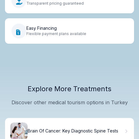
Transparent pricing guaranteed
Easy Financing
Flexible payment plans available
Explore More Treatments
Discover other medical tourism options in Turkey
Brain Of Cancer: Key Diagnostic Spine Tests