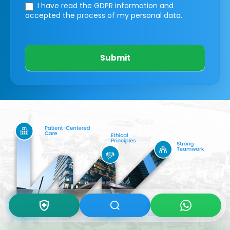
I have read the GDPR information
and
accepted the process of my personal data.
Submit