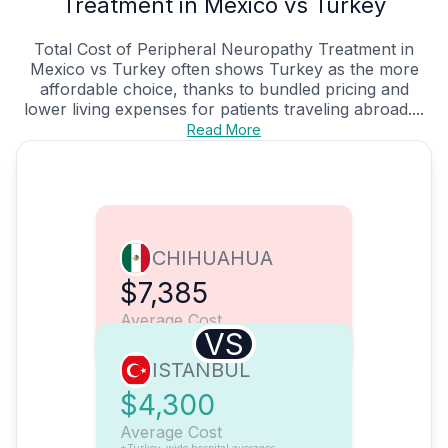
Treatment in Mexico vs Turkey
Total Cost of Peripheral Neuropathy Treatment in
Mexico vs Turkey often shows Turkey as the more
affordable choice, thanks to bundled pricing and
lower living expenses for patients traveling abroad....
Read More
CHIHUAHUA
$7,385
Average Cost
VS
ISTANBUL
$4,300
Average Cost