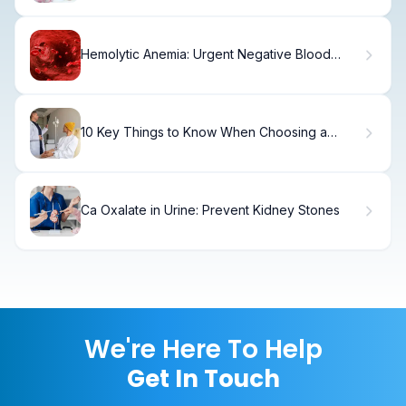
Hemolytic Anemia: Urgent Negative Blood
Disease
10 Key Things to Know When Choosing a
Cancer Doctor or Oncologist
Ca Oxalate in Urine: Prevent Kidney Stones
We're Here To Help
Get In Touch