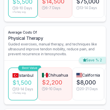
$14,500
$75,000
$5,500
6-7 Days
13-14 Days
9-10 Days
*Turkey avg.
Average Costs Of
Physical Therapy
Guided exercises, manual therapy, and techniques like
ultrasound improve tendon mobility, reduce pain, and
prevent recurrence in tenosynovitis.
Save % 2
Best Value
Chihuahua
California
Istanbul
$2,200
$8,000
$1,500
9-10 Days
20-21 Days
13-14 Days
*Turkey avg.