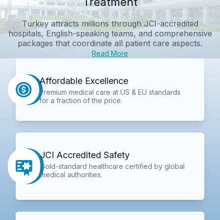
Treatment
Turkey attracts millions through JCI-accredited
hospitals, English-speaking teams, and comprehensive
packages that coordinate all patient care aspects.
Read More
Affordable Excellence
Premium medical care at US & EU standards
for a fraction of the price.
JCI Accredited Safety
Gold-standard healthcare certified by global
medical authorities.