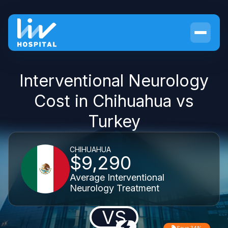
Interventional Neurology
Cost in Chihuahua vs
Turkey
CHIHUAHUA
$9,290
Average Interventional
Neurology Treatment
VS