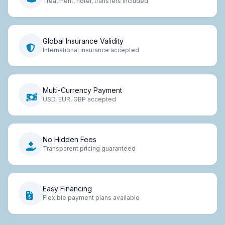
Treatment, hotel, transfers included
Global Insurance Validity
International insurance accepted
Multi-Currency Payment
USD, EUR, GBP accepted
No Hidden Fees
Transparent pricing guaranteed
Easy Financing
Flexible payment plans available