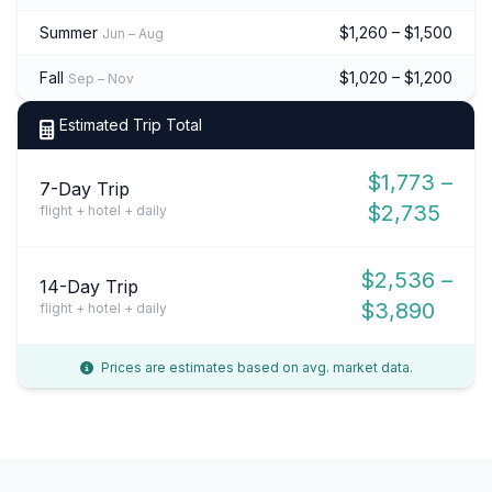
Summer
$1,260 – $1,500
Jun – Aug
Fall
$1,020 – $1,200
Sep – Nov
Estimated Trip Total
$1,773 –
7-Day Trip
$2,735
flight + hotel + daily
$2,536 –
14-Day Trip
$3,890
flight + hotel + daily
Prices are estimates based on avg. market data.