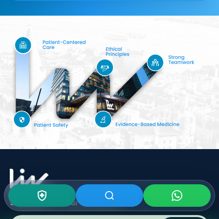
Subscribe To Our
Newsletter