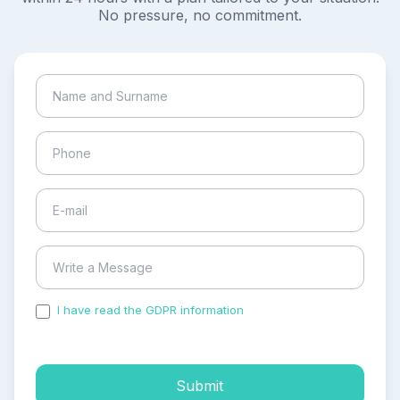
No pressure, no commitment.
I have read the GDPR information
and accepted the
process of my personal data.
Submit