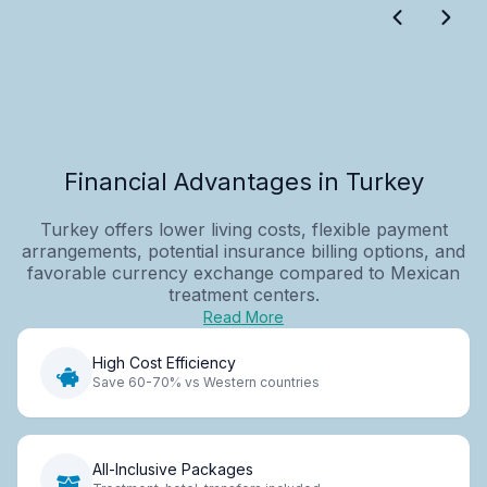
Financial Advantages in Turkey
Turkey offers lower living costs, flexible payment
arrangements, potential insurance billing options, and
favorable currency exchange compared to Mexican
treatment centers.
Read More
High Cost Efficiency
Save 60-70% vs Western countries
All-Inclusive Packages