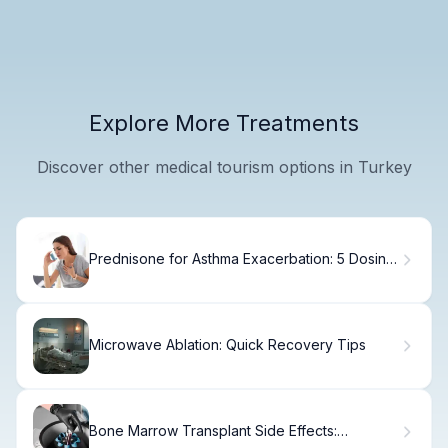
Explore More Treatments
Discover other medical tourism options in Turkey
Prednisone for Asthma Exacerbation: 5 Dosing
Guidelines
Microwave Ablation: Quick Recovery Tips
Bone Marrow Transplant Side Effects:
Navigating the Worst Days