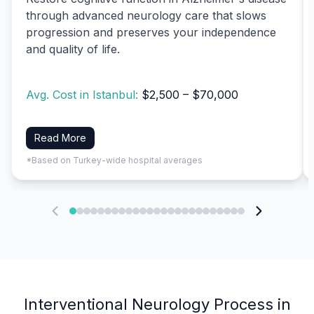
through advanced neurology care that slows
progression and preserves your independence
and quality of life.
Avg. Cost in Istanbul:
$2,500 – $70,000
Read More
*Based on Turkey-wide hospital averages
Interventional Neurology Process in