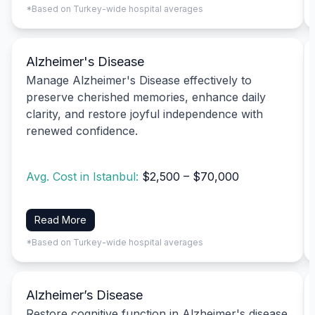
*Based on Turkey-wide hospital averages
Alzheimer's Disease
Manage Alzheimer's Disease effectively to
preserve cherished memories, enhance daily
clarity, and restore joyful independence with
renewed confidence.
Avg. Cost in Istanbul:
$2,500 – $70,000
Read More
*Based on Turkey-wide hospital averages
Alzheimer’s Disease
Restore cognitive function in Alzheimer's disease