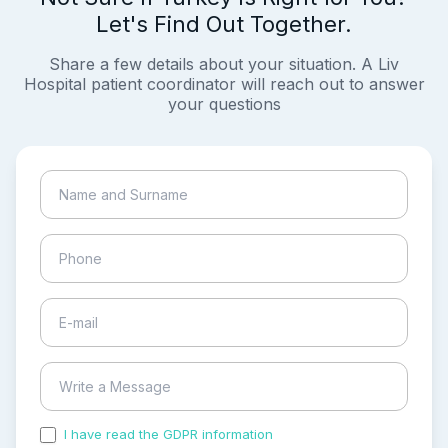
Let's Find Out Together.
Share a few details about your situation. A Liv
Hospital patient coordinator will reach out to answer
your questions
I have read the GDPR information
and accepted the