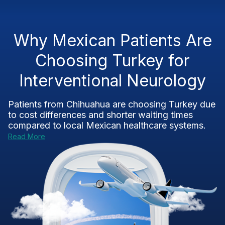
Why Mexican Patients Are
Choosing Turkey for
Interventional Neurology
Patients from Chihuahua are choosing Turkey due
to cost differences and shorter waiting times
compared to local Mexican healthcare systems.
Read More