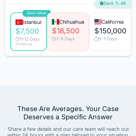
Save % 48
Best Value
Chihuahua
California
Istanbul
$18,500
$150,000
$7,500
7-8 Days
6-7 Days
11-12 Days
*Turkey avg.
These Are Averages. Your Case
Deserves a Specific Answer
Share a few details and our care team will reach out
within 24 hours with a plan tailored to your situation.