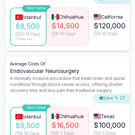
Best Value
Chihuahua
California
Istanbul
$14,500
$120,000
$8,500
9-10 Days
9-10 Days
13-14 Days
*Turkey avg.
Average Costs Of
Endovascular Neurosurgery
A minimally invasive procedure that treats brain and spinal
conditions through blood vessel access, offering shorter
recovery time and less pain than traditional surgery.
Save % 27
Best Value
Chihuahua
Texas
Istanbul
$16,500
$100,000
$9,500
6-7 Days
4-5 Days
9-10 Days