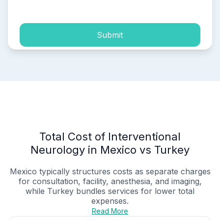
process of my personal data.
Submit
Total Cost of Interventional
Neurology in Mexico vs Turkey
Mexico typically structures costs as separate charges
for consultation, facility, anesthesia, and imaging,
while Turkey bundles services for lower total
expenses.
Read More