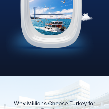
Why Millions Choose Turkey for