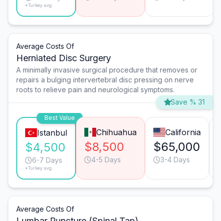
*Turkey avg.
Average Costs Of
Herniated Disc Surgery
A minimally invasive surgical procedure that removes or
repairs a bulging intervertebral disc pressing on nerve
roots to relieve pain and neurological symptoms.
Save % 31
Best Value
Chihuahua
California
Istanbul
$8,500
$65,000
$4,500
4-5 Days
3-4 Days
6-7 Days
*Turkey avg.
Average Costs Of
Lumbar Puncture (Spinal Tap)