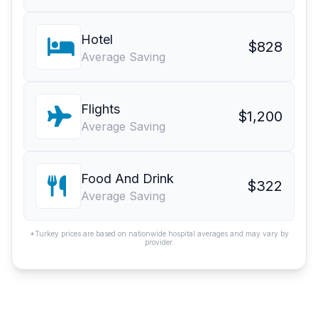
Hotel
$828
Average Saving
Flights
$1,200
Average Saving
Food And Drink
$322
Average Saving
*Turkey prices are based on nationwide hospital averages and may vary by
provider.