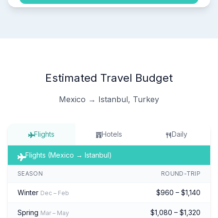
Estimated Travel Budget
Mexico → Istanbul, Turkey
Flights
Hotels
Daily
Flights (Mexico → Istanbul)
SEASON
ROUND-TRIP
Winter
$960 – $1,140
Dec – Feb
Spring
$1,080 – $1,320
Mar – May