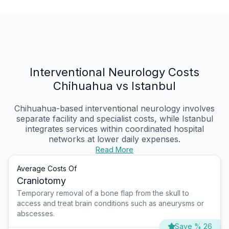
Interventional Neurology Costs
Chihuahua vs Istanbul
Chihuahua-based interventional neurology involves
separate facility and specialist costs, while Istanbul
integrates services within coordinated hospital
networks at lower daily expenses.
Read More
Average Costs Of
Craniotomy
Temporary removal of a bone flap from the skull to
access and treat brain conditions such as aneurysms or
abscesses.
Save % 26