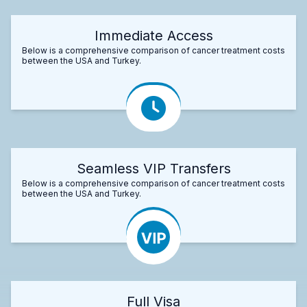
Immediate Access
Below is a comprehensive comparison of cancer treatment costs
between the USA and Turkey.
Seamless VIP Transfers
Below is a comprehensive comparison of cancer treatment costs
between the USA and Turkey.
Full Visa