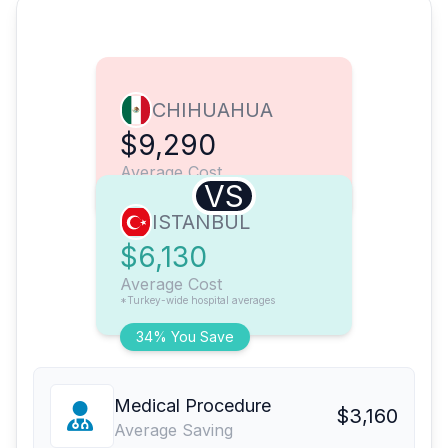
CHIHUAHUA
$9,290
Average Cost
VS
ISTANBUL
$6,130
Average Cost
*Turkey-wide hospital averages
34% You Save
Medical Procedure
$3,160
Average Saving