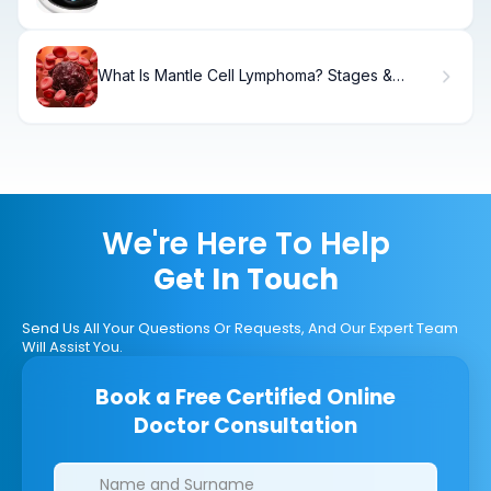
What Is Mantle Cell Lymphoma? Stages &
Treatment
We're Here To Help
Get In Touch
Send Us All Your Questions Or Requests, And Our Expert Team
Will Assist You.
Book a Free Certified Online
Doctor Consultation
Clinics/branches