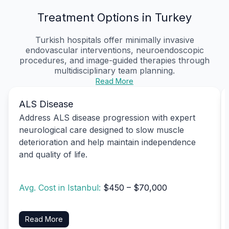
Treatment Options in Turkey
Turkish hospitals offer minimally invasive
endovascular interventions, neuroendoscopic
procedures, and image-guided therapies through
multidisciplinary team planning.
Read More
ALS Disease
Address ALS disease progression with expert
neurological care designed to slow muscle
deterioration and help maintain independence
and quality of life.
Avg. Cost in Istanbul:
$450 – $70,000
Read More