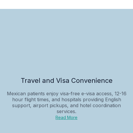
Travel and Visa Convenience
Mexican patients enjoy visa-free e-visa access, 12-16
hour flight times, and hospitals providing English
support, airport pickups, and hotel coordination
services.
Read More