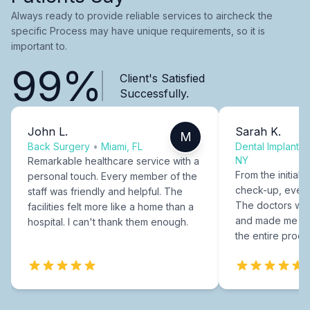
Always ready to provide reliable services to aircheck the
specific Process may have unique requirements, so it is
important to.
99%
Client's Satisfied
Successfully.
John L.
Sarah K.
M
Back Surgery
•
Miami, FL
Dental Implants
NY
Remarkable healthcare service with a
From the initial c
personal touch. Every member of the
check-up, every
staff was friendly and helpful. The
The doctors were
facilities felt more like a home than a
and made me fee
hospital. I can't thank them enough.
the entire proce