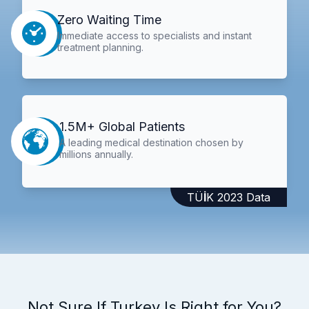
Zero Waiting Time
Immediate access to specialists and instant
treatment planning.
1.5M+ Global Patients
A leading medical destination chosen by
millions annually.
TÜİK 2023 Data
Not Sure If Turkey Is Right for You?