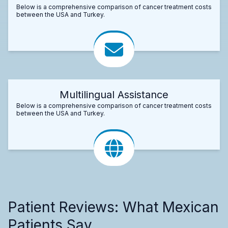
Below is a comprehensive comparison of cancer treatment costs
between the USA and Turkey.
Multilingual Assistance
Below is a comprehensive comparison of cancer treatment costs
between the USA and Turkey.
Patient Reviews: What Mexican
Patients Say