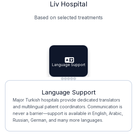
Liv Hospital
Based on selected treatments
Specialist Doctors
Integrated Planning
Language Support
Specialist Doctors
Language Support
Integrated
Planning
Minimal Waiting
Accreditation
Language Support
Minimal Waiting
Accreditation
Major Turkish hospitals provide dedicated translators
and multilingual patient coordinators. Communication is
never a barrier—support is available in English, Arabic,
Russian, German, and many more languages.