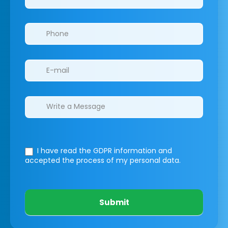
I have read the GDPR information
and
accepted the process of my personal data.
Submit