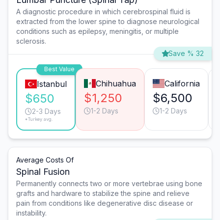
A diagnostic procedure in which cerebrospinal fluid is
extracted from the lower spine to diagnose neurological
conditions such as epilepsy, meningitis, or multiple
sclerosis.
Save % 32
Best Value
Chihuahua
California
Istanbul
$1,250
$6,500
$650
1-2 Days
1-2 Days
2-3 Days
*Turkey avg.
Average Costs Of
Spinal Fusion
Permanently connects two or more vertebrae using bone
grafts and hardware to stabilize the spine and relieve
pain from conditions like degenerative disc disease or
instability.