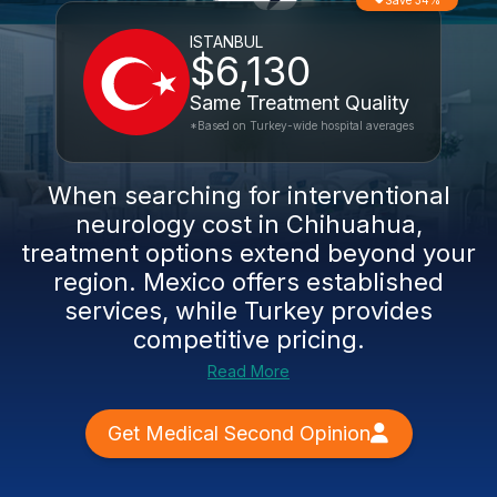
Save 34%
ISTANBUL
$6,130
Same Treatment Quality
*Based on Turkey-wide hospital averages
When searching for interventional
neurology cost in Chihuahua,
treatment options extend beyond your
region. Mexico offers established
services, while Turkey provides
competitive pricing.
Read More
Get Medical Second Opinion