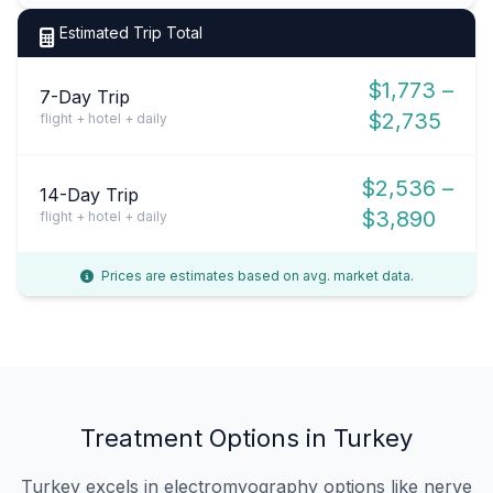
Estimated Trip Total
$1,773 –
7-Day Trip
$2,735
flight + hotel + daily
$2,536 –
14-Day Trip
$3,890
flight + hotel + daily
Prices are estimates based on avg. market data.
Treatment Options in Turkey
Turkey excels in electromyography options like nerve