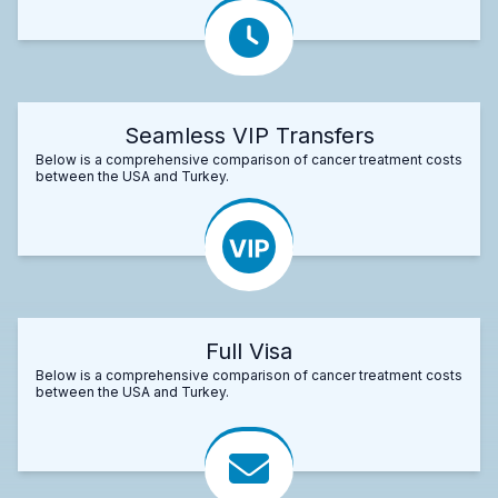
Seamless VIP Transfers
Below is a comprehensive comparison of cancer treatment costs
between the USA and Turkey.
Full Visa
Below is a comprehensive comparison of cancer treatment costs
between the USA and Turkey.