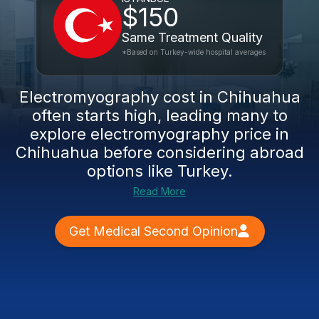
$150
Same Treatment Quality
*Based on Turkey-wide hospital averages
Electromyography cost in Chihuahua
often starts high, leading many to
explore
electromyography price in
Chihuahua
before considering abroad
options like Turkey.
Read More
Get Medical Second Opinion