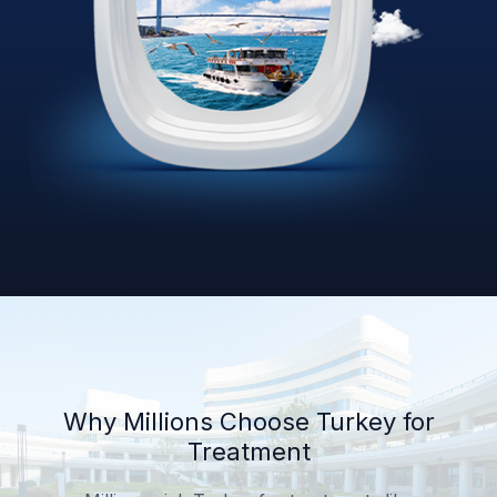
Why Millions Choose Turkey for
Treatment