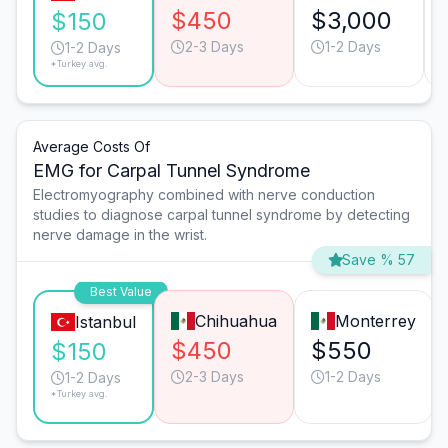
$450
$3,000
$150
2-3 Days
1-2 Days
1-2 Days
*Turkey avg.
Average Costs Of
EMG for Carpal Tunnel Syndrome
Electromyography combined with nerve conduction
studies to diagnose carpal tunnel syndrome by detecting
nerve damage in the wrist.
Save % 57
Best Value
Chihuahua
Monterrey
Istanbul
$450
$550
$150
2-3 Days
1-2 Days
1-2 Days
*Turkey avg.