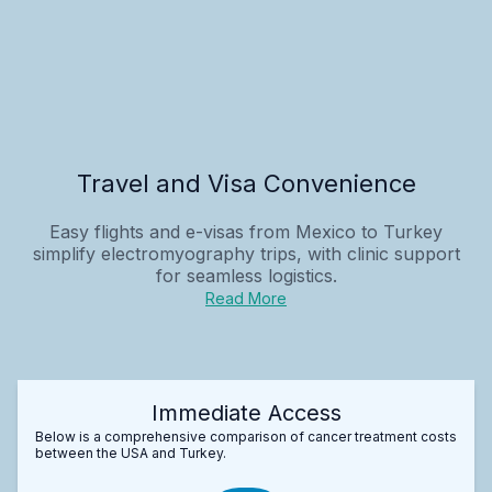
Travel and Visa Convenience
Easy flights and e-visas from Mexico to Turkey
simplify electromyography trips, with clinic support
for seamless logistics.
Read More
Immediate Access
Below is a comprehensive comparison of cancer treatment costs
between the USA and Turkey.