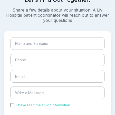
Share a few details about your situation. A Liv
Hospital patient coordinator will reach out to answer
your questions
I have read the GDPR information
and accepted the
process of my personal data.