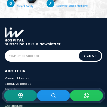
Subscribe To Our
Newsletter
SIGN UP
ABOUT LIV
Vision - Mission
Executive Boards
Awards
Sponsorships
Human Resources
Certificates