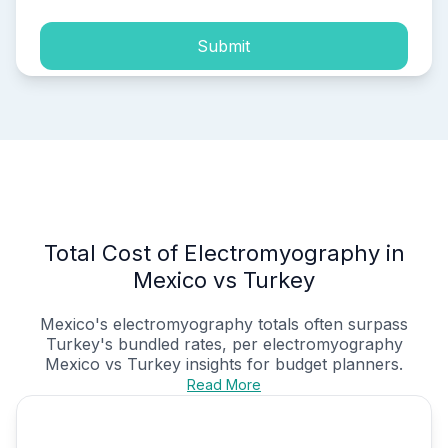
Submit
Total Cost of Electromyography in
Mexico vs Turkey
Mexico's electromyography totals often surpass
Turkey's bundled rates, per
electromyography
Mexico vs Turkey
insights for budget planners.
Read More