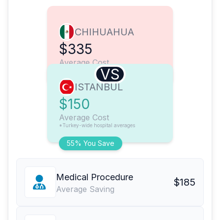
CHIHUAHUA
$335
Average Cost
VS
ISTANBUL
$150
Average Cost
*Turkey-wide hospital averages
55% You Save
Medical Procedure
$185
Average Saving