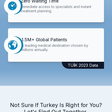
Zero Waiting Time
Immediate access to specialists and instant
treatment planning.
1.5M+ Global Patients
A leading medical destination chosen by
millions annually.
TÜİK 2023 Data
Not Sure If Turkey Is Right for You?
Let's Find Out Together.