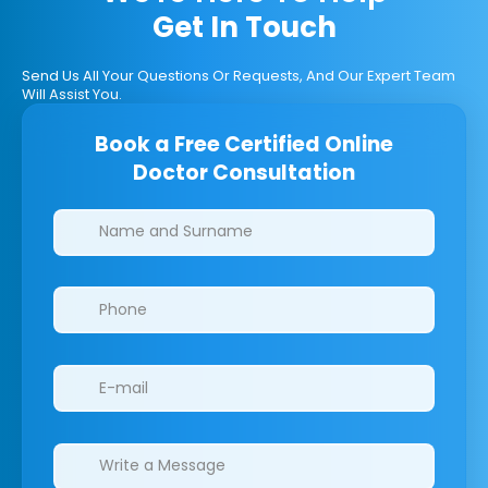
Get In Touch
Send Us All Your Questions Or Requests, And Our Expert Team
Will Assist You.
Book a Free Certified Online
Doctor Consultation
Clinics/branches