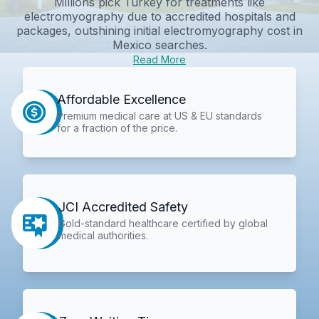
Millions pick Turkey for treatments like
electromyography due to accredited hospitals and
packages, outshining initial
electromyography cost in
Mexico
searches.
Read More
Affordable Excellence
Premium medical care at US & EU standards
for a fraction of the price.
JCI Accredited Safety
Gold-standard healthcare certified by global
medical authorities.