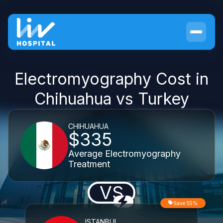
Electromyography Cost in
Chihuahua vs Turkey
CHIHUAHUA
$335
Average Electromyography
Treatment
VS
Save 55%
ISTANBUL