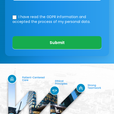
I have read the GDPR information
and
accepted the process of my personal data.
Submit