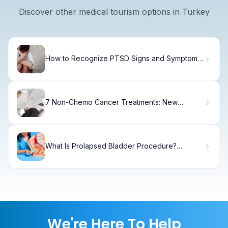
Discover other medical tourism options in Turkey
How to Recognize PTSD Signs and Symptoms
in Adults
7 Non-Chemo Cancer Treatments: New
Alternatives and How They Work
What Is Prolapsed Bladder Procedure?
Causes, Treatment & Recovery
We're Here To Help