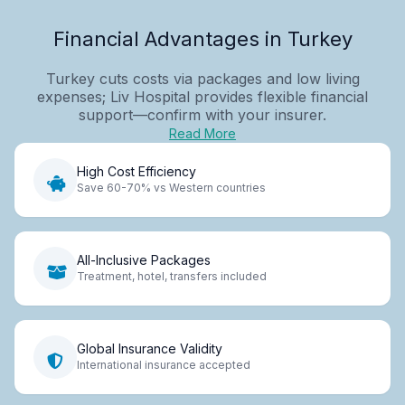
Financial Advantages in Turkey
Turkey cuts costs via packages and low living
expenses; Liv Hospital provides flexible financial
support—confirm with your insurer.
Read More
High Cost Efficiency
Save 60-70% vs Western countries
All-Inclusive Packages
Treatment, hotel, transfers included
Global Insurance Validity
International insurance accepted