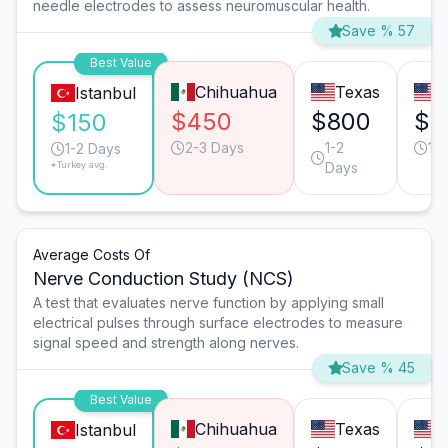
needle electrodes to assess neuromuscular health.
Save % 57
Best Value
Chihuahua
Texas
C
Istanbul
$450
$800
$7
$150
2-3 Days
1-2
1-
1-2 Days
*Turkey avg.
Days
Average Costs Of
Nerve Conduction Study (NCS)
A test that evaluates nerve function by applying small
electrical pulses through surface electrodes to measure
signal speed and strength along nerves.
Save % 45
Best Value
Chihuahua
Texas
C
Istanbul