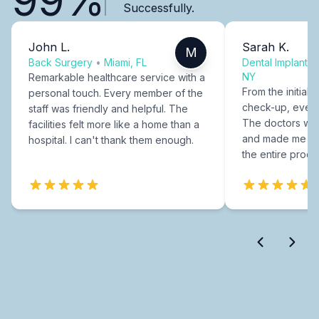
Successfully.
John L.
Sarah K.
M
Back Surgery
•
Miami, FL
Dental Implants
NY
Remarkable healthcare service with a
From the initial c
personal touch. Every member of the
check-up, every
staff was friendly and helpful. The
The doctors were
facilities felt more like a home than a
and made me fee
hospital. I can't thank them enough.
the entire proce