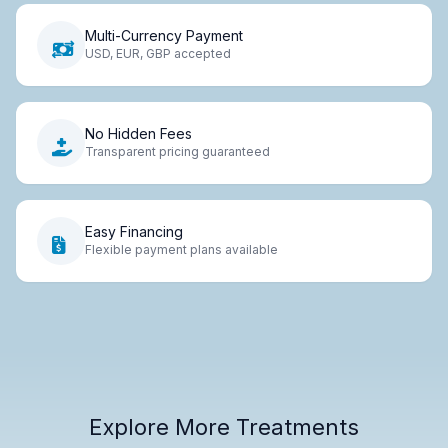
Multi-Currency Payment
USD, EUR, GBP accepted
No Hidden Fees
Transparent pricing guaranteed
Easy Financing
Flexible payment plans available
Explore More Treatments