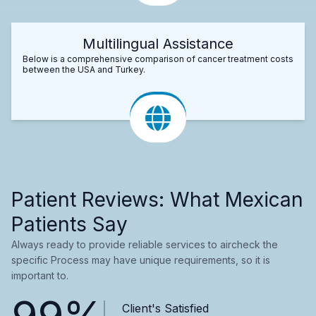
Multilingual Assistance
Below is a comprehensive comparison of cancer treatment costs
between the USA and Turkey.
Patient Reviews: What Mexican
Patients Say
Always ready to provide reliable services to aircheck the
specific Process may have unique requirements, so it is
important to.
99%
Client's Satisfied