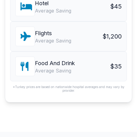
Hotel
$45
Average Saving
Flights
$1,200
Average Saving
Food And Drink
$35
Average Saving
*Turkey prices are based on nationwide hospital averages and may vary by
provider.