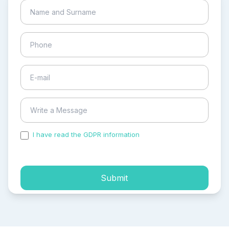
I have read the GDPR information
and accepted the
process of my personal data.
Submit