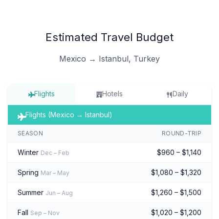
Estimated Travel Budget
Mexico → Istanbul, Turkey
Flights
Hotels
Daily
Flights (Mexico → Istanbul)
SEASON
ROUND-TRIP
Winter
$960 – $1,140
Dec – Feb
Spring
$1,080 – $1,320
Mar – May
Summer
$1,260 – $1,500
Jun – Aug
Fall
$1,020 – $1,200
Sep – Nov