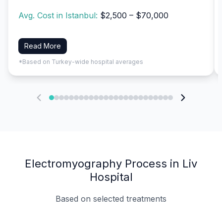
Avg. Cost in Istanbul:
$2,500 – $70,000
Read More
*Based on Turkey-wide hospital averages
Electromyography Process in Liv
Hospital
Based on selected treatments