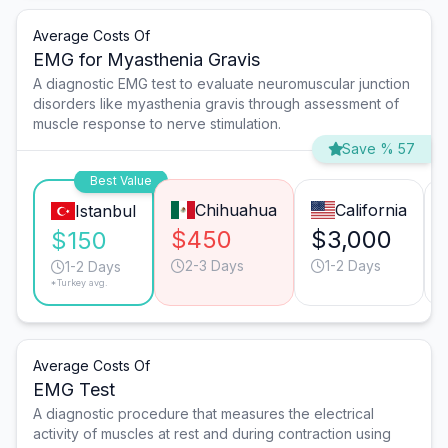
Average Costs Of
EMG for Myasthenia Gravis
A diagnostic EMG test to evaluate neuromuscular junction
disorders like myasthenia gravis through assessment of
muscle response to nerve stimulation.
Save % 57
Best Value
Chihuahua
California
Istanbul
$450
$3,000
$150
2-3 Days
1-2 Days
1-2 Days
*Turkey avg.
Average Costs Of
EMG Test
A diagnostic procedure that measures the electrical
activity of muscles at rest and during contraction using