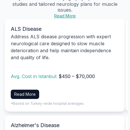
studies and tailored neurology plans for muscle
issues.
Read More
ALS Disease
Address ALS disease progression with expert
neurological care designed to slow muscle
deterioration and help maintain independence
and quality of life.
Avg. Cost in Istanbul:
$450 – $70,000
Read More
*Based on Turkey-wide hospital averages
Alzheimer's Disease