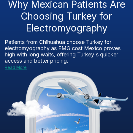
Why Mexican Patients Are
Choosing Turkey for
Electromyography
Patients from Chihuahua choose Turkey for
electromyography as
EMG cost Mexico
proves
high with long waits, offering Turkey's quicker
access and better pricing.
Read More