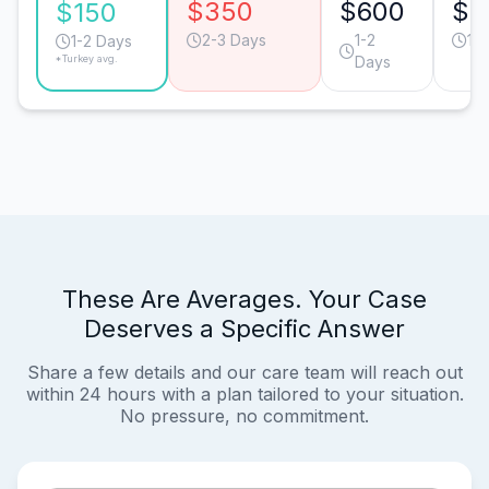
$350
$600
$5
$150
2-3 Days
1-2
1-
1-2 Days
*Turkey avg.
Days
These Are Averages. Your Case
Deserves a Specific Answer
Share a few details and our care team will reach out
within 24 hours with a plan tailored to your situation.
No pressure, no commitment.