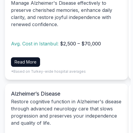
Manage Alzheimer's Disease effectively to
preserve cherished memories, enhance daily
clarity, and restore joyful independence with
renewed confidence.
Avg. Cost in Istanbul:
$2,500 – $70,000
Read More
*Based on Turkey-wide hospital averages
Alzheimer’s Disease
Restore cognitive function in Alzheimer's disease
through advanced neurology care that slows
progression and preserves your independence
and quality of life.