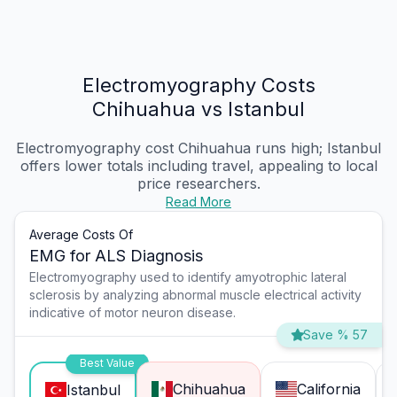
Electromyography Costs
Chihuahua vs Istanbul
Electromyography cost Chihuahua
runs high; Istanbul
offers lower totals including travel, appealing to local
price researchers.
Read More
Average Costs Of
EMG for ALS Diagnosis
Electromyography used to identify amyotrophic lateral
sclerosis by analyzing abnormal muscle electrical activity
indicative of motor neuron disease.
Save % 57
Best Value
Chihuahua
California
Istanbul