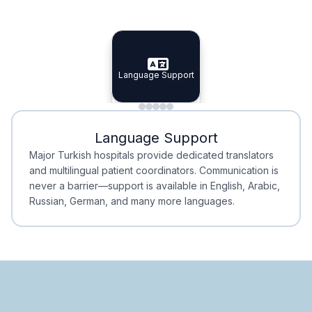
Specialist Doctors
Integrated Planning
Language Support
Specialist Doctors
Language Support
Integrated
Planning
Minimal Waiting
Accreditation
Language Support
Minimal Waiting
Accreditation
Major Turkish hospitals provide dedicated translators
and multilingual patient coordinators. Communication is
never a barrier—support is available in English, Arabic,
Russian, German, and many more languages.