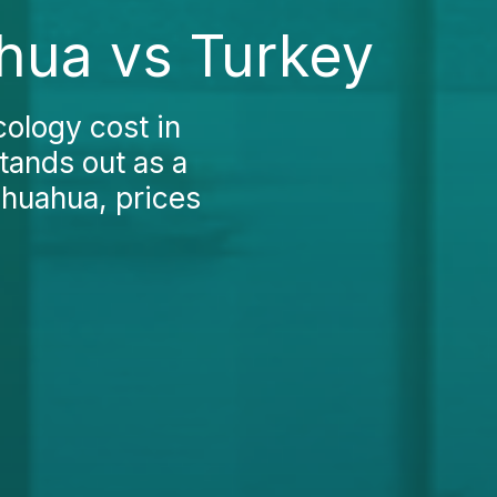
hua vs Turkey
cology cost in
tands out as a
ihuahua, prices