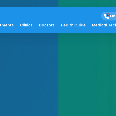
Em
atments
Clinics
Doctors
Health Guide
Medical Tec