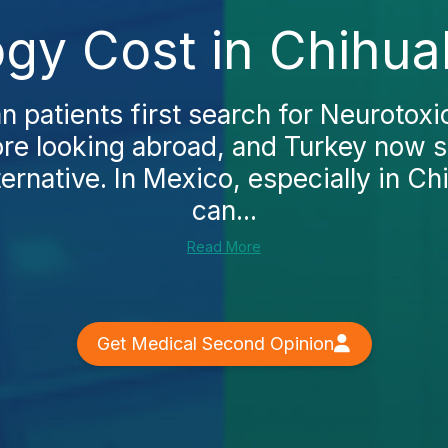
ogy Cost in Chihua
patients first search for Neurotoxi
fore looking abroad, and Turkey now s
ternative. In Mexico, especially in Ch
can...
Read More
Get Medical Second Opinion