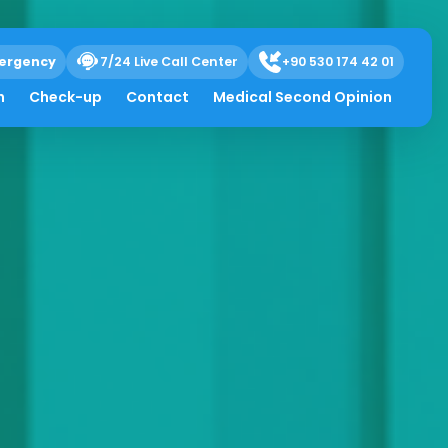
ergency
7/24 Live Call Center
+90 530 174 42 01
h
Check-up
Contact
Medical Second Opinion