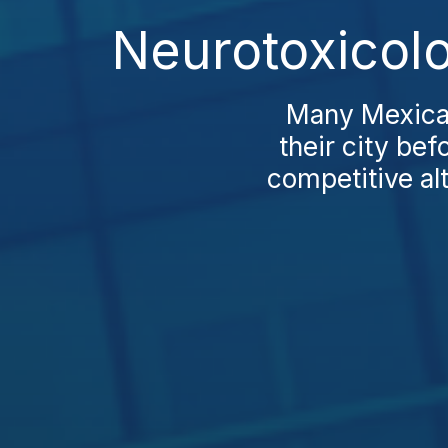
Neurotoxicol
Many Mexican 
their city be
competitive al