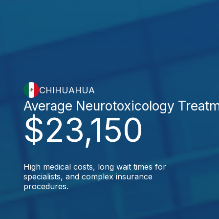
CHIHUAHUA
Average Neurotoxicology Treat
$23,150
High medical costs, long wait times for
specialists, and complex insurance
procedures.