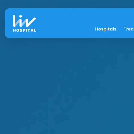
Hospitals
Tre