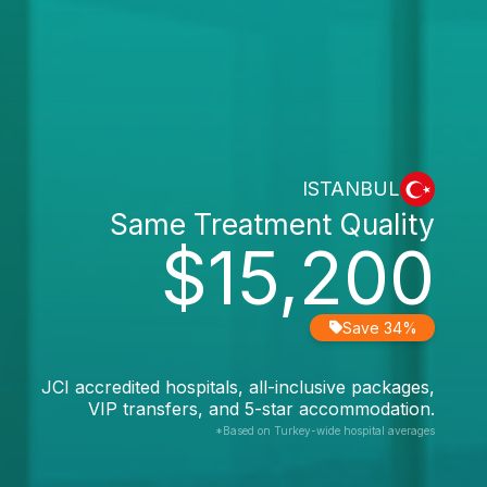
ISTANBUL
Same Treatment Quality
$15,200
Save 34%
JCI accredited hospitals, all-inclusive packages,
VIP transfers, and 5-star accommodation.
*Based on Turkey-wide hospital averages