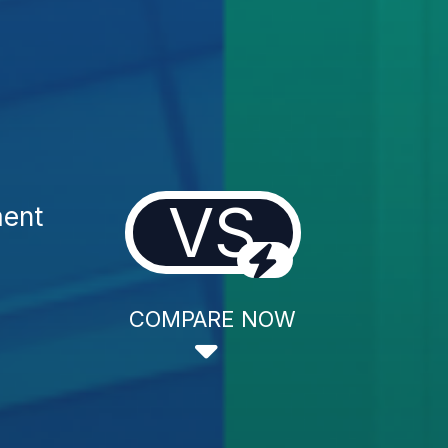
VS
ment
COMPARE NOW