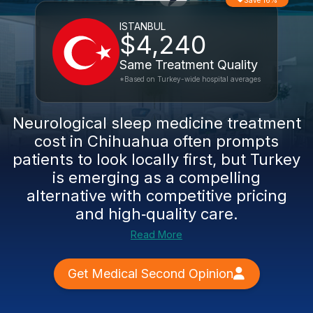
Save 16%
ISTANBUL
$4,240
Same Treatment Quality
*Based on Turkey-wide hospital averages
Neurological sleep medicine treatment
cost in Chihuahua often prompts
patients to look locally first, but Turkey
is emerging as a compelling
alternative with competitive pricing
and high‑quality care.
Read More
Get Medical Second Opinion