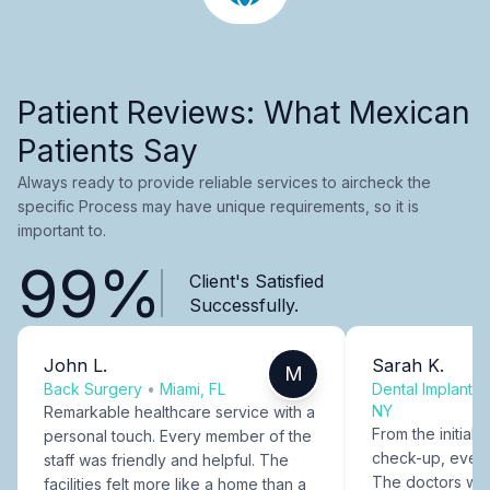
Patient Reviews: What Mexican
Patients Say
Always ready to provide reliable services to aircheck the
specific Process may have unique requirements, so it is
important to.
99%
Client's Satisfied
Successfully.
John L.
Sarah K.
M
Back Surgery
•
Miami, FL
Dental Implants
NY
Remarkable healthcare service with a
From the initial c
personal touch. Every member of the
check-up, every
staff was friendly and helpful. The
The doctors were
facilities felt more like a home than a