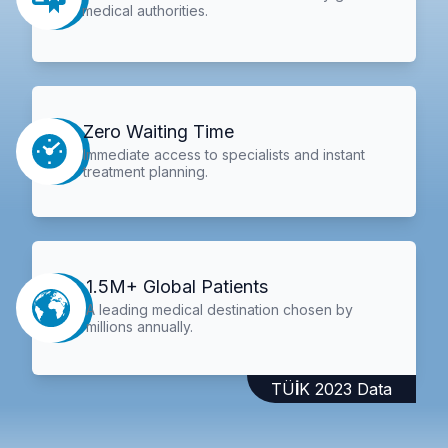
medical authorities.
Zero Waiting Time
Immediate access to specialists and instant
treatment planning.
1.5M+ Global Patients
A leading medical destination chosen by
millions annually.
TÜİK 2023 Data