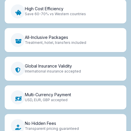
High Cost Efficiency
Save 60-70% vs Western countries
All-Inclusive Packages
Treatment, hotel, transfers included
Global Insurance Validity
International insurance accepted
Multi-Currency Payment
USD, EUR, GBP accepted
No Hidden Fees
Transparent pricing guaranteed