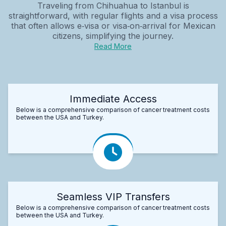
Traveling from Chihuahua to Istanbul is
straightforward, with regular flights and a visa process
that often allows e‑visa or visa‑on‑arrival for Mexican
citizens, simplifying the journey.
Read More
Immediate Access
Below is a comprehensive comparison of cancer treatment costs
between the USA and Turkey.
Seamless VIP Transfers
Below is a comprehensive comparison of cancer treatment costs
between the USA and Turkey.