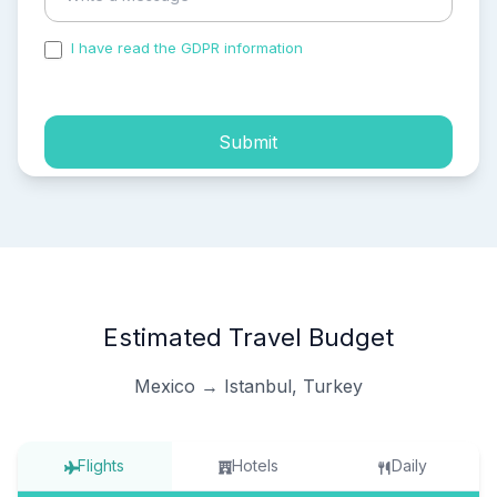
I have read the GDPR information
and accepted the
process of my personal data.
Submit
Estimated Travel Budget
Mexico → Istanbul, Turkey
Flights
Hotels
Daily