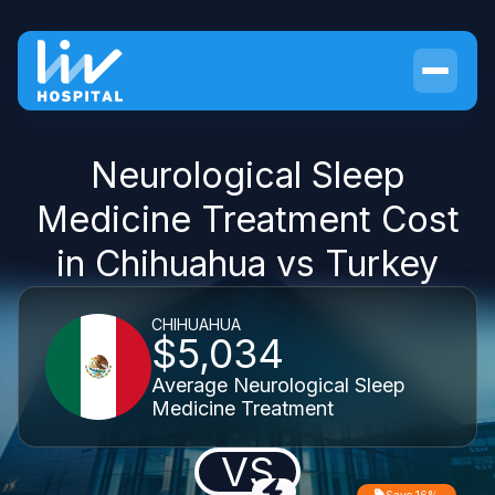
Neurological Sleep
Medicine Treatment Cost
in Chihuahua vs Turkey
CHIHUAHUA
$5,034
Average Neurological Sleep
Medicine Treatment
VS