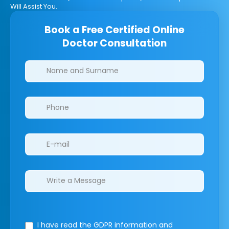
Will Assist You.
Book a Free Certified Online
Doctor Consultation
Clinics/branches
I have read the GDPR information
and