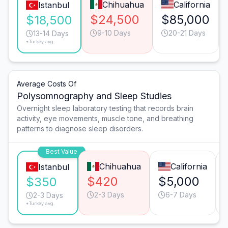
Chihuahua
California
Istanbul
$24,500
$85,000
$18,500
9-10 Days
20-21 Days
13-14 Days
*Turkey avg.
Average Costs Of
Polysomnography and Sleep Studies
Overnight sleep laboratory testing that records brain
activity, eye movements, muscle tone, and breathing
patterns to diagnose sleep disorders.
Best Value
Chihuahua
California
Istanbul
$420
$5,000
$350
2-3 Days
6-7 Days
2-3 Days
*Turkey avg.