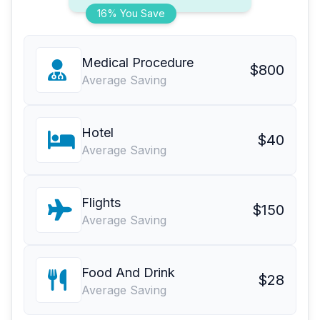
16% You Save
Medical Procedure
$800
Average Saving
Hotel
$40
Average Saving
Flights
$150
Average Saving
Food And Drink
$28
Average Saving