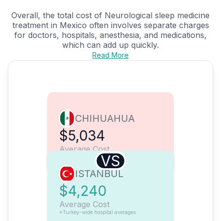
Overall, the total cost of Neurological sleep medicine
treatment in Mexico often involves separate charges
for doctors, hospitals, anesthesia, and medications,
which can add up quickly.
Read More
CHIHUAHUA
$5,034
Average Cost
VS
ISTANBUL
$4,240
Average Cost
*Turkey-wide hospital averages