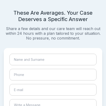
These Are Averages. Your Case
Deserves a Specific Answer
Share a few details and our care team will reach out
within 24 hours with a plan tailored to your situation.
No pressure, no commitment.