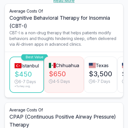
Read More
Average Costs Of
Cognitive Behavioral Therapy for Insomnia
(CBT-I)
CBT-I is a non-drug therapy that helps patients modify
behaviors and thoughts hindering sleep, often delivered
via AI-driven apps in advanced clinics.
Best Value
Chihuahua
Texas
Istanbul
$650
$3,500
$
$450
4-5 Days
6-7 Days
1
6-7 Days
*Turkey avg.
Average Costs Of
CPAP (Continuous Positive Airway Pressure)
Therapy