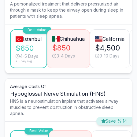
A personalized treatment that delivers pressurized air
through a mask to keep the airway open during sleep in
patients with sleep apnea.
Best Value
Chihuahua
California
Istanbul
$850
$4,500
$650
3-4 Days
9-10 Days
4-5 Days
*Turkey avg.
Average Costs Of
Hypoglossal Nerve Stimulation (HNS)
HNS is a neurostimulation implant that activates airway
muscles to prevent obstruction in obstructive sleep
apnea.
Save % 14
Best Value