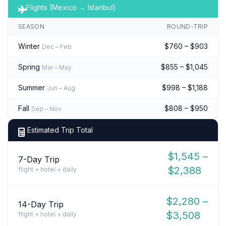
Flights (Mexico → Istanbul)
SEASON
ROUND-TRIP
Winter
$760 – $903
Dec – Feb
Spring
$855 – $1,045
Mar – May
Summer
$998 – $1,188
Jun – Aug
Fall
$808 – $950
Sep – Nov
Estimated Trip Total
$1,545 –
7-Day Trip
$2,388
flight + hotel + daily
$2,280 –
14-Day Trip
$3,508
flight + hotel + daily