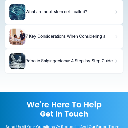
What are adult stem cells called?
7 Key Considerations When Considering a
Patient for Mechanical Thrombectomy
Robotic Salpingectomy: A Step-by-Step Guide.
We're Here To Help
Get In Touch
Send Us All Your Questions Or Requests, And Our Expert Team