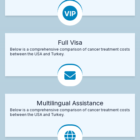
Full Visa
Below is a comprehensive comparison of cancer treatment costs
between the USA and Turkey.
Multilingual Assistance
Below is a comprehensive comparison of cancer treatment costs
between the USA and Turkey.