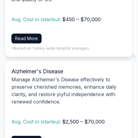
Avg. Cost in Istanbul:
$450 – $70,000
Read More
*Based on Turkey-wide hospital averages
Alzheimer's Disease
Manage Alzheimer's Disease effectively to
preserve cherished memories, enhance daily
clarity, and restore joyful independence with
renewed confidence.
Avg. Cost in Istanbul:
$2,500 – $70,000