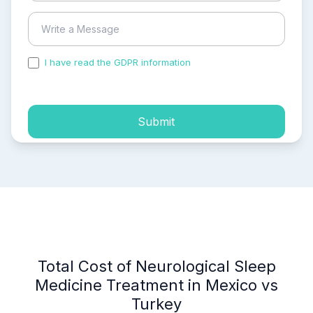
I have read the GDPR information
and accepted the
process of my personal data.
Submit
Total Cost of Neurological Sleep
Medicine Treatment in Mexico vs
Turkey