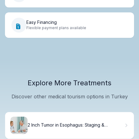
Easy Financing
Flexible payment plans available
Explore More Treatments
Discover other medical tourism options in Turkey
2 Inch Tumor in Esophagus: Staging &
Treatment