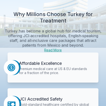
Why Millions Choose Turkey for
Treatment
Turkey has become a global hub for medical tourism,
offering JCI‑accredited hospitals, English‑speaking
staff, and all‑inclusive care packages that attract
patients from Mexico and beyond.
Read More
Affordable Excellence
Premium medical care at US & EU standards
for a fraction of the price.
JCI Accredited Safety
Gold-standard healthcare certified by global