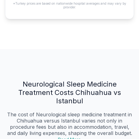
*Turkey prices are based on nationwide hospital averages and may vary by
provider.
Neurological Sleep Medicine
Treatment Costs Chihuahua vs
Istanbul
The cost of Neurological sleep medicine treatment in
Chihuahua versus Istanbul varies not only in
procedure fees but also in accommodation, travel,
and daily living expenses, shaping the overall budget.