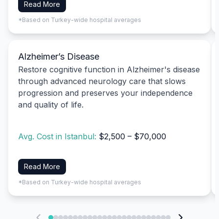
Read More
*Based on Turkey-wide hospital averages
Alzheimer’s Disease
Restore cognitive function in Alzheimer's disease
through advanced neurology care that slows
progression and preserves your independence
and quality of life.
Avg. Cost in Istanbul:
$2,500 – $70,000
Read More
*Based on Turkey-wide hospital averages