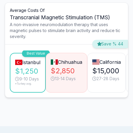
Average Costs Of
Transcranial Magnetic Stimulation (TMS)
A non-invasive neuromodulation therapy that uses
magnetic pulses to stimulate brain activity and reduce tic
severity.
Save % 44
Best Value
Chihuahua
California
Istanbul
$2,850
$15,000
$1,250
13-14 Days
27-28 Days
9-10 Days
*Turkey avg.