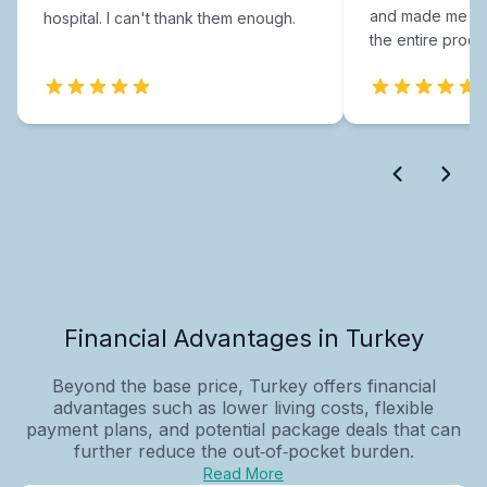
and made me fee
hospital. I can't thank them enough.
the entire proce
Financial Advantages in Turkey
Beyond the base price, Turkey offers financial
advantages such as lower living costs, flexible
payment plans, and potential package deals that can
further reduce the out‑of‑pocket burden.
Read More