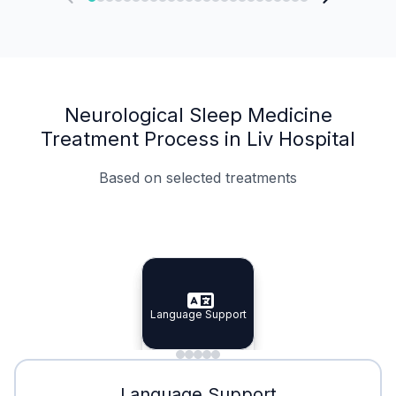
Neurological Sleep Medicine
Treatment Process in Liv Hospital
Based on selected treatments
Specialist Doctors
Integrated Planning
Language Support
Specialist Doctors
Language Support
Integrated
Planning
Minimal Waiting
Accreditation
Language Support