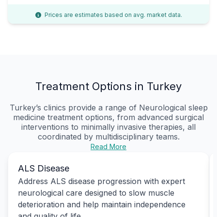
Prices are estimates based on avg. market data.
Treatment Options in Turkey
Turkey’s clinics provide a range of Neurological sleep
medicine treatment options, from advanced surgical
interventions to minimally invasive therapies, all
coordinated by multidisciplinary teams.
Read More
ALS Disease
Address ALS disease progression with expert
neurological care designed to slow muscle
deterioration and help maintain independence
and quality of life.