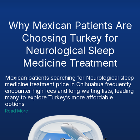
Why Mexican Patients Are
Choosing Turkey for
Neurological Sleep
Medicine Treatment
Mexican patients searching for Neurological sleep
medicine treatment price in Chihuahua frequently
encounter high fees and long waiting lists, leading
many to explore Turkey’s more affordable
options.
Read More