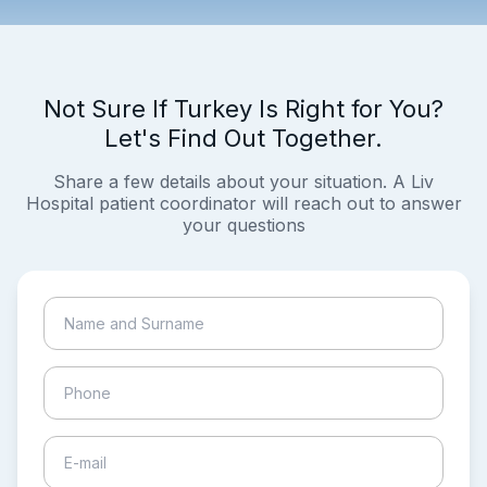
Not Sure If Turkey Is Right for You?
Let's Find Out Together.
Share a few details about your situation. A Liv
Hospital patient coordinator will reach out to answer
your questions