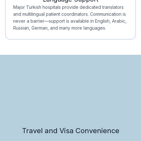
Minimal Waiting
Accreditation
Major Turkish hospitals provide dedicated translators
and multilingual patient coordinators. Communication is
never a barrier—support is available in English, Arabic,
Russian, German, and many more languages.
Travel and Visa Convenience