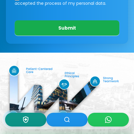
accepted the process of my personal data.
Submit