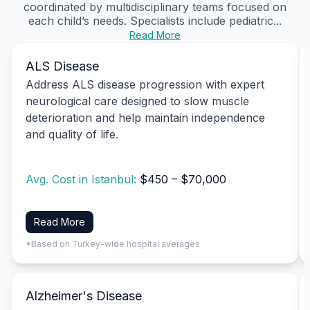
coordinated by multidisciplinary teams focused on
each child’s needs. Specialists include pediatric...
Read More
ALS Disease
Address ALS disease progression with expert
neurological care designed to slow muscle
deterioration and help maintain independence
and quality of life.
Avg. Cost in Istanbul:
$450 – $70,000
Read More
*Based on Turkey-wide hospital averages
Alzheimer's Disease