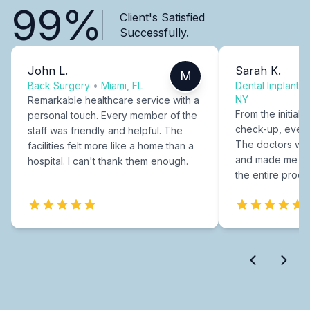
99%
Client's Satisfied
Successfully.
John L.
Sarah K.
M
Back Surgery
•
Miami, FL
Dental Implants
NY
Remarkable healthcare service with a
From the initial c
personal touch. Every member of the
check-up, every
staff was friendly and helpful. The
The doctors were
facilities felt more like a home than a
and made me fee
hospital. I can't thank them enough.
the entire proce