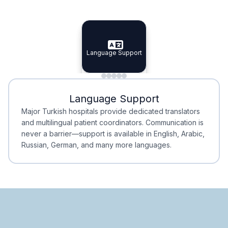
Specialist Doctors
Integrated Planning
Language Support
Specialist Doctors
Language Support
Integrated
Planning
Minimal Waiting
Accreditation
Language Support
Minimal Waiting
Accreditation
Major Turkish hospitals provide dedicated translators
and multilingual patient coordinators. Communication is
never a barrier—support is available in English, Arabic,
Russian, German, and many more languages.