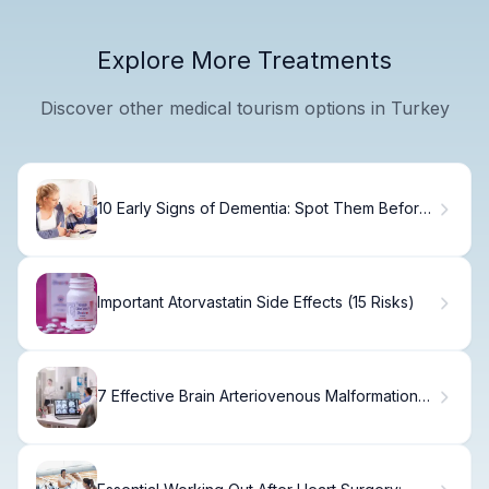
Explore More Treatments
Discover other medical tourism options in Turkey
10 Early Signs of Dementia: Spot Them Before
It's Too Late
Important Atorvastatin Side Effects (15 Risks)
7 Effective Brain Arteriovenous Malformation
Treatments Explained