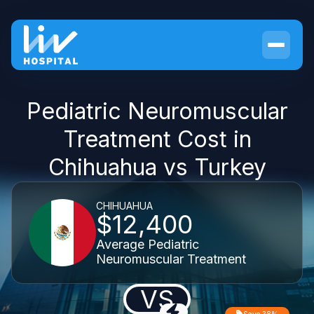
Pediatric Neuromuscular
Treatment Cost in
Chihuahua vs Turkey
CHIHUAHUA
$12,400
Average Pediatric
Neuromuscular Treatment
VS