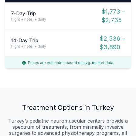
$1,773 –
7-Day Trip
$2,735
flight + hotel + daily
$2,536 –
14-Day Trip
$3,890
flight + hotel + daily
Prices are estimates based on avg. market data.
Treatment Options in Turkey
Turkey’s pediatric neuromuscular centers provide a
spectrum of treatments, from minimally invasive
surgeries to advanced physiotherapy programs, all