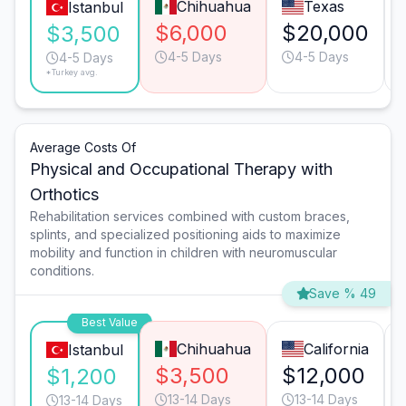
Chihuahua
Texas
Istanbul
$6,000
$20,000
$3,500
4-5 Days
4-5 Days
4-5 Days
*Turkey avg.
Average Costs Of
Physical and Occupational Therapy with
Orthotics
Rehabilitation services combined with custom braces,
splints, and specialized positioning aids to maximize
mobility and function in children with neuromuscular
conditions.
Save % 49
Best Value
Chihuahua
California
Istanbul
$3,500
$12,000
$1,200
13-14 Days
13-14 Days
13-14 Days