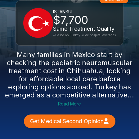
Save 38%
ISTANBUL
$7,700
Same Treatment Quality
*Based on Turkey-wide hospital averages
Many families in Mexico start by
checking the pediatric neuromuscular
treatment cost in Chihuahua, looking
for affordable local care before
exploring options abroad. Turkey has
emerged as a competitive alternative...
Read More
Get Medical Second Opinion