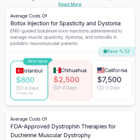
Read More
Average Costs Of
Botox Injection for Spasticity and Dystonia
EMG-guided botulinum toxin injections administered to
manage muscle spasticity, dystonia, and torticollis in
pediatric neuromuscular patients.
Save % 52
Best Value
Chihuahua
California
Istanbul
$2,500
$7,500
$800
3-4 Days
2-3 Days
3-4 Days
*Turkey avg.
Average Costs Of
FDA-Approved Dystrophin Therapies for
Duchenne Muscular Dystrophy