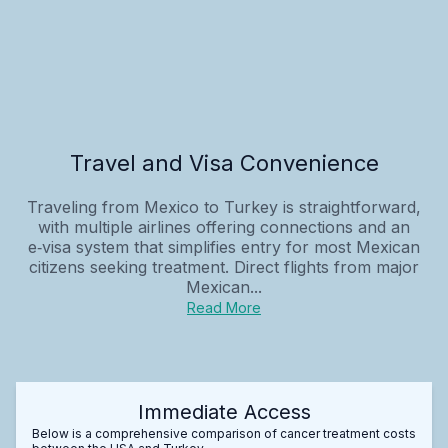
Travel and Visa Convenience
Traveling from Mexico to Turkey is straightforward,
with multiple airlines offering connections and an
e‑visa system that simplifies entry for most Mexican
citizens seeking treatment. Direct flights from major
Mexican...
Read More
Immediate Access
Below is a comprehensive comparison of cancer treatment costs