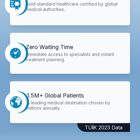
Gold-standard healthcare certified by global
medical authorities.
Zero Waiting Time
Immediate access to specialists and instant
treatment planning.
1.5M+ Global Patients
A leading medical destination chosen by
millions annually.
TÜİK 2023 Data