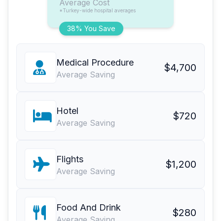
Average Cost
*Turkey-wide hospital averages
38% You Save
Medical Procedure
$4,700
Average Saving
Hotel
$720
Average Saving
Flights
$1,200
Average Saving
Food And Drink
$280
Average Saving