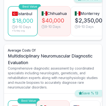
Best Value
Chihuahua
Monterrey
Istanbul
$40,000
$2,350,000
$18,000
9-10 Days
9-10 Days
9-10 Days
*Turkey avg.
Average Costs Of
Multidisciplinary Neuromuscular Diagnostic
Evaluation
Comprehensive diagnostic assessment by coordinated
specialists including neurologists, geneticists, and
rehabilitation experts along with neurophysiologic studies
and muscle biopsies to accurately diagnose rare
neuromuscular disorders.
Save % 13
Best Value