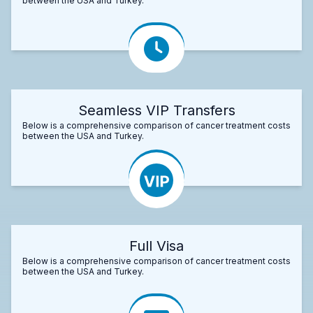
between the USA and Turkey.
Seamless VIP Transfers
Below is a comprehensive comparison of cancer treatment costs
between the USA and Turkey.
Full Visa
Below is a comprehensive comparison of cancer treatment costs
between the USA and Turkey.