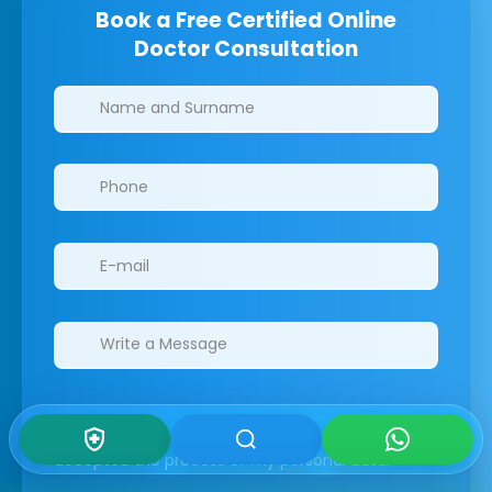
Book a Free Certified Online
Doctor Consultation
Clinics/branches
I have read the GDPR information
and
accepted the process of my personal data.