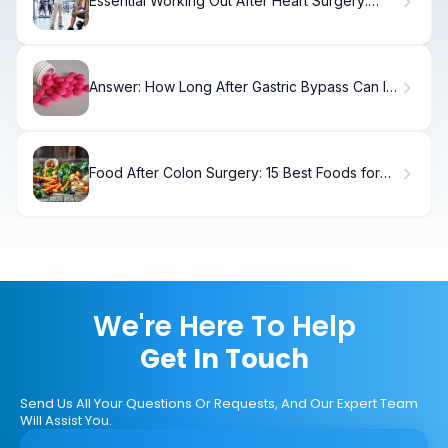
Essential Working Out After Heart Surgery:
Step-by-Step
Answer: How Long After Gastric Bypass Can I
Take Ibuprofen?
Food After Colon Surgery: 15 Best Foods for
Recovery
We're Here To Help
Get In Touch
Send Us All Your Questions Or Requests, And Our Expert Team
Will Assist You.