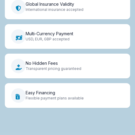
Global Insurance Validity
International insurance accepted
Multi-Currency Payment
USD, EUR, GBP accepted
No Hidden Fees
Transparent pricing guaranteed
Easy Financing
Flexible payment plans available