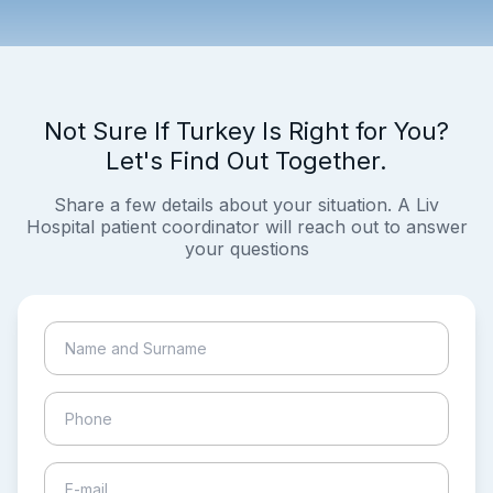
Not Sure If Turkey Is Right for You?
Let's Find Out Together.
Share a few details about your situation. A Liv
Hospital patient coordinator will reach out to answer
your questions