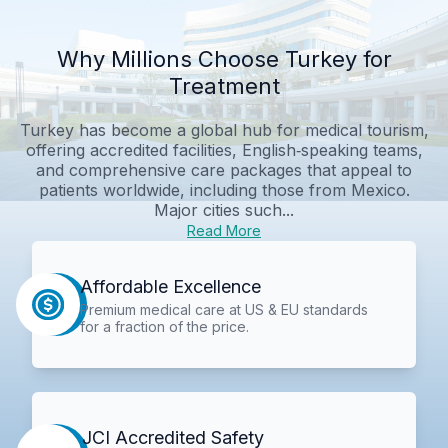
Why Millions Choose Turkey for
Treatment
Turkey has become a global hub for medical tourism,
offering accredited facilities, English‑speaking teams,
and comprehensive care packages that appeal to
patients worldwide, including those from Mexico.
Major cities such...
Read More
Affordable Excellence
Premium medical care at US & EU standards
for a fraction of the price.
JCI Accredited Safety