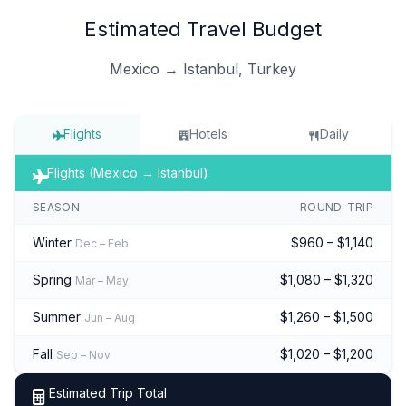
Estimated Travel Budget
Mexico → Istanbul, Turkey
Flights
Hotels
Daily
Flights (Mexico → Istanbul)
SEASON
ROUND-TRIP
Winter
$960 – $1,140
Dec – Feb
Spring
$1,080 – $1,320
Mar – May
Summer
$1,260 – $1,500
Jun – Aug
Fall
$1,020 – $1,200
Sep – Nov
Estimated Trip Total