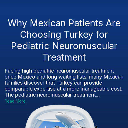
Why Mexican Patients Are
Choosing Turkey for
Pediatric Neuromuscular
Treatment
Facing high pediatric neuromuscular treatment
price Mexico and long waiting lists, many Mexican
families discover that Turkey can provide
comparable expertise at a more manageable cost.
The pediatric neuromuscular treatment...
Read More