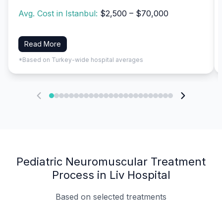
Avg. Cost in Istanbul:
$2,500 – $70,000
Read More
*Based on Turkey-wide hospital averages
Pediatric Neuromuscular Treatment
Process in Liv Hospital
Based on selected treatments