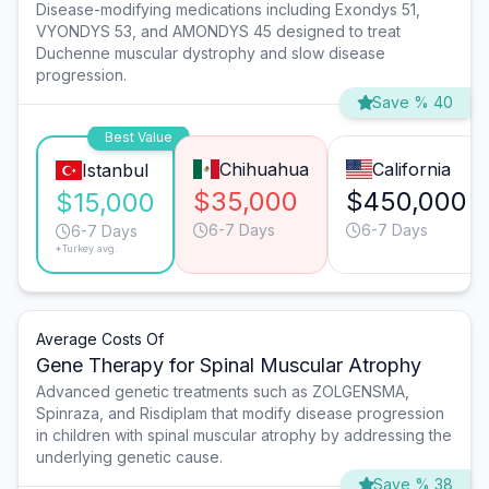
Disease-modifying medications including Exondys 51,
VYONDYS 53, and AMONDYS 45 designed to treat
Duchenne muscular dystrophy and slow disease
progression.
Save % 40
Best Value
Chihuahua
California
Istanbul
$35,000
$450,000
$15,000
6-7 Days
6-7 Days
6-7 Days
*Turkey avg.
Average Costs Of
Gene Therapy for Spinal Muscular Atrophy
Advanced genetic treatments such as ZOLGENSMA,
Spinraza, and Risdiplam that modify disease progression
in children with spinal muscular atrophy by addressing the
underlying genetic cause.
Save % 38