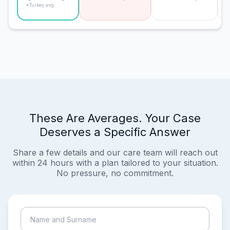
*Turkey avg.
These Are Averages. Your Case
Deserves a Specific Answer
Share a few details and our care team will reach out
within 24 hours with a plan tailored to your situation.
No pressure, no commitment.