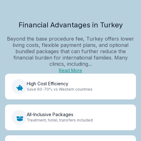
Financial Advantages in Turkey
Beyond the base procedure fee, Turkey offers lower
living costs, flexible payment plans, and optional
bundled packages that can further reduce the
financial burden for international families. Many
clinics, including...
Read More
High Cost Efficiency
Save 60-70% vs Western countries
All-Inclusive Packages
Treatment, hotel, transfers included