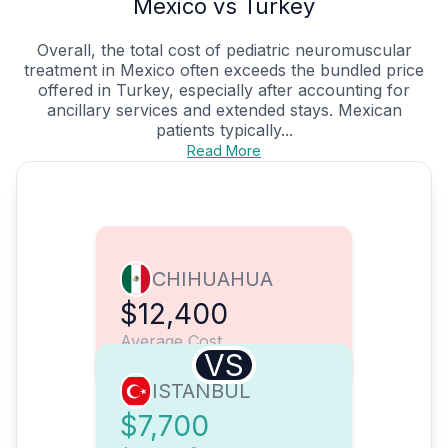
Mexico vs Turkey
Overall, the total cost of pediatric neuromuscular
treatment in Mexico often exceeds the bundled price
offered in Turkey, especially after accounting for
ancillary services and extended stays. Mexican
patients typically...
Read More
CHIHUAHUA
$12,400
Average Cost
VS
ISTANBUL
$7,700