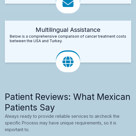
Multilingual Assistance
Below is a comprehensive comparison of cancer treatment costs
between the USA and Turkey.
Patient Reviews: What Mexican
Patients Say
Always ready to provide reliable services to aircheck the
specific Process may have unique requirements, so it is
important to.