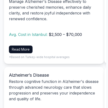
Manage Alzheimer's Disease effectively to
preserve cherished memories, enhance daily
clarity, and restore joyful independence with
renewed confidence.
Avg. Cost in Istanbul:
$2,500 – $70,000
Read More
*Based on Turkey-wide hospital averages
Alzheimer’s Disease
Restore cognitive function in Alzheimer's disease
through advanced neurology care that slows
progression and preserves your independence
and quality of life.