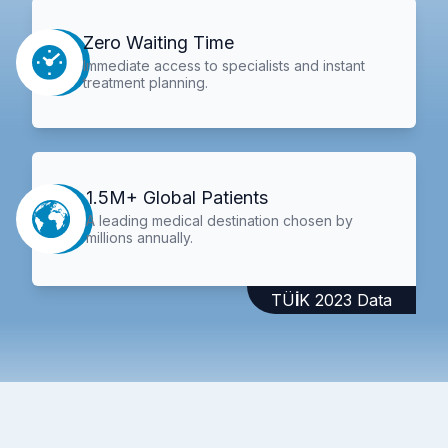
Zero Waiting Time
Immediate access to specialists and instant
treatment planning.
1.5M+ Global Patients
A leading medical destination chosen by
millions annually.
TÜİK 2023 Data