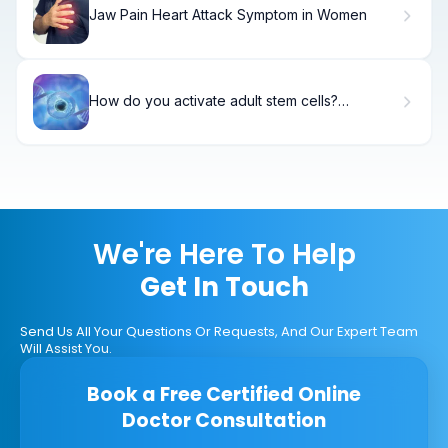
Jaw Pain Heart Attack Symptom in Women
How do you activate adult stem cells?
Exploring the Best Stem Cell Activators
We're Here To Help
Get In Touch
Send Us All Your Questions Or Requests, And Our Expert Team
Will Assist You.
Book a Free Certified Online
Doctor Consultation