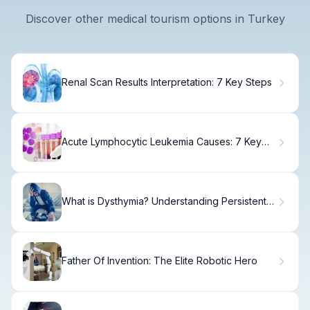
Discover other medical tourism options in Turkey
Renal Scan Results Interpretation: 7 Key Steps
Acute Lymphocytic Leukemia Causes: 7 Key
Facts
What is Dysthymia? Understanding Persistent
Depressive Disorder Symptoms
Father Of Invention: The Elite Robotic Hero