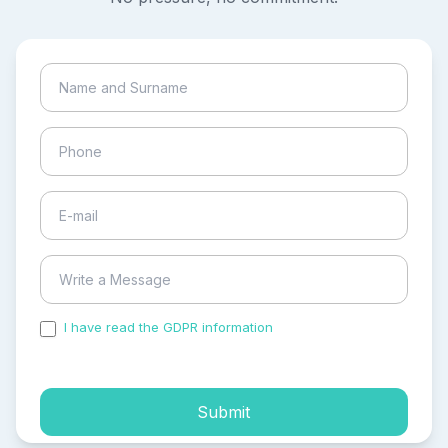
I have read the GDPR information
and accepted the
process of my personal data.
Submit