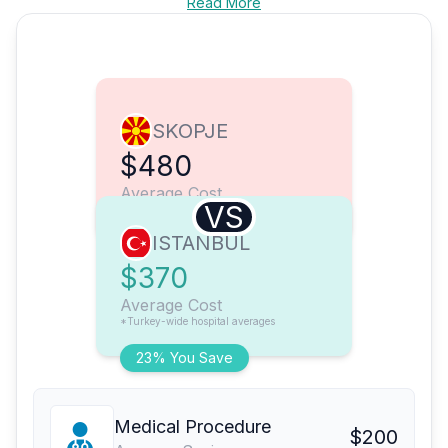
Read More
SKOPJE
$480
Average Cost
VS
ISTANBUL
$370
Average Cost
*Turkey-wide hospital averages
23% You Save
Medical Procedure
$200