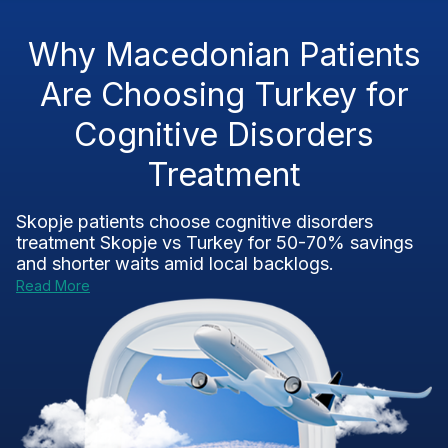
Why Macedonian Patients
Are Choosing Turkey for
Cognitive Disorders
Treatment
Skopje patients choose
cognitive disorders
treatment Skopje vs Turkey
for 50-70% savings
and shorter waits amid local backlogs.
Read More