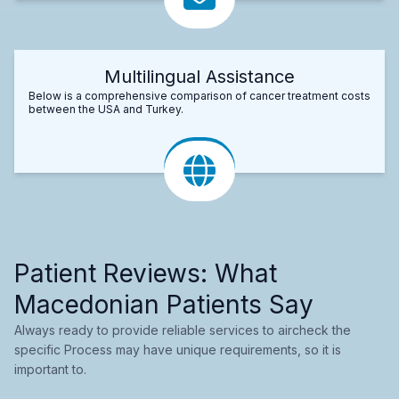
Multilingual Assistance
Below is a comprehensive comparison of cancer treatment costs
between the USA and Turkey.
Patient Reviews: What
Macedonian Patients Say
Always ready to provide reliable services to aircheck the
specific Process may have unique requirements, so it is
important to.