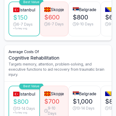
Best Value
Skopje
Belgrade
Sa
Istanbul
$600
$800
$6
$150
6-7 Days
9-10 Days
9-1
6-7 Days
*Turkey avg.
Average Costs Of
Cognitive Rehabilitation
Targets memory, attention, problem-solving, and
executive functions to aid recovery from traumatic brain
injury.
Best Value
Skopje
Belgrade
Sa
Istanbul
$700
$1,000
$8
$800
9-10
13-14 Days
13-1
13-14 Days
*Turkey avg.
Days