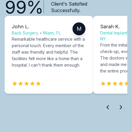
99%
Client's Satisfied
Successfully.
John L.
Sarah K.
M
Back Surgery
•
Miami, FL
Dental Implants
NY
Remarkable healthcare service with a
From the initial c
personal touch. Every member of the
check-up, every
staff was friendly and helpful. The
The doctors were
facilities felt more like a home than a
and made me fee
hospital. I can't thank them enough.
the entire proce