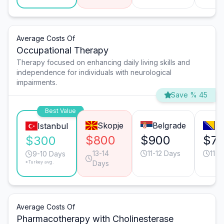
Average Costs Of
Occupational Therapy
Therapy focused on enhancing daily living skills and
independence for individuals with neurological
impairments.
Save % 45
Best Value
Skopje
Belgrade
Sa
Istanbul
$800
$900
$7
$300
13-14
11-12 Days
11-1
9-10 Days
*Turkey avg.
Days
Average Costs Of
Pharmacotherapy with Cholinesterase