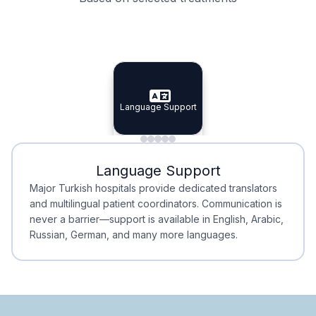
Specialist Doctors
Integrated Planning
Language Support
Specialist Doctors
Language Support
Integrated
Planning
Minimal Waiting
Accreditation
Language Support
Minimal Waiting
Accreditation
Major Turkish hospitals provide dedicated translators
and multilingual patient coordinators. Communication is
never a barrier—support is available in English, Arabic,
Russian, German, and many more languages.