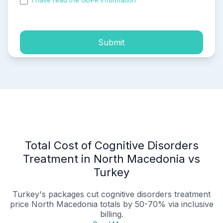
I have read the GDPR information
and accepted the
process of my personal data.
Submit
Total Cost of Cognitive Disorders
Treatment in North Macedonia vs
Turkey
Turkey's packages cut
cognitive disorders treatment
price North Macedonia
totals by 50-70% via inclusive
billing.