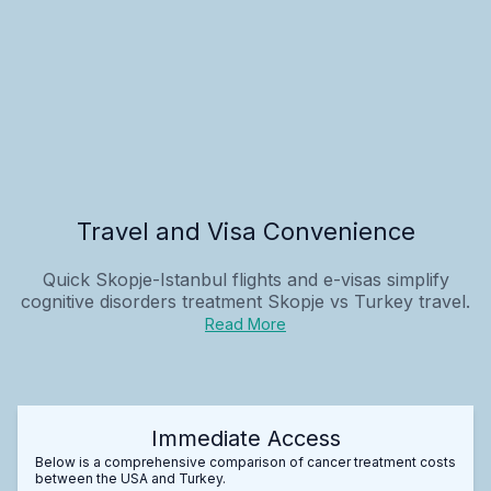
Travel and Visa Convenience
Quick Skopje-Istanbul flights and e-visas simplify
cognitive disorders treatment Skopje vs Turkey
travel.
Read More
Immediate Access
Below is a comprehensive comparison of cancer treatment costs
between the USA and Turkey.