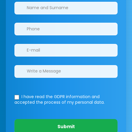
Clinics/branches
I have read the GDPR information
and
accepted the process of my personal data.
Submit