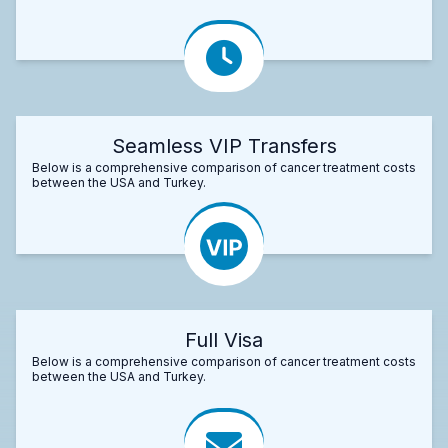
Seamless VIP Transfers
Below is a comprehensive comparison of cancer treatment costs
between the USA and Turkey.
Full Visa
Below is a comprehensive comparison of cancer treatment costs
between the USA and Turkey.