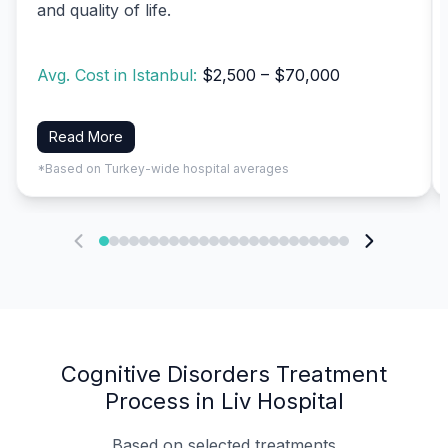
and quality of life.
Avg. Cost in Istanbul:
$2,500 – $70,000
Read More
*Based on Turkey-wide hospital averages
Cognitive Disorders Treatment
Process in Liv Hospital
Based on selected treatments