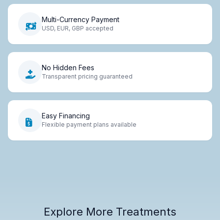
Multi-Currency Payment
USD, EUR, GBP accepted
No Hidden Fees
Transparent pricing guaranteed
Easy Financing
Flexible payment plans available
Explore More Treatments