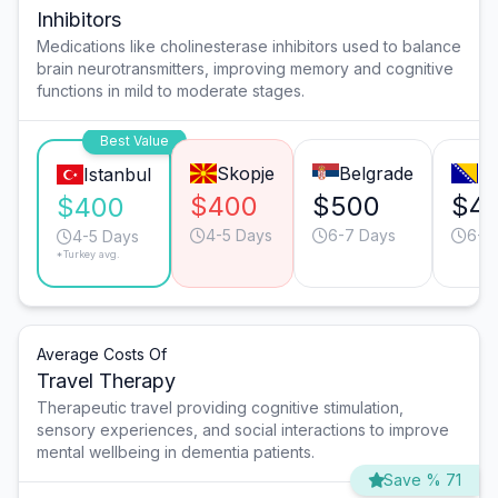
Inhibitors
Medications like cholinesterase inhibitors used to balance
brain neurotransmitters, improving memory and cognitive
functions in mild to moderate stages.
Best Value
Skopje
Belgrade
Sa
Istanbul
$400
$500
$4
$400
4-5 Days
6-7 Days
6-7
4-5 Days
*Turkey avg.
Average Costs Of
Travel Therapy
Therapeutic travel providing cognitive stimulation,
sensory experiences, and social interactions to improve
mental wellbeing in dementia patients.
Save % 71