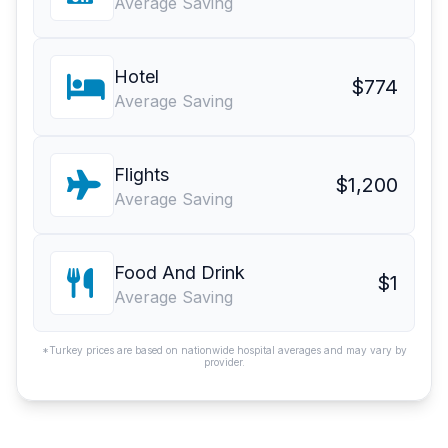
Average Saving
Hotel
$774
Average Saving
Flights
$1,200
Average Saving
Food And Drink
$1
Average Saving
*Turkey prices are based on nationwide hospital averages and may vary by
provider.