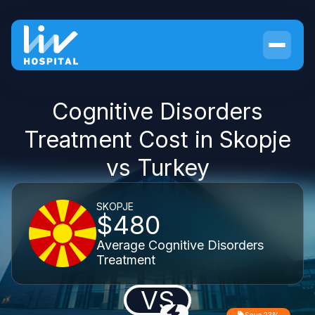
Cognitive Disorders
Treatment Cost in Skopje
vs Turkey
SKOPJE
$480
Average Cognitive Disorders
Treatment
VS