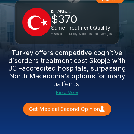
Save 23%
ISTANBUL
$370
Same Treatment Quality
*Based on Turkey-wide hospital averages
Turkey offers competitive
cognitive
disorders treatment cost Skopje
with
JCI-accredited hospitals, surpassing
North Macedonia's options for many
patients.
Read More
Get Medical Second Opinion