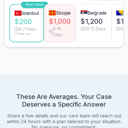
Best Value
Skopje
Belgrade
Sa
Istanbul
$1,000
$1,200
$1,
$200
9-10
20-21 Days
13-
6-7 Days
*Turkey avg.
Days
These Are Averages. Your Case
Deserves a Specific Answer
Share a few details and our care team will reach out
within 24 hours with a plan tailored to your situation.
No pressure, no commitment.