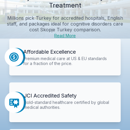
Treatment
Millions pick Turkey for accredited hospitals, English
staff, and packages ideal for
cognitive disorders care
cost Skopje Turkey comparison
.
Read More
Affordable Excellence
Premium medical care at US & EU standards
for a fraction of the price.
JCI Accredited Safety
Gold-standard healthcare certified by global
medical authorities.