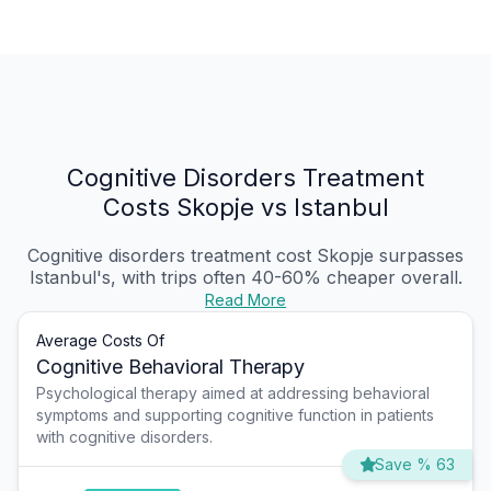
Cognitive Disorders Treatment
Costs Skopje vs Istanbul
Cognitive disorders treatment cost Skopje
surpasses
Istanbul's, with trips often 40-60% cheaper overall.
Read More
Average Costs Of
Cognitive Behavioral Therapy
Psychological therapy aimed at addressing behavioral
symptoms and supporting cognitive function in patients
with cognitive disorders.
Save % 63