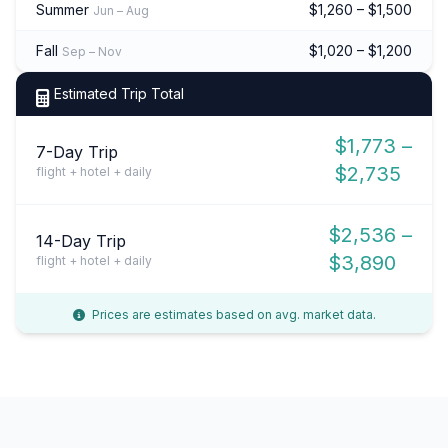
Summer
$1,260 – $1,500
Jun – Aug
Fall
$1,020 – $1,200
Sep – Nov
Estimated Trip Total
$1,773 –
7-Day Trip
$2,735
flight + hotel + daily
$2,536 –
14-Day Trip
$3,890
flight + hotel + daily
Prices are estimates based on avg. market data.