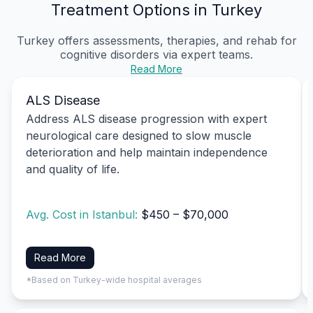
Treatment Options in Turkey
Turkey offers assessments, therapies, and rehab for
cognitive disorders via expert teams.
Read More
ALS Disease
Address ALS disease progression with expert
neurological care designed to slow muscle
deterioration and help maintain independence
and quality of life.
Avg. Cost in Istanbul:
$450 – $70,000
Read More
*Based on Turkey-wide hospital averages