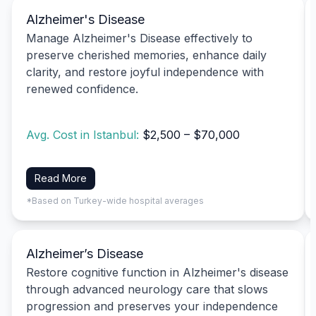
Alzheimer's Disease
Manage Alzheimer's Disease effectively to
preserve cherished memories, enhance daily
clarity, and restore joyful independence with
renewed confidence.
Avg. Cost in Istanbul:
$2,500 – $70,000
Read More
*Based on Turkey-wide hospital averages
Alzheimer’s Disease
Restore cognitive function in Alzheimer's disease
through advanced neurology care that slows
progression and preserves your independence