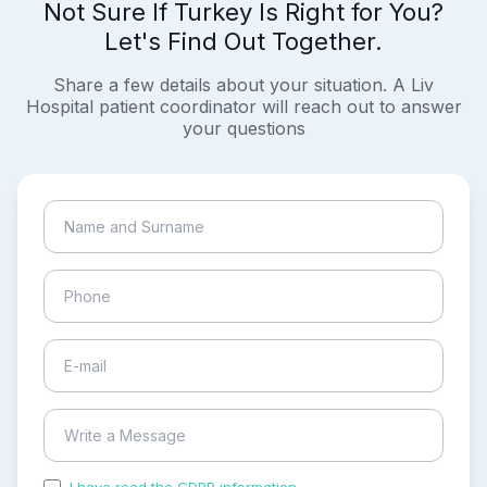
Not Sure If Turkey Is Right for You?
Let's Find Out Together.
Share a few details about your situation. A Liv
Hospital patient coordinator will reach out to answer
your questions