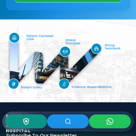
Subscribe To Our
Newsletter