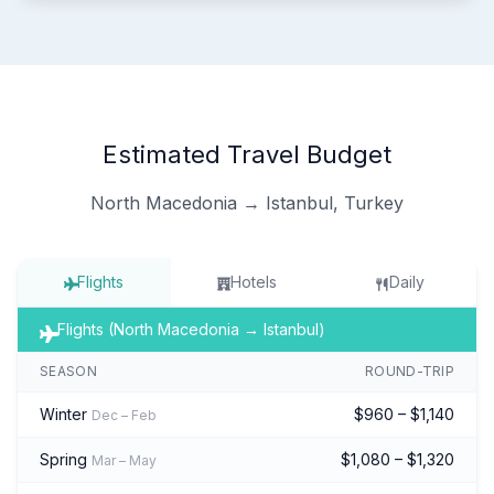
Estimated Travel Budget
North Macedonia → Istanbul, Turkey
Flights
Hotels
Daily
Flights (North Macedonia → Istanbul)
SEASON
ROUND-TRIP
Winter
$960 – $1,140
Dec – Feb
Spring
$1,080 – $1,320
Mar – May