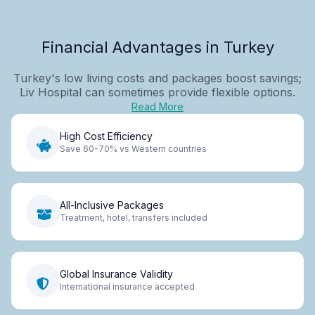
Financial Advantages in Turkey
Turkey's low living costs and packages boost savings;
Liv Hospital can sometimes provide flexible options.
Read More
High Cost Efficiency
Save 60-70% vs Western countries
All-Inclusive Packages
Treatment, hotel, transfers included
Global Insurance Validity
International insurance accepted