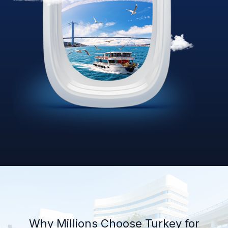
Why Millions Choose Turkey for