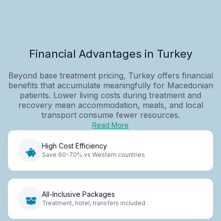
Financial Advantages in Turkey
Beyond base treatment pricing, Turkey offers financial
benefits that accumulate meaningfully for Macedonian
patients. Lower living costs during treatment and
recovery mean accommodation, meals, and local
transport consume fewer resources.
Read More
High Cost Efficiency
Save 60-70% vs Western countries
All-Inclusive Packages
Treatment, hotel, transfers included