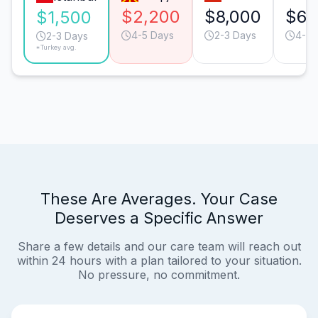
$2,200
$8,000
$6,
$1,500
4-5 Days
2-3 Days
4-5 
2-3 Days
*Turkey avg.
These Are Averages. Your Case
Deserves a Specific Answer
Share a few details and our care team will reach out
within 24 hours with a plan tailored to your situation.
No pressure, no commitment.