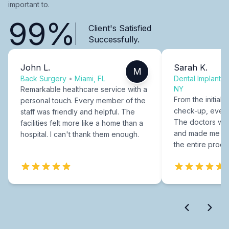
important to.
99%
Client's Satisfied
Successfully.
John L.
Sarah K.
M
Back Surgery
•
Miami, FL
Dental Implants
NY
Remarkable healthcare service with a
From the initial c
personal touch. Every member of the
check-up, every
staff was friendly and helpful. The
The doctors were
facilities felt more like a home than a
and made me fee
hospital. I can't thank them enough.
the entire proce