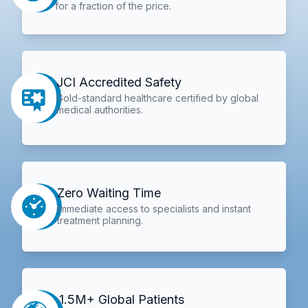
for a fraction of the price.
JCI Accredited Safety
Gold-standard healthcare certified by global
medical authorities.
Zero Waiting Time
Immediate access to specialists and instant
treatment planning.
1.5M+ Global Patients