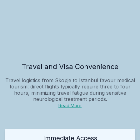
Travel and Visa Convenience
Travel logistics from Skopje to Istanbul favour medical
tourism: direct flights typically require three to four
hours, minimizing travel fatigue during sensitive
neurological treatment periods.
Read More
Immediate Access