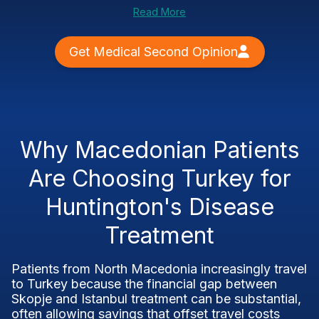
Read More
Get Medical Second Opinion
Why Macedonian Patients
Are Choosing Turkey for
Huntington's Disease
Treatment
Patients from North Macedonia increasingly travel
to Turkey because the financial gap between
Skopje and Istanbul treatment can be substantial,
often allowing savings that offset travel costs