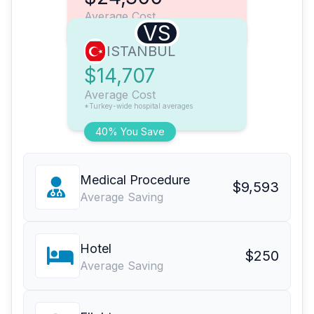
Average Cost
VS
ISTANBUL
$14,707
Average Cost
*Turkey-wide hospital averages
40% You Save
Medical Procedure
$9,593
Average Saving
Hotel
$250
Average Saving