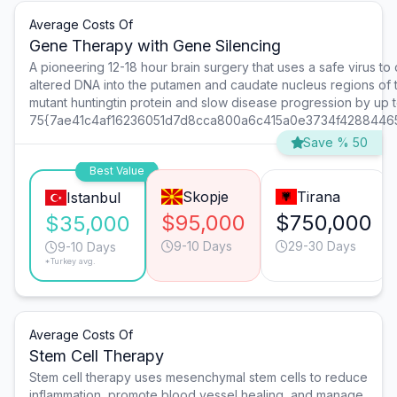
Average Costs Of
Gene Therapy with Gene Silencing
A pioneering 12-18 hour brain surgery that uses a safe virus to 
altered DNA into the putamen and caudate nucleus regions of 
mutant huntingtin protein and slow disease progression by up 
75{7ae41c4af16236051d7d8cca800a6c415a0e3734f4288446
Save % 50
Best Value
Skopje
Tirana
Istanbul
$95,000
$750,000
$35,000
9-10 Days
29-30 Days
9-10 Days
*Turkey avg.
Average Costs Of
Stem Cell Therapy
Stem cell therapy uses mesenchymal stem cells to reduce
inflammation, promote blood vessel healing, and manage