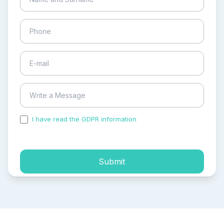
I have read the GDPR information
and accepted the
process of my personal data.
Submit