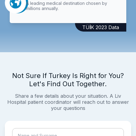
A leading medical destination chosen by
millions annually.
TÜİK 2023 Data
Not Sure If Turkey Is Right for You?
Let's Find Out Together.
Share a few details about your situation. A Liv
Hospital patient coordinator will reach out to answer
your questions