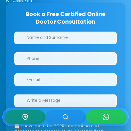
Will Assist You.
Book a Free Certified Online
Doctor Consultation
Clinics/branches
I have read the GDPR information
and