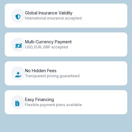
Global Insurance Validity
International insurance accepted
Multi-Currency Payment
USD, EUR, GBP accepted
No Hidden Fees
Transparent pricing guaranteed
Easy Financing
Flexible payment plans available