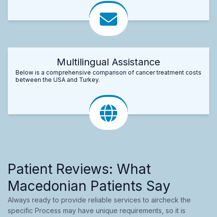
Multilingual Assistance
Below is a comprehensive comparison of cancer treatment costs
between the USA and Turkey.
Patient Reviews: What
Macedonian Patients Say
Always ready to provide reliable services to aircheck the
specific Process may have unique requirements, so it is