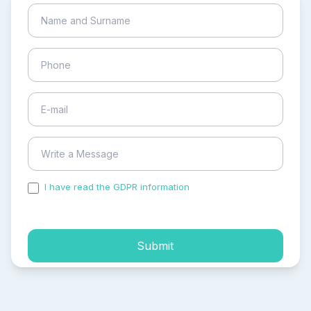
I have read the GDPR information
and accepted the
process of my personal data.
Submit