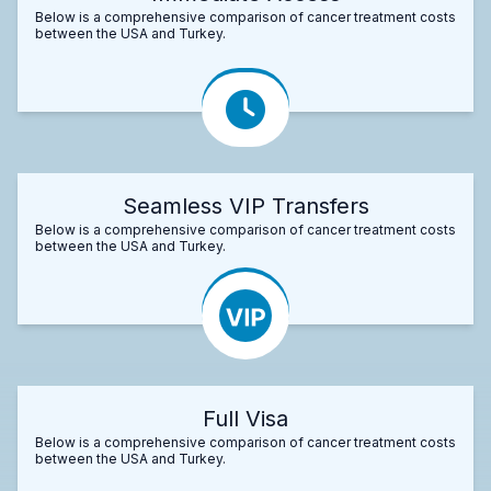
Below is a comprehensive comparison of cancer treatment costs
between the USA and Turkey.
Seamless VIP Transfers
Below is a comprehensive comparison of cancer treatment costs
between the USA and Turkey.
Full Visa
Below is a comprehensive comparison of cancer treatment costs
between the USA and Turkey.