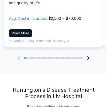
and quality of life.
Avg. Cost in Istanbul:
$2,500 – $70,000
Read More
*Based on Turkey-wide hospital averages
Huntington’s Disease Treatment
Process in Liv Hospital
Based on selected treatments