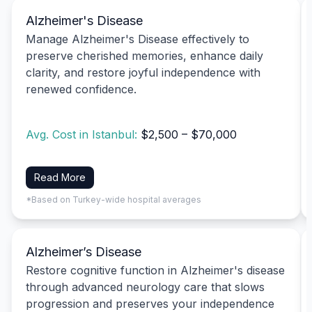
Alzheimer's Disease
Manage Alzheimer's Disease effectively to
preserve cherished memories, enhance daily
clarity, and restore joyful independence with
renewed confidence.
Avg. Cost in Istanbul:
$2,500 – $70,000
Read More
*Based on Turkey-wide hospital averages
Alzheimer’s Disease
Restore cognitive function in Alzheimer's disease
through advanced neurology care that slows
progression and preserves your independence