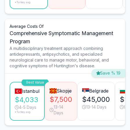
*Turkey avg.
Average Costs Of
Comprehensive Symptomatic Management
Program
A multidisciplinary treatment approach combining
antidepressants, antipsychotics, and specialized
neurological care to manage motor, behavioral, and
cognitive symptoms of Huntington's disease.
Save % 19
Best Value
Skopje
Belgrade
S
Istanbul
$7,500
$45,000
$1
$4,033
13-14
13-14 Days
9-
4-5 Days
*Turkey avg.
Days