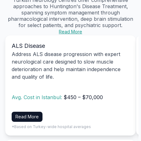
approaches to Huntington's Disease Treatment,
spanning symptom management through
pharmacological intervention, deep brain stimulation
for select patients, and psychiatric support.
Read More
ALS Disease
Address ALS disease progression with expert
neurological care designed to slow muscle
deterioration and help maintain independence
and quality of life.
Avg. Cost in Istanbul:
$450 – $70,000
Read More
*Based on Turkey-wide hospital averages