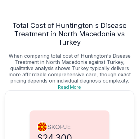
Total Cost of Huntington's Disease
Treatment in North Macedonia vs
Turkey
When comparing total cost of Huntington's Disease
Treatment in North Macedonia against Turkey,
qualitative analysis shows Turkey typically delivers
more affordable comprehensive care, though exact
pricing depends on individual diagnosis complexity.
Read More
SKOPJE
$24,300