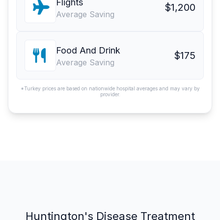
Flights
$1,200
Average Saving
Food And Drink
$175
Average Saving
*Turkey prices are based on nationwide hospital averages and may vary by
provider.
Huntington's Disease Treatment