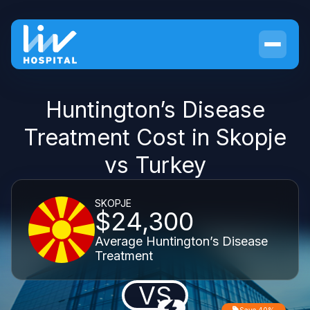
Huntington’s Disease
Treatment Cost in Skopje
vs Turkey
SKOPJE
$24,300
Average Huntington’s Disease
Treatment
VS