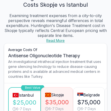
Costs Skopje vs Istanbul
Examining treatment expenses from a city-to-city
perspective reveals meaningful differences in total
expenditure. Huntington's Disease Treatment cost in
Skopje typically reflects Central European pricing with
separate line items.
Read More
Average Costs Of
Antisense Oligonucleotide Therapy
An investigational intrathecal injection treatment that uses
gene silencing technology to reduce disease-causing
proteins and is available at advanced medical centers in
countries like Turkey.
Best Value
Skopje
Belgrade
Istanbul
$35,000
$75,000
$25,000
6-7 Days
6-7 Days
6-7 Days