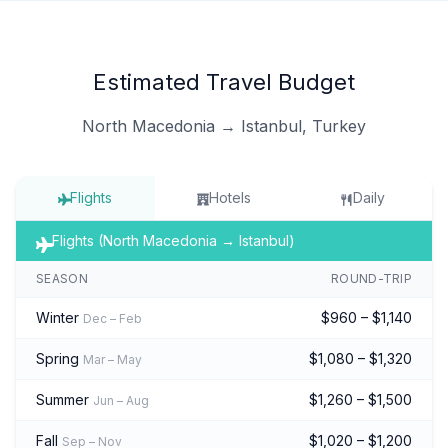
Estimated Travel Budget
North Macedonia → Istanbul, Turkey
Flights
Hotels
Daily
Flights (North Macedonia → Istanbul)
SEASON
ROUND-TRIP
Winter
$960 – $1,140
Dec – Feb
Spring
$1,080 – $1,320
Mar – May
Summer
$1,260 – $1,500
Jun – Aug
Fall
$1,020 – $1,200
Sep – Nov