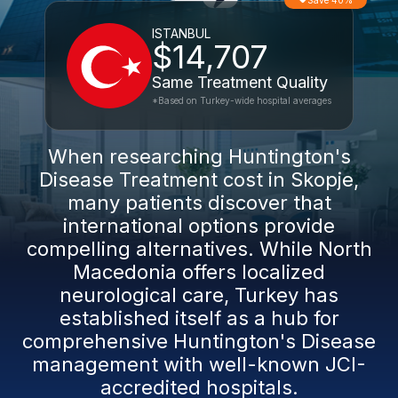
Save 40%
ISTANBUL
$14,707
Same Treatment Quality
*Based on Turkey-wide hospital averages
When researching Huntington's
Disease Treatment cost in Skopje,
many patients discover that
international options provide
compelling alternatives. While North
Macedonia offers localized
neurological care, Turkey has
established itself as a hub for
comprehensive Huntington's Disease
management with well-known JCI-
accredited hospitals.