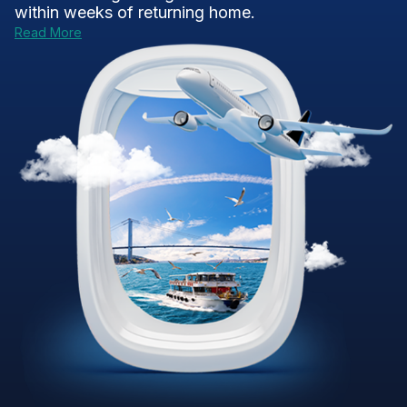
within weeks of returning home.
Read More