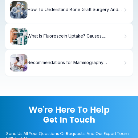
How To Understand Bone Graft Surgery And
Cadaver Bone Implants
What Is Fluorescein Uptake? Causes,
Treatment & Recovery
Recommendations for Mammography
Screening: What You Need.
We're Here To Help
Get In Touch
Send Us All Your Questions Or Requests, And Our Expert Team