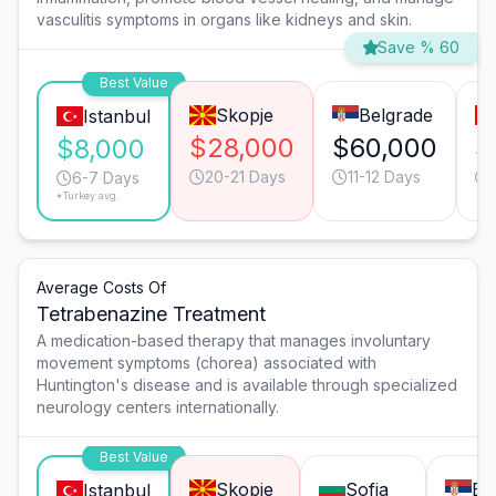
vasculitis symptoms in organs like kidneys and skin.
Save % 60
Best Value
Skopje
Belgrade
Istanbul
$28,000
$60,000
$
$8,000
20-21 Days
11-12 Days
6-7 Days
*Turkey avg.
Average Costs Of
Tetrabenazine Treatment
A medication-based therapy that manages involuntary
movement symptoms (chorea) associated with
Huntington's disease and is available through specialized
neurology centers internationally.
Best Value
Skopje
Sofia
Be
Istanbul