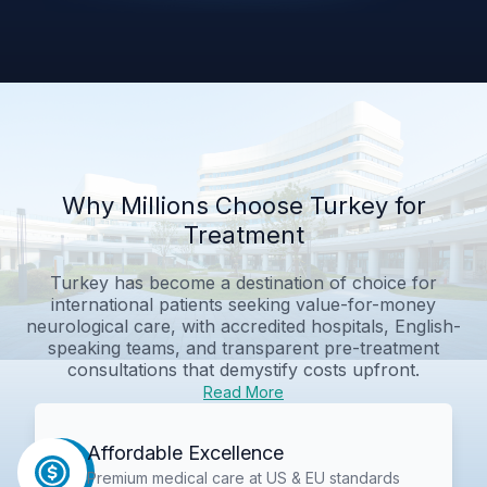
Why Millions Choose Turkey for
Treatment
Turkey has become a destination of choice for
international patients seeking value-for-money
neurological care, with accredited hospitals, English-
speaking teams, and transparent pre-treatment
consultations that demystify costs upfront.
Read More
Affordable Excellence
Premium medical care at US & EU standards