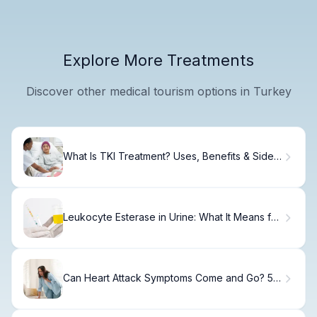
Explore More Treatments
Discover other medical tourism options in Turkey
What Is TKI Treatment? Uses, Benefits & Side
Effects
Leukocyte Esterase in Urine: What It Means for
UTIs, Inflammation, and Urinalysis Results
Can Heart Attack Symptoms Come and Go? 5
Myths