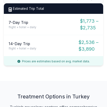
Estimated Trip Total
$1,773 –
7-Day Trip
$2,735
flight + hotel + daily
$2,536 –
14-Day Trip
$3,890
flight + hotel + daily
Prices are estimates based on avg. market data.
Treatment Options in Turkey
Turkish neurology centres offer comprehensive