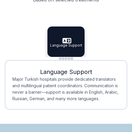
Specialist Doctors
Integrated Planning
Language Support
Specialist Doctors
Language Support
Integrated
Planning
Minimal Waiting
Accreditation
Language Support
Minimal Waiting
Accreditation
Major Turkish hospitals provide dedicated translators
and multilingual patient coordinators. Communication is
never a barrier—support is available in English, Arabic,
Russian, German, and many more languages.