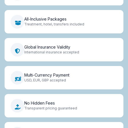
All-Inclusive Packages
Treatment, hotel, transfers included
Global Insurance Validity
International insurance accepted
Multi-Currency Payment
USD, EUR, GBP accepted
No Hidden Fees
Transparent pricing guaranteed