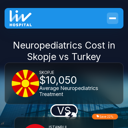
Neuropediatrics Cost in
Skopje vs Turkey
SKOPJE
$10,050
Average Neuropediatrics
Treatment
VS
Save 22%
ISTANBUL