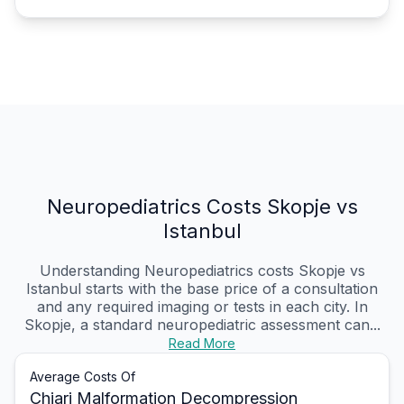
Neuropediatrics Costs Skopje vs
Istanbul
Understanding Neuropediatrics costs Skopje vs
Istanbul starts with the base price of a consultation
and any required imaging or tests in each city. In
Skopje, a standard neuropediatric assessment can...
Read More
Average Costs Of
Chiari Malformation Decompression