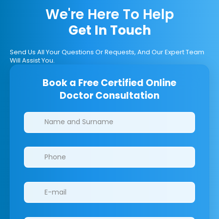
We're Here To Help
Get In Touch
Send Us All Your Questions Or Requests, And Our Expert Team
Will Assist You.
Book a Free Certified Online
Doctor Consultation
Clinics/branches