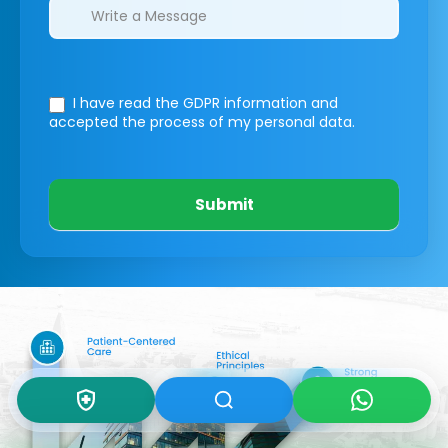
I have read the GDPR information
and
accepted the process of my personal data.
Submit