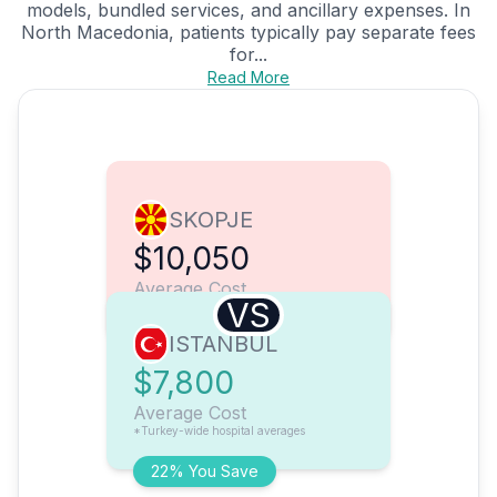
models, bundled services, and ancillary expenses. In
North Macedonia, patients typically pay separate fees
for...
Read More
SKOPJE
$10,050
Average Cost
VS
ISTANBUL
$7,800
Average Cost
*Turkey-wide hospital averages
22% You Save