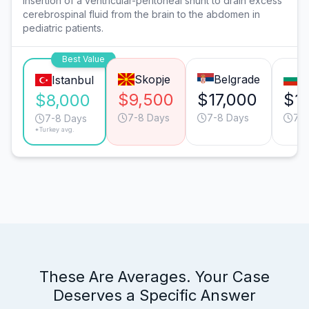
Insertion of a ventricular-peritoneal shunt to drain excess
cerebrospinal fluid from the brain to the abdomen in
pediatric patients.
Best Value
Skopje
Belgrade
S
Istanbul
$9,500
$17,000
$1
$8,000
7-8 Days
7-8 Days
7-8
7-8 Days
*Turkey avg.
These Are Averages. Your Case
Deserves a Specific Answer