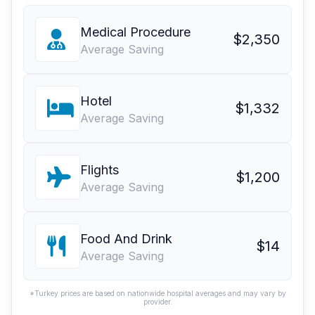
Medical Procedure
$2,350
Average Saving
Hotel
$1,332
Average Saving
Flights
$1,200
Average Saving
Food And Drink
$14
Average Saving
*Turkey prices are based on nationwide hospital averages and may vary by
provider.