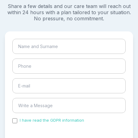
Share a few details and our care team will reach out
within 24 hours with a plan tailored to your situation.
No pressure, no commitment.
I have read the GDPR information
and accepted the
process of my personal data.