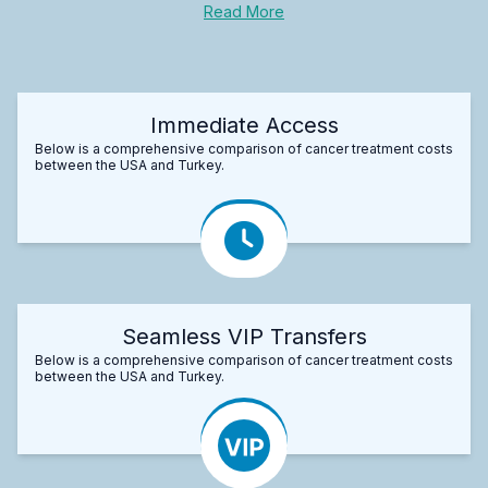
Read More
Immediate Access
Below is a comprehensive comparison of cancer treatment costs
between the USA and Turkey.
Seamless VIP Transfers
Below is a comprehensive comparison of cancer treatment costs
between the USA and Turkey.