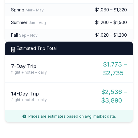
Spring
$1,080 – $1,320
Mar – May
Summer
$1,260 – $1,500
Jun – Aug
Fall
$1,020 – $1,200
Sep – Nov
Estimated Trip Total
$1,773 –
7-Day Trip
$2,735
flight + hotel + daily
$2,536 –
14-Day Trip
$3,890
flight + hotel + daily
Prices are estimates based on avg. market data.