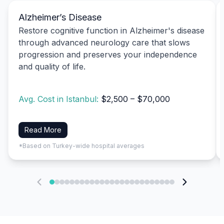
Alzheimer’s Disease
Restore cognitive function in Alzheimer's disease
through advanced neurology care that slows
progression and preserves your independence
and quality of life.
Avg. Cost in Istanbul:
$2,500 – $70,000
Read More
*Based on Turkey-wide hospital averages