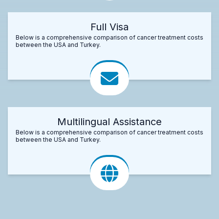
Full Visa
Below is a comprehensive comparison of cancer treatment costs
between the USA and Turkey.
Multilingual Assistance
Below is a comprehensive comparison of cancer treatment costs
between the USA and Turkey.