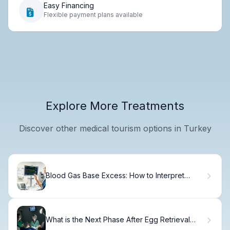
Easy Financing
Flexible payment plans available
Explore More Treatments
Discover other medical tourism options in Turkey
Blood Gas Base Excess: How to Interpret
Venous Results
What is the Next Phase After Egg Retrieval
What is the Next Step?