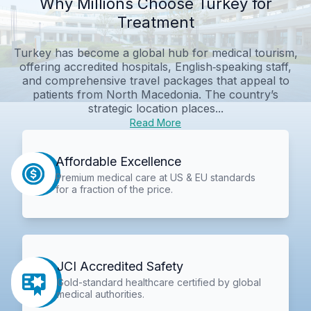
Why Millions Choose Turkey for
Treatment
Turkey has become a global hub for medical tourism,
offering accredited hospitals, English‑speaking staff,
and comprehensive travel packages that appeal to
patients from North Macedonia. The country’s
strategic location places...
Read More
Affordable Excellence
Premium medical care at US & EU standards
for a fraction of the price.
JCI Accredited Safety
Gold-standard healthcare certified by global
medical authorities.