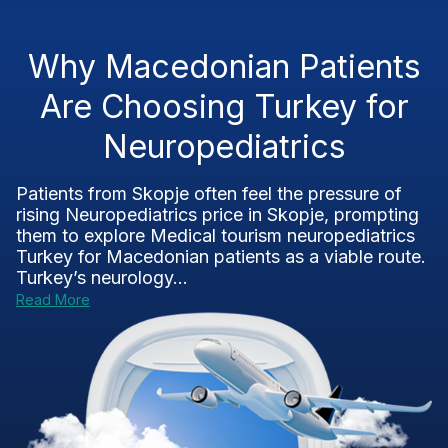
Why Macedonian Patients
Are Choosing Turkey for
Neuropediatrics
Patients from Skopje often feel the pressure of
rising Neuropediatrics price in Skopje, prompting
them to explore Medical tourism neuropediatrics
Turkey for Macedonian patients as a viable route.
Turkey’s neurology...
Read More