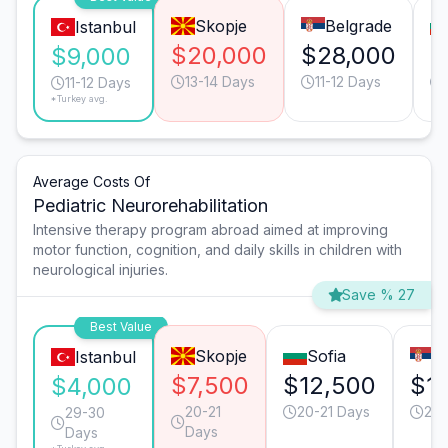
Skopje
Belgrade
Istanbul
$20,000
$28,000
$
$9,000
13-14 Days
11-12 Days
11-12 Days
*Turkey avg.
Average Costs Of
Pediatric Neurorehabilitation
Intensive therapy program abroad aimed at improving
motor function, cognition, and daily skills in children with
neurological injuries.
Save % 27
Best Value
Skopje
Sofia
B
Istanbul
$7,500
$12,500
$1
$4,000
20-21
20-21 Days
20-
29-30
Days
Days