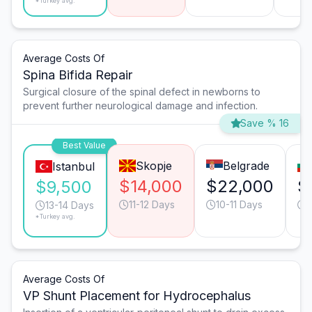
*Turkey avg.
Average Costs Of
Spina Bifida Repair
Surgical closure of the spinal defect in newborns to
prevent further neurological damage and infection.
Save % 16
Best Value
Skopje
Belgrade
Istanbul
$14,000
$22,000
$
$9,500
11-12 Days
10-11 Days
1
13-14 Days
*Turkey avg.
Average Costs Of
VP Shunt Placement for Hydrocephalus