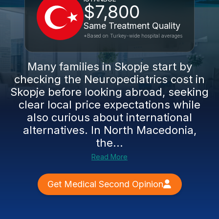
$7,800
Same Treatment Quality
*Based on Turkey-wide hospital averages
Many families in Skopje start by
checking the Neuropediatrics cost in
Skopje before looking abroad, seeking
clear local price expectations while
also curious about international
alternatives. In North Macedonia,
the...
Read More
Get Medical Second Opinion