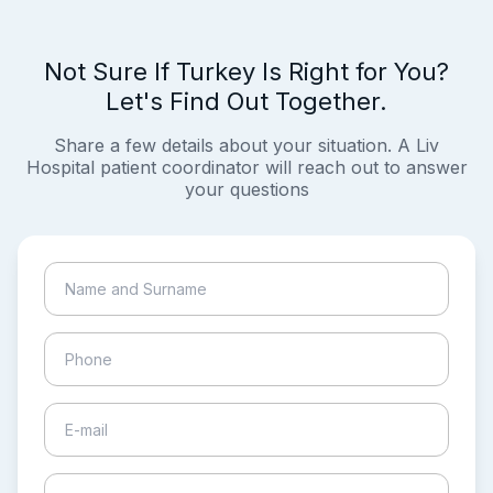
Not Sure If Turkey Is Right for You?
Let's Find Out Together.
Share a few details about your situation. A Liv
Hospital patient coordinator will reach out to answer
your questions