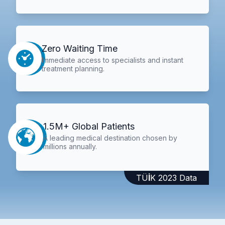
Zero Waiting Time
Immediate access to specialists and instant
treatment planning.
1.5M+ Global Patients
A leading medical destination chosen by
millions annually.
TÜİK 2023 Data