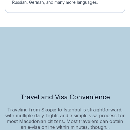
Russian, German, and many more languages.
Travel and Visa Convenience
Traveling from Skopje to Istanbul is straightforward,
with multiple daily flights and a simple visa process for
most Macedonian citizens. Most travelers can obtain
an e‑visa online within minutes, though...