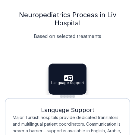
Neuropediatrics Process in Liv
Hospital
Based on selected treatments
Specialist Doctors
Integrated Planning
Language Support
Specialist Doctors
Language Support
Integrated
Planning
Minimal Waiting
Accreditation
Language Support
Minimal Waiting
Accreditation
Major Turkish hospitals provide dedicated translators
and multilingual patient coordinators. Communication is
never a barrier—support is available in English, Arabic,