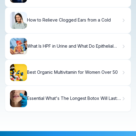
How to Relieve Clogged Ears from a Cold
What Is HPF in Urine and What Do Epithelial
Cells Mean?
Best Organic Multivitamin for Women Over 50
Essential What's The Longest Botox Will Last:
Guide