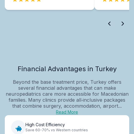
Financial Advantages in Turkey
Beyond the base treatment price, Turkey offers
several financial advantages that can make
neuropediatrics care more accessible for Macedonian
families. Many clinics provide all‑inclusive packages
that combine surgery, accommodation, airport...
Read More
High Cost Efficiency
Save 60-70% vs Western countries