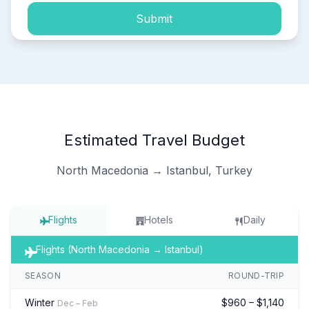
Submit
Estimated Travel Budget
North Macedonia → Istanbul, Turkey
Flights
Hotels
Daily
Flights (North Macedonia → Istanbul)
SEASON
ROUND-TRIP
Winter
$960 – $1,140
Dec – Feb