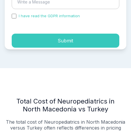
I have read the GDPR information
and accepted the
process of my personal data.
Submit
Total Cost of Neuropediatrics in
North Macedonia vs Turkey
The total cost of Neuropediatrics in North Macedonia
versus Turkey often reflects differences in pricing