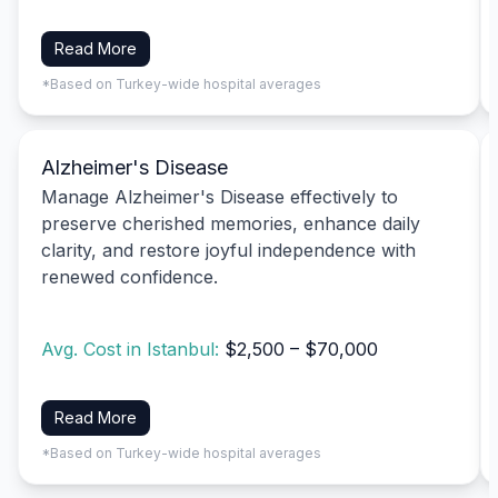
Read More
*Based on Turkey-wide hospital averages
Alzheimer's Disease
Manage Alzheimer's Disease effectively to
preserve cherished memories, enhance daily
clarity, and restore joyful independence with
renewed confidence.
Avg. Cost in Istanbul:
$2,500 – $70,000
Read More
*Based on Turkey-wide hospital averages