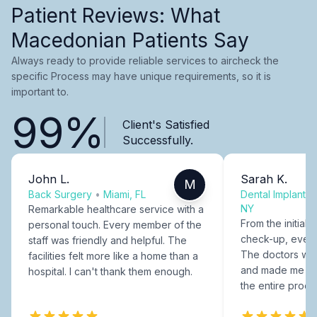
Patient Reviews: What
Macedonian Patients Say
Always ready to provide reliable services to aircheck the
specific Process may have unique requirements, so it is
important to.
99%
Client's Satisfied
Successfully.
John L.
Sarah K.
M
Back Surgery
•
Miami, FL
Dental Implants
NY
Remarkable healthcare service with a
From the initial c
personal touch. Every member of the
check-up, every
staff was friendly and helpful. The
The doctors were
facilities felt more like a home than a
and made me fee
hospital. I can't thank them enough.
the entire proce