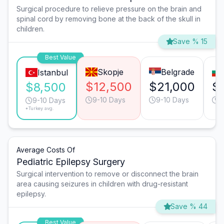
Surgical procedure to relieve pressure on the brain and
spinal cord by removing bone at the back of the skull in
children.
Save % 15
Best Value
Skopje
Belgrade
Istanbul
$12,500
$21,000
$
$8,500
9-10 Days
9-10 Days
9
9-10 Days
*Turkey avg.
Average Costs Of
Pediatric Epilepsy Surgery
Surgical intervention to remove or disconnect the brain
area causing seizures in children with drug-resistant
epilepsy.
Save % 44
Best Value