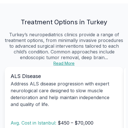
Treatment Options in Turkey
Turkey’s neuropediatrics clinics provide a range of
treatment options, from minimally invasive procedures
to advanced surgical interventions tailored to each
child’s condition. Common approaches include
endoscopic tumor removal, deep brain...
Read More
ALS Disease
Address ALS disease progression with expert
neurological care designed to slow muscle
deterioration and help maintain independence
and quality of life.
Avg. Cost in Istanbul:
$450 – $70,000