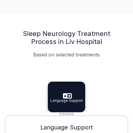
Sleep Neurology Treatment
Process in Liv Hospital
Based on selected treatments
Specialist Doctors
Integrated Planning
Language Support
Specialist Doctors
Language Support
Integrated
Planning
Minimal Waiting
Accreditation
Language Support
Minimal Waiting
Accreditation