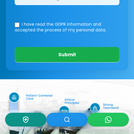
I have read the GDPR information
and
accepted the process of my personal data.
Submit