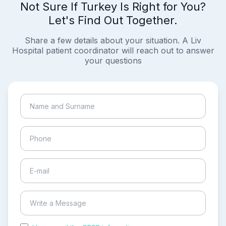
Not Sure If Turkey Is Right for You?
Let's Find Out Together.
Share a few details about your situation. A Liv
Hospital patient coordinator will reach out to answer
your questions