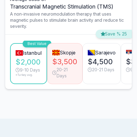
Transcranial Magnetic Stimulation (TMS)
A non-invasive neuromodulation therapy that uses
magnetic pulses to stimulate brain activity and reduce tic
severity.
Save % 25
Best Value
Skopje
Sarajevo
B
Istanbul
$3,500
$4,500
$3
$2,000
20-21
20-21 Days
9-1
9-10 Days
*Turkey avg.
Days