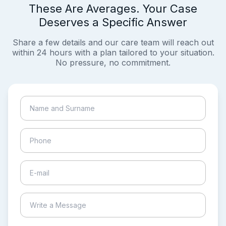
These Are Averages. Your Case
Deserves a Specific Answer
Share a few details and our care team will reach out
within 24 hours with a plan tailored to your situation.
No pressure, no commitment.