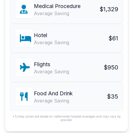
Medical Procedure
$1,329
Average Saving
Hotel
$61
Average Saving
Flights
$950
Average Saving
Food And Drink
$35
Average Saving
*Turkey prices are based on nationwide hospital averages and may vary by
provider.