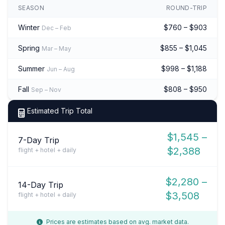
SEASON
ROUND-TRIP
Winter
$760 – $903
Dec – Feb
Spring
$855 – $1,045
Mar – May
Summer
$998 – $1,188
Jun – Aug
Fall
$808 – $950
Sep – Nov
Estimated Trip Total
$1,545 –
7-Day Trip
$2,388
flight + hotel + daily
$2,280 –
14-Day Trip
$3,508
flight + hotel + daily
Prices are estimates based on avg. market data.