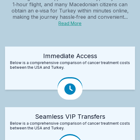
1‑hour flight, and many Macedonian citizens can
obtain an e‑visa for Turkey within minutes online,
making the journey hassle‑free and convenient...
Read More
Immediate Access
Below is a comprehensive comparison of cancer treatment costs
between the USA and Turkey.
Seamless VIP Transfers
Below is a comprehensive comparison of cancer treatment costs
between the USA and Turkey.