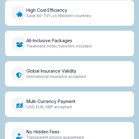
High Cost Efficiency
Save 60-70% vs Western countries
All-Inclusive Packages
Treatment, hotel, transfers included
Global Insurance Validity
International insurance accepted
Multi-Currency Payment
USD, EUR, GBP accepted
No Hidden Fees
Transparent pricing guaranteed