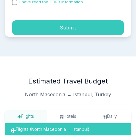
I have read the GDPR information
and accepted the
process of my personal data.
Submit
Estimated Travel Budget
North Macedonia → Istanbul, Turkey
Flights
Hotels
Daily
Flights (North Macedonia → Istanbul)