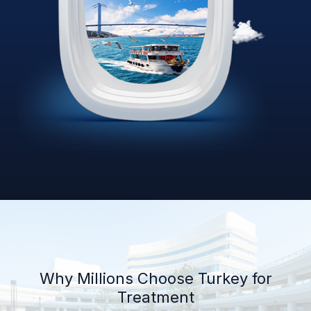
Why Millions Choose Turkey for
Treatment