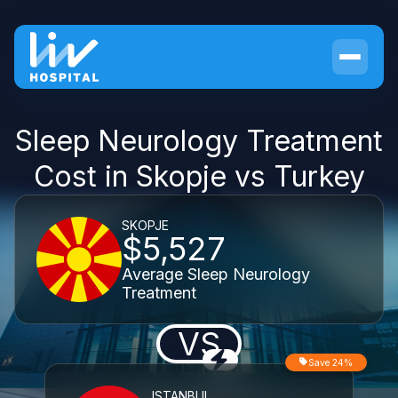
Sleep Neurology Treatment
Cost in Skopje vs Turkey
SKOPJE
$5,527
Average Sleep Neurology
Treatment
VS
Save 24%
ISTANBUL