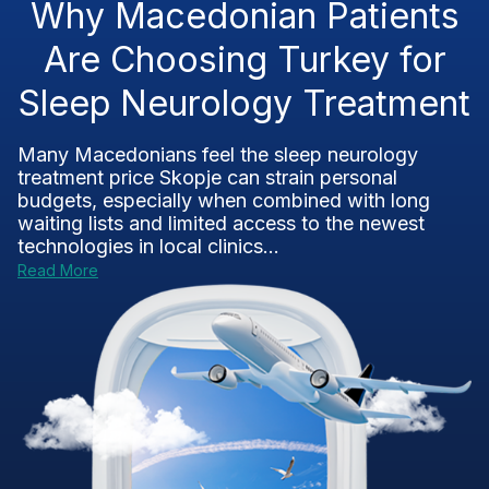
Why Macedonian Patients
Are Choosing Turkey for
Sleep Neurology Treatment
Many Macedonians feel the sleep neurology
treatment price Skopje can strain personal
budgets, especially when combined with long
waiting lists and limited access to the newest
technologies in local clinics...
Read More