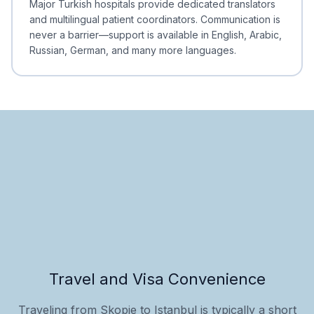
Major Turkish hospitals provide dedicated translators
and multilingual patient coordinators. Communication is
never a barrier—support is available in English, Arabic,
Russian, German, and many more languages.
Travel and Visa Convenience
Traveling from Skopje to Istanbul is typically a short