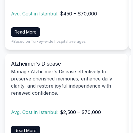
Avg. Cost in Istanbul:
$450 – $70,000
Read More
*Based on Turkey-wide hospital averages
Alzheimer's Disease
Manage Alzheimer's Disease effectively to
preserve cherished memories, enhance daily
clarity, and restore joyful independence with
renewed confidence.
Avg. Cost in Istanbul:
$2,500 – $70,000
Read More