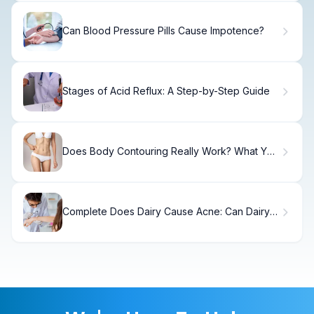
Can Blood Pressure Pills Cause Impotence?
Stages of Acid Reflux: A Step-by-Step Guide
Does Body Contouring Really Work? What You
Need to Know
Complete Does Dairy Cause Acne: Can Dairy
Cause Spots?