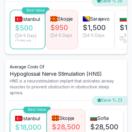
Save % 29
Best Value
Skopje
Sarajevo
So
Istanbul
$950
$1,500
$1,
$500
4-5 Days
4-5 Days
3-4
4-5 Days
*Turkey avg.
Day
Average Costs Of
Hypoglossal Nerve Stimulation (HNS)
HNS is a neurostimulation implant that activates airway
muscles to prevent obstruction in obstructive sleep
apnea.
Save % 23
Best Value
Skopje
Sofia
Istanbul
$28,500
$28,500
$18,000