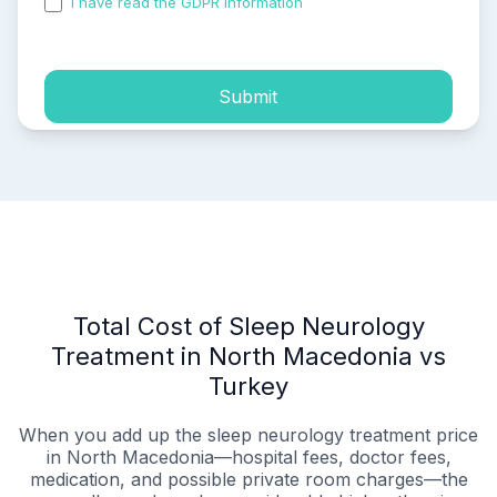
I have read the GDPR information
and accepted the
process of my personal data.
Submit
Total Cost of Sleep Neurology
Treatment in North Macedonia vs
Turkey
When you add up the sleep neurology treatment price
in North Macedonia—hospital fees, doctor fees,
medication, and possible private room charges—the