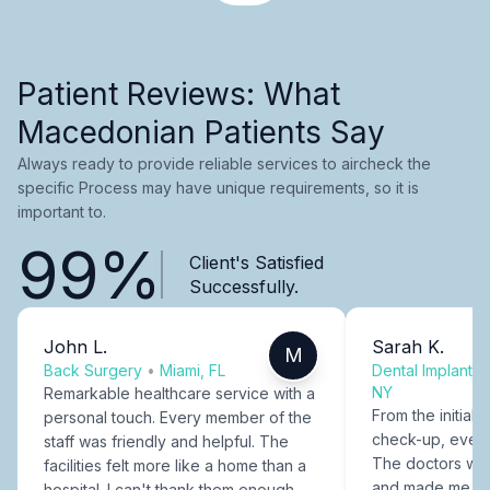
Patient Reviews: What
Macedonian Patients Say
Always ready to provide reliable services to aircheck the
specific Process may have unique requirements, so it is
important to.
99%
Client's Satisfied
Successfully.
John L.
Sarah K.
M
Back Surgery
•
Miami, FL
Dental Implants
NY
Remarkable healthcare service with a
From the initial c
personal touch. Every member of the
check-up, every
staff was friendly and helpful. The
The doctors were
facilities felt more like a home than a
and made me fee
hospital. I can't thank them enough.