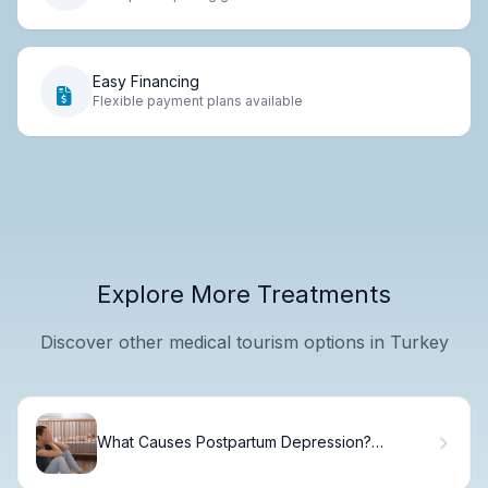
Easy Financing
Flexible payment plans available
Explore More Treatments
Discover other medical tourism options in Turkey
What Causes Postpartum Depression?
Triggers & Recovery