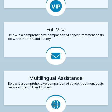
Full Visa
Below is a comprehensive comparison of cancer treatment costs
between the USA and Turkey.
Multilingual Assistance
Below is a comprehensive comparison of cancer treatment costs
between the USA and Turkey.