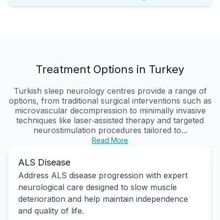
Treatment Options in Turkey
Turkish sleep neurology centres provide a range of
options, from traditional surgical interventions such as
microvascular decompression to minimally invasive
techniques like laser‑assisted therapy and targeted
neurostimulation procedures tailored to...
Read More
ALS Disease
Address ALS disease progression with expert
neurological care designed to slow muscle
deterioration and help maintain independence
and quality of life.