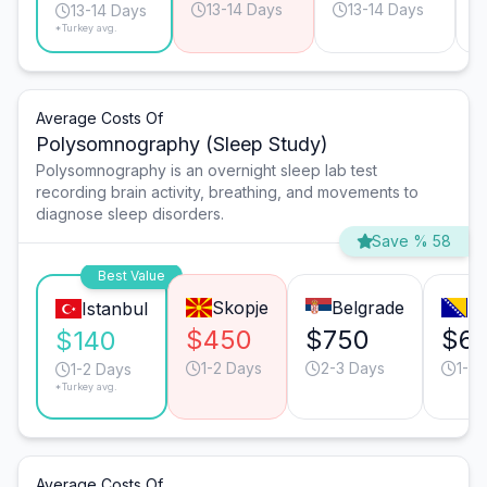
13-14 Days
13-14 Days
13-14 Days
*Turkey avg.
Average Costs Of
Polysomnography (Sleep Study)
Polysomnography is an overnight sleep lab test
recording brain activity, breathing, and movements to
diagnose sleep disorders.
Save % 58
Best Value
Skopje
Belgrade
Sa
Istanbul
$450
$750
$6
$140
1-2 Days
2-3 Days
1-2 
1-2 Days
*Turkey avg.
Average Costs Of