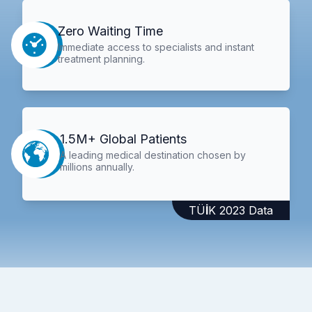
Zero Waiting Time
Immediate access to specialists and instant
treatment planning.
1.5M+ Global Patients
A leading medical destination chosen by
millions annually.
TÜİK 2023 Data