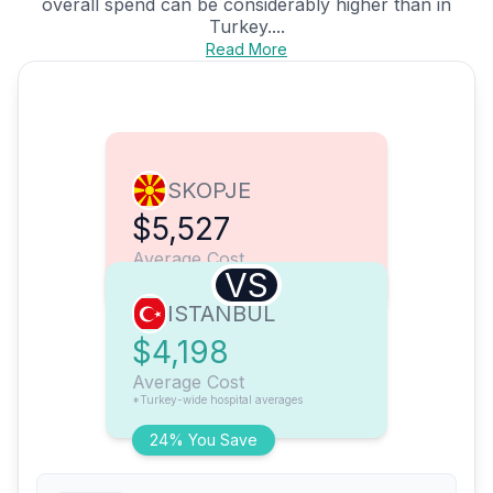
overall spend can be considerably higher than in
Turkey....
Read More
SKOPJE
$5,527
Average Cost
VS
ISTANBUL
$4,198
Average Cost
*Turkey-wide hospital averages
24% You Save