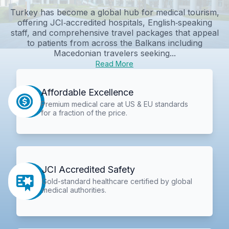
Turkey has become a global hub for medical tourism,
offering JCI‑accredited hospitals, English‑speaking
staff, and comprehensive travel packages that appeal
to patients from across the Balkans including
Macedonian travelers seeking...
Read More
Affordable Excellence
Premium medical care at US & EU standards
for a fraction of the price.
JCI Accredited Safety
Gold-standard healthcare certified by global
medical authorities.