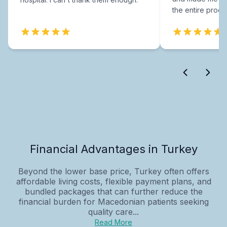
the entire proce
Financial Advantages in Turkey
Beyond the lower base price, Turkey often offers
affordable living costs, flexible payment plans, and
bundled packages that can further reduce the
financial burden for Macedonian patients seeking
quality care...
Read More