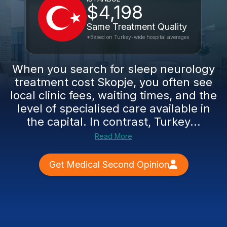
$4,198
Same Treatment Quality
*Based on Turkey-wide hospital averages
When you search for sleep neurology
treatment cost Skopje, you often see
local clinic fees, waiting times, and the
level of specialised care available in
the capital. In contrast, Turkey...
Read More
Get Medical Second Opinion