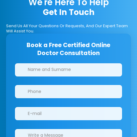
We're Here To Help
Get In Touch
Send Us All Your Questions Or Requests, And Our Expert Team
Will Assist You.
Book a Free Certified Online
Doctor Consultation
Clinics/branches