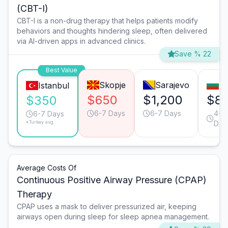
(CBT-I)
CBT-I is a non-drug therapy that helps patients modify
behaviors and thoughts hindering sleep, often delivered
via AI-driven apps in advanced clinics.
Save % 22
Best Value
Skopje
Sarajevo
So
Istanbul
$650
$1,200
$8
$350
6-7 Days
6-7 Days
4-5
6-7 Days
*Turkey avg.
Day
Average Costs Of
Continuous Positive Airway Pressure (CPAP)
Therapy
CPAP uses a mask to deliver pressurized air, keeping
airways open during sleep for sleep apnea management.