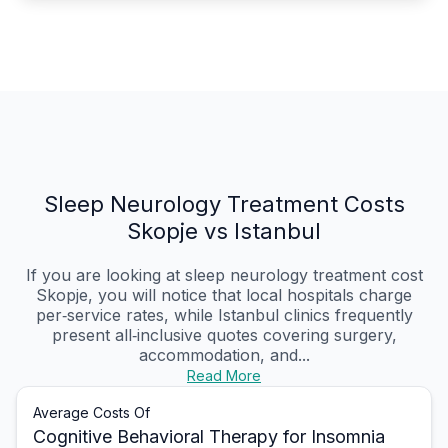
Sleep Neurology Treatment Costs
Skopje vs Istanbul
If you are looking at sleep neurology treatment cost
Skopje, you will notice that local hospitals charge
per‑service rates, while Istanbul clinics frequently
present all‑inclusive quotes covering surgery,
accommodation, and...
Read More
Average Costs Of
Cognitive Behavioral Therapy for Insomnia