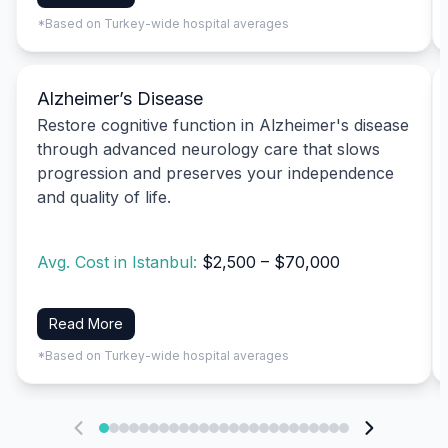
*Based on Turkey-wide hospital averages
Alzheimer’s Disease
Restore cognitive function in Alzheimer's disease
through advanced neurology care that slows
progression and preserves your independence
and quality of life.
Avg. Cost in Istanbul:
$2,500 – $70,000
Read More
*Based on Turkey-wide hospital averages