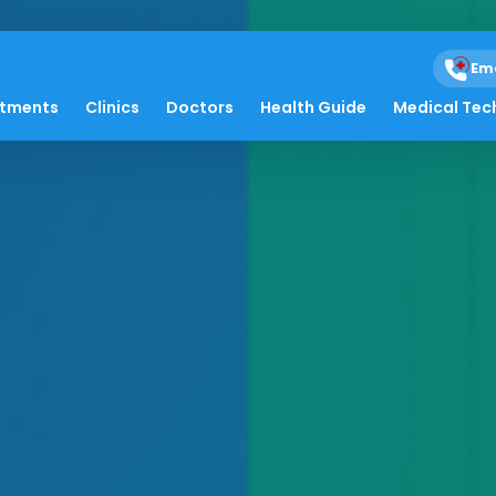
Em
atments
Clinics
Doctors
Health Guide
Medical Tec