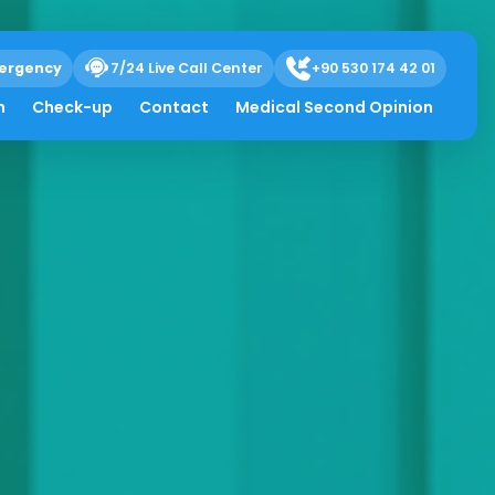
ergency
7/24 Live Call Center
+90 530 174 42 01
h
Check-up
Contact
Medical Second Opinion