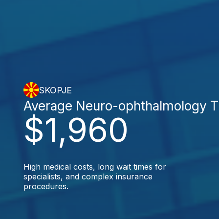
SKOPJE
Average Neuro-ophthalmology T
$1,960
High medical costs, long wait times for
specialists, and complex insurance
procedures.