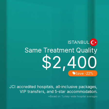
ISTANBUL
Same Treatment Quality
$2,400
Save -22%
JCI accredited hospitals, all-inclusive packages,
VIP transfers, and 5-star accommodation.
*Based on Turkey-wide hospital averages