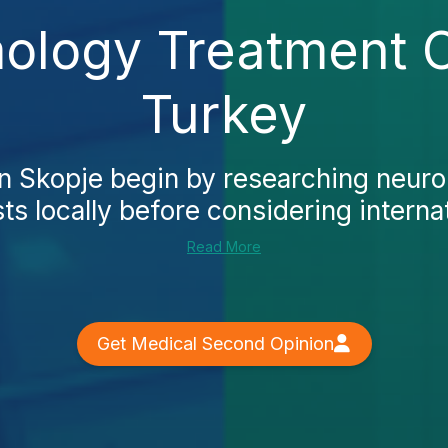
logy Treatment C
Turkey
in Skopje begin by researching neur
ts locally before considering internat
Read More
Get Medical Second Opinion