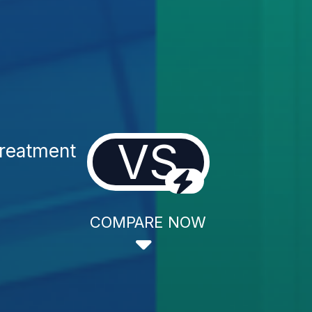
VS
reatment
COMPARE NOW