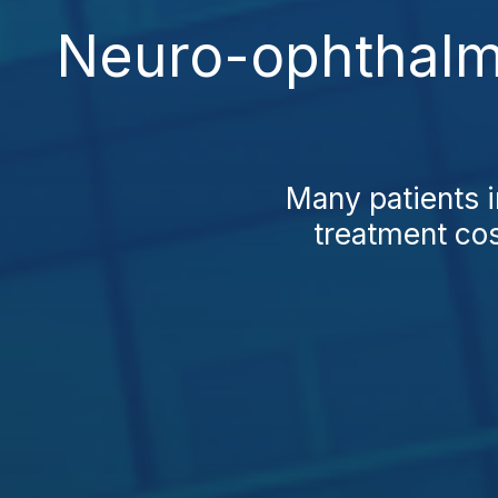
Neuro-ophthalmo
Many patients 
treatment cos