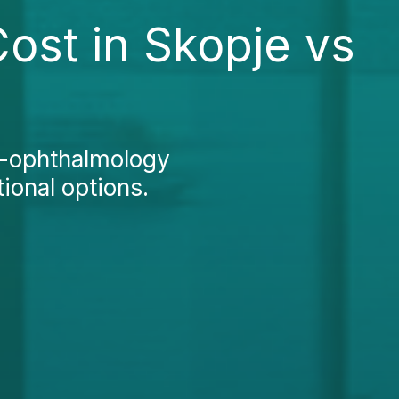
ost in Skopje vs
o-ophthalmology
ional options.