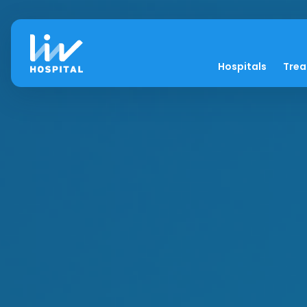
Hospitals
Tre