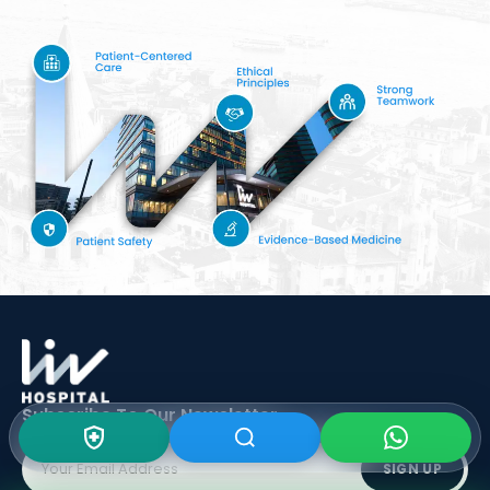
Subscribe To Our
Newsletter
SIGN UP