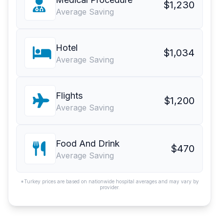
$1,230
Average Saving
Hotel
$1,034
Average Saving
Flights
$1,200
Average Saving
Food And Drink
$470
Average Saving
*Turkey prices are based on nationwide hospital averages and may vary by
provider.