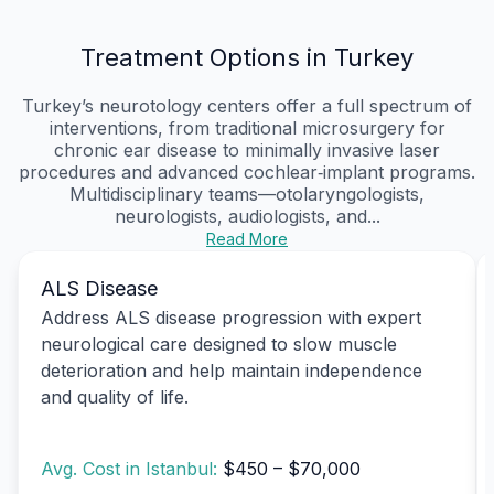
Treatment Options in Turkey
Turkey’s neurotology centers offer a full spectrum of
interventions, from traditional microsurgery for
chronic ear disease to minimally invasive laser
procedures and advanced cochlear‑implant programs.
Multidisciplinary teams—otolaryngologists,
neurologists, audiologists, and...
Read More
ALS Disease
Address ALS disease progression with expert
neurological care designed to slow muscle
deterioration and help maintain independence
and quality of life.
Avg. Cost in Istanbul:
$450 – $70,000