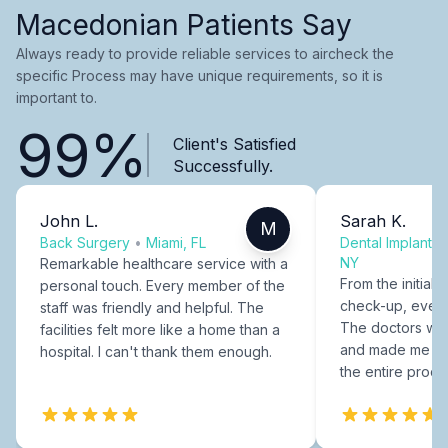
Macedonian Patients Say
Always ready to provide reliable services to aircheck the
specific Process may have unique requirements, so it is
important to.
99%
Client's Satisfied
Successfully.
John L.
Sarah K.
M
Back Surgery
•
Miami, FL
Dental Implants
NY
Remarkable healthcare service with a
From the initial c
personal touch. Every member of the
check-up, every
staff was friendly and helpful. The
The doctors were
facilities felt more like a home than a
and made me fee
hospital. I can't thank them enough.
the entire proce