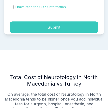
I have read the GDPR information
and accepted the
process of my personal data.
Submit
Total Cost of Neurotology in North
Macedonia vs Turkey
On average, the total cost of Neurotology in North
Macedonia tends to be higher once you add individual
fees for surgeon, hospital, anesthesia, and