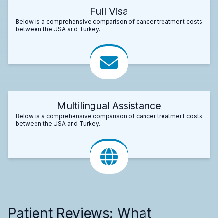
Full Visa
Below is a comprehensive comparison of cancer treatment costs
between the USA and Turkey.
Multilingual Assistance
Below is a comprehensive comparison of cancer treatment costs
between the USA and Turkey.
Patient Reviews: What