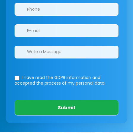
I have read the GDPR information
and
accepted the process of my personal data.
Submit