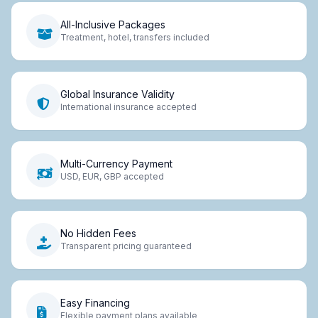
All-Inclusive Packages
Treatment, hotel, transfers included
Global Insurance Validity
International insurance accepted
Multi-Currency Payment
USD, EUR, GBP accepted
No Hidden Fees
Transparent pricing guaranteed
Easy Financing
Flexible payment plans available