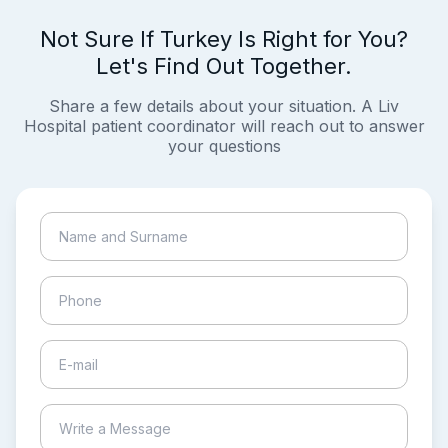
Not Sure If Turkey Is Right for You?
Let's Find Out Together.
Share a few details about your situation. A Liv
Hospital patient coordinator will reach out to answer
your questions