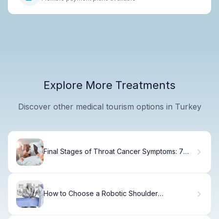
Explore More Treatments
Discover other medical tourism options in Turkey
Final Stages of Throat Cancer Symptoms: 7
Critical
How to Choose a Robotic Shoulder
Replacement System