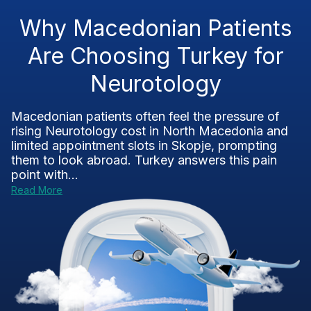
Why Macedonian Patients
Are Choosing Turkey for
Neurotology
Macedonian patients often feel the pressure of
rising Neurotology cost in North Macedonia and
limited appointment slots in Skopje, prompting
them to look abroad. Turkey answers this pain
point with...
Read More