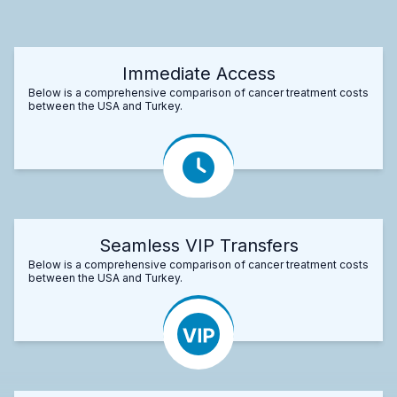
Immediate Access
Below is a comprehensive comparison of cancer treatment costs
between the USA and Turkey.
Seamless VIP Transfers
Below is a comprehensive comparison of cancer treatment costs
between the USA and Turkey.