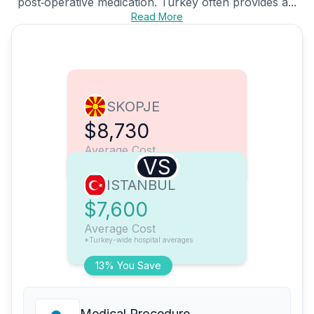
post‑operative medication. Turkey often provides a...
Read More
SKOPJE
$8,730
Average Cost
VS
ISTANBUL
$7,600
Average Cost
*Turkey-wide hospital averages
13% You Save
Medical Procedure