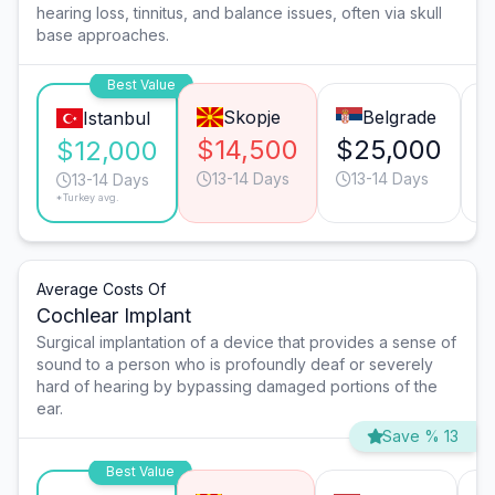
hearing loss, tinnitus, and balance issues, often via skull
base approaches.
Best Value
Skopje
Belgrade
Istanbul
$14,500
$25,000
$
$12,000
13-14 Days
13-14 Days
13-14 Days
*Turkey avg.
Average Costs Of
Cochlear Implant
Surgical implantation of a device that provides a sense of
sound to a person who is profoundly deaf or severely
hard of hearing by bypassing damaged portions of the
ear.
Save % 13
Best Value