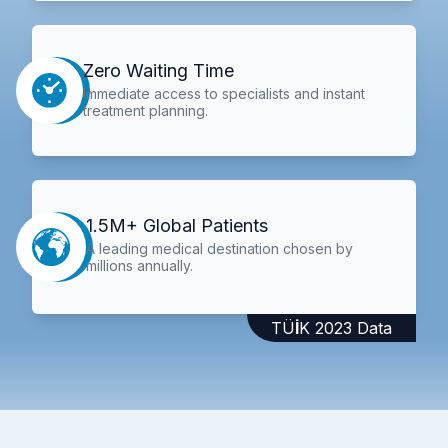
Zero Waiting Time
Immediate access to specialists and instant
treatment planning.
1.5M+ Global Patients
A leading medical destination chosen by
millions annually.
TÜİK 2023 Data