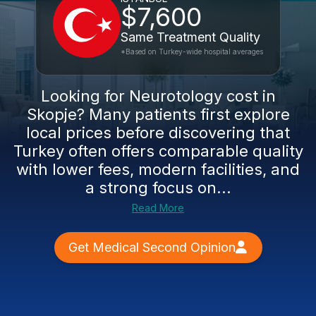
$7,600
Same Treatment Quality
*Based on Turkey-wide hospital averages
Looking for Neurotology cost in
Skopje? Many patients first explore
local prices before discovering that
Turkey often offers comparable quality
with lower fees, modern facilities, and
a strong focus on...
Read More
Get Medical Second Opinion