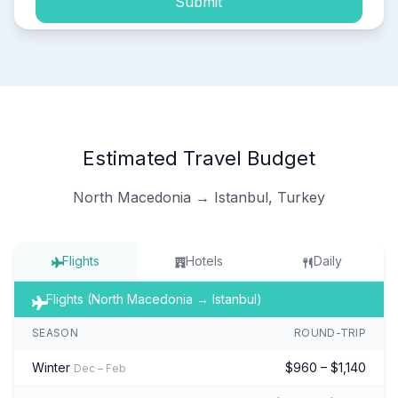
Submit
Estimated Travel Budget
North Macedonia → Istanbul, Turkey
Flights
Hotels
Daily
Flights (North Macedonia → Istanbul)
SEASON
ROUND-TRIP
Winter
$960 – $1,140
Dec – Feb