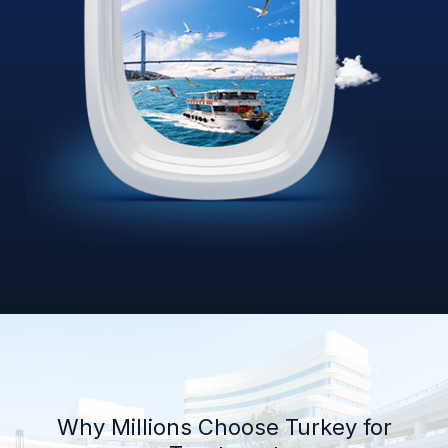
Why Millions Choose Turkey for