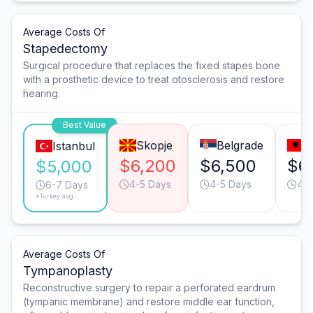
Average Costs Of
Stapedectomy
Surgical procedure that replaces the fixed stapes bone
with a prosthetic device to treat otosclerosis and restore
hearing.
Best Value
Skopje
Belgrade
T
Istanbul
$6,200
$6,500
$6
$5,000
4-5 Days
4-5 Days
4-5
6-7 Days
*Turkey avg.
Average Costs Of
Tympanoplasty
Reconstructive surgery to repair a perforated eardrum
(tympanic membrane) and restore middle ear function,