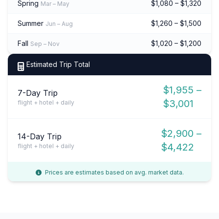
Spring
$1,080 – $1,320
Mar – May
Summer
$1,260 – $1,500
Jun – Aug
Fall
$1,020 – $1,200
Sep – Nov
Estimated Trip Total
$1,955 –
7-Day Trip
$3,001
flight + hotel + daily
$2,900 –
14-Day Trip
$4,422
flight + hotel + daily
Prices are estimates based on avg. market data.