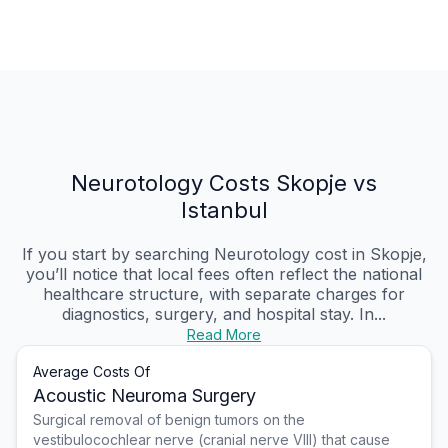
Neurotology Costs Skopje vs
Istanbul
If you start by searching Neurotology cost in Skopje,
you’ll notice that local fees often reflect the national
healthcare structure, with separate charges for
diagnostics, surgery, and hospital stay. In...
Read More
Average Costs Of
Acoustic Neuroma Surgery
Surgical removal of benign tumors on the
vestibulocochlear nerve (cranial nerve VIII) that cause