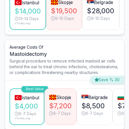
Skopje
Belgrade
Istanbul
$19,500
$28,000
$
$14,000
9-10 Days
9-10 Days
13-14 Days
*Turkey avg.
Average Costs Of
Mastoidectomy
Surgical procedure to remove infected mastoid air cells
behind the ear to treat chronic infections, cholesteatoma,
or complications threatening nearby structures.
Save % 30
Best Value
Skopje
Belgrade
So
Istanbul
$7,200
$8,500
$7,
$4,000
6-7 Days
6-7 Days
6-7
6-7 Days
*Turkey avg.