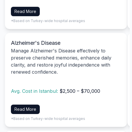
Read More
*Based on Turkey-wide hospital averages
Alzheimer's Disease
Manage Alzheimer's Disease effectively to
preserve cherished memories, enhance daily
clarity, and restore joyful independence with
renewed confidence.
Avg. Cost in Istanbul:
$2,500 – $70,000
Read More
*Based on Turkey-wide hospital averages