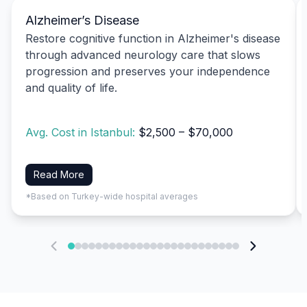
Alzheimer’s Disease
Restore cognitive function in Alzheimer's disease
through advanced neurology care that slows
progression and preserves your independence
and quality of life.
Avg. Cost in Istanbul:
$2,500 – $70,000
Read More
*Based on Turkey-wide hospital averages