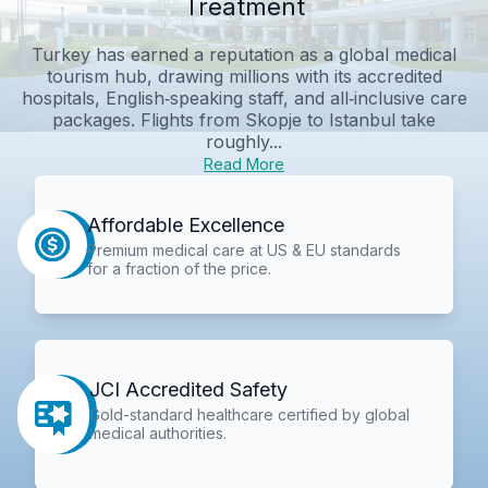
Treatment
Turkey has earned a reputation as a global medical
tourism hub, drawing millions with its accredited
hospitals, English‑speaking staff, and all‑inclusive care
packages. Flights from Skopje to Istanbul take
roughly...
Read More
Affordable Excellence
Premium medical care at US & EU standards
for a fraction of the price.
JCI Accredited Safety
Gold-standard healthcare certified by global
medical authorities.