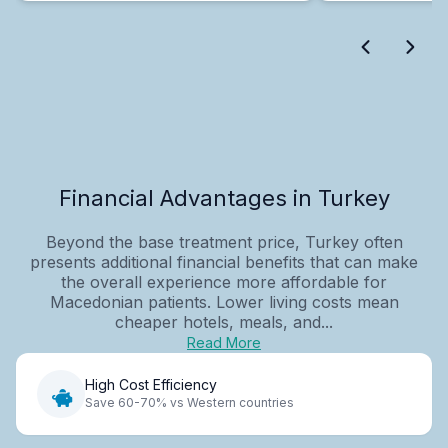
Financial Advantages in Turkey
Beyond the base treatment price, Turkey often
presents additional financial benefits that can make
the overall experience more affordable for
Macedonian patients. Lower living costs mean
cheaper hotels, meals, and...
Read More
High Cost Efficiency
Save 60-70% vs Western countries