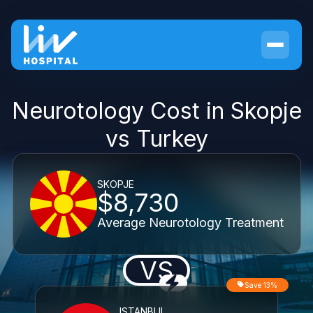
Neurotology Cost in Skopje
vs Turkey
SKOPJE
$8,730
Average Neurotology Treatment
VS
Save 13%
ISTANBUL