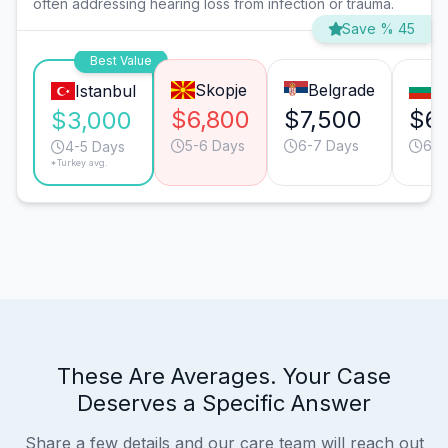
often addressing hearing loss from infection or trauma.
Save % 45
Best Value
Skopje
Belgrade
S
Istanbul
$6,800
$7,500
$6
$3,000
5-6 Days
6-7 Days
6-7
4-5 Days
*Turkey avg.
These Are Averages. Your Case
Deserves a Specific Answer
Share a few details and our care team will reach out