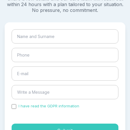
within 24 hours with a plan tailored to your situation.
No pressure, no commitment.
I have read the GDPR information
and accepted the
process of my personal data.