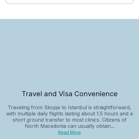
Travel and Visa Convenience
Traveling from Skopje to Istanbul is straightforward,
with multiple daily flights lasting about 1.5 hours and a
short ground transfer to most clinics. Citizens of
North Macedonia can usually obtain...
Read More