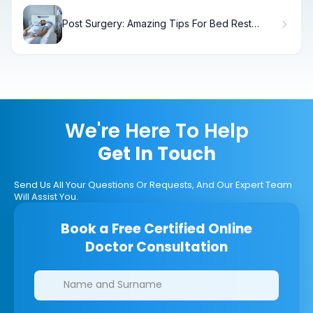
Post Surgery: Amazing Tips For Bed Rest
Success
We're Here To Help
Get In Touch
Send Us All Your Questions Or Requests, And Our Expert Team
Will Assist You.
Book a Free Certified Online
Doctor Consultation
Clinics/branches