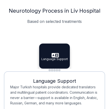
Neurotology Process in Liv Hospital
Based on selected treatments
Specialist Doctors
Integrated Planning
Language Support
Specialist Doctors
Language Support
Integrated
Planning
Minimal Waiting
Accreditation
Language Support
Minimal Waiting
Accreditation
Major Turkish hospitals provide dedicated translators
and multilingual patient coordinators. Communication is
never a barrier—support is available in English, Arabic,
Russian, German, and many more languages.