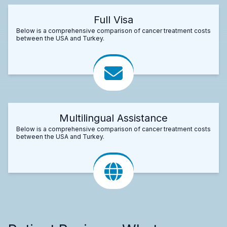
Full Visa
Below is a comprehensive comparison of cancer treatment costs
between the USA and Turkey.
Multilingual Assistance
Below is a comprehensive comparison of cancer treatment costs
between the USA and Turkey.