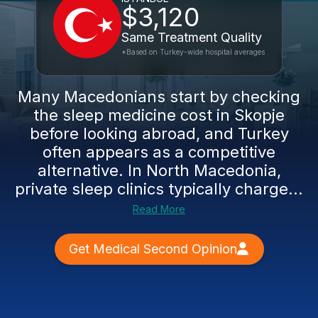
$3,120
Same Treatment Quality
*Based on Turkey-wide hospital averages
Many Macedonians start by checking
the sleep medicine cost in Skopje
before looking abroad, and Turkey
often appears as a competitive
alternative. In North Macedonia,
private sleep clinics typically charge...
Read More
Get Medical Second Opinion