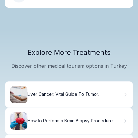
Explore More Treatments
Discover other medical tourism options in Turkey
Liver Cancer: Vital Guide To Tumor
Percentages
How to Perform a Brain Biopsy Procedure:
Step-by-Step Guide