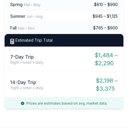
Spring
$810 – $990
Mar – May
Summer
$945 – $1,125
Jun – Aug
Fall
$765 – $900
Sep – Nov
Estimated Trip Total
$1,484 –
7-Day Trip
$2,290
flight + hotel + daily
$2,198 –
14-Day Trip
$3,375
flight + hotel + daily
Prices are estimates based on avg. market data.