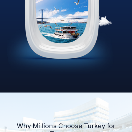
Why Millions Choose Turkey for