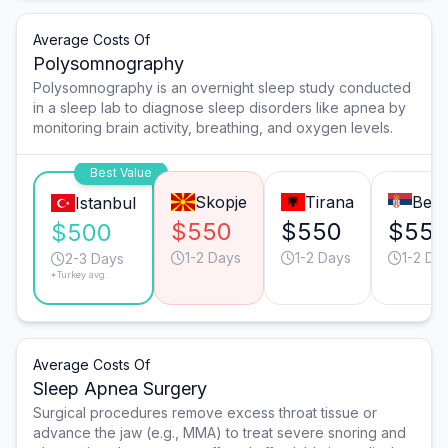
Average Costs Of
Polysomnography
Polysomnography is an overnight sleep study conducted
in a sleep lab to diagnose sleep disorders like apnea by
monitoring brain activity, breathing, and oxygen levels.
Best Value
Skopje
Tirana
Belg
Istanbul
$550
$550
$55
$500
1-2 Days
1-2 Days
1-2 Da
2-3 Days
*Turkey avg.
Average Costs Of
Sleep Apnea Surgery
Surgical procedures remove excess throat tissue or
advance the jaw (e.g., MMA) to treat severe snoring and