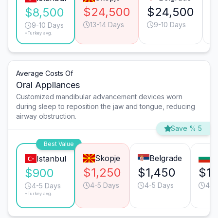
$24,500
$24,500
$
$8,500
13-14 Days
9-10 Days
9-10 Days
*Turkey avg.
Average Costs Of
Oral Appliances
Customized mandibular advancement devices worn
during sleep to reposition the jaw and tongue, reducing
airway obstruction.
Save % 5
Best Value
Skopje
Belgrade
So
Istanbul
$1,250
$1,450
$1,
$900
4-5 Days
4-5 Days
4-5
4-5 Days
*Turkey avg.