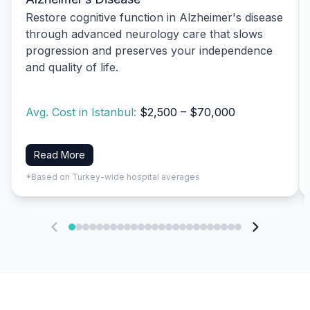
Restore cognitive function in Alzheimer's disease
through advanced neurology care that slows
progression and preserves your independence
and quality of life.
Avg. Cost in Istanbul:
$2,500 – $70,000
Read More
*Based on Turkey-wide hospital averages