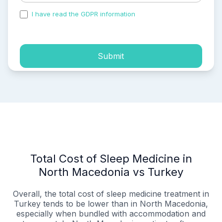
I have read the GDPR information
and accepted the
process of my personal data.
Submit
Total Cost of Sleep Medicine in
North Macedonia vs Turkey
Overall, the total cost of sleep medicine treatment in
Turkey tends to be lower than in North Macedonia,
especially when bundled with accommodation and