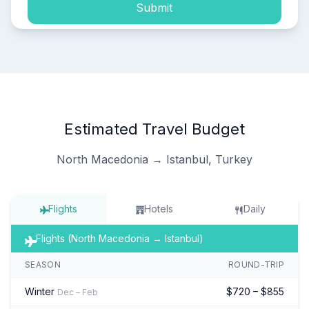
Submit
Estimated Travel Budget
North Macedonia → Istanbul, Turkey
Flights
Hotels
Daily
Flights (North Macedonia → Istanbul)
SEASON
ROUND-TRIP
Winter
$720 – $855
Dec – Feb