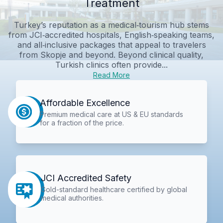
Treatment
Turkey’s reputation as a medical‑tourism hub stems
from JCI‑accredited hospitals, English‑speaking teams,
and all‑inclusive packages that appeal to travelers
from Skopje and beyond. Beyond clinical quality,
Turkish clinics often provide...
Read More
Affordable Excellence
Premium medical care at US & EU standards
for a fraction of the price.
JCI Accredited Safety
Gold-standard healthcare certified by global
medical authorities.