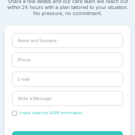
Share a few details and our care team will reach out
within 24 hours with a plan tailored to your situation.
No pressure, no commitment.
I have read the GDPR information
and accepted the
process of my personal data.