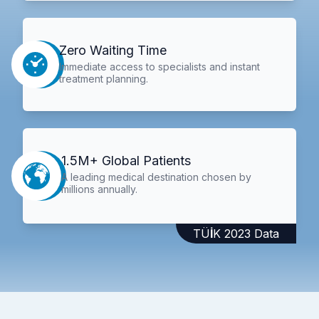
Zero Waiting Time
Immediate access to specialists and instant
treatment planning.
1.5M+ Global Patients
A leading medical destination chosen by
millions annually.
TÜİK 2023 Data