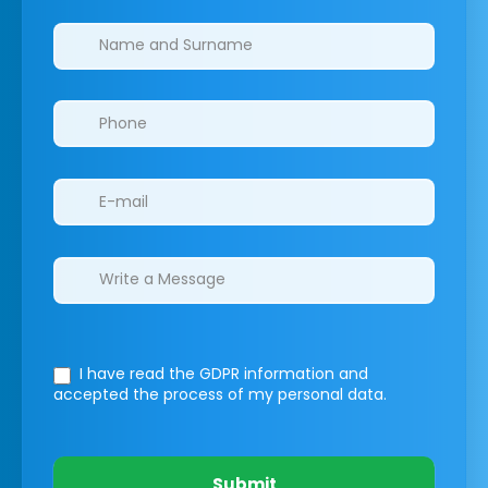
Clinics/branches
I have read the GDPR information
and
accepted the process of my personal data.
Submit