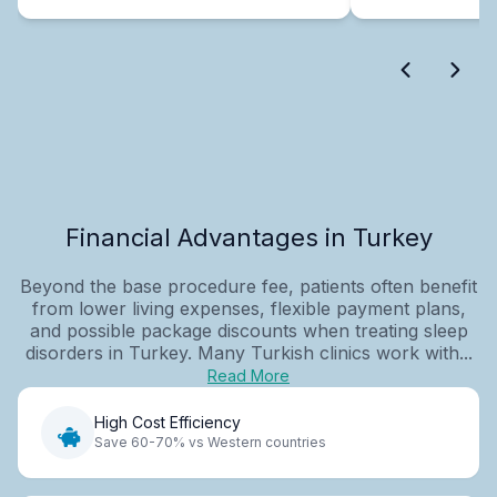
Financial Advantages in Turkey
Beyond the base procedure fee, patients often benefit
from lower living expenses, flexible payment plans,
and possible package discounts when treating sleep
disorders in Turkey. Many Turkish clinics work with...
Read More
High Cost Efficiency
Save 60-70% vs Western countries