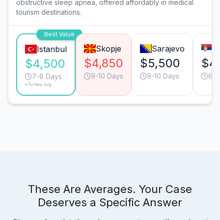
obstructive sleep apnea, offered affordably in medical
tourism destinations.
Best Value
Skopje
Sarajevo
B
Istanbul
$4,850
$5,500
$4
$4,500
9-10 Days
9-10 Days
6-7
7-8 Days
*Turkey avg.
These Are Averages. Your Case
Deserves a Specific Answer