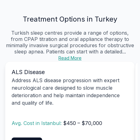
Treatment Options in Turkey
Turkish sleep centres provide a range of options,
from CPAP titration and oral appliance therapy to
minimally invasive surgical procedures for obstructive
sleep apnea. Patients can start with a detailed...
Read More
ALS Disease
Address ALS disease progression with expert
neurological care designed to slow muscle
deterioration and help maintain independence
and quality of life.
Avg. Cost in Istanbul:
$450 – $70,000