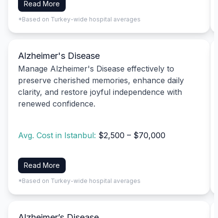
Read More
*Based on Turkey-wide hospital averages
Alzheimer's Disease
Manage Alzheimer's Disease effectively to
preserve cherished memories, enhance daily
clarity, and restore joyful independence with
renewed confidence.
Avg. Cost in Istanbul:
$2,500 – $70,000
Read More
*Based on Turkey-wide hospital averages
Alzheimer’s Disease