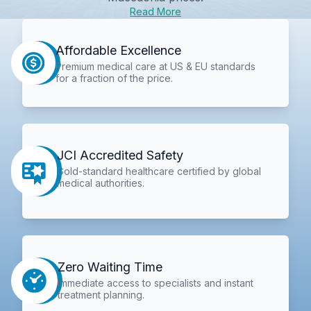
Read More
Affordable Excellence
Premium medical care at US & EU standards
for a fraction of the price.
JCI Accredited Safety
Gold-standard healthcare certified by global
medical authorities.
Zero Waiting Time
Immediate access to specialists and instant
treatment planning.