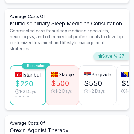
Average Costs Of
Multidisciplinary Sleep Medicine Consultation
Coordinated care from sleep medicine specialists,
neurologists, and other medical professionals to develop
customized treatment and lifestyle management
strategies.
Save % 37
Best Value
Skopje
Belgrade
Sa
Istanbul
$500
$550
$5
$220
1-2 Days
1-2 Days
1-2 
1-2 Days
*Turkey avg.
Average Costs Of
Orexin Agonist Therapy