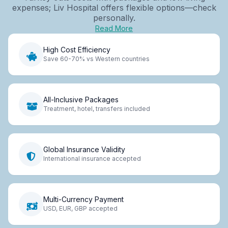
expenses; Liv Hospital offers flexible options—check
personally.
Read More
High Cost Efficiency
Save 60-70% vs Western countries
All-Inclusive Packages
Treatment, hotel, transfers included
Global Insurance Validity
International insurance accepted
Multi-Currency Payment
USD, EUR, GBP accepted