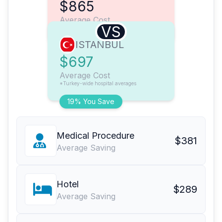
$865
Average Cost
VS
ISTANBUL
$697
Average Cost
*Turkey-wide hospital averages
19% You Save
Medical Procedure
$381
Average Saving
Hotel
$289
Average Saving