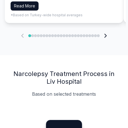
Read More
*Based on Turkey-wide hospital averages
Narcolepsy Treatment Process in
Liv Hospital
Based on selected treatments
Specialist Doctors
Integrated Planning
Language Support