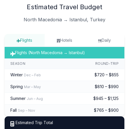
Estimated Travel Budget
North Macedonia → Istanbul, Turkey
Flights
Hotels
Daily
Flights (North Macedonia → Istanbul)
SEASON
ROUND-TRIP
Winter
$720 – $855
Dec – Feb
Spring
$810 – $990
Mar – May
Summer
$945 – $1,125
Jun – Aug
Fall
$765 – $900
Sep – Nov
Estimated Trip Total