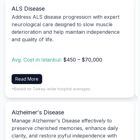
ALS Disease
Address ALS disease progression with expert
neurological care designed to slow muscle
deterioration and help maintain independence
and quality of life.
Avg. Cost in Istanbul:
$450 – $70,000
Read More
*Based on Turkey-wide hospital averages
Alzheimer's Disease
Manage Alzheimer's Disease effectively to
preserve cherished memories, enhance daily
clarity, and restore joyful independence with