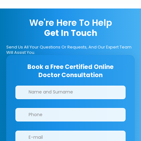
We're Here To Help
Get In Touch
Send Us All Your Questions Or Requests, And Our Expert Team
Will Assist You.
Book a Free Certified Online
Doctor Consultation
Clinics/branches