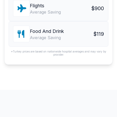
Flights
$900
Average Saving
Food And Drink
$119
Average Saving
*Turkey prices are based on nationwide hospital averages and may vary by
provider.