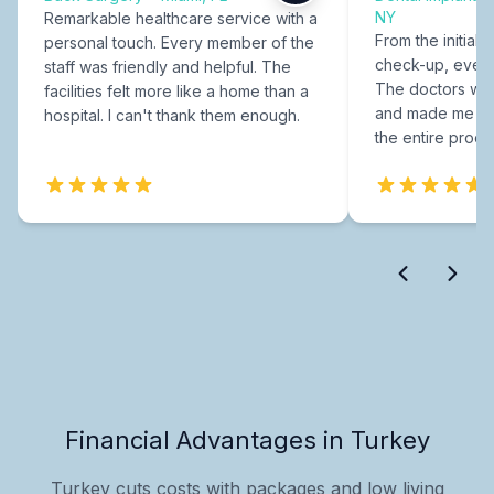
NY
Remarkable healthcare service with a
From the initial c
personal touch. Every member of the
check-up, every
staff was friendly and helpful. The
The doctors were
facilities felt more like a home than a
and made me fee
hospital. I can't thank them enough.
the entire proce
Financial Advantages in Turkey
Turkey cuts costs with packages and low living