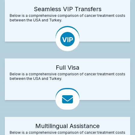
Seamless VIP Transfers
Below is a comprehensive comparison of cancer treatment costs
between the USA and Turkey.
Full Visa
Below is a comprehensive comparison of cancer treatment costs
between the USA and Turkey.
Multilingual Assistance
Below is a comprehensive comparison of cancer treatment costs