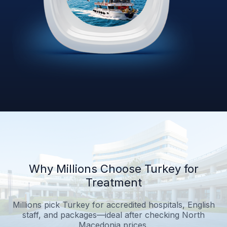
Why Millions Choose Turkey for
Treatment
Millions pick Turkey for accredited hospitals, English
staff, and packages—ideal after checking North
Macedonia prices.