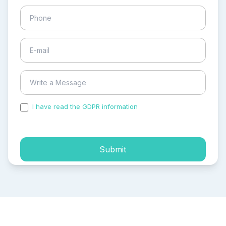
I have read the GDPR information
and accepted the
process of my personal data.
Submit