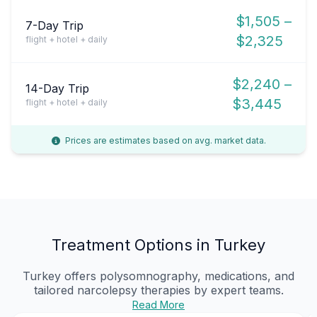
$1,505 –
7-Day Trip
$2,325
flight + hotel + daily
$2,240 –
14-Day Trip
$3,445
flight + hotel + daily
Prices are estimates based on avg. market data.
Treatment Options in Turkey
Turkey offers polysomnography, medications, and
tailored narcolepsy therapies by expert teams.
Read More