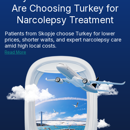
Are Choosing Turkey for
Narcolepsy Treatment
Patients from Skopje choose Turkey for lower
prices, shorter waits, and expert narcolepsy care
amid high local costs.
Read More