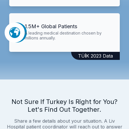
1.5M+ Global Patients
A leading medical destination chosen by
millions annually.
TÜİK 2023 Data
Not Sure If Turkey Is Right for You?
Let's Find Out Together.
Share a few details about your situation. A Liv
Hospital patient coordinator will reach out to answer