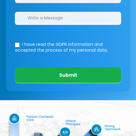
I have read the GDPR information
and
accepted the process of my personal data.
Submit