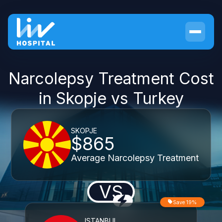
Narcolepsy Treatment Cost
in Skopje vs Turkey
SKOPJE
$865
Average Narcolepsy Treatment
VS
Save 19%
ISTANBUL