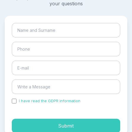
your questions
I have read the GDPR information
and accepted the
process of my personal data.
Submit