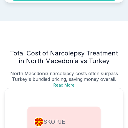
Total Cost of Narcolepsy Treatment
in North Macedonia vs Turkey
North Macedonia narcolepsy costs often surpass
Turkey's bundled pricing, saving money overall.
Read More
SKOPJE