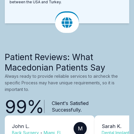
between the USA and Turkey.
Patient Reviews: What
Macedonian Patients Say
Always ready to provide reliable services to aircheck the
specific Process may have unique requirements, so it is
important to.
99%
Client's Satisfied
Successfully.
John L.
Sarah K.
M
Back Surgery
•
Miami, FL
Dental Implants