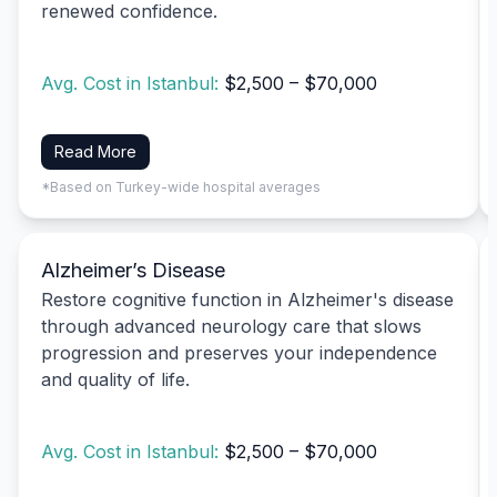
renewed confidence.
Avg. Cost in Istanbul:
$2,500 – $70,000
Read More
*Based on Turkey-wide hospital averages
Alzheimer’s Disease
Restore cognitive function in Alzheimer's disease
through advanced neurology care that slows
progression and preserves your independence
and quality of life.
Avg. Cost in Istanbul:
$2,500 – $70,000