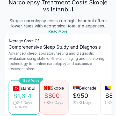
Narcolepsy Treatment Costs Skopje
vs Istanbul
Skopje narcolepsy costs run high; Istanbul offers
lower rates with economical total trip expenses.
Read More
Average Costs Of
Comprehensive Sleep Study and Diagnosis
Advanced sleep laboratory testing and diagnostic
evaluation using state-of-the-art imaging and monitoring
technology to confirm narcolepsy and customize
treatment plans.
Best Value
Skopje
Belgrade
Sa
Istanbul
$800
$950
$8
$1,614
2-3 Days
2-3 Days
2-3
2-3 Days
*Turkey avg.