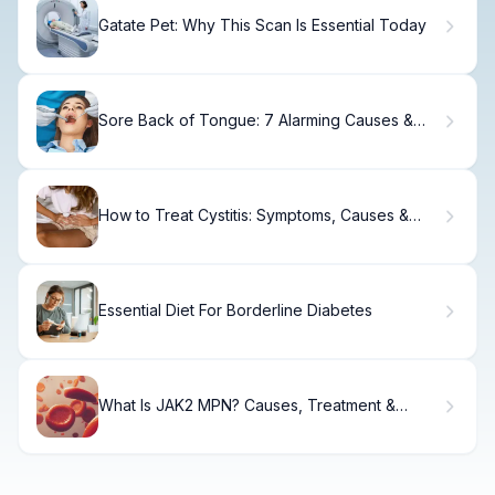
Gatate Pet: Why This Scan Is Essential Today
Sore Back of Tongue: 7 Alarming Causes &
Relief
How to Treat Cystitis: Symptoms, Causes &
Relief
Essential Diet For Borderline Diabetes
What Is JAK2 MPN? Causes, Treatment &
Recovery