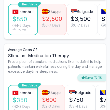
Best Value
Skopje
Belgrade
S
Istanbul
$2,500
$3,500
$3
$850
6-7 Days
6-7 Days
6-
4-5 Days
*Turkey avg.
Average Costs Of
Stimulant Medication Therapy
Prescription of stimulant medications like modafinil to help
patients maintain wakefulness during the day and manage
excessive daytime sleepiness.
Save % 18
Best Value
Skopje
Belgrade
Sa
Istanbul
$600
$750
$7
$350
2-3 Days
3-4 Days
3-4
2-3 Days