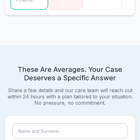
*Turkey avg.
These Are Averages. Your Case
Deserves a Specific Answer
Share a few details and our care team will reach out
within 24 hours with a plan tailored to your situation.
No pressure, no commitment.