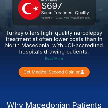
$697
Same Treatment Quality
*Based on Turkey-wide hospital averages
Turkey offers high-quality narcolepsy
treatment at often lower costs than in
North Macedonia, with JCI-accredited
hospitals drawing patients.
Read More
Get Medical Second Opinion
Why Macedonian Patients