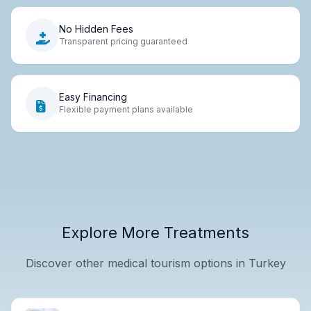
No Hidden Fees
Transparent pricing guaranteed
Easy Financing
Flexible payment plans available
Explore More Treatments
Discover other medical tourism options in Turkey