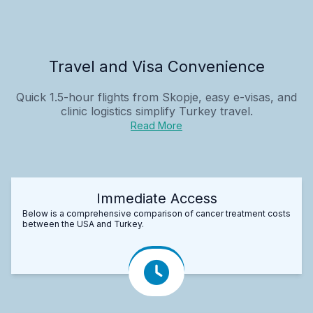
Travel and Visa Convenience
Quick 1.5-hour flights from Skopje, easy e-visas, and
clinic logistics simplify Turkey travel.
Read More
Immediate Access
Below is a comprehensive comparison of cancer treatment costs
between the USA and Turkey.