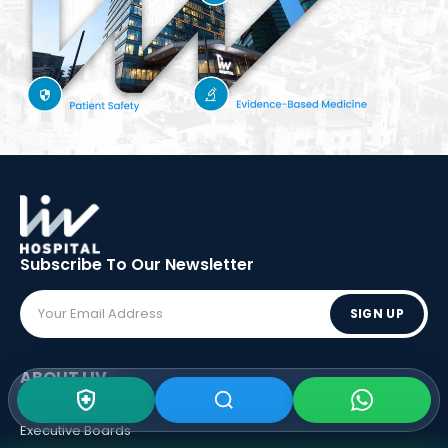
Subscribe To Our
Newsletter
SIGN UP
ABOUT LIV
Vision - Mission
Executive Boards