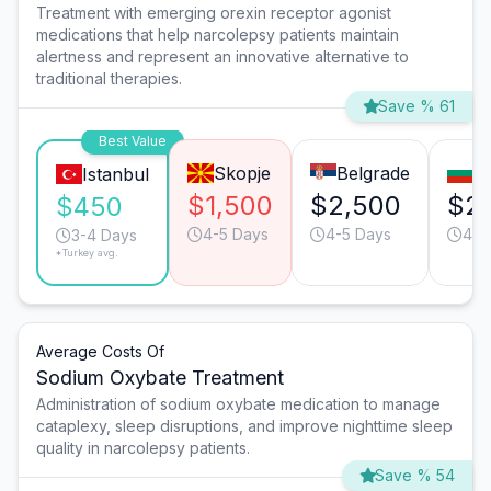
Treatment with emerging orexin receptor agonist
medications that help narcolepsy patients maintain
alertness and represent an innovative alternative to
traditional therapies.
Save % 61
Best Value
Skopje
Belgrade
So
Istanbul
$1,500
$2,500
$2
$450
4-5 Days
4-5 Days
4-5
3-4 Days
*Turkey avg.
Average Costs Of
Sodium Oxybate Treatment
Administration of sodium oxybate medication to manage
cataplexy, sleep disruptions, and improve nighttime sleep
quality in narcolepsy patients.
Save % 54