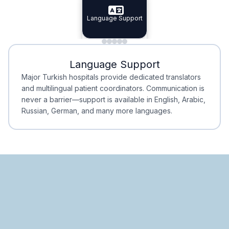
Specialist Doctors
Language Support
Integrated
Planning
Minimal Waiting
Accreditation
Language Support
Minimal Waiting
Accreditation
Major Turkish hospitals provide dedicated translators
and multilingual patient coordinators. Communication is
never a barrier—support is available in English, Arabic,
Russian, German, and many more languages.