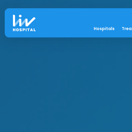
Hospitals
Tre