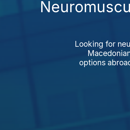
Neuromuscul
Looking for ne
Macedonians
options abroad