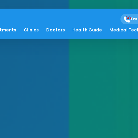
Em
atments
Clinics
Doctors
Health Guide
Medical Tec