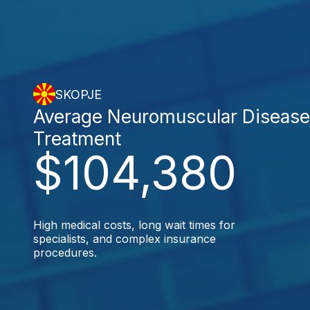
SKOPJE
Average Neuromuscular Diseas
Treatment
$104,380
High medical costs, long wait times for
specialists, and complex insurance
procedures.