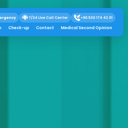
ergency
7/24 Live Call Center
+90 530 174 42 01
h
Check-up
Contact
Medical Second Opinion