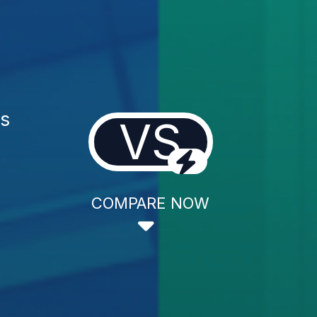
es
VS
COMPARE NOW