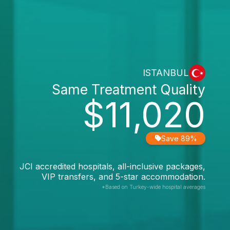
ISTANBUL
Same Treatment Quality
$11,020
Save 89%
JCI accredited hospitals, all-inclusive packages,
VIP transfers, and 5-star accommodation.
*Based on Turkey-wide hospital averages