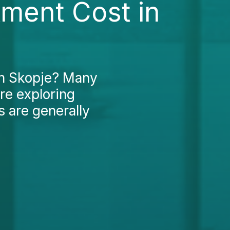
ment Cost in
in Skopje? Many
re exploring
s are generally