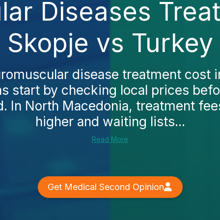
ar Diseases Treat
Skopje vs Turkey
uromuscular disease treatment cost 
 start by checking local prices befo
. In North Macedonia, treatment fee
higher and waiting lists...
Read More
Get Medical Second Opinion