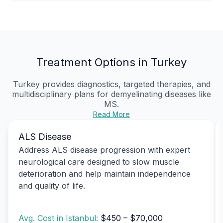
Treatment Options in Turkey
Turkey provides diagnostics, targeted therapies, and
multidisciplinary plans for demyelinating diseases like
MS.
Read More
ALS Disease
Address ALS disease progression with expert
neurological care designed to slow muscle
deterioration and help maintain independence
and quality of life.
Avg. Cost in Istanbul:
$450 – $70,000