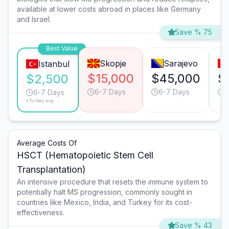
available at lower costs abroad in places like Germany
and Israel.
Save % 75
Best Value
Skopje
Sarajevo
Istanbul
$15,000
$45,000
$
$2,500
6-7 Days
6-7 Days
6
6-7 Days
*Turkey avg.
Average Costs Of
HSCT (Hematopoietic Stem Cell
Transplantation)
An intensive procedure that resets the immune system to
potentially halt MS progression, commonly sought in
countries like Mexico, India, and Turkey for its cost-
effectiveness.
Save % 43