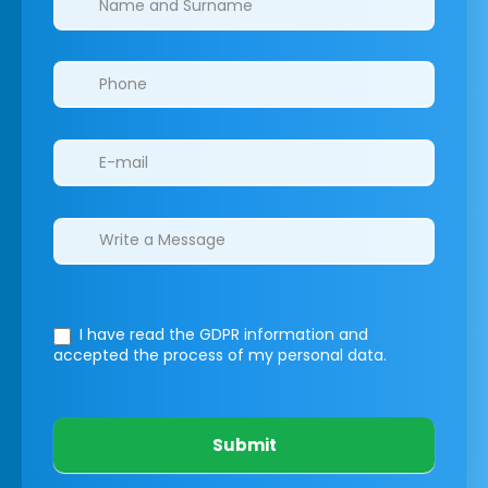
I have read the GDPR information
and
accepted the process of my personal data.
Submit