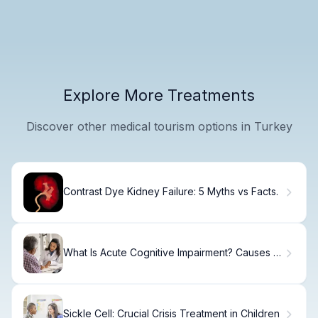
Explore More Treatments
Discover other medical tourism options in Turkey
Contrast Dye Kidney Failure: 5 Myths vs Facts.
What Is Acute Cognitive Impairment? Causes &
Treatment.
Sickle Cell: Crucial Crisis Treatment in Children