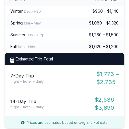
Winter
$960 – $1,140
Dec – Feb
Spring
$1,080 – $1,320
Mar – May
Summer
$1,260 – $1,500
Jun – Aug
Fall
$1,020 – $1,200
Sep – Nov
Estimated Trip Total
$1,773 –
7-Day Trip
$2,735
flight + hotel + daily
$2,536 –
14-Day Trip
$3,890
flight + hotel + daily
Prices are estimates based on avg. market data.