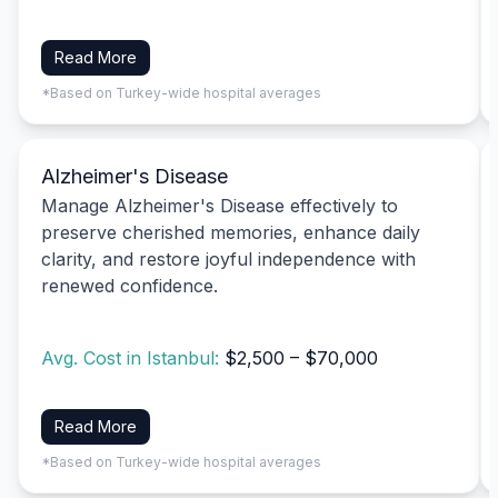
Read More
*Based on Turkey-wide hospital averages
Alzheimer's Disease
Manage Alzheimer's Disease effectively to
preserve cherished memories, enhance daily
clarity, and restore joyful independence with
renewed confidence.
Avg. Cost in Istanbul:
$2,500 – $70,000
Read More
*Based on Turkey-wide hospital averages