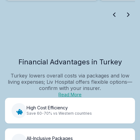
Financial Advantages in Turkey
Turkey lowers overall costs via packages and low
living expenses; Liv Hospital offers flexible options—
confirm with your insurer.
Read More
High Cost Efficiency
Save 60-70% vs Western countries
All-Inclusive Packages