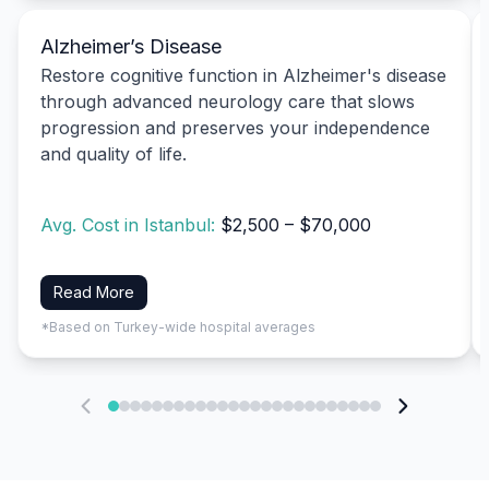
Alzheimer’s Disease
Restore cognitive function in Alzheimer's disease
through advanced neurology care that slows
progression and preserves your independence
and quality of life.
Avg. Cost in Istanbul:
$2,500 – $70,000
Read More
*Based on Turkey-wide hospital averages