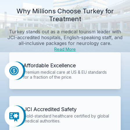
Why Millions Choose Turkey for
Treatment
Turkey stands out as a medical tourism leader with
JCI-accredited hospitals, English-speaking staff, and
all-inclusive packages for neurology care.
Read More
Affordable Excellence
Premium medical care at US & EU standards
for a fraction of the price.
JCI Accredited Safety
Gold-standard healthcare certified by global
medical authorities.