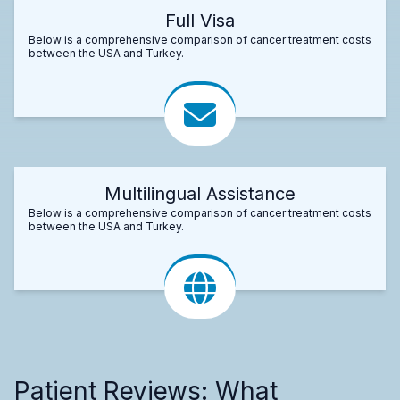
Full Visa
Below is a comprehensive comparison of cancer treatment costs
between the USA and Turkey.
Multilingual Assistance
Below is a comprehensive comparison of cancer treatment costs
between the USA and Turkey.
Patient Reviews: What