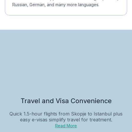
Russian, German, and many more languages.
Travel and Visa Convenience
Quick 1.5-hour flights from Skopje to Istanbul plus
easy e-visas simplify travel for treatment.
Read More