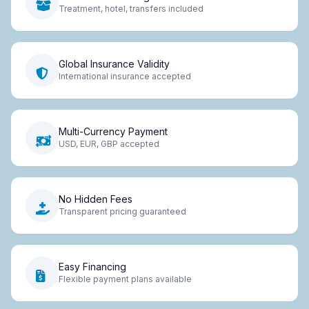
Treatment, hotel, transfers included
Global Insurance Validity
International insurance accepted
Multi-Currency Payment
USD, EUR, GBP accepted
No Hidden Fees
Transparent pricing guaranteed
Easy Financing
Flexible payment plans available