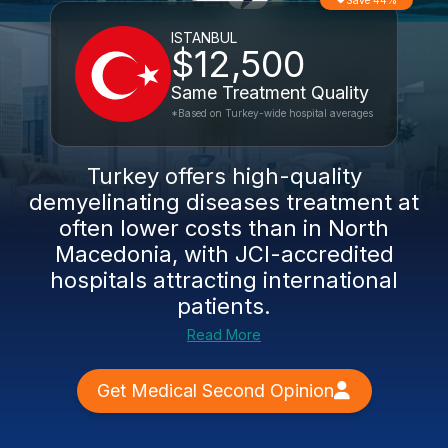
Save 44%
ISTANBUL
$12,500
Same Treatment Quality
*Based on Turkey-wide hospital averages
Turkey offers high-quality
demyelinating diseases treatment at
often lower costs than in North
Macedonia, with JCI-accredited
hospitals attracting international
patients.
Read More
Get Medical Second Opinion