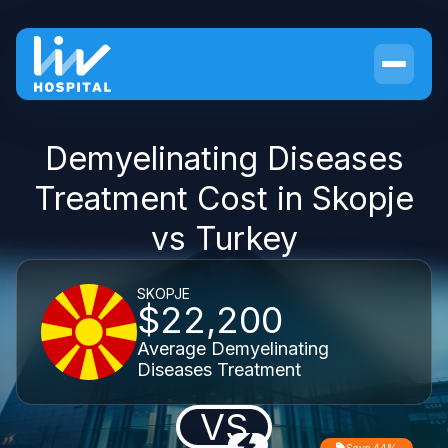
Demyelinating Diseases
Treatment Cost in Skopje
vs Turkey
SKOPJE
$22,200
Average Demyelinating
Diseases Treatment
VS