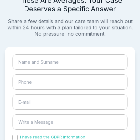
These Are Averages. Your Case
Deserves a Specific Answer
Share a few details and our care team will reach out
within 24 hours with a plan tailored to your situation.
No pressure, no commitment.
I have read the GDPR information
and accepted the