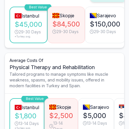
Best Value
Skopje
Sarajevo
Istanbul
$84,500
$150,000
$45,000
29-30 Days
29-30 Days
29-30 Days
*Turkey avg.
Average Costs Of
Physical Therapy and Rehabilitation
Tailored programs to manage symptoms like muscle
weakness, spasms, and mobility issues, offered in
modern facilities in Turkey and Spain.
Best Value
Skopje
Sarajevo
B
Istanbul
$2,500
$5,000
$4
$1,800
13-14
13-14 Days
13-
13-14 Days
*Turkey avg.
Days