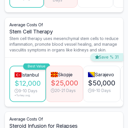
Average Costs Of
Stem Cell Therapy
Stem cell therapy uses mesenchymal stem cells to reduce
inflammation, promote blood vessel healing, and manage
vasculitis symptoms in organs like kidneys and skin.
Save % 31
Best Value
Skopje
Sarajevo
Istanbul
$25,000
$50,000
$12,000
20-21 Days
9-10 Days
9-10 Days
*Turkey avg.
Average Costs Of
Steroid Infusion for Relapses