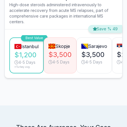
High-dose steroids administered intravenously to
accelerate recovery from acute MS relapses, part of
comprehensive care packages in international MS
centers.
Save % 49
Best Value
Skopje
Sarajevo
B
Istanbul
$3,500
$3,500
$2
$1,200
4-5 Days
4-5 Days
4-
4-5 Days
*Turkey avg.