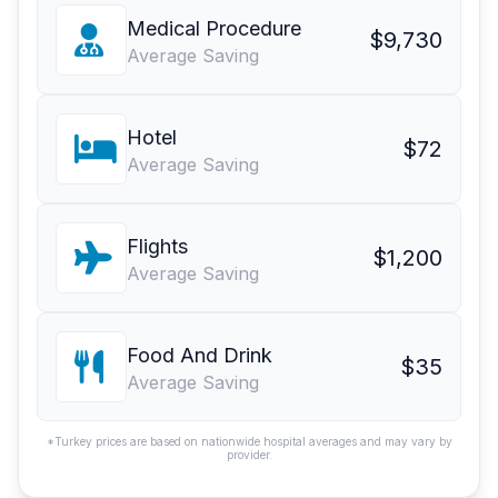
Medical Procedure
$9,730
Average Saving
Hotel
$72
Average Saving
Flights
$1,200
Average Saving
Food And Drink
$35
Average Saving
*Turkey prices are based on nationwide hospital averages and may vary by
provider.