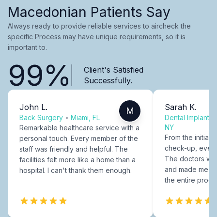
Macedonian Patients Say
Always ready to provide reliable services to aircheck the
specific Process may have unique requirements, so it is
important to.
99%
Client's Satisfied
Successfully.
John L.
Sarah K.
M
Back Surgery
•
Miami, FL
Dental Implants
NY
Remarkable healthcare service with a
From the initial c
personal touch. Every member of the
check-up, every
staff was friendly and helpful. The
The doctors were
facilities felt more like a home than a
and made me fee
hospital. I can't thank them enough.
the entire proce