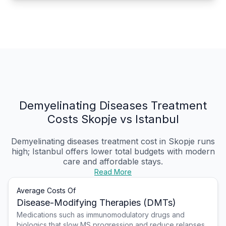
Demyelinating Diseases Treatment
Costs Skopje vs Istanbul
Demyelinating diseases treatment cost in Skopje
runs
high; Istanbul offers lower total budgets with modern
care and affordable stays.
Read More
Average Costs Of
Disease-Modifying Therapies (DMTs)
Medications such as immunomodulatory drugs and
biologics that slow MS progression and reduce relapses,