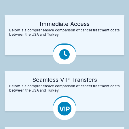
Immediate Access
Below is a comprehensive comparison of cancer treatment costs
between the USA and Turkey.
Seamless VIP Transfers
Below is a comprehensive comparison of cancer treatment costs
between the USA and Turkey.