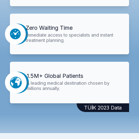
Zero Waiting Time
Immediate access to specialists and instant
treatment planning.
1.5M+ Global Patients
A leading medical destination chosen by
millions annually.
TÜİK 2023 Data