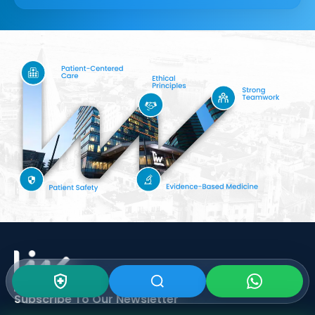
Subscribe To Our
Newsletter