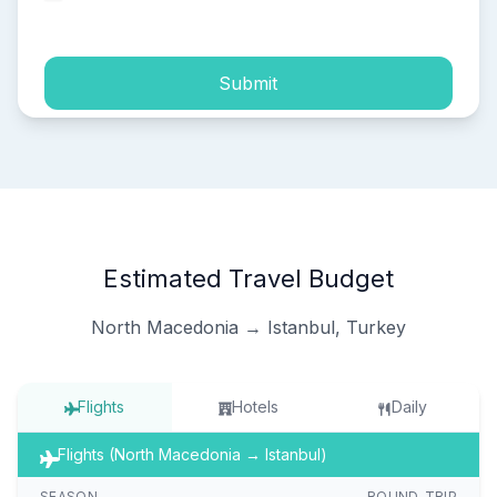
process of my personal data.
Submit
Estimated Travel Budget
North Macedonia → Istanbul, Turkey
Flights
Hotels
Daily
Flights (North Macedonia → Istanbul)
SEASON
ROUND-TRIP