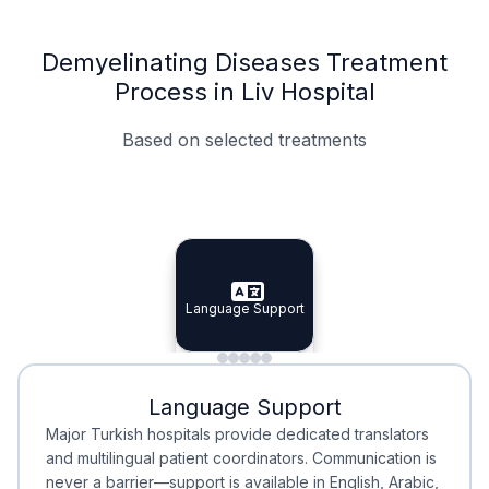
Demyelinating Diseases Treatment
Process in Liv Hospital
Based on selected treatments
Specialist Doctors
Integrated Planning
Language Support
Specialist Doctors
Language Support
Integrated
Planning
Minimal Waiting
Accreditation
Language Support
Minimal Waiting
Accreditation
Major Turkish hospitals provide dedicated translators
and multilingual patient coordinators. Communication is
never a barrier—support is available in English, Arabic,