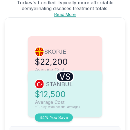
Turkey's bundled, typically more affordable
demyelinating diseases treatment totals.
Read More
SKOPJE
$22,200
Average Cost
VS
ISTANBUL
$12,500
Average Cost
*Turkey-wide hospital averages
44% You Save