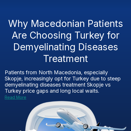
Why Macedonian Patients
Are Choosing Turkey for
Demyelinating Diseases
Treatment
Patients from North Macedonia, especially
Skopje, increasingly opt for Turkey due to steep
demyelinating diseases treatment Skopje vs
Turkey
price gaps and long local waits.
Read More