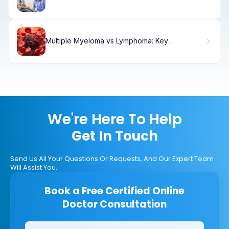
Multiple Myeloma vs Lymphoma: Key
Differences
We're Here To Help
Get In Touch
Send Us All Your Questions Or Requests, And Our Expert Team
Will Assist You.
Book a Free Certified Online
Doctor Consultation
Clinics/branches