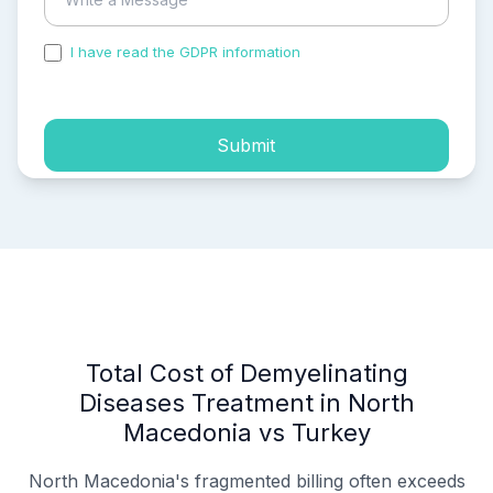
I have read the GDPR information
and accepted the
process of my personal data.
Submit
Total Cost of Demyelinating
Diseases Treatment in North
Macedonia vs Turkey
North Macedonia's fragmented billing often exceeds