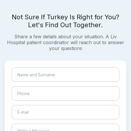
Not Sure If Turkey Is Right for You?
Let's Find Out Together.
Share a few details about your situation. A Liv
Hospital patient coordinator will reach out to answer
your questions