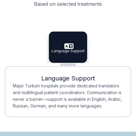
Based on selected treatments
Specialist Doctors
Integrated Planning
Language Support
Specialist Doctors
Language Support
Integrated
Planning
Minimal Waiting
Accreditation
Language Support
Minimal Waiting
Accreditation
Major Turkish hospitals provide dedicated translators
and multilingual patient coordinators. Communication is
never a barrier—support is available in English, Arabic,
Russian, German, and many more languages.