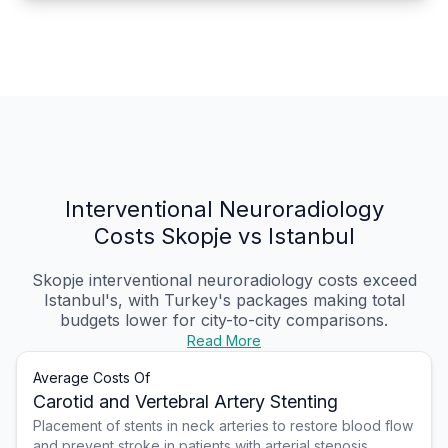
Interventional Neuroradiology
Costs Skopje vs Istanbul
Skopje interventional neuroradiology costs exceed
Istanbul's, with Turkey's packages making total
budgets lower for city-to-city comparisons.
Read More
Average Costs Of
Carotid and Vertebral Artery Stenting
Placement of stents in neck arteries to restore blood flow
and prevent stroke in patients with arterial stenosis.