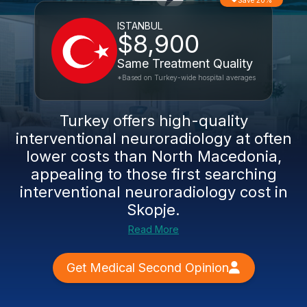
Save 20%
ISTANBUL
$8,900
Same Treatment Quality
*Based on Turkey-wide hospital averages
Turkey offers high-quality
interventional neuroradiology at often
lower costs than North Macedonia,
appealing to those first searching
interventional neuroradiology cost in
Skopje.
Read More
Get Medical Second Opinion