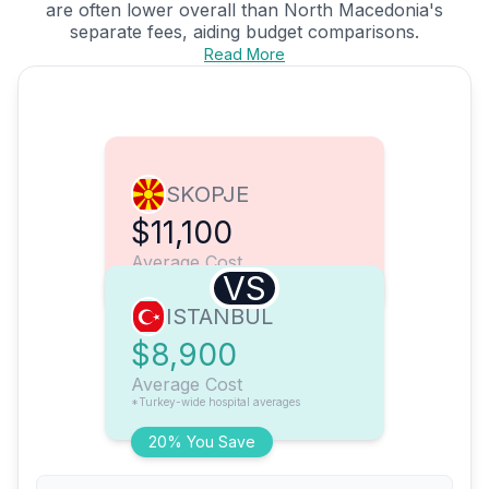
are often lower overall than North Macedonia's
separate fees, aiding budget comparisons.
Read More
SKOPJE
$11,100
Average Cost
VS
ISTANBUL
$8,900
Average Cost
*Turkey-wide hospital averages
20% You Save