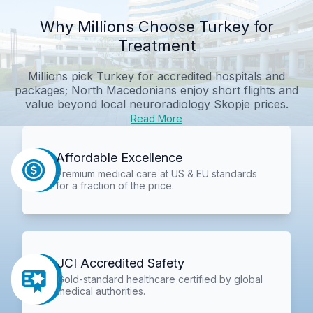
Why Millions Choose Turkey for
Treatment
Millions pick Turkey for accredited hospitals and
packages; North Macedonians enjoy short flights and
value beyond local neuroradiology Skopje prices.
Read More
Affordable Excellence
Premium medical care at US & EU standards
for a fraction of the price.
JCI Accredited Safety
Gold-standard healthcare certified by global
medical authorities.