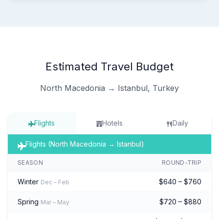
Estimated Travel Budget
North Macedonia → Istanbul, Turkey
Flights
Hotels
Daily
Flights (North Macedonia → Istanbul)
SEASON
ROUND-TRIP
Winter
$640 – $760
Dec – Feb
Spring
$720 – $880
Mar – May