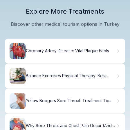
Explore More Treatments
Discover other medical tourism options in Turkey
Coronary Artery Disease: Vital Plaque Facts
Balance Exercises Physical Therapy: Best
Guide
Yellow Boogers Sore Throat: Treatment Tips
Why Sore Throat and Chest Pain Occur (And