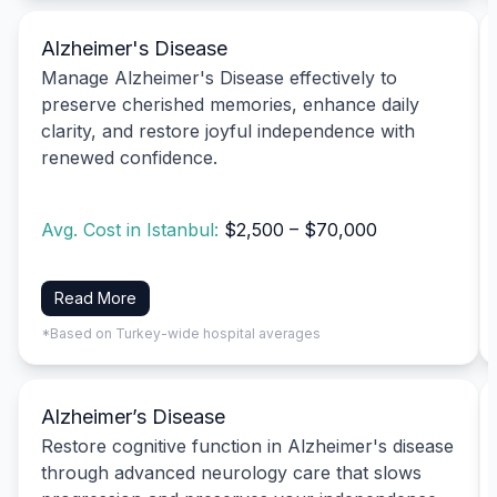
Alzheimer's Disease
Manage Alzheimer's Disease effectively to
preserve cherished memories, enhance daily
clarity, and restore joyful independence with
renewed confidence.
Avg. Cost in Istanbul:
$2,500 – $70,000
Read More
*Based on Turkey-wide hospital averages
Alzheimer’s Disease
Restore cognitive function in Alzheimer's disease
through advanced neurology care that slows