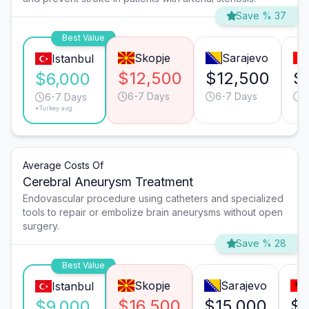
Save % 37
Best Value
Skopje
Sarajevo
Istanbul
$12,500
$12,500
$
$6,000
6-7 Days
6-7 Days
6
6-7 Days
*Turkey avg.
Average Costs Of
Cerebral Aneurysm Treatment
Endovascular procedure using catheters and specialized
tools to repair or embolize brain aneurysms without open
surgery.
Save % 28
Best Value
Skopje
Sarajevo
Istanbul
$16,500
$15,000
$1
$9,000