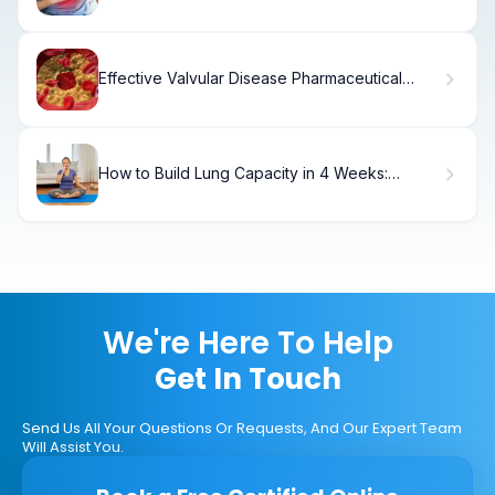
How to Fix It)
Effective Valvular Disease Pharmaceutical
Treatment
How to Build Lung Capacity in 4 Weeks:
Proven Breathing Exercises
We're Here To Help
Get In Touch
Send Us All Your Questions Or Requests, And Our Expert Team
Will Assist You.