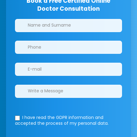
Book a Free Certified Online
Doctor Consultation
Clinics/branches
I have read the GDPR information
and
accepted the process of my personal data.