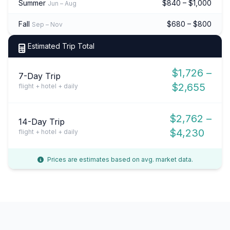
Summer
$840 – $1,000
Jun – Aug
Fall
$680 – $800
Sep – Nov
Estimated Trip Total
$1,726 –
7-Day Trip
$2,655
flight + hotel + daily
$2,762 –
14-Day Trip
$4,230
flight + hotel + daily
Prices are estimates based on avg. market data.