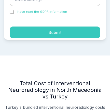
I have read the GDPR information
and accepted the
process of my personal data.
Submit
Total Cost of Interventional
Neuroradiology in North Macedonia
vs Turkey
Turkey's bundled interventional neuroradiology costs