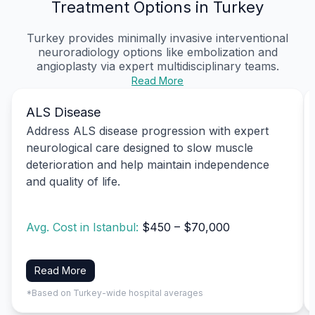
Treatment Options in Turkey
Turkey provides minimally invasive interventional
neuroradiology options like embolization and
angioplasty via expert multidisciplinary teams.
Read More
ALS Disease
Address ALS disease progression with expert
neurological care designed to slow muscle
deterioration and help maintain independence
and quality of life.
Avg. Cost in Istanbul:
$450 – $70,000
Read More
*Based on Turkey-wide hospital averages