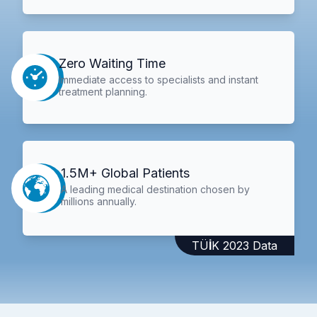
Zero Waiting Time
Immediate access to specialists and instant
treatment planning.
1.5M+ Global Patients
A leading medical destination chosen by
millions annually.
TÜİK 2023 Data