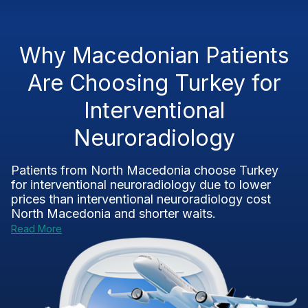
Why Macedonian Patients
Are Choosing Turkey for
Interventional
Neuroradiology
Patients from North Macedonia choose Turkey
for interventional neuroradiology due to lower
prices than interventional neuroradiology cost
North Macedonia and shorter waits.
Read More