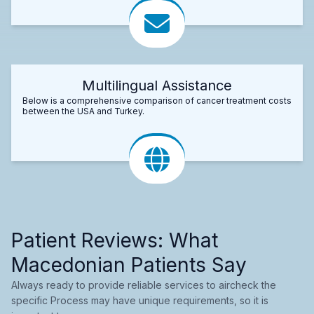
Multilingual Assistance
Below is a comprehensive comparison of cancer treatment costs
between the USA and Turkey.
Patient Reviews: What
Macedonian Patients Say
Always ready to provide reliable services to aircheck the
specific Process may have unique requirements, so it is