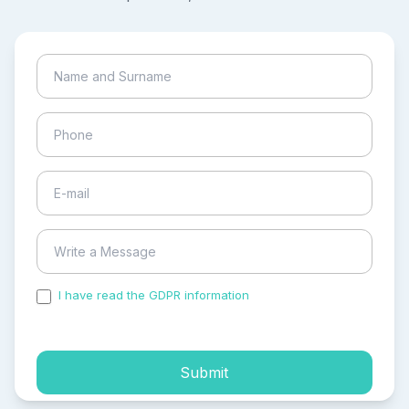
I have read the GDPR information
and accepted the
process of my personal data.
Submit