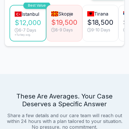
Best Value
Skopje
Tirana
Istanbul
$19,500
$18,500
$
$12,000
8-9 Days
9-10 Days
6-7 Days
*Turkey avg.
These Are Averages. Your Case
Deserves a Specific Answer
Share a few details and our care team will reach out
within 24 hours with a plan tailored to your situation.
No pressure, no commitment.