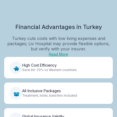
Financial Advantages in Turkey
Turkey cuts costs with low living expenses and
packages; Liv Hospital may provide flexible options,
but verify with your insurer.
Read More
High Cost Efficiency
Save 60-70% vs Western countries
All-Inclusive Packages
Treatment, hotel, transfers included
Global Insurance Validity