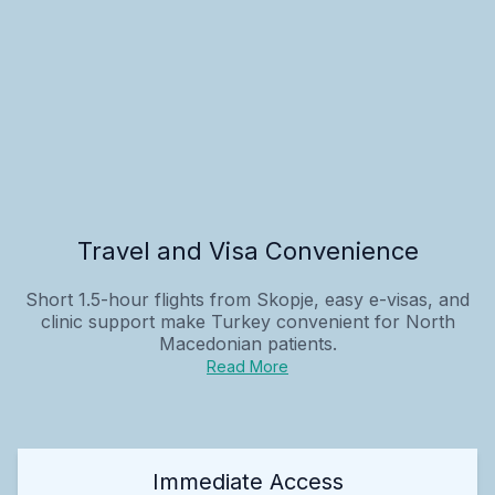
Travel and Visa Convenience
Short 1.5-hour flights from Skopje, easy e-visas, and
clinic support make Turkey convenient for North
Macedonian patients.
Read More
Immediate Access