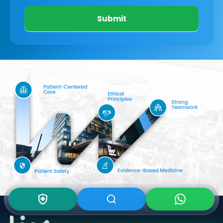
Submit