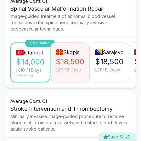
Average Costs Of
Spinal Vascular Malformation Repair
Image-guided treatment of abnormal blood vessel
formations in the spine using minimally invasive
endovascular techniques.
Best Value
Skopje
Sarajevo
Istanbul
$18,500
$18,500
$
$14,000
11-12 Days
11-12 Days
10-11 Days
*Turkey avg.
Average Costs Of
Stroke Intervention and Thrombectomy
Minimally invasive image-guided procedure to remove
blood clots from brain vessels and restore blood flow in
acute stroke patients.
Save % 20