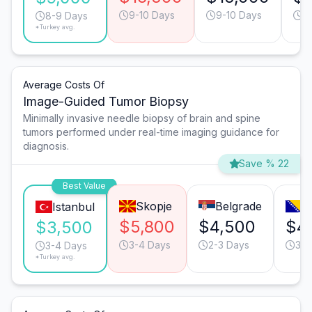
9-10 Days
9-10 Days
7
8-9 Days
*Turkey avg.
Average Costs Of
Image-Guided Tumor Biopsy
Minimally invasive needle biopsy of brain and spine
tumors performed under real-time imaging guidance for
diagnosis.
Save % 22
Best Value
Skopje
Belgrade
S
Istanbul
$5,800
$4,500
$4
$3,500
3-4 Days
2-3 Days
3-4
3-4 Days
*Turkey avg.