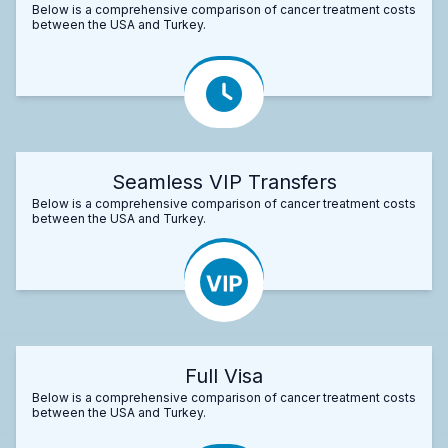
Below is a comprehensive comparison of cancer treatment costs
between the USA and Turkey.
Seamless VIP Transfers
Below is a comprehensive comparison of cancer treatment costs
between the USA and Turkey.
Full Visa
Below is a comprehensive comparison of cancer treatment costs
between the USA and Turkey.