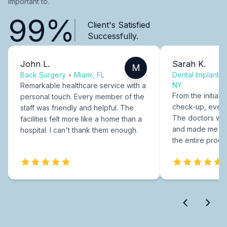
important to.
99%
Client's Satisfied
Successfully.
John L.
Sarah K.
M
Back Surgery
•
Miami, FL
Dental Implants
NY
Remarkable healthcare service with a
From the initial c
personal touch. Every member of the
check-up, every
staff was friendly and helpful. The
The doctors were
facilities felt more like a home than a
and made me fee
hospital. I can't thank them enough.
the entire proce