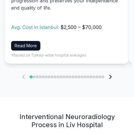
progression and preserves your independence
and quality of life.
Avg. Cost in Istanbul:
$2,500 – $70,000
Read More
*Based on Turkey-wide hospital averages
Interventional Neuroradiology
Process in Liv Hospital