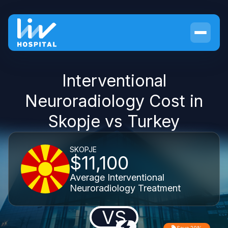
Interventional
Neuroradiology Cost in
Skopje vs Turkey
SKOPJE
$11,100
Average Interventional
Neuroradiology Treatment
VS