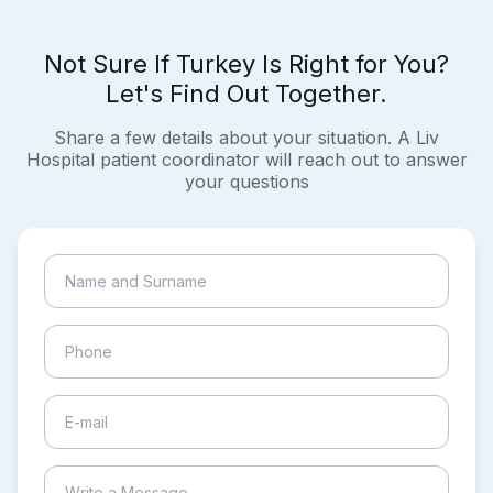
Not Sure If Turkey Is Right for You?
Let's Find Out Together.
Share a few details about your situation. A Liv
Hospital patient coordinator will reach out to answer
your questions