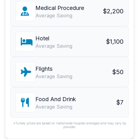
Medical Procedure
$2,200
Average Saving
Hotel
$1,100
Average Saving
Flights
$50
Average Saving
Food And Drink
$7
Average Saving
*Turkey prices are based on nationwide hospital averages and may vary by
provider.