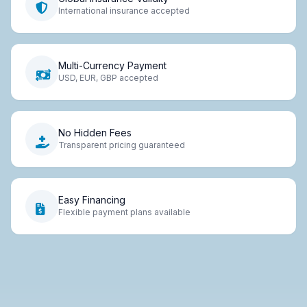
International insurance accepted
Multi-Currency Payment
USD, EUR, GBP accepted
No Hidden Fees
Transparent pricing guaranteed
Easy Financing
Flexible payment plans available